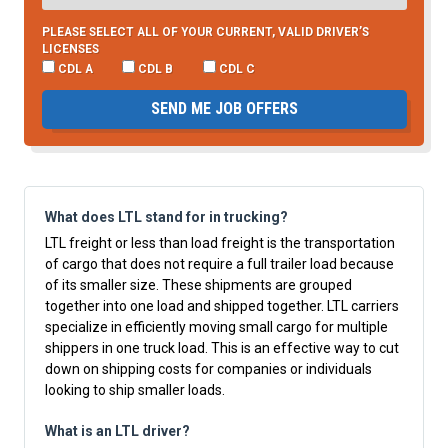
PLEASE SELECT ALL OF YOUR CURRENT, VALID DRIVER’S
LICENSES
CDL A
CDL B
CDL C
SEND ME JOB OFFERS
What does LTL stand for in trucking?
LTL freight or less than load freight is the transportation
of cargo that does not require a full trailer load because
of its smaller size. These shipments are grouped
together into one load and shipped together. LTL carriers
specialize in efficiently moving small cargo for multiple
shippers in one truck load. This is an effective way to cut
down on shipping costs for companies or individuals
looking to ship smaller loads.
What is an LTL driver?