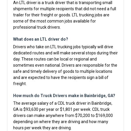
An LTL driver is a truck driver that is transporting small
shipments for multiple recipients that did not need a full
trailer for their freight or goods. LTL trucking jobs are
some of the most common jobs available for
professional truck drivers.
What does an LTL driver do?
Drivers who take on LTL trucking jobs typically will drive
dedicated routes and will make several stops during their
day. These routes can be local or regional and
sometimes even national. Drivers are responsible for the
safe and timely delivery of goods to multiple locations
and are expected to have the recipients sign a bill of
freight.
How much do Truck Drivers make in Bainbridge, GA?
The average salary of a CDL truck driver in Bainbridge,
GA is $93,630 per year or $1,801 per week. CDL truck
drivers can make anywhere from $70,200 to $169,000
depending on where they are driving and how many
hours per week they are driving.