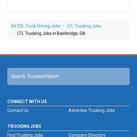
All CDL Truck Driving Jobs
LTL Trucking Jobs
LTL Trucking Jobs in Bainbridge, GA
CONNECT WITH US
Contact Us
Advertise Trucking Jobs
TRUCKING JOBS
Find Trucking Jobs
Company Directory