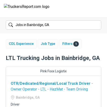
FORUMS
JOBS
SALARIES
CDL Experience
Job Type
Filters
1
COMPANIES
LTL Trucking Jobs in Bainbridge, GA
TRUCK GPS
Pink Foxx Logistix
CDL PRACTICE TESTS
OTR/Dedicated/Regional/Local Truck Driver
-
CDL SCHOOLS
Owner Operator - LTL - HazMat - Team Driving
TRUCKING INSURANCE
Bainbridge, GA
Driver