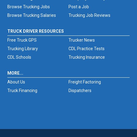
Browse Trucking Jobs
Post a Job
Browse Trucking Salaries
Trucking Job Reviews
TRUCK DRIVER RESOURCES
Free Truck GPS
Trucker News
Trucking Library
CDL Practice Tests
CDL Schools
Trucking Insurance
MORE...
About Us
Freight Factoring
Truck Financing
Dispatchers