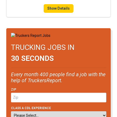
FREIGHT FACTORING
Show Details
ADVERTISE
SIGN UP
SIGN IN
TRUCKING JOBS IN
30 SECONDS
Every month 400 people find a job with the
help of TruckersReport.
ZIP
CLASS A CDL EXPERIENCE