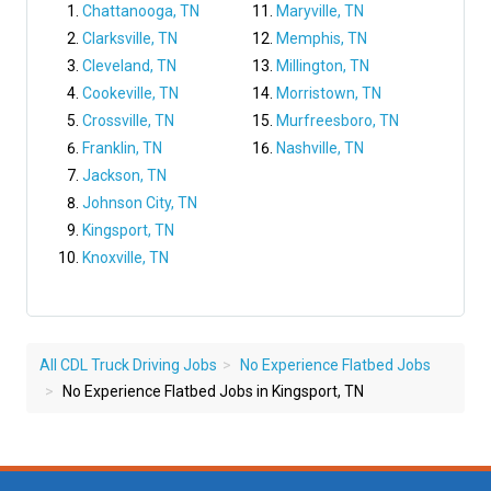
Chattanooga, TN
Maryville, TN
Clarksville, TN
Memphis, TN
Cleveland, TN
Millington, TN
Cookeville, TN
Morristown, TN
Crossville, TN
Murfreesboro, TN
Franklin, TN
Nashville, TN
Jackson, TN
Johnson City, TN
Kingsport, TN
Knoxville, TN
All CDL Truck Driving Jobs
No Experience Flatbed Jobs
No Experience Flatbed Jobs in Kingsport, TN