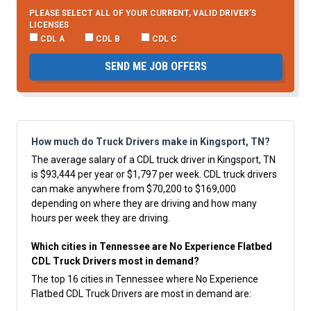
PLEASE SELECT ALL OF YOUR CURRENT, VALID DRIVER’S
LICENSES
CDL A
CDL B
CDL C
SEND ME JOB OFFERS
How much do Truck Drivers make in Kingsport, TN?
The average salary of a CDL truck driver in Kingsport, TN
is $93,444 per year or $1,797 per week. CDL truck drivers
can make anywhere from $70,200 to $169,000
depending on where they are driving and how many
hours per week they are driving.
Which cities in Tennessee are No Experience Flatbed
CDL Truck Drivers most in demand?
The top 16 cities in Tennessee where No Experience
Flatbed CDL Truck Drivers are most in demand are: