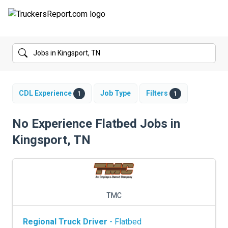
FORUMS
JOBS
SALARIES
CDL Experience
Job Type
Filters
1
1
COMPANIES
No Experience Flatbed Jobs in
Kingsport, TN
TRUCK GPS
CDL PRACTICE TESTS
CDL SCHOOLS
TMC
TRUCKING INSURANCE
Regional Truck Driver
- Flatbed