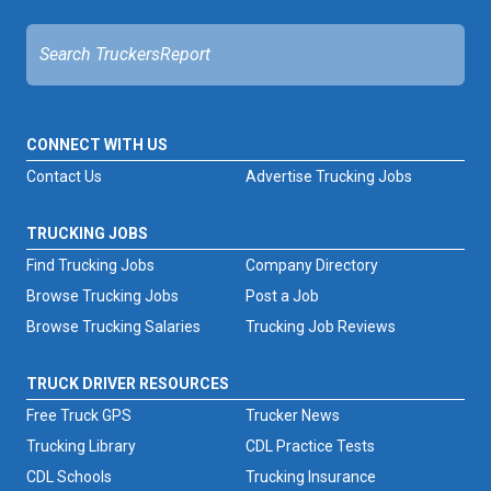
CONNECT WITH US
Contact Us
Advertise Trucking Jobs
TRUCKING JOBS
Find Trucking Jobs
Company Directory
Browse Trucking Jobs
Post a Job
Browse Trucking Salaries
Trucking Job Reviews
TRUCK DRIVER RESOURCES
Free Truck GPS
Trucker News
Trucking Library
CDL Practice Tests
CDL Schools
Trucking Insurance