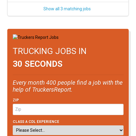
Show all 3 matching jobs
TRUCKING JOBS IN
30 SECONDS
Every month 400 people find a job with the
help of TruckersReport.
ZIP
CLASS A CDL EXPERIENCE