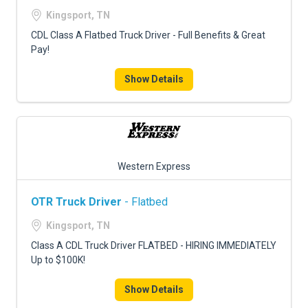
FREIGHT FACTORING
Kingsport, TN
ADVERTISE
CDL Class A Flatbed Truck Driver - Full Benefits & Great
Pay!
SIGN UP
Show Details
SIGN IN
Western Express
OTR Truck Driver
- Flatbed
Kingsport, TN
Class A CDL Truck Driver FLATBED - HIRING IMMEDIATELY
Up to $100K!
Show Details