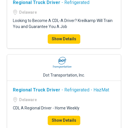
Regional Truck Driver
- Refrigerated
Delaware
Looking to Become A CDL-A Driver? Kreilkamp Will Train
You and Guarantee You A Job
Show Details
Dot Transportation, Inc.
Regional Truck Driver
- Refrigerated - HazMat
Delaware
CDL A Regional Driver - Home Weekly
Show Details