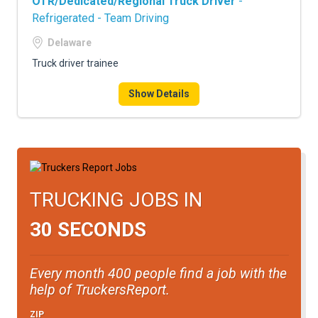
OTR/Dedicated/Regional Truck Driver
-
Refrigerated - Team Driving
Delaware
Truck driver trainee
Show Details
TRUCKING JOBS IN
30 SECONDS
Every month 400 people find a job with the
help of TruckersReport.
ZIP