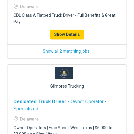
FREIGHT FACTORING
Delaware
ADVERTISE
CDL Class A Flatbed Truck Driver - Full Benefits & Great
Pay!
SIGN UP
Show Details
SIGN IN
Show all 2 matching jobs
Gilmores Trucking
Dedicated Truck Driver
- Owner Operator -
Specialized
Delaware
Owner Operators | Frac Sand | West Texas | $6,000 to