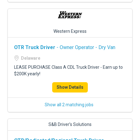
Western Express
OTR Truck Driver
- Owner Operator - Dry Van
Delaware
LEASE PURCHASE Class A CDL Truck Driver - Earn up to
$200K yearly!
Show Details
Show all 2 matching jobs
S&B Driver’s Solutions