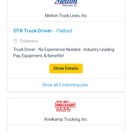
Melton Truck Lines, Inc
OTR Truck Driver
- Flatbed
Delaware
Truck Driver - No Experience Needed - Industry Leading
Pay, Equipment, & Benefits!
Show Details
Show all 2 matching jobs
Kreilkamp Trucking, Inc.