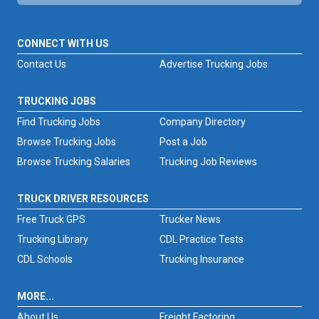
CONNECT WITH US
Contact Us
Advertise Trucking Jobs
TRUCKING JOBS
Find Trucking Jobs
Company Directory
Browse Trucking Jobs
Post a Job
Browse Trucking Salaries
Trucking Job Reviews
TRUCK DRIVER RESOURCES
Free Truck GPS
Trucker News
Trucking Library
CDL Practice Tests
CDL Schools
Trucking Insurance
MORE...
About Us
Freight Factoring