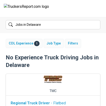
FORUMS
JOBS
SALARIES
CDL Experience
Job Type
Filters
1
COMPANIES
No Experience Truck Driving Jobs in
Delaware
TRUCK GPS
CDL PRACTICE TESTS
CDL SCHOOLS
TMC
TRUCKING INSURANCE
Regional Truck Driver
- Flatbed