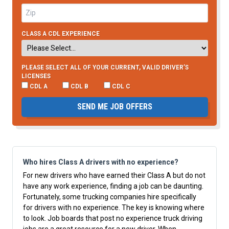
CLASS A CDL EXPERIENCE
PLEASE SELECT ALL OF YOUR CURRENT, VALID DRIVER’S
LICENSES
CDL A
CDL B
CDL C
SEND ME JOB OFFERS
Who hires Class A drivers with no experience?
For new drivers who have earned their Class A but do not
have any work experience, finding a job can be daunting.
Fortunately, some trucking companies hire specifically
for drivers with no experience. The key is knowing where
to look.
Job boards
that post no experience truck driving