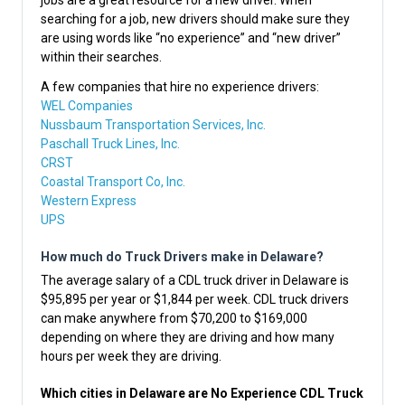
jobs are a great resource for a new driver. When
searching for a job, new drivers should make sure they
are using words like “no experience” and “new driver”
within their searches.
A few companies that hire no experience drivers:
WEL Companies
Nussbaum Transportation Services, Inc.
Paschall Truck Lines, Inc.
CRST
Coastal Transport Co, Inc.
Western Express
UPS
How much do Truck Drivers make in Delaware?
The average salary of a CDL truck driver in Delaware is
$95,895 per year or $1,844 per week. CDL truck drivers
can make anywhere from $70,200 to $169,000
depending on where they are driving and how many
hours per week they are driving.
Which cities in Delaware are No Experience CDL Truck