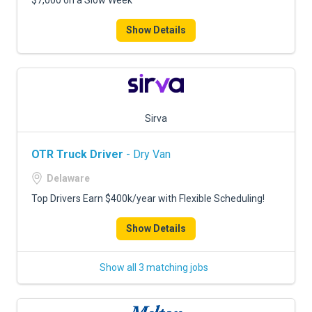
$7,000 on a Slow Week
Show Details
Sirva
OTR Truck Driver
- Dry Van
Delaware
Top Drivers Earn $400k/year with Flexible Scheduling!
Show Details
Show all 3 matching jobs