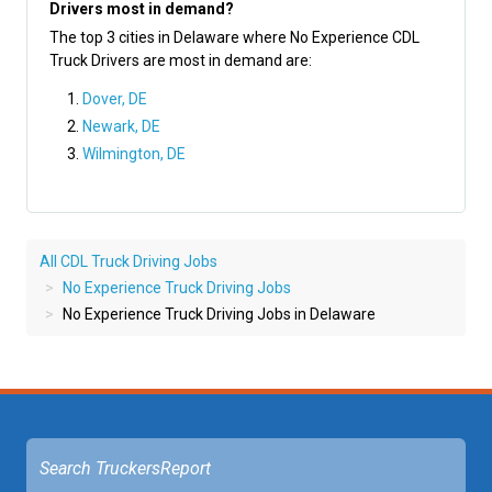
Drivers most in demand?
The top 3 cities in Delaware where No Experience CDL
Truck Drivers are most in demand are:
Dover, DE
Newark, DE
Wilmington, DE
All CDL Truck Driving Jobs
No Experience Truck Driving Jobs
No Experience Truck Driving Jobs in Delaware