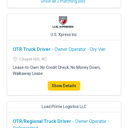
Show all 2 matching jobs
U.S. Xpress Inc.
OTR Truck Driver
- Owner Operator - Dry Van
Chapel Hill, NC
Lease-to-Own: No Credit Check, No Money Down,
Walkaway Lease
Show Details
Load Prime Logistics LLC
OTR/Regional Truck Driver
- Owner Operator -