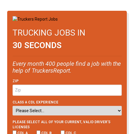
TRUCKING JOBS IN
30 SECONDS
Every month 400 people find a job with the
help of TruckersReport.
ZIP
CLASS A CDL EXPERIENCE
PLEASE SELECT ALL OF YOUR CURRENT, VALID DRIVER’S
LICENSES
CDL A
CDL B
CDL C