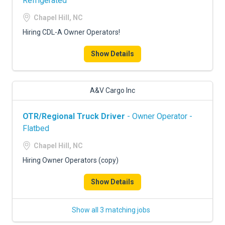
Refrigerated
Chapel Hill, NC
Hiring CDL-A Owner Operators!
Show Details
A&V Cargo Inc
OTR/Regional Truck Driver
- Owner Operator -
Flatbed
Chapel Hill, NC
Hiring Owner Operators (copy)
Show Details
Show all 3 matching jobs