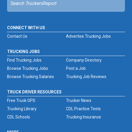
CONNECT WITH US
Contact Us
Advertise Trucking Jobs
TRUCKING JOBS
Find Trucking Jobs
Company Directory
Browse Trucking Jobs
Post a Job
Browse Trucking Salaries
Trucking Job Reviews
TRUCK DRIVER RESOURCES
Free Truck GPS
Trucker News
Trucking Library
CDL Practice Tests
CDL Schools
Trucking Insurance