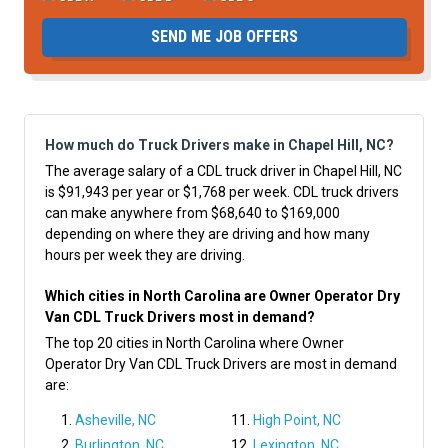
SEND ME JOB OFFERS
How much do Truck Drivers make in Chapel Hill, NC?
The average salary of a CDL truck driver in Chapel Hill, NC
is $91,943 per year or $1,768 per week. CDL truck drivers
can make anywhere from $68,640 to $169,000
depending on where they are driving and how many
hours per week they are driving.
Which cities in North Carolina are Owner Operator Dry
Van CDL Truck Drivers most in demand?
The top 20 cities in North Carolina where Owner
Operator Dry Van CDL Truck Drivers are most in demand
are:
Asheville, NC
High Point, NC
Burlington, NC
Lexington, NC