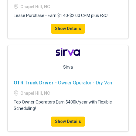
FREIGHT FACTORING
Chapel Hill, NC
ADVERTISE
Lease Purchase - Earn $1.40-$2.00 CPM plus FSC!
SIGN UP
Show Details
SIGN IN
Sirva
OTR Truck Driver
- Owner Operator - Dry Van
Chapel Hill, NC
Top Owner Operators Earn $400k/year with Flexible
Scheduling!
Show Details