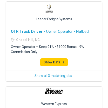
Leader Freight Systems
OTR Truck Driver
- Owner Operator - Flatbed
Chapel Hill, NC
Owner Operator – Keep 91% • $1000 Bonus • 9%
Commission Only
Show Details
Show all 3 matching jobs
Western Express