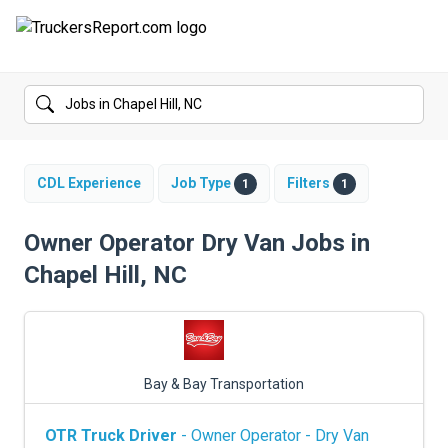
FORUMS
JOBS
SALARIES
CDL Experience
Job Type
Filters
1
1
COMPANIES
Owner Operator Dry Van Jobs in
Chapel Hill, NC
TRUCK GPS
CDL PRACTICE TESTS
CDL SCHOOLS
Bay & Bay Transportation
TRUCKING INSURANCE
OTR Truck Driver
- Owner Operator - Dry Van