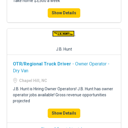
Take home $3,500 a week
Show Details
J.B. Hunt
OTR/Regional Truck Driver
- Owner Operator -
Dry Van
Chapel Hill, NC
J.B. Hunt is Hiring Owner Operators! J.B. Hunt has owner
operator jobs available! Gross revenue opportunities
projected
Show Details