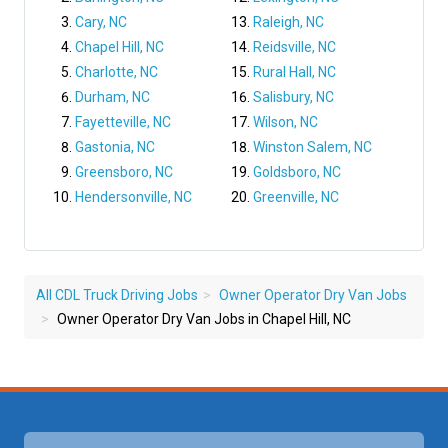
Cary, NC
Raleigh, NC
Chapel Hill, NC
Reidsville, NC
Charlotte, NC
Rural Hall, NC
Durham, NC
Salisbury, NC
Fayetteville, NC
Wilson, NC
Gastonia, NC
Winston Salem, NC
Greensboro, NC
Goldsboro, NC
Hendersonville, NC
Greenville, NC
All CDL Truck Driving Jobs
Owner Operator Dry Van Jobs
Owner Operator Dry Van Jobs in Chapel Hill, NC