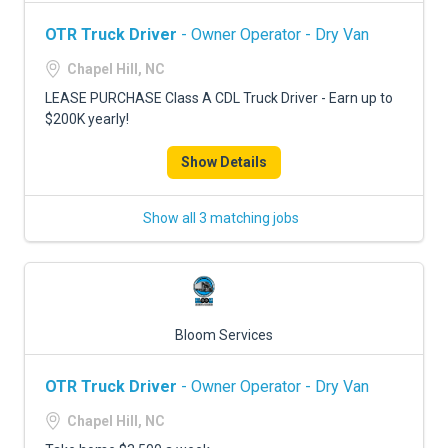
OTR Truck Driver
- Owner Operator - Dry Van
Chapel Hill, NC
LEASE PURCHASE Class A CDL Truck Driver - Earn up to
$200K yearly!
Show Details
Show all 3 matching jobs
Bloom Services
OTR Truck Driver
- Owner Operator - Dry Van
Chapel Hill, NC