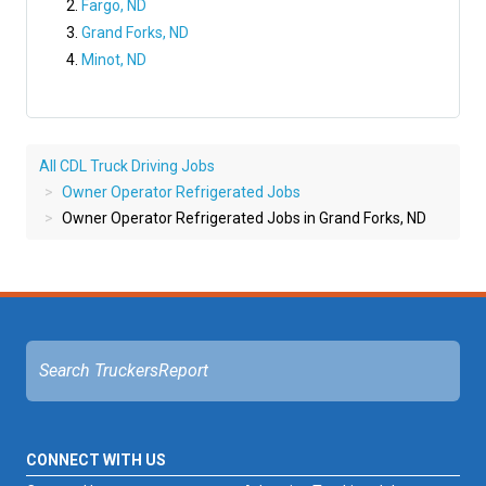
Fargo, ND
Grand Forks, ND
Minot, ND
All CDL Truck Driving Jobs
Owner Operator Refrigerated Jobs
Owner Operator Refrigerated Jobs in Grand Forks, ND
CONNECT WITH US