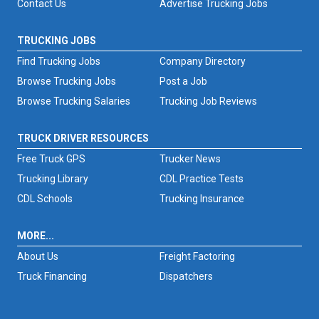
Contact Us
Advertise Trucking Jobs
TRUCKING JOBS
Find Trucking Jobs
Company Directory
Browse Trucking Jobs
Post a Job
Browse Trucking Salaries
Trucking Job Reviews
TRUCK DRIVER RESOURCES
Free Truck GPS
Trucker News
Trucking Library
CDL Practice Tests
CDL Schools
Trucking Insurance
MORE...
About Us
Freight Factoring
Truck Financing
Dispatchers