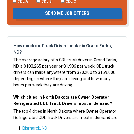
CDL A
CDL B
CDL C
SEND ME JOB OFFERS
How much do Truck Drivers make in Grand Forks,
ND?
The average salary of a CDL truck driver in Grand Forks,
ND is $103,265 per year or $1,986 per week. CDL truck
drivers can make anywhere from $70,200 to $169,000
depending on where they are driving and how many
hours per week they are driving.
Which cities in North Dakota are Owner Operator
Refrigerated CDL Truck Drivers most in demand?
The top 4 cities in North Dakota where Owner Operator
Refrigerated CDL Truck Drivers are most in demand are:
Bismarck, ND