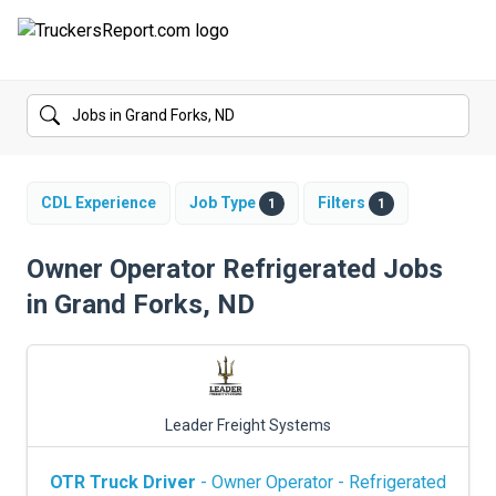
FORUMS
JOBS
SALARIES
CDL Experience
Job Type
Filters
1
1
COMPANIES
Owner Operator Refrigerated Jobs
in Grand Forks, ND
TRUCK GPS
CDL PRACTICE TESTS
CDL SCHOOLS
Leader Freight Systems
TRUCKING INSURANCE
OTR Truck Driver
- Owner Operator - Refrigerated