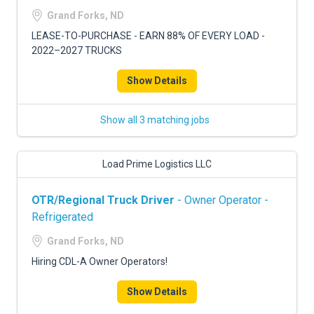
FREIGHT FACTORING
Grand Forks, ND
ADVERTISE
LEASE-TO-PURCHASE - EARN 88% OF EVERY LOAD -
2022–2027 TRUCKS
SIGN UP
Show Details
SIGN IN
Show all 3 matching jobs
Load Prime Logistics LLC
OTR/Regional Truck Driver
- Owner Operator -
Refrigerated
Grand Forks, ND
Hiring CDL-A Owner Operators!
Show Details