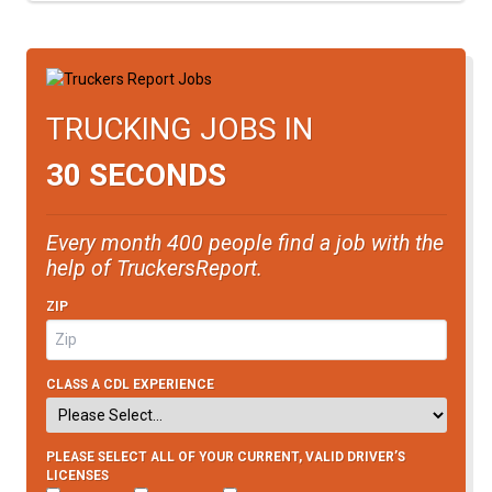
TRUCKING JOBS IN
30 SECONDS
Every month 400 people find a job with the
help of TruckersReport.
ZIP
CLASS A CDL EXPERIENCE
PLEASE SELECT ALL OF YOUR CURRENT, VALID DRIVER’S
LICENSES