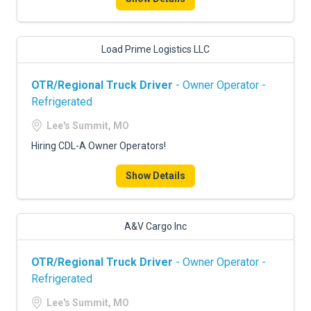
Load Prime Logistics LLC
OTR/Regional Truck Driver
- Owner Operator -
Refrigerated
Lee's Summit, MO
Hiring CDL-A Owner Operators!
Show Details
A&V Cargo Inc
OTR/Regional Truck Driver
- Owner Operator -
Refrigerated
Lee's Summit, MO