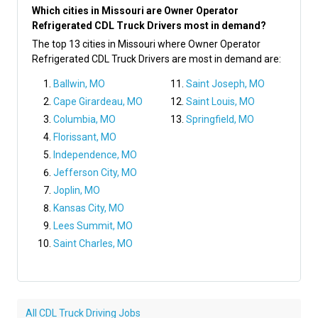
Which cities in Missouri are Owner Operator
Refrigerated CDL Truck Drivers most in demand?
The top 13 cities in Missouri where Owner Operator
Refrigerated CDL Truck Drivers are most in demand are:
Ballwin, MO
Saint Joseph, MO
Cape Girardeau, MO
Saint Louis, MO
Columbia, MO
Springfield, MO
Florissant, MO
Independence, MO
Jefferson City, MO
Joplin, MO
Kansas City, MO
Lees Summit, MO
Saint Charles, MO
All CDL Truck Driving Jobs