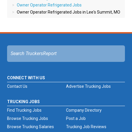
Owner Operator Refrigerated Jobs
Owner Operator Refrigerated Jobs in Lee's Summit, MO
CONNECT WITH US
Contact Us
Advertise Trucking Jobs
TRUCKING JOBS
Find Trucking Jobs
Company Directory
Browse Trucking Jobs
Post a Job
Browse Trucking Salaries
Trucking Job Reviews