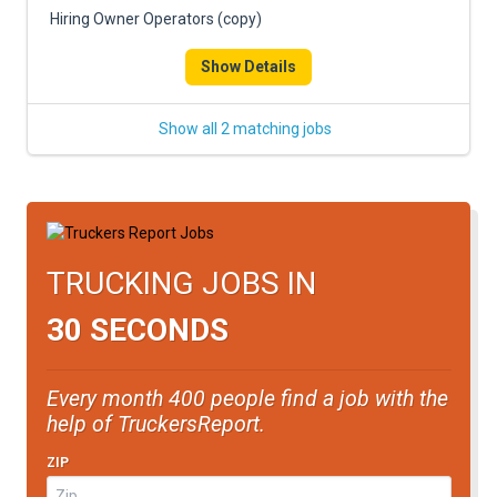
Hiring Owner Operators (copy)
Show Details
Show all 2 matching jobs
TRUCKING JOBS IN
30 SECONDS
Every month 400 people find a job with the
help of TruckersReport.
ZIP