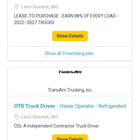
FREIGHT FACTORING
Lee's Summit, MO
ADVERTISE
LEASE-TO-PURCHASE - EARN 88% OF EVERY LOAD -
2022–2027 TRUCKS
SIGN UP
Show Details
SIGN IN
Show all 3 matching jobs
TransAm Trucking, Inc.
OTR Truck Driver
- Owner Operator - Refrigerated
Lee's Summit, MO
CDL-A Independent Contractor Truck Driver
Show Details