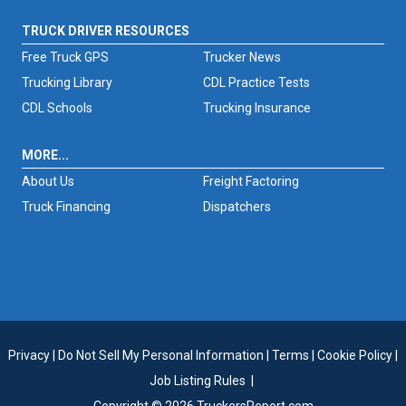
TRUCK DRIVER RESOURCES
Free Truck GPS
Trucker News
Trucking Library
CDL Practice Tests
CDL Schools
Trucking Insurance
MORE...
About Us
Freight Factoring
Truck Financing
Dispatchers
Privacy
|
Do Not Sell My Personal Information
|
Terms
|
Cookie Policy
|
Job Listing Rules
|