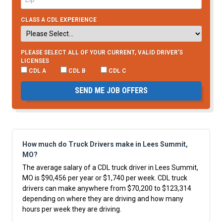
CLASS A CDL EXPERIENCE
PLEASE SELECT ALL OF YOUR CURRENT, VALID DRIVER’S
LICENSES
CDL A
CDL B
CDL C
SEND ME JOB OFFERS
How much do Truck Drivers make in Lees Summit,
MO?
The average salary of a CDL truck driver in Lees Summit,
MO is $90,456 per year or $1,740 per week. CDL truck
drivers can make anywhere from $70,200 to $123,314
depending on where they are driving and how many
hours per week they are driving.