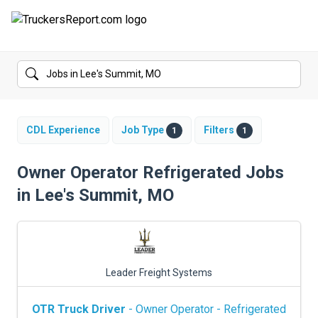
FORUMS
JOBS
SALARIES
CDL Experience
Job Type
Filters
1
1
COMPANIES
Owner Operator Refrigerated Jobs
in Lee's Summit, MO
TRUCK GPS
CDL PRACTICE TESTS
CDL SCHOOLS
Leader Freight Systems
TRUCKING INSURANCE
OTR Truck Driver
- Owner Operator - Refrigerated