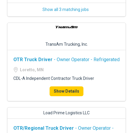
Show all 3 matching jobs
TransAm Trucking, Inc.
OTR Truck Driver
- Owner Operator - Refrigerated
Loretto, MN
CDL-A Independent Contractor Truck Driver
Show Details
Load Prime Logistics LLC
OTR/Regional Truck Driver
- Owner Operator -