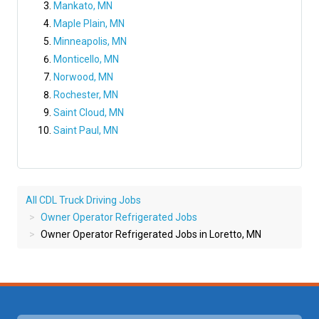
Mankato, MN
Maple Plain, MN
Minneapolis, MN
Monticello, MN
Norwood, MN
Rochester, MN
Saint Cloud, MN
Saint Paul, MN
All CDL Truck Driving Jobs
Owner Operator Refrigerated Jobs
Owner Operator Refrigerated Jobs in Loretto, MN