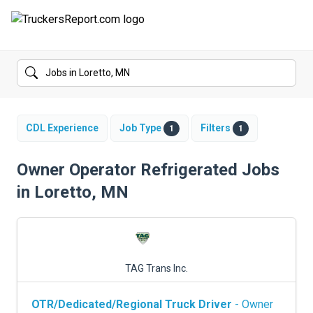
FORUMS
JOBS
SALARIES
CDL Experience
Job Type
Filters
1
1
COMPANIES
Owner Operator Refrigerated Jobs
in Loretto, MN
TRUCK GPS
CDL PRACTICE TESTS
CDL SCHOOLS
TAG Trans Inc.
TRUCKING INSURANCE
OTR/Dedicated/Regional Truck Driver
- Owner