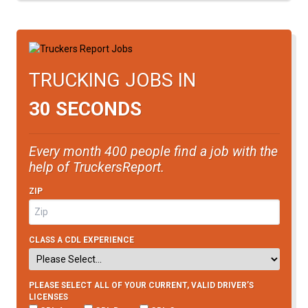
TRUCKING JOBS IN
30 SECONDS
Every month 400 people find a job with the
help of TruckersReport.
ZIP
CLASS A CDL EXPERIENCE
PLEASE SELECT ALL OF YOUR CURRENT, VALID DRIVER’S
LICENSES