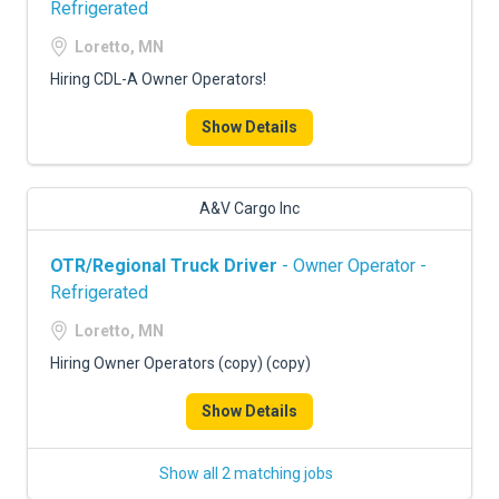
Refrigerated
Loretto, MN
Hiring CDL-A Owner Operators!
Show Details
A&V Cargo Inc
OTR/Regional Truck Driver
- Owner Operator -
Refrigerated
Loretto, MN
Hiring Owner Operators (copy) (copy)
Show Details
Show all 2 matching jobs