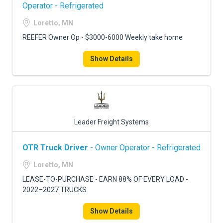
FREIGHT FACTORING
Operator - Refrigerated
Loretto, MN
ADVERTISE
REEFER Owner Op - $3000-6000 Weekly take home
SIGN UP
Show Details
SIGN IN
Leader Freight Systems
OTR Truck Driver
- Owner Operator - Refrigerated
Loretto, MN
LEASE-TO-PURCHASE - EARN 88% OF EVERY LOAD -
2022–2027 TRUCKS
Show Details