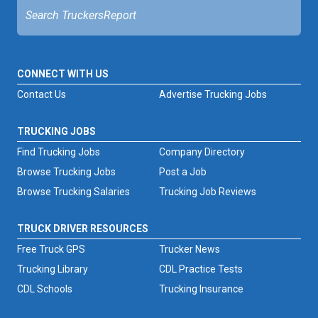
CONNECT WITH US
Contact Us
Advertise Trucking Jobs
TRUCKING JOBS
Find Trucking Jobs
Company Directory
Browse Trucking Jobs
Post a Job
Browse Trucking Salaries
Trucking Job Reviews
TRUCK DRIVER RESOURCES
Free Truck GPS
Trucker News
Trucking Library
CDL Practice Tests
CDL Schools
Trucking Insurance