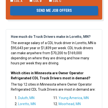
CDL A
CDL B
CDL C
SEND ME JOB OFFERS
How much do Truck Drivers make in Loretto, MN?
The average salary of a CDL truck driver in Loretto, MN is
$95,643 per year or $1,839 per week. CDL truck drivers
can make anywhere from $70,200 to $169,000
depending on where they are driving and how many
hours per week they are driving.
Which cities in Minnesota are Owner Operator
Refrigerated CDL Truck Drivers most in demand?
The top 12 cities in Minnesota where Owner Operator
Refrigerated CDL Truck Drivers are most in demand are:
Duluth, MN
Young America, MN
Loretto, MN
Moorhead, MN