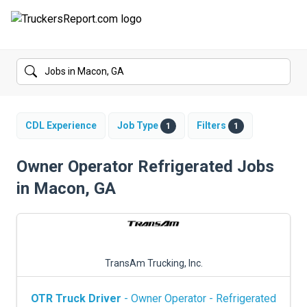
FORUMS
JOBS
SALARIES
CDL Experience
Job Type
Filters
1
1
COMPANIES
Owner Operator Refrigerated Jobs
in Macon, GA
TRUCK GPS
CDL PRACTICE TESTS
CDL SCHOOLS
TransAm Trucking, Inc.
TRUCKING INSURANCE
OTR Truck Driver
- Owner Operator - Refrigerated