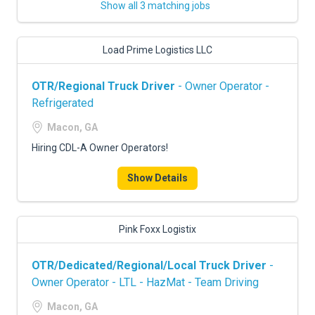
Show all 3 matching jobs
Load Prime Logistics LLC
OTR/Regional Truck Driver
- Owner Operator -
Refrigerated
Macon, GA
Hiring CDL-A Owner Operators!
Show Details
Pink Foxx Logistix
OTR/Dedicated/Regional/Local Truck Driver
-
Owner Operator - LTL - HazMat - Team Driving
Macon, GA