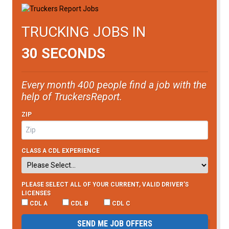
TRUCKING JOBS IN
30 SECONDS
Every month 400 people find a job with the
help of TruckersReport.
ZIP
CLASS A CDL EXPERIENCE
PLEASE SELECT ALL OF YOUR CURRENT, VALID DRIVER’S
LICENSES
CDL A
CDL B
CDL C
SEND ME JOB OFFERS