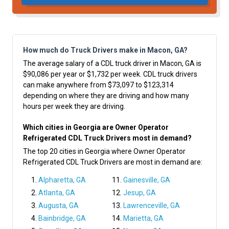
How much do Truck Drivers make in Macon, GA?
The average salary of a CDL truck driver in Macon, GA is
$90,086 per year or $1,732 per week. CDL truck drivers
can make anywhere from $73,097 to $123,314
depending on where they are driving and how many
hours per week they are driving.
Which cities in Georgia are Owner Operator
Refrigerated CDL Truck Drivers most in demand?
The top 20 cities in Georgia where Owner Operator
Refrigerated CDL Truck Drivers are most in demand are:
Alpharetta, GA
Gainesville, GA
Atlanta, GA
Jesup, GA
Augusta, GA
Lawrenceville, GA
Bainbridge, GA
Marietta, GA