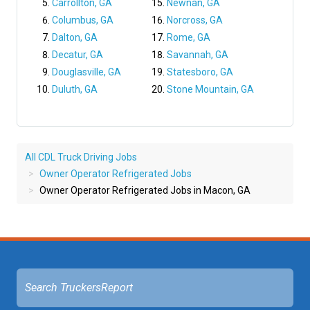
Carrollton, GA
Newnan, GA
Columbus, GA
Norcross, GA
Dalton, GA
Rome, GA
Decatur, GA
Savannah, GA
Douglasville, GA
Statesboro, GA
Duluth, GA
Stone Mountain, GA
All CDL Truck Driving Jobs
Owner Operator Refrigerated Jobs
Owner Operator Refrigerated Jobs in Macon, GA