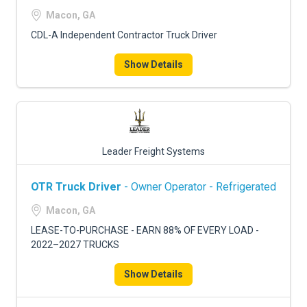
FREIGHT FACTORING
Macon, GA
ADVERTISE
CDL-A Independent Contractor Truck Driver
SIGN UP
Show Details
SIGN IN
Leader Freight Systems
OTR Truck Driver
- Owner Operator - Refrigerated
Macon, GA
LEASE-TO-PURCHASE - EARN 88% OF EVERY LOAD -
2022–2027 TRUCKS
Show Details