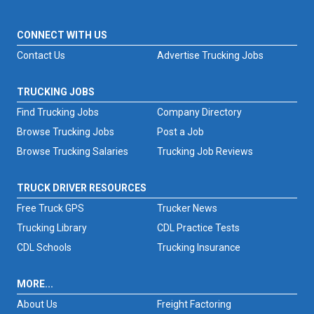
CONNECT WITH US
Contact Us
Advertise Trucking Jobs
TRUCKING JOBS
Find Trucking Jobs
Company Directory
Browse Trucking Jobs
Post a Job
Browse Trucking Salaries
Trucking Job Reviews
TRUCK DRIVER RESOURCES
Free Truck GPS
Trucker News
Trucking Library
CDL Practice Tests
CDL Schools
Trucking Insurance
MORE...
About Us
Freight Factoring