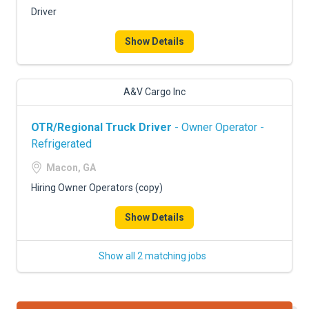
Driver
Show Details
A&V Cargo Inc
OTR/Regional Truck Driver
- Owner Operator -
Refrigerated
Macon, GA
Hiring Owner Operators (copy)
Show Details
Show all 2 matching jobs