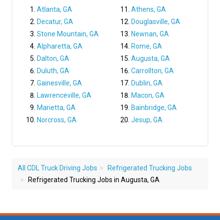
Atlanta, GA
Athens, GA
Decatur, GA
Douglasville, GA
Stone Mountain, GA
Newnan, GA
Alpharetta, GA
Rome, GA
Dalton, GA
Augusta, GA
Duluth, GA
Carrollton, GA
Gainesville, GA
Dublin, GA
Lawrenceville, GA
Macon, GA
Marietta, GA
Bainbridge, GA
Norcross, GA
Jesup, GA
All CDL Truck Driving Jobs
Refrigerated Trucking Jobs
Refrigerated Trucking Jobs in Augusta, GA