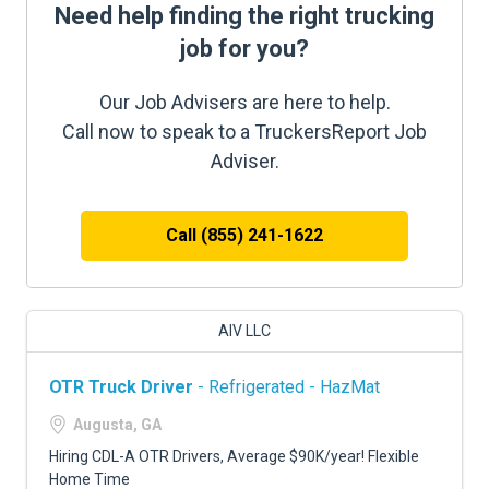
Need help finding the right trucking
job for you?
Our Job Advisers are here to help.
Call now to speak to a TruckersReport Job
Adviser.
Call (855) 241-1622
AIV LLC
OTR Truck Driver
- Refrigerated - HazMat
Augusta, GA
Hiring CDL-A OTR Drivers, Average $90K/year! Flexible
Home Time