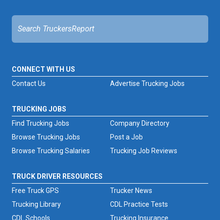
CONNECT WITH US
Contact Us
Advertise Trucking Jobs
TRUCKING JOBS
Find Trucking Jobs
Company Directory
Browse Trucking Jobs
Post a Job
Browse Trucking Salaries
Trucking Job Reviews
TRUCK DRIVER RESOURCES
Free Truck GPS
Trucker News
Trucking Library
CDL Practice Tests
CDL Schools
Trucking Insurance