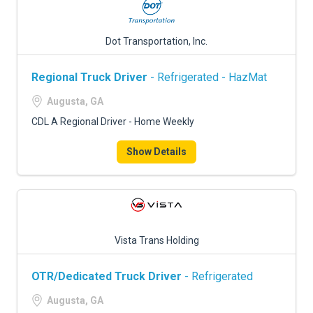
Dot Transportation, Inc.
Regional Truck Driver
- Refrigerated - HazMat
Augusta, GA
CDL A Regional Driver - Home Weekly
Show Details
Vista Trans Holding
OTR/Dedicated Truck Driver
- Refrigerated
Augusta, GA