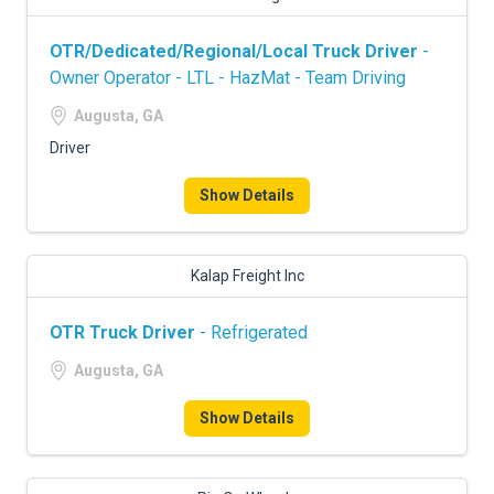
OTR/Dedicated/Regional/Local Truck Driver
-
Owner Operator - LTL - HazMat - Team Driving
Augusta, GA
Driver
Show Details
Kalap Freight Inc
OTR Truck Driver
- Refrigerated
Augusta, GA
Show Details