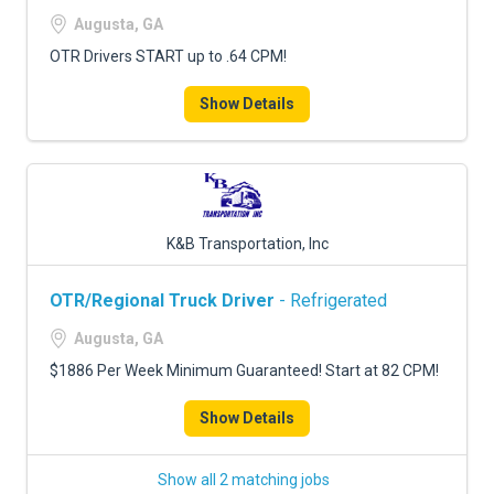
FREIGHT FACTORING
Augusta, GA
ADVERTISE
OTR Drivers START up to .64 CPM!
SIGN UP
Show Details
SIGN IN
K&B Transportation, Inc
OTR/Regional Truck Driver
- Refrigerated
Augusta, GA
$1886 Per Week Minimum Guaranteed! Start at 82 CPM!
Show Details
Show all 2 matching jobs