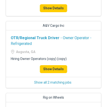
Show Details
A&V Cargo Inc
OTR/Regional Truck Driver
- Owner Operator -
Refrigerated
Augusta, GA
Hiring Owner Operators (copy) (copy)
Show Details
Show all 2 matching jobs
Rig on Wheels