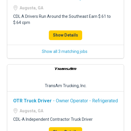
Augusta, GA
CDL A Drivers Run Around the Southeast Earn $.61 to
$.64 cpm
Show Details
Show all 3 matching jobs
TransAm Trucking, Inc.
OTR Truck Driver
- Owner Operator - Refrigerated
Augusta, GA
CDL-A Independent Contractor Truck Driver