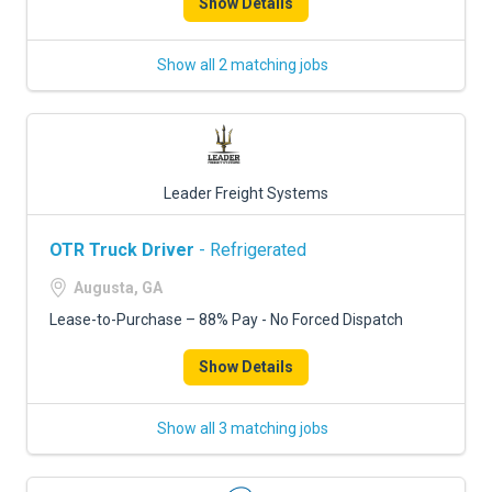
Show Details
Show all 2 matching jobs
Leader Freight Systems
OTR Truck Driver
- Refrigerated
Augusta, GA
Lease-to-Purchase – 88% Pay - No Forced Dispatch
Show Details
Show all 3 matching jobs