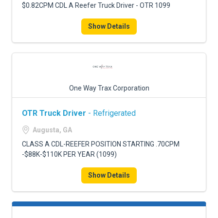
$0.82CPM CDL A Reefer Truck Driver - OTR 1099
Show Details
One Way Trax Corporation
OTR Truck Driver
- Refrigerated
Augusta, GA
CLASS A CDL-REEFER POSITION STARTING .70CPM
-$88K-$110K PER YEAR (1099)
Show Details