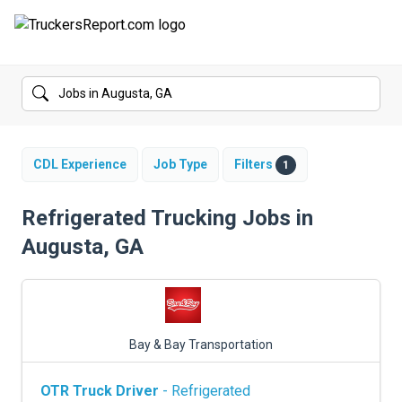
FORUMS
JOBS
SALARIES
CDL Experience
Job Type
Filters
1
COMPANIES
Refrigerated Trucking Jobs in
Augusta, GA
TRUCK GPS
CDL PRACTICE TESTS
CDL SCHOOLS
Bay & Bay Transportation
TRUCKING INSURANCE
OTR Truck Driver
- Refrigerated