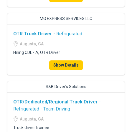
MG EXPRESS SERVICES LLC
OTR Truck Driver
- Refrigerated
Augusta, GA
Hiring CDL - A, OTR Driver
Show Details
S&B Driver’s Solutions
OTR/Dedicated/Regional Truck Driver
-
Refrigerated - Team Driving
Augusta, GA
Truck driver trainee