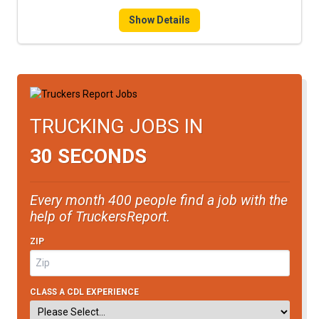
Show Details
TRUCKING JOBS IN
30 SECONDS
Every month 400 people find a job with the
help of TruckersReport.
ZIP
CLASS A CDL EXPERIENCE