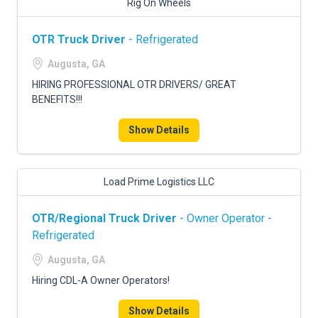
Rig On Wheels
OTR Truck Driver
- Refrigerated
Augusta, GA
HIRING PROFESSIONAL OTR DRIVERS/ GREAT
BENEFITS!!!
Show Details
Load Prime Logistics LLC
OTR/Regional Truck Driver
- Owner Operator -
Refrigerated
Augusta, GA
Hiring CDL-A Owner Operators!
Show Details