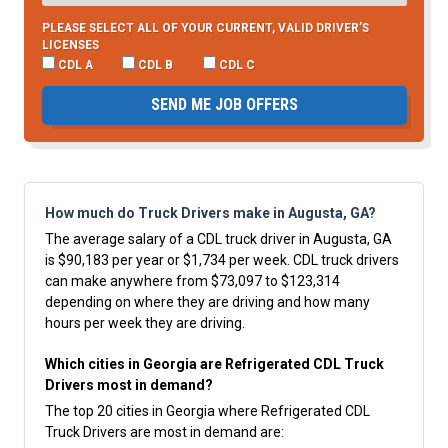
PLEASE SELECT ALL OF YOUR CURRENT, VALID DRIVER’S
LICENSES
CDL A
CDL B
CDL C
SEND ME JOB OFFERS
How much do Truck Drivers make in Augusta, GA?
The average salary of a CDL truck driver in Augusta, GA
is $90,183 per year or $1,734 per week. CDL truck drivers
can make anywhere from $73,097 to $123,314
depending on where they are driving and how many
hours per week they are driving.
Which cities in Georgia are Refrigerated CDL Truck
Drivers most in demand?
The top 20 cities in Georgia where Refrigerated CDL
Truck Drivers are most in demand are: