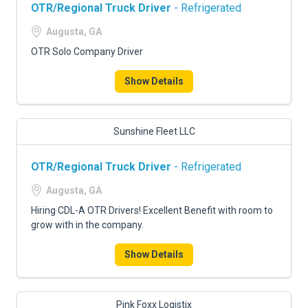
OTR/Regional Truck Driver
- Refrigerated
Augusta, GA
OTR Solo Company Driver
Show Details
Sunshine Fleet LLC
OTR/Regional Truck Driver
- Refrigerated
Augusta, GA
Hiring CDL-A OTR Drivers! Excellent Benefit with room to
grow with in the company.
Show Details
Pink Foxx Logistix