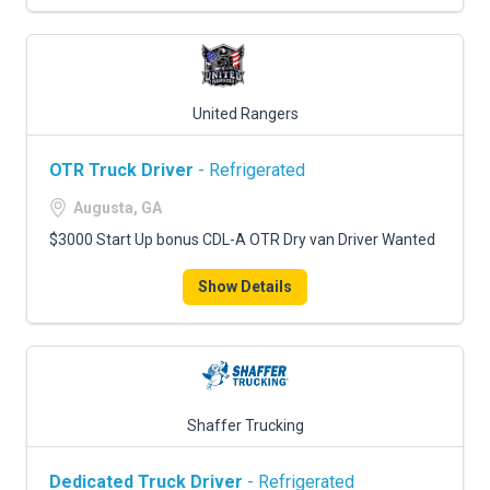
United Rangers
OTR Truck Driver
- Refrigerated
Augusta, GA
$3000 Start Up bonus CDL-A OTR Dry van Driver Wanted
Show Details
Shaffer Trucking
Dedicated Truck Driver
- Refrigerated