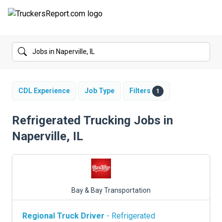
FORUMS
JOBS
SALARIES
CDL Experience
Job Type
Filters
1
COMPANIES
Refrigerated Trucking Jobs in
Naperville, IL
TRUCK GPS
CDL PRACTICE TESTS
CDL SCHOOLS
Bay & Bay Transportation
TRUCKING INSURANCE
Regional Truck Driver
- Refrigerated