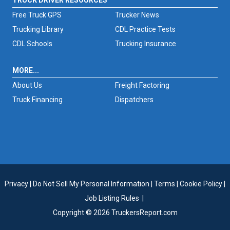
TRUCK DRIVER RESOURCES
Free Truck GPS
Trucker News
Trucking Library
CDL Practice Tests
CDL Schools
Trucking Insurance
MORE...
About Us
Freight Factoring
Truck Financing
Dispatchers
Privacy
|
Do Not Sell My Personal Information
|
Terms
|
Cookie Policy
|
Job Listing Rules
|
Copyright © 2026 TruckersReport.com