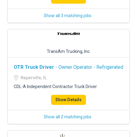
Show all 3 matching jobs
TransAm Trucking, Inc.
OTR Truck Driver
- Owner Operator - Refrigerated
Naperville, IL
CDL-A Independent Contractor Truck Driver
Show Details
Show all 2 matching jobs