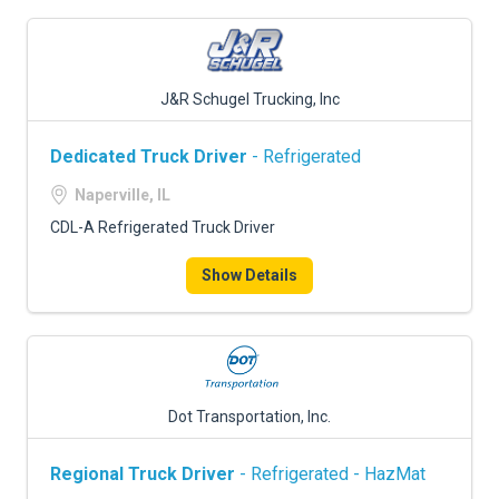
J&R Schugel Trucking, Inc
Dedicated Truck Driver
- Refrigerated
Naperville, IL
CDL-A Refrigerated Truck Driver
Show Details
Dot Transportation, Inc.
Regional Truck Driver
- Refrigerated - HazMat