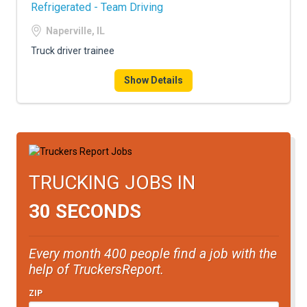
Refrigerated - Team Driving
Naperville, IL
Truck driver trainee
Show Details
TRUCKING JOBS IN
30 SECONDS
Every month 400 people find a job with the
help of TruckersReport.
ZIP