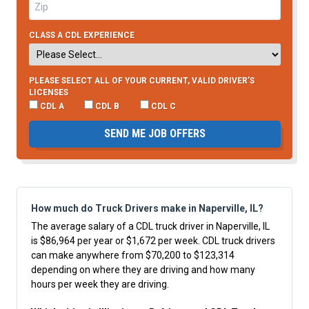
CLASS A CDL EXPERIENCE
PLEASE SELECT ALL OF YOUR CURRENT, VALID DRIVER’S
LICENSES
CDL A
CDL B
CDL C
SEND ME JOB OFFERS
How much do Truck Drivers make in Naperville, IL?
The average salary of a CDL truck driver in Naperville, IL
is $86,964 per year or $1,672 per week. CDL truck drivers
can make anywhere from $70,200 to $123,314
depending on where they are driving and how many
hours per week they are driving.