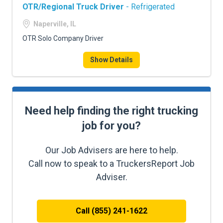
OTR/Regional Truck Driver
- Refrigerated
Naperville, IL
OTR Solo Company Driver
Show Details
Need help finding the right trucking
job for you?
Our Job Advisers are here to help.
Call now to speak to a TruckersReport Job
Adviser.
Call (855) 241-1622