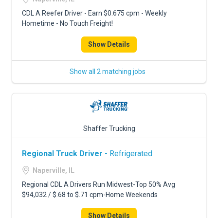
CDL A Reefer Driver - Earn $0.675 cpm - Weekly
Hometime - No Touch Freight!
Show Details
Show all 2 matching jobs
Shaffer Trucking
Regional Truck Driver
- Refrigerated
Naperville, IL
Regional CDL A Drivers Run Midwest-Top 50% Avg
$94,032 / $.68 to $.71 cpm-Home Weekends
Show Details