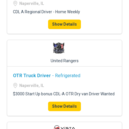
Naperville, IL
CDL A Regional Driver - Home Weekly
Show Details
United Rangers
OTR Truck Driver
- Refrigerated
Naperville, IL
$3000 Start Up bonus CDL-A OTR Dry van Driver Wanted
Show Details