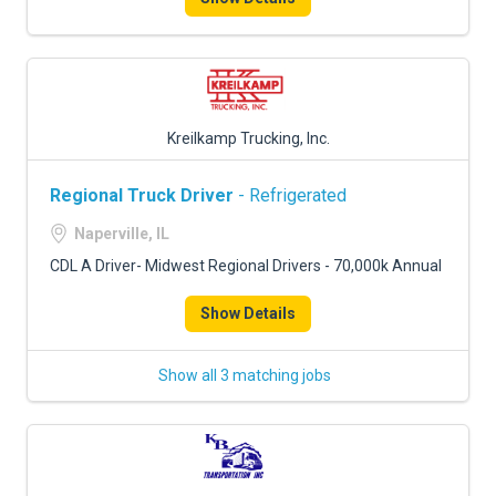
Kreilkamp Trucking, Inc.
Regional Truck Driver
- Refrigerated
Naperville, IL
CDL A Driver- Midwest Regional Drivers - 70,000k Annual
Show Details
Show all 3 matching jobs