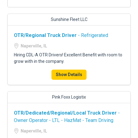
Sunshine Fleet LLC
OTR/Regional Truck Driver
- Refrigerated
Naperville, IL
Hiring CDL-A OTR Drivers! Excellent Benefit with room to
grow with in the company.
Show Details
Pink Foxx Logistix
OTR/Dedicated/Regional/Local Truck Driver
-
Owner Operator - LTL - HazMat - Team Driving
Naperville, IL