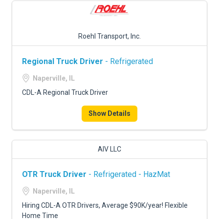
Roehl Transport, Inc.
Regional Truck Driver
- Refrigerated
Naperville, IL
CDL-A Regional Truck Driver
Show Details
AIV LLC
OTR Truck Driver
- Refrigerated - HazMat
Naperville, IL
Hiring CDL-A OTR Drivers, Average $90K/year! Flexible
Home Time