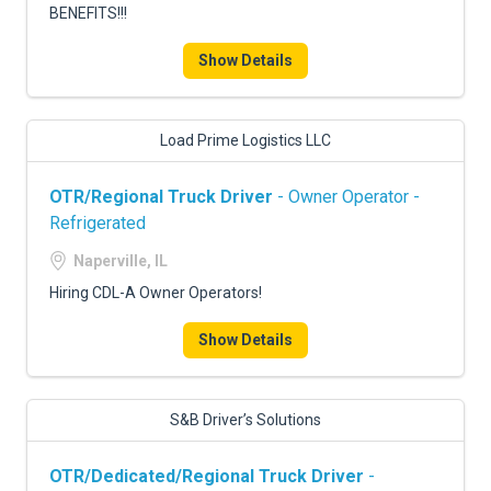
BENEFITS!!!
Show Details
Load Prime Logistics LLC
OTR/Regional Truck Driver
- Owner Operator -
Refrigerated
Naperville, IL
Hiring CDL-A Owner Operators!
Show Details
S&B Driver’s Solutions
OTR/Dedicated/Regional Truck Driver
-