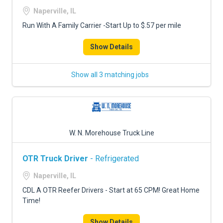
FREIGHT FACTORING
Naperville, IL
ADVERTISE
Run With A Family Carrier -Start Up to $.57 per mile
SIGN UP
Show Details
SIGN IN
Show all 3 matching jobs
W. N. Morehouse Truck Line
OTR Truck Driver
- Refrigerated
Naperville, IL
CDL A OTR Reefer Drivers - Start at 65 CPM! Great Home
Time!
Show Details