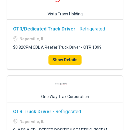
Vista Trans Holding
OTR/Dedicated Truck Driver
- Refrigerated
Naperville, IL
$0.82CPM CDL A Reefer Truck Driver - OTR 1099
Show Details
One Way Trax Corporation
OTR Truck Driver
- Refrigerated
Naperville, IL