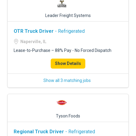
Leader Freight Systems
OTR Truck Driver
- Refrigerated
Naperville, IL
Lease-to-Purchase – 88% Pay - No Forced Dispatch
Show Details
Show all 3 matching jobs
Tyson Foods
Regional Truck Driver
- Refrigerated