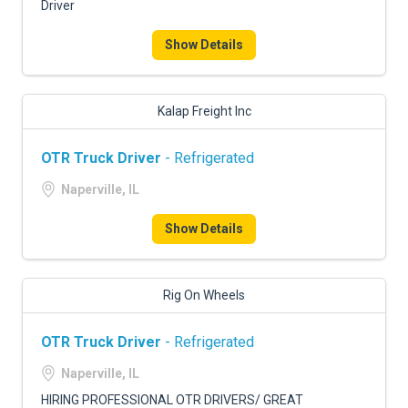
Driver
Show Details
Kalap Freight Inc
OTR Truck Driver
- Refrigerated
Naperville, IL
Show Details
Rig On Wheels
OTR Truck Driver
- Refrigerated
Naperville, IL
HIRING PROFESSIONAL OTR DRIVERS/ GREAT