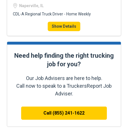
Naperville, IL
CDL-A Regional Truck Driver - Home Weekly
Show Details
Need help finding the right trucking
job for you?
Our Job Advisers are here to help.
Call now to speak to a TruckersReport Job
Adviser.
Call (855) 241-1622