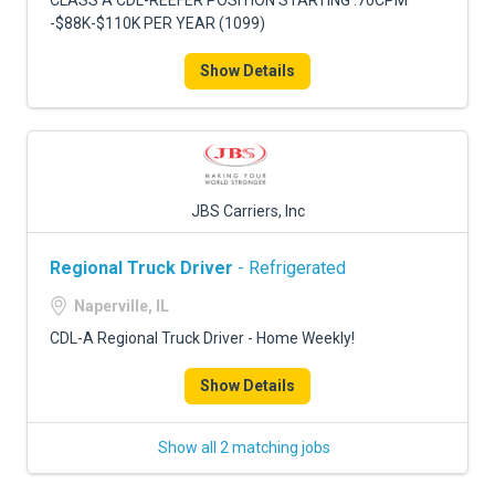
CLASS A CDL-REEFER POSITION STARTING .70CPM
-$88K-$110K PER YEAR (1099)
Show Details
JBS Carriers, Inc
Regional Truck Driver
- Refrigerated
Naperville, IL
CDL-A Regional Truck Driver - Home Weekly!
Show Details
Show all 2 matching jobs