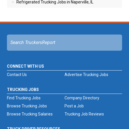
Refrigerated Trucking Jobs in Naperville, IL
CONNECT WITH US
Contact Us
Advertise Trucking Jobs
TRUCKING JOBS
Find Trucking Jobs
Company Directory
Browse Trucking Jobs
Post a Job
Browse Trucking Salaries
Trucking Job Reviews