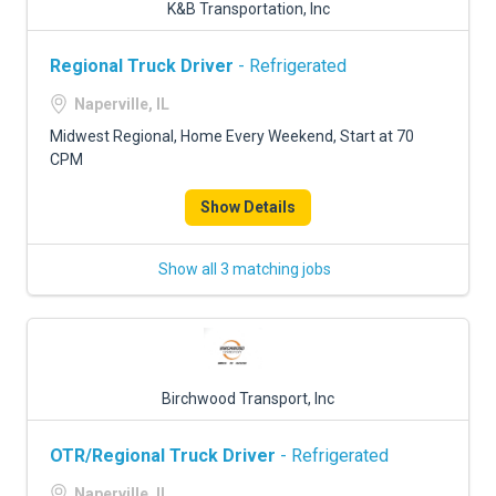
K&B Transportation, Inc
Regional Truck Driver
- Refrigerated
Naperville, IL
Midwest Regional, Home Every Weekend, Start at 70
CPM
Show Details
Show all 3 matching jobs
Birchwood Transport, Inc
OTR/Regional Truck Driver
- Refrigerated
Naperville, IL