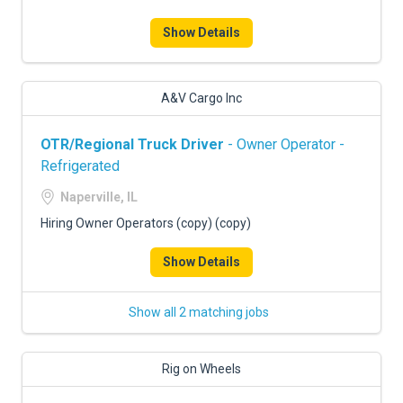
Show Details
A&V Cargo Inc
OTR/Regional Truck Driver
- Owner Operator -
Refrigerated
Naperville, IL
Hiring Owner Operators (copy) (copy)
Show Details
Show all 2 matching jobs
Rig on Wheels