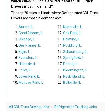
Which cities in Illinois are Refrigerated CDL Truck
Drivers most in demand?
The top 20 cities in Illinois where Refrigerated CDL Truck
Drivers are most in demand are:
Aurora, IL
Naperville, IL
Carol Stream, IL
Oak Park, IL
Chicago, IL
Palatine, IL
Des Plaines, IL
Rockford, IL
Elgin, IL
Schaumburg, IL
Evanston, IL
Springfield, IL
Hinsdale, IL
Peoria, IL
Joliet, IL
Bloomington, IL
Loves Park, IL
Rock Island, IL
Melrose Park, IL
Belleville, IL
All CDL Truck Driving Jobs
Refrigerated Trucking Jobs