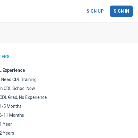
SIGN UP
SIGN IN
LTERS
 Experience
I Need CDL Training
In CDL School Now
CDL Grad, No Experience
1-5 Months
6-11 Months
1 Year
2 Years