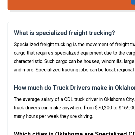
What is specialized freight trucking?
Specialized freight trucking is the movement of freight tha
cargo that requires specialized equipment due to the carg
characteristic. Such cargo can be houses, windmills, larg
and more. Specialized trucking jobs can be local, regional 
How much do Truck Drivers make in Oklaho
The average salary of a CDL truck driver in Oklahoma Cit
truck drivers can make anywhere from $70,200 to $169,0
many hours per week they are driving.
Which cities in Oklahoma are Specialized 