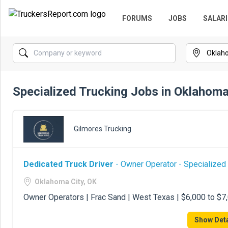
FORUMS
JOBS
SALARI
Specialized Trucking Jobs in Oklahoma
Gilmores Trucking
Dedicated Truck Driver
- Owner Operator - Specialized
Oklahoma City, OK
Owner Operators | Frac Sand | West Texas | $6,000 to $
Show Deta