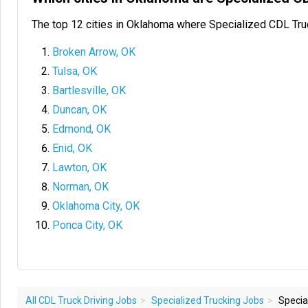
The top 12 cities in Oklahoma where Specialized CDL Tru
Broken Arrow, OK
Tulsa, OK
Bartlesville, OK
Duncan, OK
Edmond, OK
Enid, OK
Lawton, OK
Norman, OK
Oklahoma City, OK
Ponca City, OK
All CDL Truck Driving Jobs
Specialized Trucking Jobs
Special