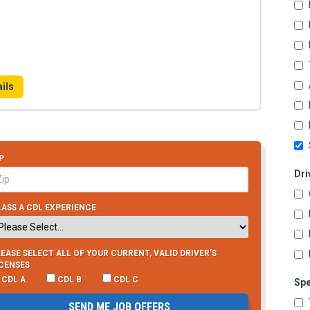
ils
P
Dri
ASS A CDL EXPERIENCE
EASE SELECT ALL OF YOUR CURRENT, VALID DRIVER’S
ICENSES
CDL A
CDL B
CDL C
Spe
SEND ME JOB OFFERS