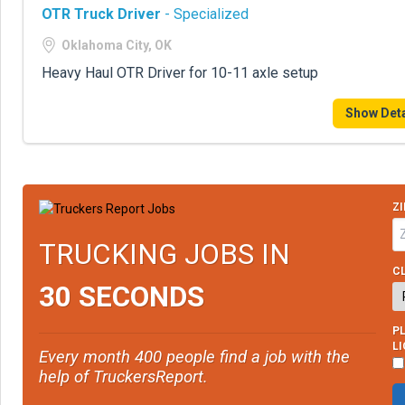
OTR Truck Driver
- Specialized
Oklahoma City, OK
Heavy Haul OTR Driver for 10-11 axle setup
Show Deta
ZI
TRUCKING JOBS IN
CL
30 SECONDS
PL
L
Every month 400 people find a job with the
help of TruckersReport.