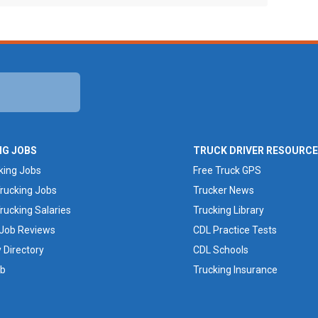
NG JOBS
TRUCK DRIVER RESOURC
king Jobs
Free Truck GPS
rucking Jobs
Trucker News
rucking Salaries
Trucking Library
 Job Reviews
CDL Practice Tests
Directory
CDL Schools
ob
Trucking Insurance