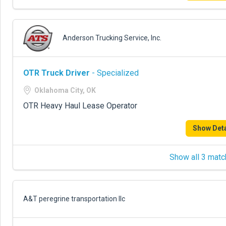
Anderson Trucking Service, Inc.
OTR Truck Driver
- Specialized
Oklahoma City, OK
OTR Heavy Haul Lease Operator
Show Deta
Show all 3 matc
A&T peregrine transportation llc