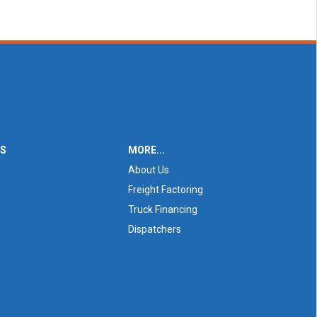
ES
MORE...
About Us
Freight Factoring
Truck Financing
Dispatchers