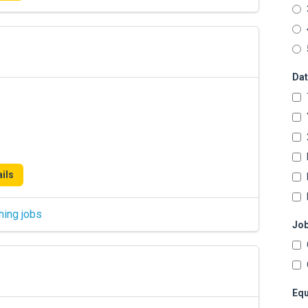
Dat
ils
hing jobs
Job
Equ