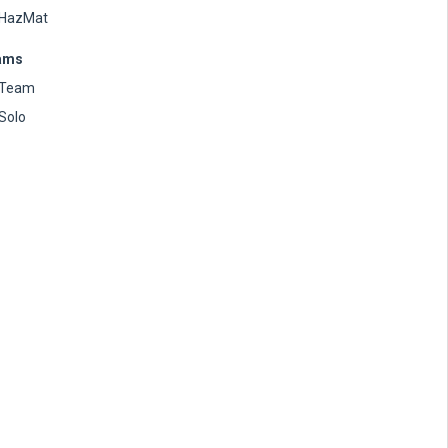
HazMat
ams
Team
Solo