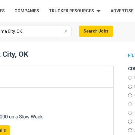
ES
COMPANIES
TRUCKER RESOURCES
ADVERTISE
Search Jobs
 City, OK
FI
CDL
7,000 on a Slow Week
ils