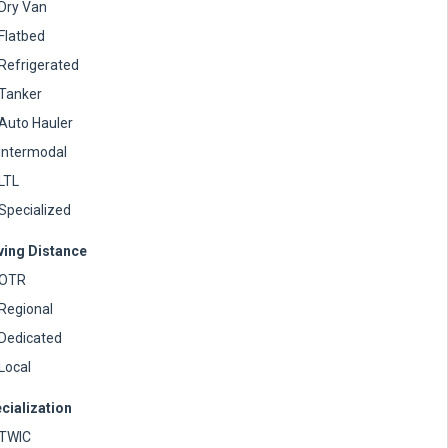
Dry Van
Flatbed
Refrigerated
Tanker
Auto Hauler
Intermodal
LTL
Specialized
ving Distance
OTR
Regional
Dedicated
Local
cialization
TWIC