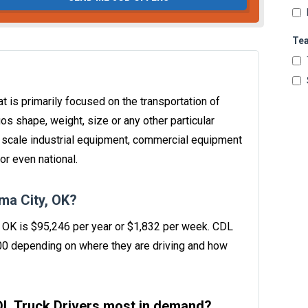
Te
t is primarily focused on the transportation of
os shape, weight, size or any other particular
e scale industrial equipment, commercial equipment
or even national.
ma City, OK?
y, OK is $95,246 per year or $1,832 per week. CDL
00 depending on where they are driving and how
CDL Truck Drivers most in demand?