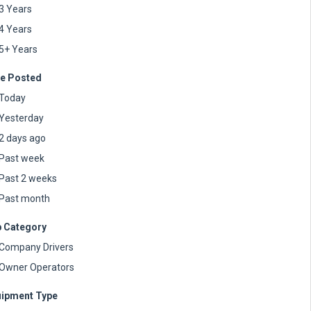
3 Years
4 Years
5+ Years
e Posted
Today
Yesterday
2 days ago
Past week
Past 2 weeks
Past month
 Category
Company Drivers
Owner Operators
ipment Type