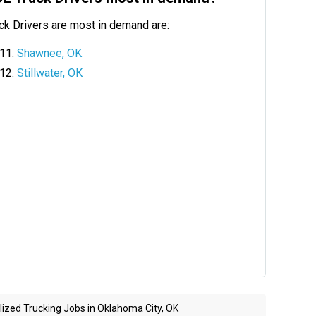
ck Drivers are most in demand are:
Shawnee, OK
Stillwater, OK
ized Trucking Jobs in Oklahoma City, OK