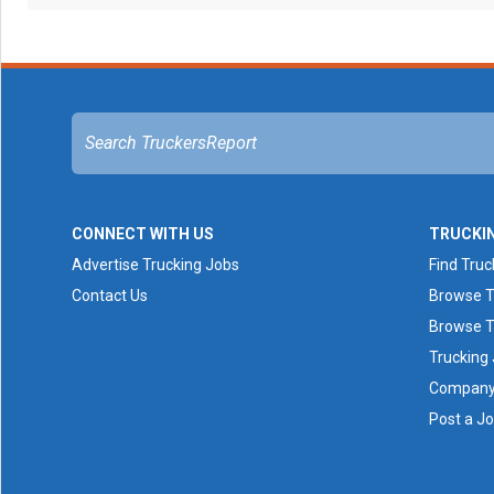
CONNECT WITH US
TRUCKI
Advertise Trucking Jobs
Find Truc
Contact Us
Browse T
Browse T
Trucking
Company 
Post a J