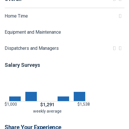
FREIGHT FACTORING
ADVERTISE
Home Time
SIGN UP
Equipment and Maintenance
SIGN IN
Dispatchers and Managers
Salary Surveys
$1,000
$1,291
$1,538
weekly average
Share Your Experience