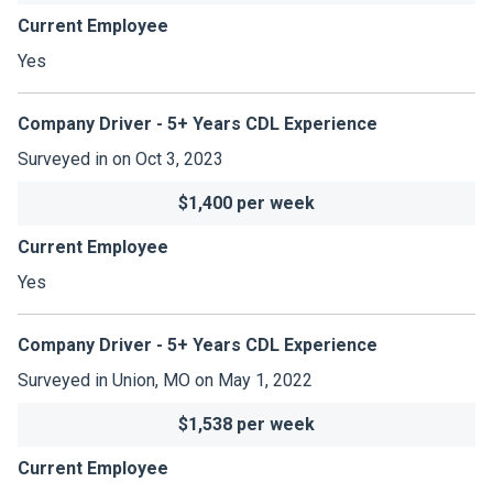
Current Employee
Yes
Company Driver - 5+ Years CDL Experience
Surveyed in on Oct 3, 2023
$1,400 per week
Current Employee
Yes
Company Driver - 5+ Years CDL Experience
Surveyed in Union, MO on May 1, 2022
$1,538 per week
Current Employee