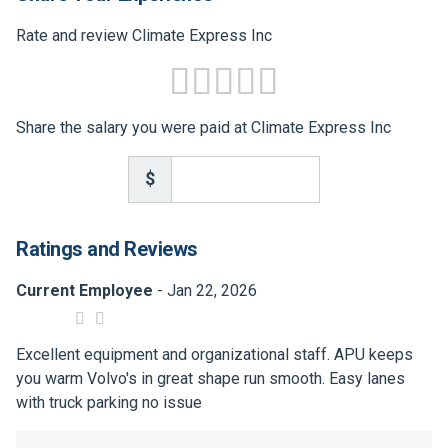
Rate and review Climate Express Inc
Share the salary you were paid at Climate Express Inc
$
Ratings and Reviews
Current Employee
- Jan 22, 2026
Excellent equipment and organizational staff. APU keeps
you warm Volvo's in great shape run smooth. Easy lanes
with truck parking no issue