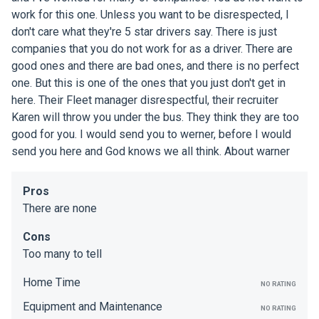
work for this one. Unless you want to be disrespected, I
don't care what they're 5 star drivers say. There is just
companies that you do not work for as a driver. There are
good ones and there are bad ones, and there is no perfect
one. But this is one of the ones that you just don't get in
here. Their Fleet manager disrespectful, their recruiter
Karen will throw you under the bus. They think they are too
good for you. I would send you to werner, before I would
send you here and God knows we all think. About warner
Pros
There are none
Cons
Too many to tell
Home Time
NO RATING
Equipment and Maintenance
NO RATING