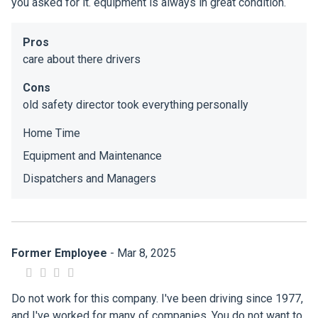
you asked for it. equipment is always in great condition.
Pros
care about there drivers
Cons
old safety director took everything personally
Home Time
Equipment and Maintenance
Dispatchers and Managers
Former Employee
- Mar 8, 2025
Do not work for this company. I've been driving since 1977,
and I've worked for many of companies. You do not want to