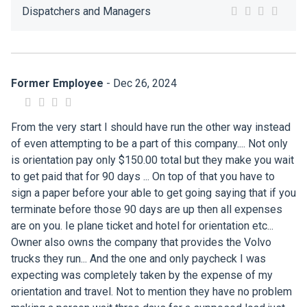
Dispatchers and Managers
Former Employee
- Dec 26, 2024
From the very start I should have run the other way instead
of even attempting to be a part of this company.... Not only
is orientation pay only $150.00 total but they make you wait
to get paid that for 90 days ... On top of that you have to
sign a paper before your able to get going saying that if you
terminate before those 90 days are up then all expenses
are on you. Ie plane ticket and hotel for orientation etc...
Owner also owns the company that provides the Volvo
trucks they run... And the one and only paycheck I was
expecting was completely taken by the expense of my
orientation and travel. Not to mention they have no problem