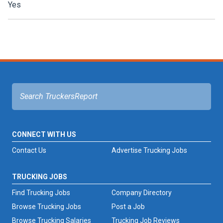
Yes
CONNECT WITH US
Contact Us
Advertise Trucking Jobs
TRUCKING JOBS
Find Trucking Jobs
Company Directory
Browse Trucking Jobs
Post a Job
Browse Trucking Salaries
Trucking Job Reviews