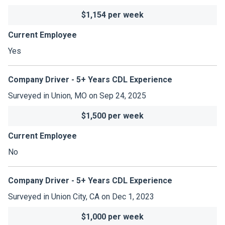
$1,154 per week
Current Employee
Yes
Company Driver - 5+ Years CDL Experience
Surveyed in Union, MO on Sep 24, 2025
$1,500 per week
Current Employee
No
Company Driver - 5+ Years CDL Experience
Surveyed in Union City, CA on Dec 1, 2023
$1,000 per week