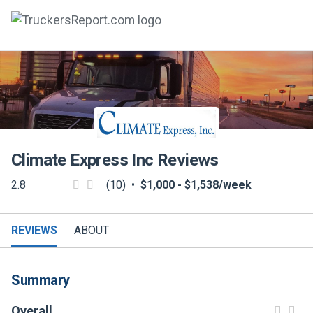
FORUMS
JOBS
SALARIES
Climate Express Inc
Reviews
COMPANIES
2.8
(10)
•
$1,000 - $1,538/week
TRUCK GPS
CDL PRACTICE TESTS
REVIEWS
ABOUT
CDL SCHOOLS
Summary
TRUCKING INSURANCE
Overall