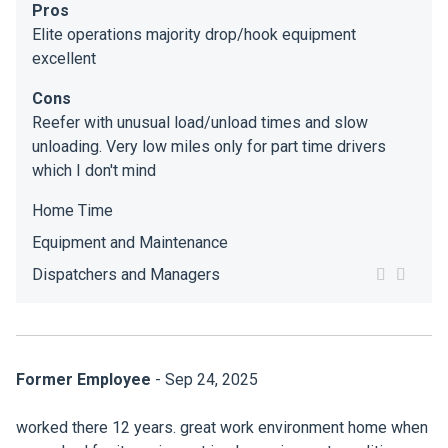
Pros
Elite operations majority drop/hook equipment
excellent
Cons
Reefer with unusual load/unload times and slow
unloading. Very low miles only for part time drivers
which I don't mind
Home Time
Equipment and Maintenance
Dispatchers and Managers
Former Employee
- Sep 24, 2025
worked there 12 years. great work environment home when