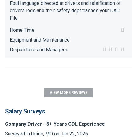
Foul language directed at drivers and falsification of
drivers logs and their safety dept trashes your DAC
File
Home Time
Equipment and Maintenance
Dispatchers and Managers
VIEW MORE REVIEWS
Salary Surveys
Company Driver - 5+ Years CDL Experience
Surveyed in Union, MO on Jan 22, 2026