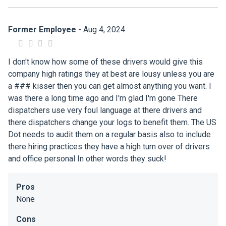
Former Employee
- Aug 4, 2024
I don't know how some of these drivers would give this
company high ratings they at best are lousy unless you are
a ### kisser then you can get almost anything you want. I
was there a long time ago and I'm glad I'm gone There
dispatchers use very foul language at there drivers and
there dispatchers change your logs to benefit them. The US
Dot needs to audit them on a regular basis also to include
there hiring practices they have a high turn over of drivers
and office personal In other words they suck!
Pros
None
Cons