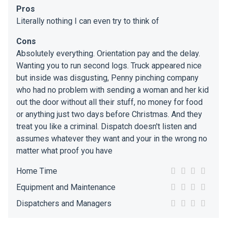
Pros
Literally nothing I can even try to think of
Cons
Absolutely everything. Orientation pay and the delay.
Wanting you to run second logs. Truck appeared nice
but inside was disgusting, Penny pinching company
who had no problem with sending a woman and her kid
out the door without all their stuff, no money for food
or anything just two days before Christmas. And they
treat you like a criminal. Dispatch doesn't listen and
assumes whatever they want and your in the wrong no
matter what proof you have
Home Time
Equipment and Maintenance
Dispatchers and Managers