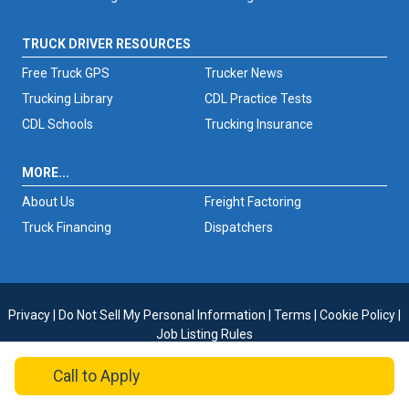
TRUCK DRIVER RESOURCES
Free Truck GPS
Trucker News
Trucking Library
CDL Practice Tests
CDL Schools
Trucking Insurance
MORE...
About Us
Freight Factoring
Truck Financing
Dispatchers
Privacy
|
Do Not Sell My Personal Information
|
Terms
|
Cookie Policy
|
Job Listing Rules
Copyright © 2026 TruckersReport.com
Call
to Apply