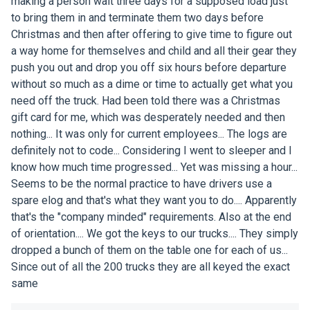
making a person wait three days for a supposed load just
to bring them in and terminate them two days before
Christmas and then after offering to give time to figure out
a way home for themselves and child and all their gear they
push you out and drop you off six hours before departure
without so much as a dime or time to actually get what you
need off the truck. Had been told there was a Christmas
gift card for me, which was desperately needed and then
nothing... It was only for current employees... The logs are
definitely not to code... Considering I went to sleeper and I
know how much time progressed... Yet was missing a hour...
Seems to be the normal practice to have drivers use a
spare elog and that's what they want you to do.... Apparently
that's the "company minded" requirements. Also at the end
of orientation.... We got the keys to our trucks.... They simply
dropped a bunch of them on the table one for each of us...
Since out of all the 200 trucks they are all keyed the exact
same