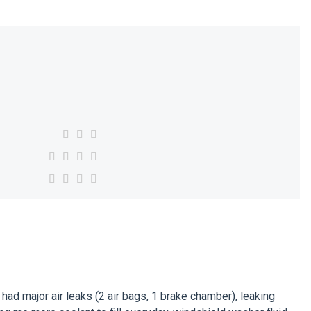
 had major air leaks (2 air bags, 1 brake chamber), leaking