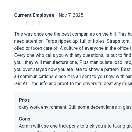
Current Employee
- Nov 7, 2025
This was once one the best companies on the hill. This ha
need attention, Tarps ripped up, full of holes. Straps torn
oiled or taken care of. A culture of everyone in the offic
Every one who calls you with any questions, is out to find
you , they will manufacture one, Plus manipulate load info
you over stayed now you are late to show a pattern. Best ad
all communications since it is all sent to you now with h
laid ALL the info and proof to the drivers to beat any misin
Pros
okay work environment. Still some decent lanes in glass,
Cons
Admin will use one trick pony to trick you into taking 