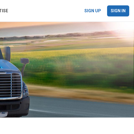
TISE
SIGN UP
SIGN IN