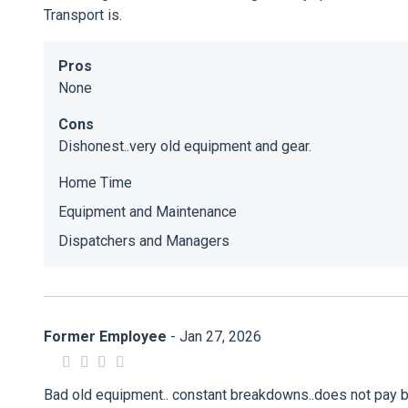
Transport is.
Pros
None
Cons
Dishonest..very old equipment and gear.
Home Time
Equipment and Maintenance
Dispatchers and Managers
Former Employee
- Jan 27, 2026
Bad old equipment.. constant breakdowns..does not pay br