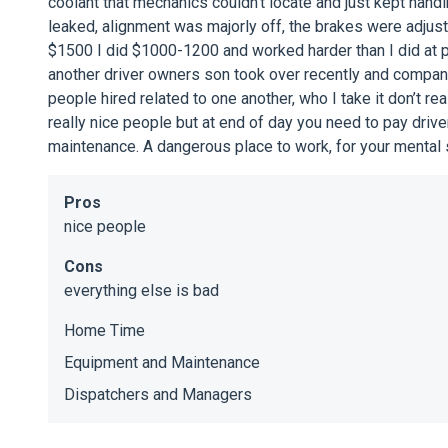
coolant that mechanics couldn’t locate and just kept hand
leaked, alignment was majorly off, the brakes were adjust
$1500 I did $1000-1200 and worked harder than I did at
another driver owners son took over recently and compa
people hired related to one another, who I take it don’t re
really nice people but at end of day you need to pay dri
maintenance. A dangerous place to work, for your mental 
Pros
nice people
Cons
everything else is bad
Home Time
Equipment and Maintenance
Dispatchers and Managers