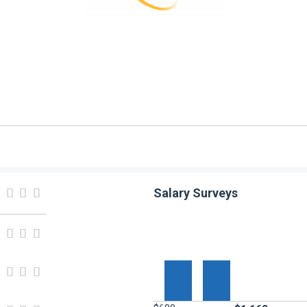
Salary Surveys