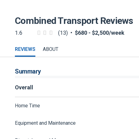
Combined Transport
Reviews
1.6
(13)
•
$680 - $2,500/week
REVIEWS
ABOUT
Summary
Overall
Home Time
Equipment and Maintenance