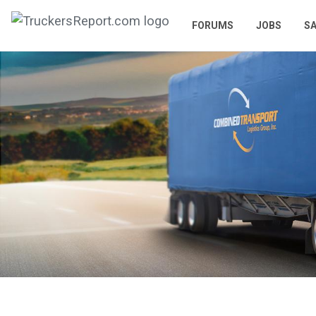
FORUMS
JOBS
SA