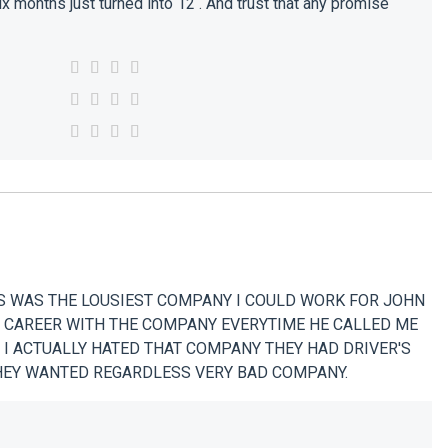
x months just turned into 12 . And trust that any promise
 WAS THE LOUSIEST COMPANY I COULD WORK FOR JOHN
G CAREER WITH THE COMPANY EVERYTIME HE CALLED ME
 I ACTUALLY HATED THAT COMPANY THEY HAD DRIVER'S
THEY WANTED REGARDLESS VERY BAD COMPANY.