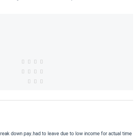
eak down pay..had to leave due to low income for actual time