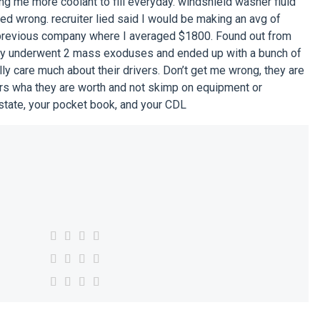
ing me more coolant to fill everyday. windshield washer fluid
ed wrong. recruiter lied said I would be making an avg of
 previous company where I averaged $1800. Found out from
ny underwent 2 mass exoduses and ended up with a bunch of
ally care much about their drivers. Don’t get me wrong, they are
vers wha they are worth and not skimp on equipment or
state, your pocket book, and your CDL