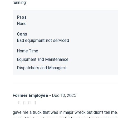
running
Pros
None
Cons
Bad equipment..not serviced
Home Time
Equipment and Maintenance
Dispatchers and Managers
Former Employee
- Dec 13, 2025
gave me a truck that was in major wreck but didn’t tell me.