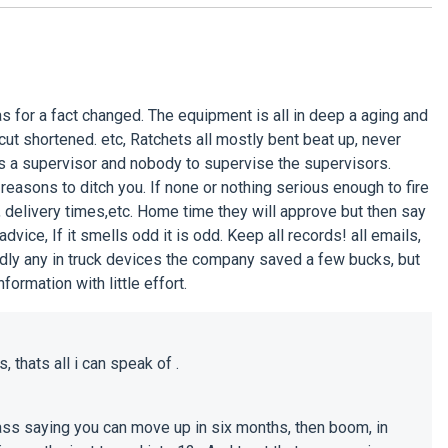
s for a fact changed. The equipment is all in deep a aging and
, cut shortened. etc, Ratchets all mostly bent beat up, never
e is a supervisor and nobody to supervise the supervisors.
 reasons to ditch you. If none or nothing serious enough to fire
, delivery times,etc. Home time they will approve but then say
vice, If it smells odd it is odd. Keep all records! all emails,
ardly any in truck devices the company saved a few bucks, but
formation with little effort.
 thats all i can speak of .
glass saying you can move up in six months, then boom, in