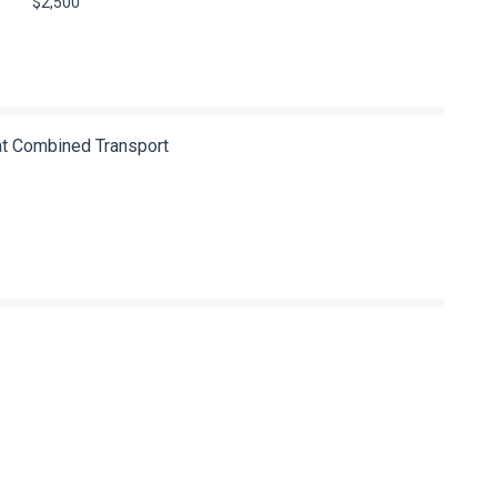
$2,500
 at Combined Transport