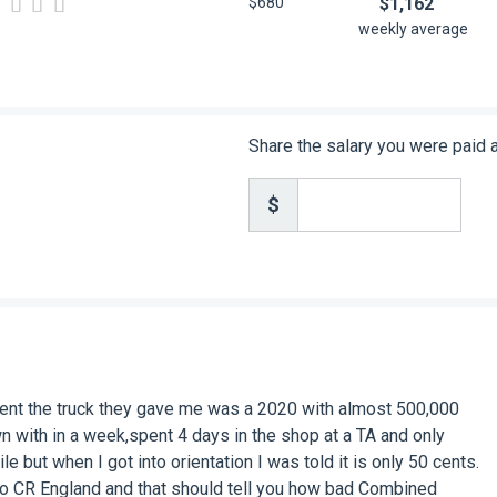
$680
$1,162
weekly average
Share the salary you were paid
$
nt the truck they gave me was a 2020 with almost 500,000
n with in a week,spent 4 days in the shop at a TA and only
 but when I got into orientation I was told it is only 50 cents.
t to CR England and that should tell you how bad Combined