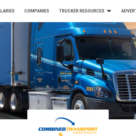
LARIES
COMPANIES
TRUCKER RESOURCES
ADVER