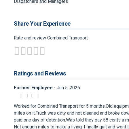
Dispatchers and Managers
Share Your Experience
Rate and review Combined Transport
Ratings and Reviews
Former Employee
- Jun 5, 2026
Worked for Combined Transport for 5 months.Old equipme
miles on it.Truck was dirty and not cleaned and broke dow
paid one day of detention.Was told they pay 58 cents a mile
Not enough miles to make a living. I finally quit and wen