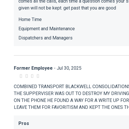
comes all the calls, each time a question comes your si
given will not be kept. get past that you are good
Home Time
Equipment and Maintenance
Dispatchers and Managers
Former Employee
- Jul 30, 2025
COMBINED TRANSPORT BLACKWELL CONSOLIDATIONS
THE SUPPERVISER WAS OUT TO DESTROY MY DRIVIN
ON THE PHONE HE FOUND A WAY FOR A WRITE UP FOR
LEAVE THEM FOR FAVORITISM AND KEPT THE ONES 
Pros