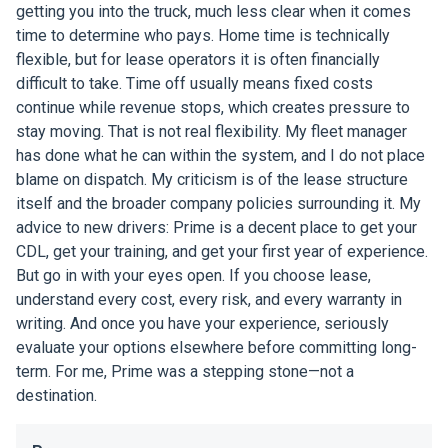
getting you into the truck, much less clear when it comes
time to determine who pays. Home time is technically
flexible, but for lease operators it is often financially
difficult to take. Time off usually means fixed costs
continue while revenue stops, which creates pressure to
stay moving. That is not real flexibility. My fleet manager
has done what he can within the system, and I do not place
blame on dispatch. My criticism is of the lease structure
itself and the broader company policies surrounding it. My
advice to new drivers: Prime is a decent place to get your
CDL, get your training, and get your first year of experience.
But go in with your eyes open. If you choose lease,
understand every cost, every risk, and every warranty in
writing. And once you have your experience, seriously
evaluate your options elsewhere before committing long-
term. For me, Prime was a stepping stone—not a
destination.