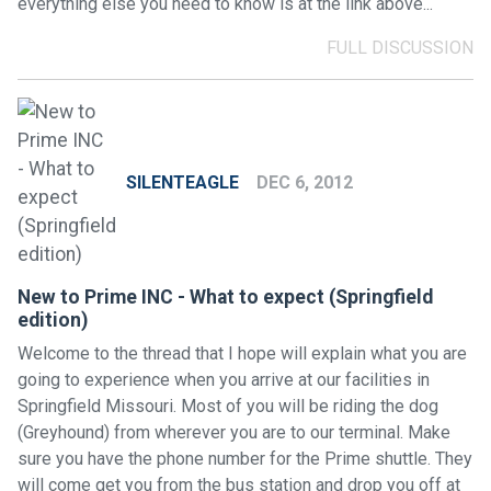
everything else you need to know is at the link above...
FULL DISCUSSION
SILENTEAGLE
DEC 6, 2012
New to Prime INC - What to expect (Springfield
edition)
Welcome to the thread that I hope will explain what you are
going to experience when you arrive at our facilities in
Springfield Missouri. Most of you will be riding the dog
(Greyhound) from wherever you are to our terminal. Make
sure you have the phone number for the Prime shuttle. They
will come get you from the bus station and drop you off at