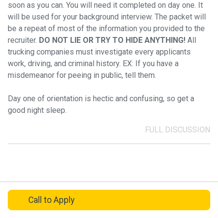
soon as you can. You will need it completed on day one. It
will be used for your background interview. The packet will
be a repeat of most of the information you provided to the
recruiter.
DO NOT LIE OR TRY TO HIDE ANYTHING!
All
trucking companies must investigate every applicants
work, driving, and criminal history. EX: If you have a
misdemeanor for peeing in public, tell them.
Day one of orientation is hectic and confusing, so get a
good night sleep.
FULL DISCUSSION
Call
to Apply