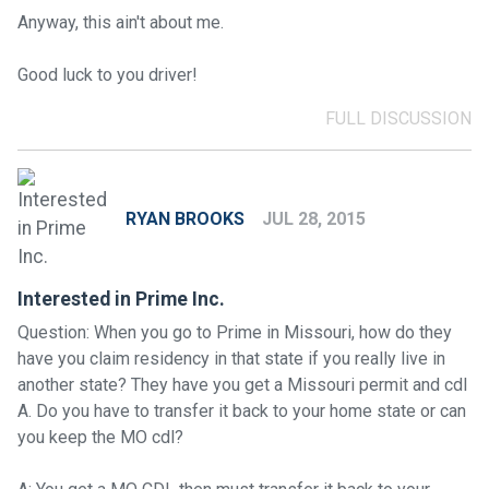
Anyway, this ain't about me.
Good luck to you driver!
FULL DISCUSSION
RYAN BROOKS
JUL 28, 2015
Interested in Prime Inc.
Question: When you go to Prime in Missouri, how do they
have you claim residency in that state if you really live in
another state? They have you get a Missouri permit and cdl
A. Do you have to transfer it back to your home state or can
you keep the MO cdl?