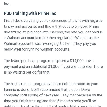
PSD training with Prime Inc.
First, take everything you experienced at swift with regards
to pay and accounts and throw that out the window. Prime
doesn't do stupid accounts. Second, the rate you get paid in
a Walmart account is more then regular otr. When I ran the
Walmart account I was averaging $.53/mi. They pay you
really well for running walmart accounts.
The lease purchase program requires a $14,000 down
payment and an additional $1,000 if you want the apu. There
is no waiting period for that.
The regular lease program you can enter as soon as your
training is done. Don't recommend that though. Drive
company until spring of next year. I say that because by the
time you finish training and then 6 months solo you'll be
right smack dab in the middle of winter. Not a good time to