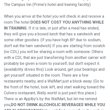
The Campus Inn (Prime's hotel and training facility).
When you arrive at the hotel you will check in and receive a
room.The hotel
DOES NOT COST YOU ANYTHING WHILE
IN TRAINING.
If it is late, or just after a meal has ended,
they will give you a boxed lunch that has a sandwich and
some other goodies. (If you have high BP due to sodium,
don't eat the ham sandwich) If you are starting from scratch
(no CDL) you will be sharing a room with someone. Others
with a CDL that are just transferring from another carrier will
probably be given a room to yourself, but don't expect it.
(availability drives this) Look around, get your bearings and
get yourself situated in the room. There are a few
restaurants nearby, and a WalMart just a block away. (Go to
the front of the hotel, look left, and start walking toward the
Culvers restaurant, Wally world is just past this place.)
There is an Applby's by the WalMart, but let me remind
you,
DO NOT DRINK ALCOHOLIC BEVERAGES WHILE YOU