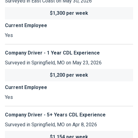
Surveyed in East Coast on May 30, 2026
$1,300 per week
Current Employee
Yes
Company Driver - 1 Year CDL Experience
Surveyed in Springfield, MO on May 23, 2026
$1,200 per week
Current Employee
Yes
Company Driver - 5+ Years CDL Experience
Surveyed in Springfield, MO on Apr 8, 2026
$1,154 per week