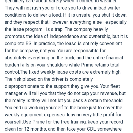
genuinely care about safety when it comes to weather.
They will not rush you or force you to drive in bad winter
conditions to deliver a load. If it is unsafe, you shut it down,
and they respect that.However, everything else—especially
the lease program—is a trap. The company heavily
promotes the idea of independence and ownership, but it is
complete BS. In practice, the lease is entirely convenient
for the company, not you. You are responsible for
absolutely everything on the truck, and the entire financial
burden falls on your shoulders while Prime retains total
control.The fixed weekly lease costs are extremely high.
The risk placed on the driver is completely
disproportionate to the support they give you. Your fleet
manager will tell you that they do not cap your revenue, but
the reality is they will not let you pass a certain threshold.
You end up working yourself to the bone just to cover the
weekly equipment expenses, leaving very little profit for
yourself.Use Prime for the free training, keep your record
clean for 12 months, and then take your CDL somewhere