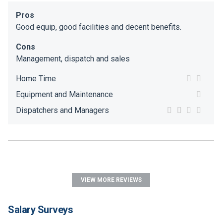
Pros
Good equip, good facilities and decent benefits.
Cons
Management, dispatch and sales
Home Time
Equipment and Maintenance
Dispatchers and Managers
VIEW MORE REVIEWS
Salary Surveys