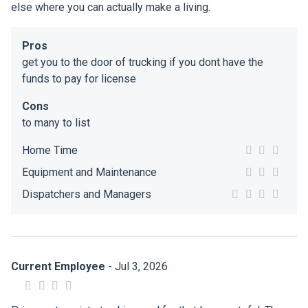
else where you can actually make a living.
Pros
get you to the door of trucking if you dont have the
funds to pay for license
Cons
to many to list
Home Time
Equipment and Maintenance
Dispatchers and Managers
Current Employee
- Jul 3, 2026