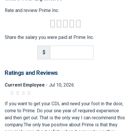
Rate and review Prime Inc.
Share the salary you were paid at Prime Inc.
$
Ratings and Reviews
Current Employee
- Jul 10, 2026
If you want to get your CDL and need your foot in the door,
come to Prime. Do your one year of required experience
and then get out. That is the only way I can recommend this
company.The only true positive about Prime is that they