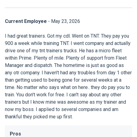
Current Employee
- May 23, 2026
I had great trainers. Got my cdl. Went on TNT. They pay you
900 a week while training TNT. I went company and actually
drive one of my tnt trainers trucks. He has a micro fleet
within Prime. Plenty of mile. Plenty of support from Fleet
Manager and dispatch. The hometime is just as good as
any otr company. I haven't had any troubles from day 1 other
than getting used to being gone for several weeks at a
time. No matter who says what on here.. they do pay you to
train. You don't work for free. I can't say about any other
trainers but I know mine was awesome as my trainer and
now my boss. I applied to several companies and am
thankful they picked me up first.
Pros