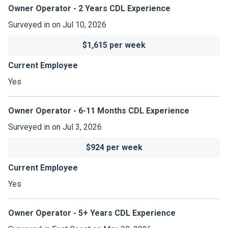
Owner Operator - 2 Years CDL Experience
Surveyed in on Jul 10, 2026
$1,615 per week
Current Employee
Yes
Owner Operator - 6-11 Months CDL Experience
Surveyed in on Jul 3, 2026
$924 per week
Current Employee
Yes
Owner Operator - 5+ Years CDL Experience