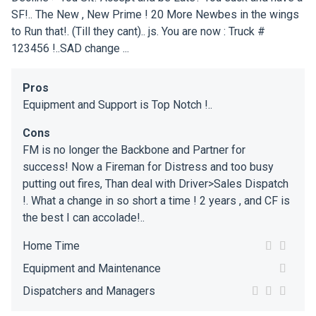
SF!.. The New , New Prime ! 20 More Newbes in the wings
to Run that!. (Till they cant).. js. You are now : Truck #
123456 !..SAD change ...
Pros
Equipment and Support is Top Notch !..
Cons
FM is no longer the Backbone and Partner for
success! Now a Fireman for Distress and too busy
putting out fires, Than deal with Driver>Sales Dispatch
!. What a change in so short a time ! 2 years , and CF is
the best I can accolade!..
Home Time
Equipment and Maintenance
Dispatchers and Managers