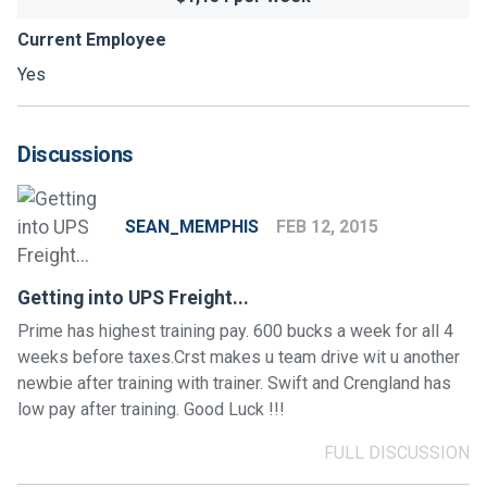
Current Employee
Yes
Discussions
SEAN_MEMPHIS
FEB 12, 2015
Getting into UPS Freight...
Prime has highest training pay. 600 bucks a week for all 4
weeks before taxes.Crst makes u team drive wit u another
newbie after training with trainer. Swift and Crengland has
low pay after training. Good Luck !!!
FULL DISCUSSION