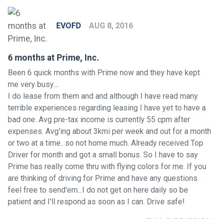
EVOFD
AUG 8, 2016
6 months at Prime, Inc.
Been 6 quick months with Prime now and they have kept
me very busy....
I do lease from them and and although I have read many
terrible experiences regarding leasing I have yet to have a
bad one. Avg pre-tax income is currently 55 cpm after
expenses. Avg'ing about 3kmi per week and out for a month
or two at a time...so not home much. Already received Top
Driver for month and got a small bonus. So I have to say
Prime has really come thru with flying colors for me. If you
are thinking of driving for Prime and have any questions
feel free to send'em...I do not get on here daily so be
patient and I'll respond as soon as I can. Drive safe!