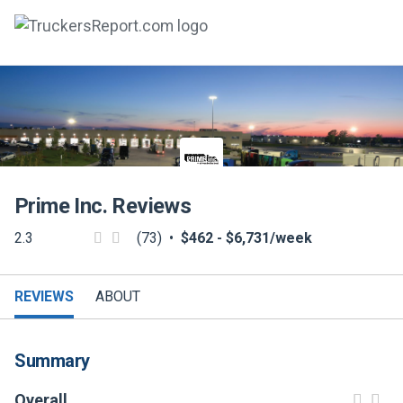
FORUMS
JOBS
SALARIES
Prime Inc.
Reviews
COMPANIES
2.3
(73)
•
$462 - $6,731/week
TRUCK GPS
CDL PRACTICE TESTS
REVIEWS
ABOUT
CDL SCHOOLS
Summary
TRUCKING INSURANCE
Overall