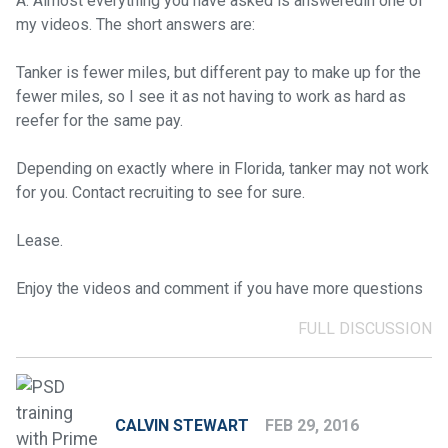
A: Almost everything you have asked is answeredin one of
my videos. The short answers are:
Tanker is fewer miles, but different pay to make up for the
fewer miles, so I see it as not having to work as hard as
reefer for the same pay.
Depending on exactly where in Florida, tanker may not work
for you. Contact recruiting to see for sure.
Lease.
Enjoy the videos and comment if you have more questions
FULL DISCUSSION
CALVIN STEWART
FEB 29, 2016