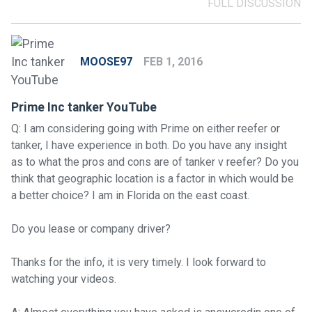
FULL DISCUSSION
MOOSE97
FEB 1, 2016
Prime Inc tanker YouTube
Q: I am considering going with Prime on either reefer or
tanker, I have experience in both. Do you have any insight
as to what the pros and cons are of tanker v reefer? Do you
think that geographic location is a factor in which would be
a better choice? I am in Florida on the east coast.
Do you lease or company driver?
Thanks for the info, it is very timely. I look forward to
watching your videos.