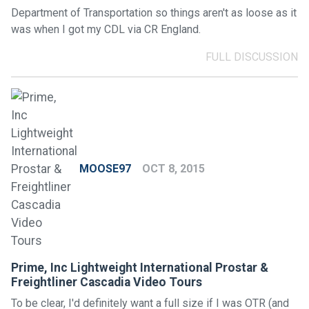
Department of Transportation so things aren't as loose as it
was when I got my CDL via CR England.
FULL DISCUSSION
MOOSE97
OCT 8, 2015
Prime, Inc Lightweight International Prostar &
Freightliner Cascadia Video Tours
To be clear, I'd definitely want a full size if I was OTR (and