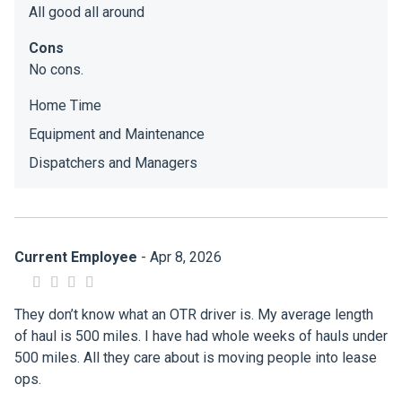
All good all around
Cons
No cons.
Home Time
Equipment and Maintenance
Dispatchers and Managers
Current Employee
- Apr 8, 2026
They don’t know what an OTR driver is. My average length
of haul is 500 miles. I have had whole weeks of hauls under
500 miles. All they care about is moving people into lease
ops.