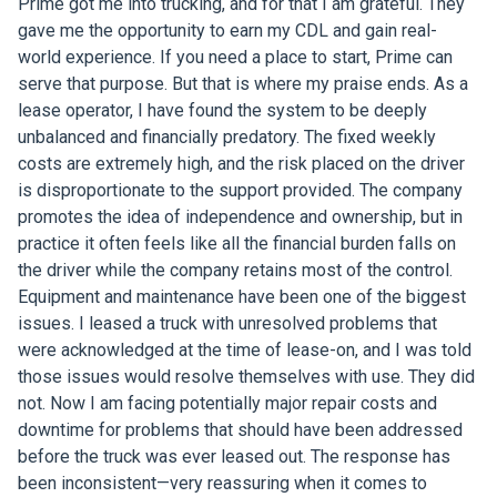
Prime got me into trucking, and for that I am grateful. They
gave me the opportunity to earn my CDL and gain real-
world experience. If you need a place to start, Prime can
serve that purpose. But that is where my praise ends. As a
lease operator, I have found the system to be deeply
unbalanced and financially predatory. The fixed weekly
costs are extremely high, and the risk placed on the driver
is disproportionate to the support provided. The company
promotes the idea of independence and ownership, but in
practice it often feels like all the financial burden falls on
the driver while the company retains most of the control.
Equipment and maintenance have been one of the biggest
issues. I leased a truck with unresolved problems that
were acknowledged at the time of lease-on, and I was told
those issues would resolve themselves with use. They did
not. Now I am facing potentially major repair costs and
downtime for problems that should have been addressed
before the truck was ever leased out. The response has
been inconsistent—very reassuring when it comes to