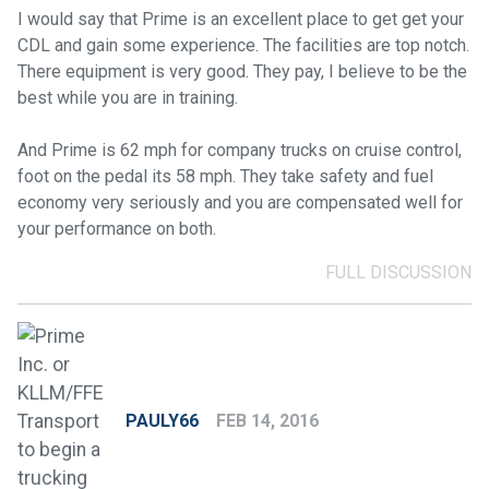
I would say that Prime is an excellent place to get get your
CDL and gain some experience. The facilities are top notch.
There equipment is very good. They pay, I believe to be the
best while you are in training.
And Prime is 62 mph for company trucks on cruise control,
foot on the pedal its 58 mph. They take safety and fuel
economy very seriously and you are compensated well for
your performance on both.
FULL DISCUSSION
PAULY66
FEB 14, 2016