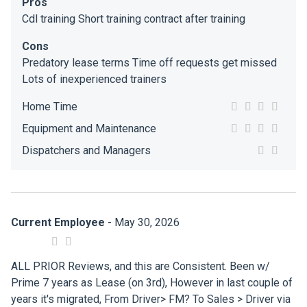
Pros
Cdl training Short training contract after training
Cons
Predatory lease terms Time off requests get missed
Lots of inexperienced trainers
Home Time
Equipment and Maintenance
Dispatchers and Managers
Current Employee
- May 30, 2026
ALL PRIOR Reviews, and this are Consistent. Been w/
Prime 7 years as Lease (on 3rd), However in last couple of
years it's migrated, From Driver> FM? To Sales > Driver via