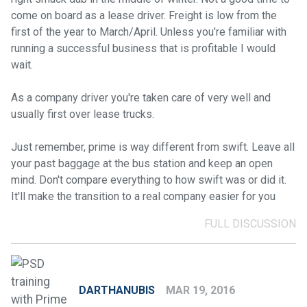
come on board as a lease driver. Freight is low from the
first of the year to March/April. Unless you're familiar with
running a successful business that is profitable I would
wait.
As a company driver you're taken care of very well and
usually first over lease trucks.
Just remember, prime is way different from swift. Leave all
your past baggage at the bus station and keep an open
mind. Don't compare everything to how swift was or did it.
It'll make the transition to a real company easier for you
FULL DISCUSSION
DARTHANUBIS
MAR 19, 2016