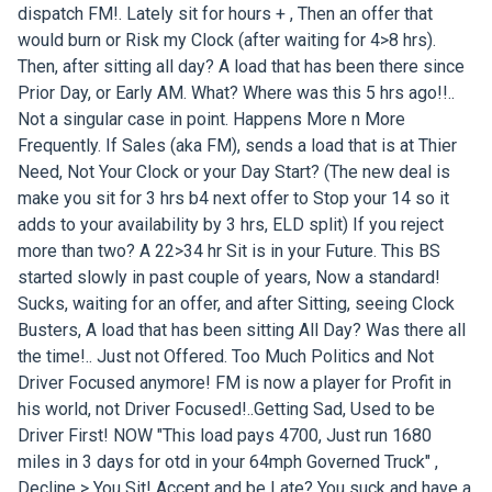
dispatch FM!. Lately sit for hours + , Then an offer that
would burn or Risk my Clock (after waiting for 4>8 hrs).
Then, after sitting all day? A load that has been there since
Prior Day, or Early AM. What? Where was this 5 hrs ago!!..
Not a singular case in point. Happens More n More
Frequently. If Sales (aka FM), sends a load that is at Thier
Need, Not Your Clock or your Day Start? (The new deal is
make you sit for 3 hrs b4 next offer to Stop your 14 so it
adds to your availability by 3 hrs, ELD split) If you reject
more than two? A 22>34 hr Sit is in your Future. This BS
started slowly in past couple of years, Now a standard!
Sucks, waiting for an offer, and after Sitting, seeing Clock
Busters, A load that has been sitting All Day? Was there all
the time!.. Just not Offered. Too Much Politics and Not
Driver Focused anymore! FM is now a player for Profit in
his world, not Driver Focused!..Getting Sad, Used to be
Driver First! NOW "This load pays 4700, Just run 1680
miles in 3 days for otd in your 64mph Governed Truck" ,
Decline > You Sit! Accept and be Late? You suck and have a