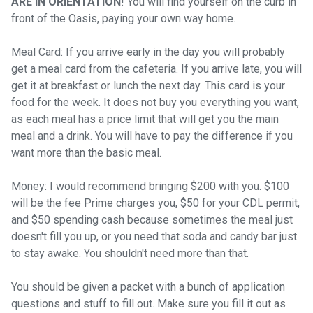
ARE IN ORIENTATION
! You will find yourself on the curb in
front of the Oasis, paying your own way home.
Meal Card: If you arrive early in the day you will probably
get a meal card from the cafeteria. If you arrive late, you will
get it at breakfast or lunch the next day. This card is your
food for the week. It does not buy you everything you want,
as each meal has a price limit that will get you the main
meal and a drink. You will have to pay the difference if you
want more than the basic meal.
Money: I would recommend bringing $200 with you. $100
will be the fee Prime charges you, $50 for your CDL permit,
and $50 spending cash because sometimes the meal just
doesn't fill you up, or you need that soda and candy bar just
to stay awake. You shouldn't need more than that.
You should be given a packet with a bunch of application
questions and stuff to fill out. Make sure you fill it out as