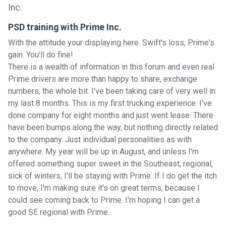
PSD training with Prime Inc.
With the attitude your displaying here. Swift's loss, Prime's
gain. You'll do fine!
There is a wealth of information in this forum and even real
Prime drivers are more than happy to share, exchange
numbers, the whole bit. I've been taking care of very well in
my last 8 months. This is my first trucking experience. I've
done company for eight months and just went lease. There
have been bumps along the way, but nothing directly related
to the company. Just individual personalities as with
anywhere. My year will be up in August, and unless I'm
offered something super sweet in the Southeast, regional,
sick of winters, I'll be staying with Prime. If I do get the itch
to move, I'm making sure it's on great terms, because I
could see coming back to Prime. I'm hoping I can get a
good SE regional with Prime.