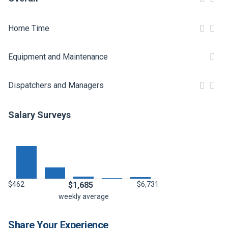
FREIGHT FACTORING
ADVERTISE
Home Time
SIGN UP
Equipment and Maintenance
SIGN IN
Dispatchers and Managers
Salary Surveys
$462
$1,685
$6,731
weekly average
Share Your Experience