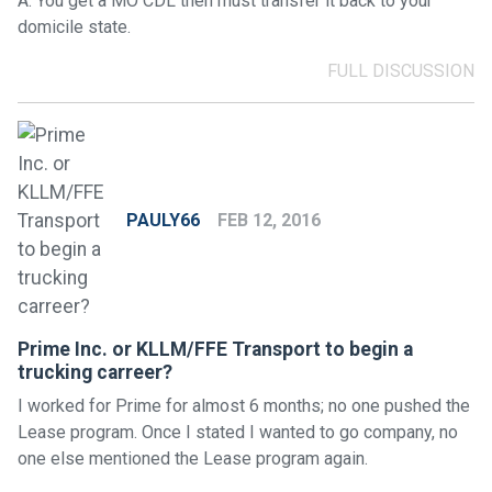
A: You get a MO CDL then must transfer it back to your
domicile state.
FULL DISCUSSION
PAULY66
FEB 12, 2016
Prime Inc. or KLLM/FFE Transport to begin a
trucking carreer?
I worked for Prime for almost 6 months; no one pushed the
Lease program. Once I stated I wanted to go company, no
one else mentioned the Lease program again.