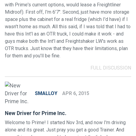
with Prime's current options, would lease a Freightliner
Midroof). First off, I'm 6'7". Second, just have more storage
space plus the cabinet for a real fridge (which I'd have) if I
wasn't home as much. All this said, if I was told that I had to
have this Int'l as an OTR truck, I could make it work - and
guys make both the Int'l and Freightshaker LW's work as
OTR trucks. Just know that they have their limitations, plan
for them and you'll be fine.
FULL DISCUSSION
SMALLOY
APR 6, 2015
New Driver for Prime Inc.
Welcome to Prime! I started Nov 3rd, and now I'm driving
alone and its great. Just pray you get a good Trainer. And