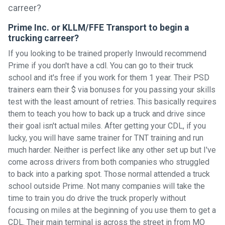
Prime Inc. or KLLM/FFE Transport to begin a
trucking carreer?
If you looking to be trained properly Inwould recommend
Prime if you don't have a cdl. You can go to their truck
school and it's free if you work for them 1 year. Their PSD
trainers earn their $ via bonuses for you passing your skills
test with the least amount of retries. This basically requires
them to teach you how to back up a truck and drive since
their goal isn't actual miles. After getting your CDL, if you
lucky, you will have same trainer for TNT training and run
much harder. Neither is perfect like any other set up but I've
come across drivers from both companies who struggled
to back into a parking spot. Those normal attended a truck
school outside Prime. Not many companies will take the
time to train you do drive the truck properly without
focusing on miles at the beginning of you use them to get a
CDL. Their main terminal is across the street in from MO