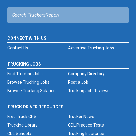
FREIGHT FACTORING
ADVERTISE
SIGN UP
CONNECT WITH US
SIGN IN
Contact Us
Advertise Trucking Jobs
TRUCKING JOBS
Find Trucking Jobs
Company Directory
Browse Trucking Jobs
Post a Job
Browse Trucking Salaries
Trucking Job Reviews
TRUCK DRIVER RESOURCES
Free Truck GPS
Trucker News
Trucking Library
CDL Practice Tests
CDL Schools
Trucking Insurance