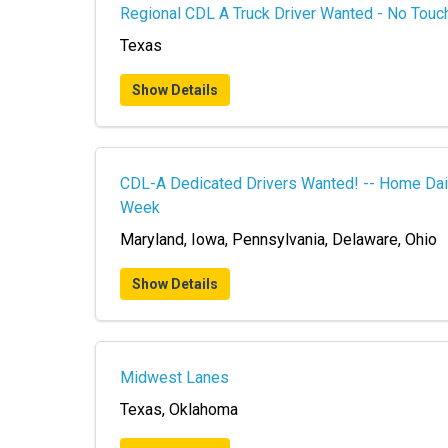
Regional CDL A Truck Driver Wanted - No Touch
Texas
Show Details
CDL-A Dedicated Drivers Wanted! -- Home Dai
Week
Maryland, Iowa, Pennsylvania, Delaware, Ohio
Show Details
Midwest Lanes
Texas, Oklahoma