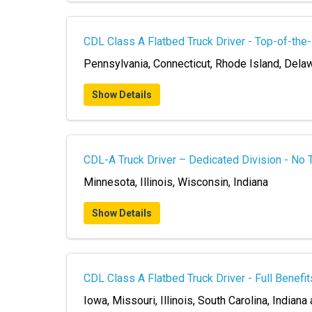
CDL Class A Flatbed Truck Driver - Top-of-the
Pennsylvania, Connecticut, Rhode Island, Dela
Show Details
CDL-A Truck Driver – Dedicated Division - No 
Minnesota, Illinois, Wisconsin, Indiana
Show Details
CDL Class A Flatbed Truck Driver - Full Benefit
Iowa, Missouri, Illinois, South Carolina, Indiana