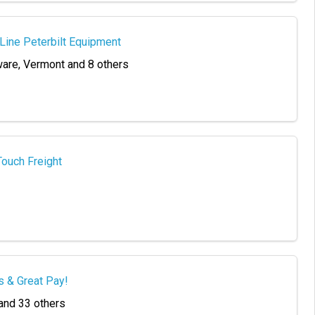
-Line Peterbilt Equipment
ware, Vermont and 8 others
Touch Freight
s & Great Pay!
 and 33 others