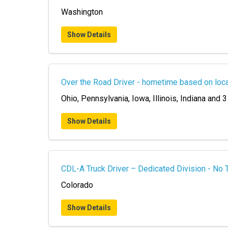
Washington
Show Details
Over the Road Driver - hometime based on loca
Ohio, Pennsylvania, Iowa, Illinois, Indiana and 3
Show Details
CDL-A Truck Driver – Dedicated Division - No 
Colorado
Show Details