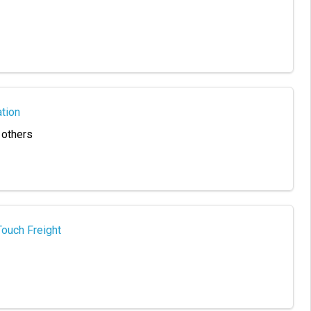
tion
 others
Touch Freight