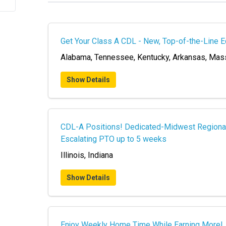
Get Your Class A CDL - New, Top-of-the-Line 
Alabama, Tennessee, Kentucky, Arkansas, Mas
Show Details
CDL-A Positions! Dedicated-Midwest Regional -
Escalating PTO up to 5 weeks
Illinois, Indiana
Show Details
Enjoy Weekly Home Time While Earning More!