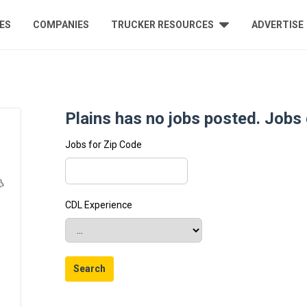
ES
COMPANIES
TRUCKER RESOURCES
ADVERTISE
Plains has no jobs posted. Jobs c
Jobs for Zip Code
CDL Experience
Search