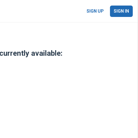
SIGN UP
SIGN IN
urrently available: