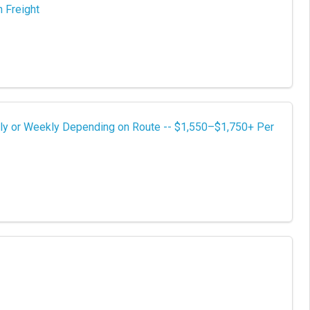
 Freight
ly or Weekly Depending on Route -- $1,550–$1,750+ Per