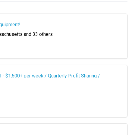
Equipment!
sachusetts and 33 others
 $1,500+ per week / Quarterly Profit Sharing /