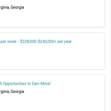
rginia, Georgia
s per week - $228,000-$240,000+ per year
h Opportunities to Earn More!
rginia, Georgia