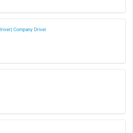
Driver| Company Driver