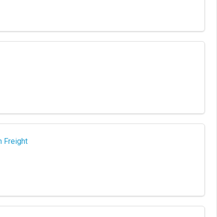
 Freight