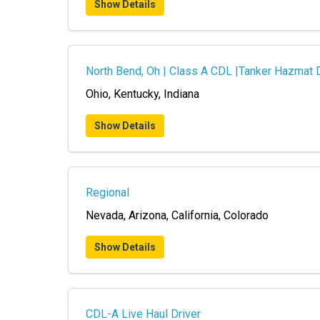
Show Details
North Bend, Oh | Class A CDL |Tanker Hazmat 
Ohio, Kentucky, Indiana
Show Details
Regional
Nevada, Arizona, California, Colorado
Show Details
CDL-A Live Haul Driver