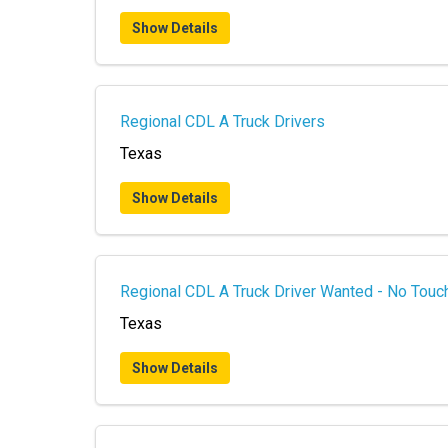
Show Details
Regional CDL A Truck Drivers
Texas
Show Details
Regional CDL A Truck Driver Wanted - No Touch
Texas
Show Details