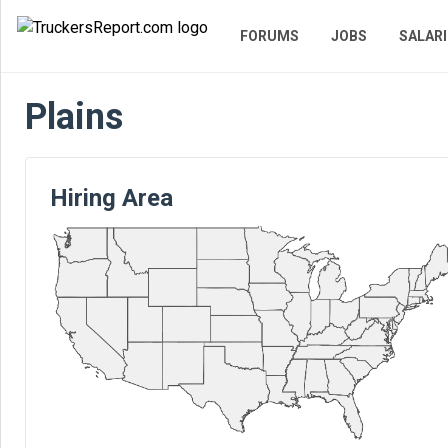
FORUMS
JOBS
SALARI
Plains
Hiring Area