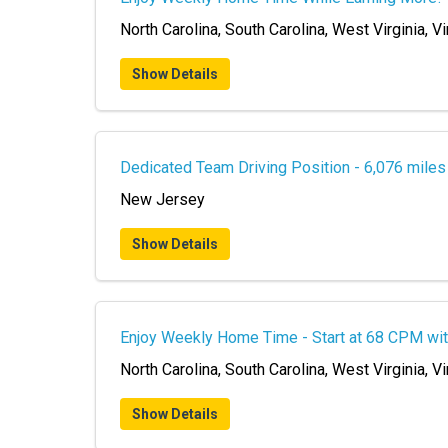
North Carolina, South Carolina, West Virginia, Vi
Show Details
Dedicated Team Driving Position - 6,076 mile
New Jersey
Show Details
Enjoy Weekly Home Time - Start at 68 CPM wit
North Carolina, South Carolina, West Virginia, Vi
Show Details