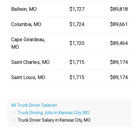
Ballwin, MO
$1,727
$89,818
Columbia, MO
$1,724
$89,661
Cape Girardeau,
$1,720
$89,464
MO
Saint Charles, MO
$1,715
$89,174
Saint Louis, MO
$1,715
$89,174
All Truck Driver Salaries
Truck Driving Jobs in Kansas City, MO
Truck Driver Salary in Kansas City, MO