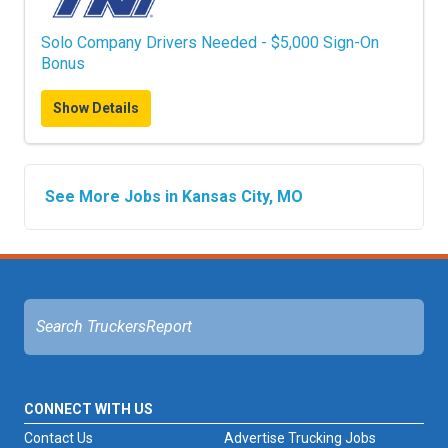
Solo Company Drivers Needed - $5,000 Sign-On
Bonus
Show Details
See More Jobs in Kansas City, MO
CONNECT WITH US
Contact Us
Advertise Trucking Jobs