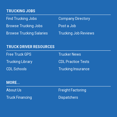
TRUCKING JOBS
Find Trucking Jobs
Company Directory
Browse Trucking Jobs
Post a Job
Browse Trucking Salaries
Trucking Job Reviews
TRUCK DRIVER RESOURCES
Free Truck GPS
Trucker News
Trucking Library
CDL Practice Tests
CDL Schools
Trucking Insurance
MORE...
About Us
Freight Factoring
Truck Financing
Dispatchers