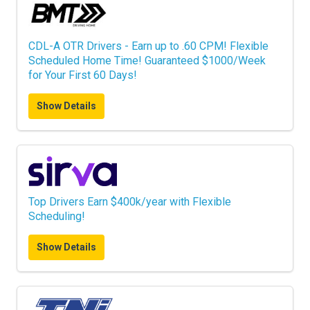
CDL-A OTR Drivers - Earn up to .60 CPM! Flexible
Scheduled Home Time! Guaranteed $1000/Week
for Your First 60 Days!
Show Details
Top Drivers Earn $400k/year with Flexible
Scheduling!
Show Details