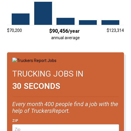
FREIGHT FACTORING
ADVERTISE
SIGN UP
$90,456
$70,200
$123,314
/year
annual average
SIGN IN
TRUCKING JOBS IN
30 SECONDS
Every month 400 people find a job with the
help of TruckersReport.
ZIP