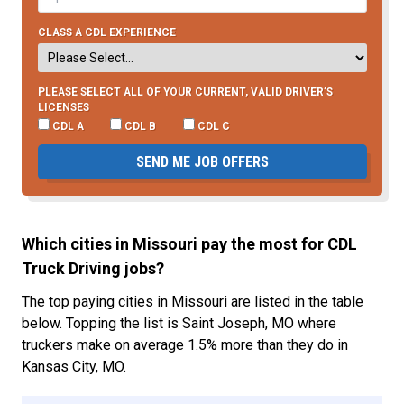
CLASS A CDL EXPERIENCE
PLEASE SELECT ALL OF YOUR CURRENT, VALID DRIVER’S
LICENSES
CDL A
CDL B
CDL C
SEND ME JOB OFFERS
Which cities in Missouri pay the most for CDL
Truck Driving jobs?
The top paying cities in Missouri are listed in the table
below. Topping the list is Saint Joseph, MO where
truckers make on average 1.5% more than they do in
Kansas City, MO.