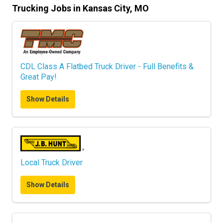
Trucking Jobs in Kansas City, MO
CDL Class A Flatbed Truck Driver - Full Benefits &
Great Pay!
Show Details
Local Truck Driver
Show Details