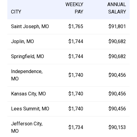
WEEKLY
ANNUAL
CITY
PAY
SALARY
Saint Joseph, MO
$1,765
$91,801
Joplin, MO
$1,744
$90,682
Springfield, MO
$1,744
$90,682
Independence,
$1,740
$90,456
MO
Kansas City, MO
$1,740
$90,456
Lees Summit, MO
$1,740
$90,456
Jefferson City,
$1,734
$90,153
MO