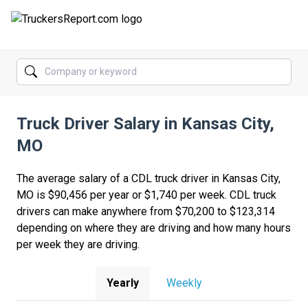
FORUMS
JOBS
Truck Driver Salary in Kansas City,
SALARIES
MO
COMPANIES
The average salary of a CDL truck driver in Kansas City,
TRUCK GPS
MO is $90,456 per year or $1,740 per week. CDL truck
drivers can make anywhere from $70,200 to $123,314
CDL PRACTICE TESTS
depending on where they are driving and how many hours
per week they are driving.
CDL SCHOOLS
TRUCKING INSURANCE
Yearly
Weekly