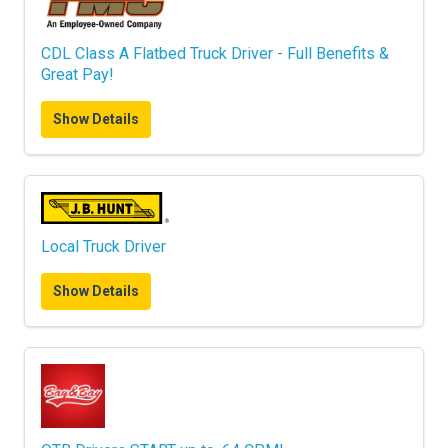
CDL Class A Flatbed Truck Driver - Full Benefits &
Great Pay!
Show Details
Local Truck Driver
Show Details