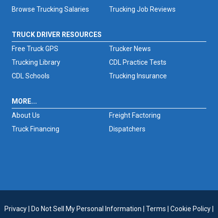
Browse Trucking Salaries
Trucking Job Reviews
TRUCK DRIVER RESOURCES
Free Truck GPS
Trucker News
Trucking Library
CDL Practice Tests
CDL Schools
Trucking Insurance
MORE...
About Us
Freight Factoring
Truck Financing
Dispatchers
Privacy
|
Do Not Sell My Personal Information
|
Terms
|
Cookie Policy
|