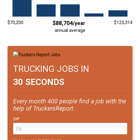
FREIGHT FACTORING
ADVERTISE
$88,704
$70,200
$123,314
/year
SIGN UP
annual average
SIGN IN
TRUCKING JOBS IN
30 SECONDS
Every month 400 people find a job with the
help of TruckersReport.
ZIP