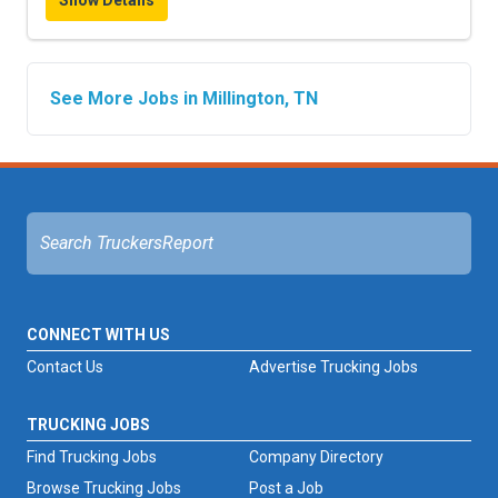
Show Details
See More Jobs in Millington, TN
CONNECT WITH US
Contact Us
Advertise Trucking Jobs
TRUCKING JOBS
Find Trucking Jobs
Company Directory
Browse Trucking Jobs
Post a Job