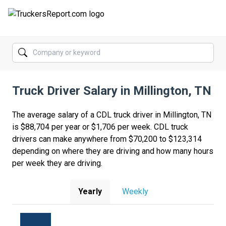
FORUMS
JOBS
Truck Driver Salary in Millington, TN
SALARIES
COMPANIES
The average salary of a CDL truck driver in Millington, TN
is $88,704 per year or $1,706 per week. CDL truck
TRUCK GPS
drivers can make anywhere from $70,200 to $123,314
depending on where they are driving and how many hours
CDL PRACTICE TESTS
per week they are driving.
CDL SCHOOLS
Yearly
Weekly
TRUCKING INSURANCE