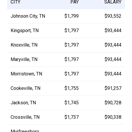
CITY
PAY
SALARY
Johnson City, TN
$1,799
$93,552
Kingsport, TN
$1,797
$93,444
Knoxville, TN
$1,797
$93,444
Maryville, TN
$1,797
$93,444
Morristown, TN
$1,797
$93,444
Cookeville, TN
$1,755
$91,257
Jackson, TN
$1,745
$90,728
Crossville, TN
$1,737
$90,338
Murfreesboro,