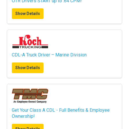
OTR Drivers START up to .64 CPM!
Show Details
CDL-A Truck Driver – Marine Division
Show Details
Get Your Class A CDL - Full Benefits & Employee
Ownership!