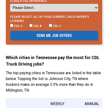
CLASS A CDL EXPERIENCE
PLEASE SELECT ALL OF YOUR CURRENT, VALID DRIVER’S
LICENSES
CDL A
CDL B
CDL C
SEND ME JOB OFFERS
Which cities in Tennessee pay the most for CDL
Truck Driving jobs?
The top paying cities in Tennessee are listed in the table
below. Topping the list is Johnson City, TN where
truckers make on average 5.5% more than they do in
Millington, TN.
WEEKLY
ANNUAL