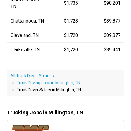
$1,735
$90,201
TN
Chattanooga, TN
$1,728
$89,877
Cleveland, TN
$1,728
$89,877
Clarksville, TN
$1,720
$89,441
All Truck Driver Salaries
Truck Driving Jobs in Millington, TN
Truck Driver Salary in Millington, TN
Trucking Jobs in Millington, TN