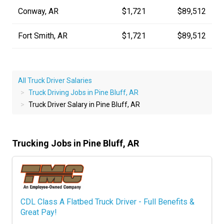
Conway, AR
$1,721
$89,512
Fort Smith, AR
$1,721
$89,512
All Truck Driver Salaries
Truck Driving Jobs in Pine Bluff, AR
Truck Driver Salary in Pine Bluff, AR
Trucking Jobs in Pine Bluff, AR
CDL Class A Flatbed Truck Driver - Full Benefits &
Great Pay!