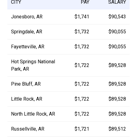
CITY
PAY
SALARY
Jonesboro, AR
$1,741
$90,543
Springdale, AR
$1,732
$90,055
Fayetteville, AR
$1,732
$90,055
Hot Springs National
$1,722
$89,528
Park, AR
Pine Bluff, AR
$1,722
$89,528
Little Rock, AR
$1,722
$89,528
North Little Rock, AR
$1,722
$89,528
Russellville, AR
$1,721
$89,512