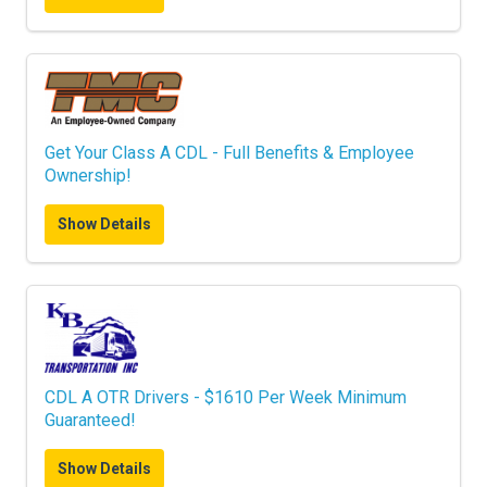
Get Your Class A CDL - Full Benefits & Employee
Ownership!
Show Details
CDL A OTR Drivers - $1610 Per Week Minimum
Guaranteed!
Show Details