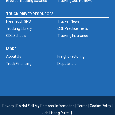
Browse Trucking Salaries
Trucking Job Reviews
TRUCK DRIVER RESOURCES
Free Truck GPS
Trucker News
Trucking Library
CDL Practice Tests
CDL Schools
Trucking Insurance
MORE...
About Us
Freight Factoring
Truck Financing
Dispatchers
Privacy
|
Do Not Sell My Personal Information
|
Terms
|
Cookie Policy
|
Job Listing Rules
|