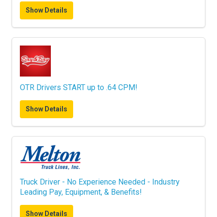
Show Details
OTR Drivers START up to .64 CPM!
Show Details
Truck Driver - No Experience Needed - Industry
Leading Pay, Equipment, & Benefits!
Show Details