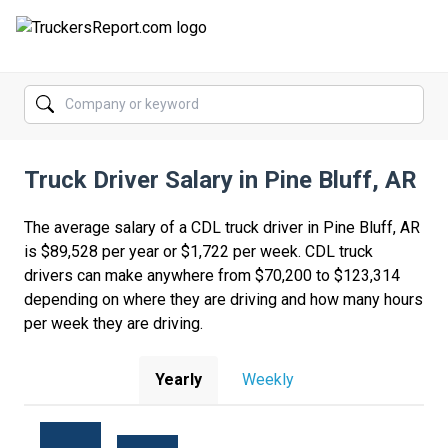
FORUMS
JOBS
Truck Driver Salary in Pine Bluff, AR
SALARIES
COMPANIES
The average salary of a CDL truck driver in Pine Bluff, AR
is $89,528 per year or $1,722 per week. CDL truck
TRUCK GPS
drivers can make anywhere from $70,200 to $123,314
depending on where they are driving and how many hours
CDL PRACTICE TESTS
per week they are driving.
CDL SCHOOLS
Yearly
Weekly
TRUCKING INSURANCE