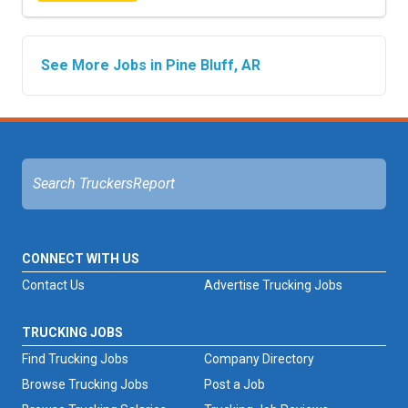
See More Jobs in Pine Bluff, AR
CONNECT WITH US
Contact Us
Advertise Trucking Jobs
TRUCKING JOBS
Find Trucking Jobs
Company Directory
Browse Trucking Jobs
Post a Job