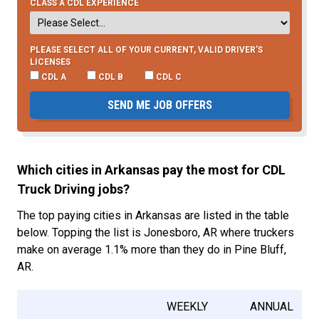
CLASS A CDL EXPERIENCE
PLEASE SELECT ALL OF YOUR CURRENT, VALID DRIVER’S
LICENSES
CDL A
CDL B
CDL C
SEND ME JOB OFFERS
Which cities in Arkansas pay the most for CDL
Truck Driving jobs?
The top paying cities in Arkansas are listed in the table
below. Topping the list is Jonesboro, AR where truckers
make on average 1.1% more than they do in Pine Bluff,
AR.
WEEKLY
ANNUAL