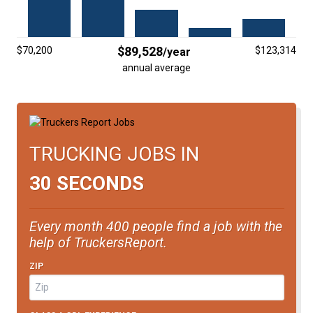
FREIGHT FACTORING
ADVERTISE
$89,528
$70,200
$123,314
/year
SIGN UP
annual average
SIGN IN
TRUCKING JOBS IN
30 SECONDS
Every month 400 people find a job with the
help of TruckersReport.
ZIP