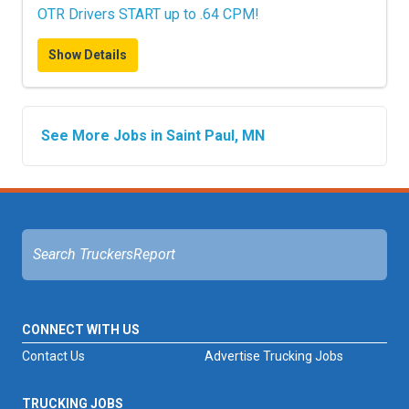
OTR Drivers START up to .64 CPM!
Show Details
See More Jobs in Saint Paul, MN
CONNECT WITH US
Contact Us
Advertise Trucking Jobs
TRUCKING JOBS