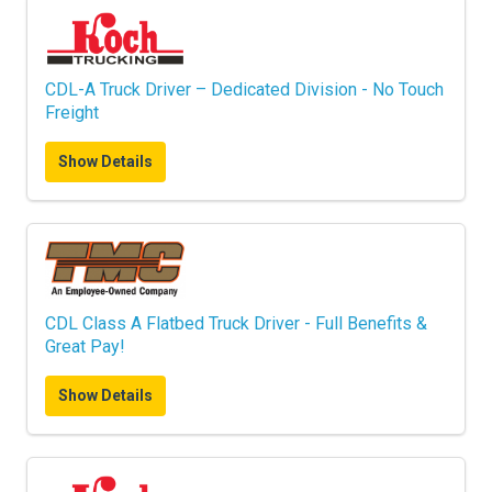
CDL-A Truck Driver – Dedicated Division - No Touch
Freight
Show Details
CDL Class A Flatbed Truck Driver - Full Benefits &
Great Pay!
Show Details