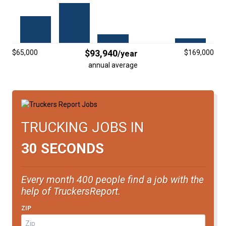
FREIGHT FACTORING
ADVERTISE
SIGN UP
$93,940
$65,000
$169,000
/year
annual average
SIGN IN
TRUCKING JOBS IN
30 SECONDS
Every month 400 people find a job with the
help of TruckersReport.
ZIP