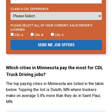
CLASS A CDL EXPERIENCE
PLEASE SELECT ALL OF YOUR CURRENT, VALID DRIVER’S
LICENSES
CDL A
CDL B
CDL C
SEND ME JOB OFFERS
Which cities in Minnesota pay the most for CDL
Truck Driving jobs?
The top paying cities in Minnesota are listed in the table
below. Topping the list is Duluth, MN where truckers
make on average 5.4% more than they do in Saint Paul,
MN.