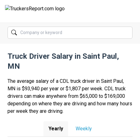
FORUMS
JOBS
Truck Driver Salary in Saint Paul,
SALARIES
MN
COMPANIES
The average salary of a CDL truck driver in Saint Paul,
TRUCK GPS
MN is $93,940 per year or $1,807 per week. CDL truck
drivers can make anywhere from $65,000 to $169,000
CDL PRACTICE TESTS
depending on where they are driving and how many hours
per week they are driving.
CDL SCHOOLS
TRUCKING INSURANCE
Yearly
Weekly