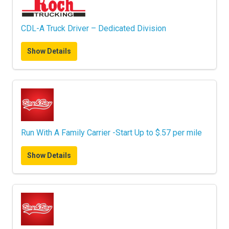
CDL-A Truck Driver – Dedicated Division
Show Details
Run With A Family Carrier -Start Up to $.57 per mile
Show Details