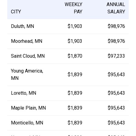
WEEKLY
ANNUAL
CITY
PAY
SALARY
Duluth, MN
$1,903
$98,976
Moorhead, MN
$1,903
$98,976
Saint Cloud, MN
$1,870
$97,233
Young America,
$1,839
$95,643
MN
Loretto, MN
$1,839
$95,643
Maple Plain, MN
$1,839
$95,643
Monticello, MN
$1,839
$95,643