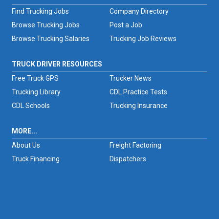
Find Trucking Jobs
Company Directory
Browse Trucking Jobs
Post a Job
Browse Trucking Salaries
Trucking Job Reviews
TRUCK DRIVER RESOURCES
Free Truck GPS
Trucker News
Trucking Library
CDL Practice Tests
CDL Schools
Trucking Insurance
MORE...
About Us
Freight Factoring
Truck Financing
Dispatchers