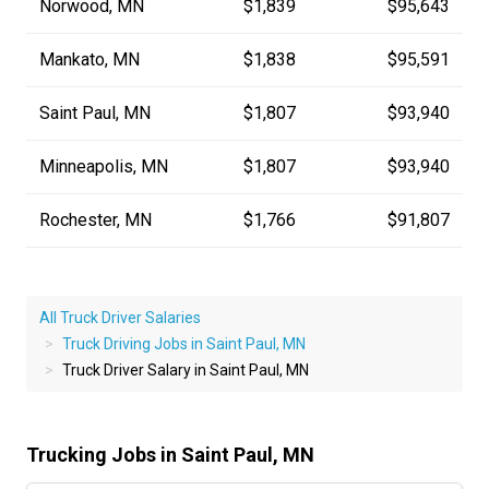
Norwood, MN
$1,839
$95,643
Mankato, MN
$1,838
$95,591
Saint Paul, MN
$1,807
$93,940
Minneapolis, MN
$1,807
$93,940
Rochester, MN
$1,766
$91,807
All Truck Driver Salaries
Truck Driving Jobs in Saint Paul, MN
Truck Driver Salary in Saint Paul, MN
Trucking Jobs in Saint Paul, MN