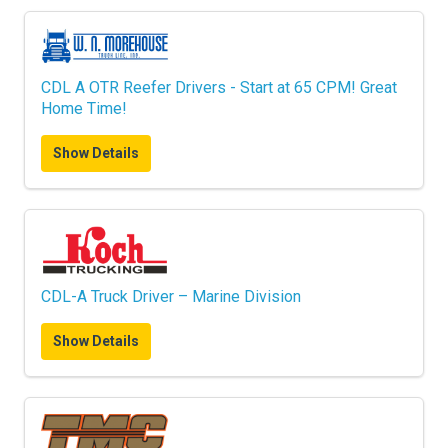
CDL A OTR Reefer Drivers - Start at 65 CPM! Great
Home Time!
Show Details
CDL-A Truck Driver – Marine Division
Show Details