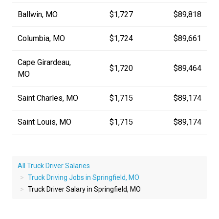
Ballwin, MO
$1,727
$89,818
Columbia, MO
$1,724
$89,661
Cape Girardeau,
$1,720
$89,464
MO
Saint Charles, MO
$1,715
$89,174
Saint Louis, MO
$1,715
$89,174
All Truck Driver Salaries
Truck Driving Jobs in Springfield, MO
Truck Driver Salary in Springfield, MO