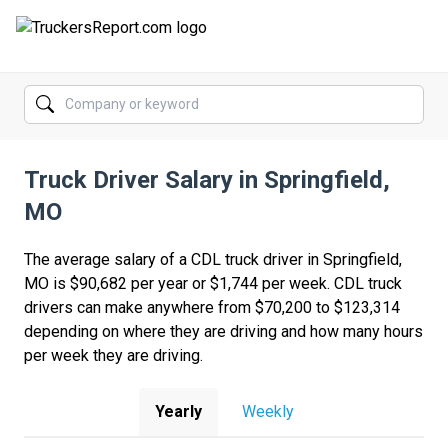
FORUMS
JOBS
Truck Driver Salary in Springfield,
SALARIES
MO
COMPANIES
The average salary of a CDL truck driver in Springfield,
TRUCK GPS
MO is $90,682 per year or $1,744 per week. CDL truck
drivers can make anywhere from $70,200 to $123,314
CDL PRACTICE TESTS
depending on where they are driving and how many hours
per week they are driving.
CDL SCHOOLS
TRUCKING INSURANCE
Yearly
Weekly