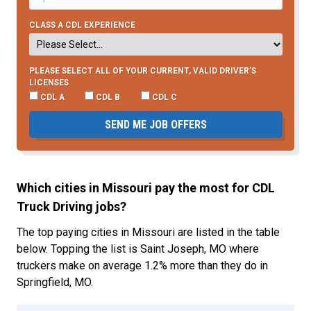
CLASS A CDL EXPERIENCE
PLEASE SELECT ALL OF YOUR CURRENT, VALID DRIVER’S
LICENSES
CDL A
CDL B
CDL C
SEND ME JOB OFFERS
Which cities in Missouri pay the most for CDL
Truck Driving jobs?
The top paying cities in Missouri are listed in the table
below. Topping the list is Saint Joseph, MO where
truckers make on average 1.2% more than they do in
Springfield, MO.