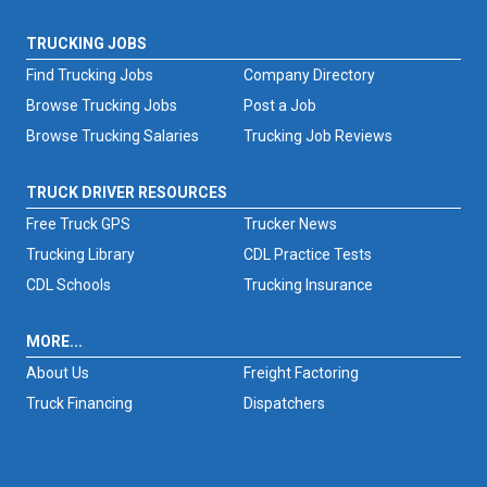
TRUCKING JOBS
Find Trucking Jobs
Company Directory
Browse Trucking Jobs
Post a Job
Browse Trucking Salaries
Trucking Job Reviews
TRUCK DRIVER RESOURCES
Free Truck GPS
Trucker News
Trucking Library
CDL Practice Tests
CDL Schools
Trucking Insurance
MORE...
About Us
Freight Factoring
Truck Financing
Dispatchers