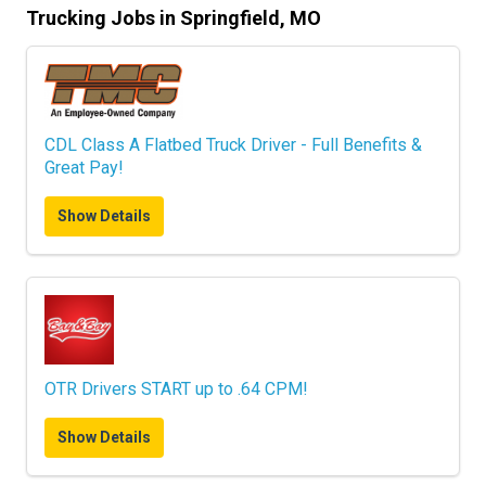
Trucking Jobs in Springfield, MO
CDL Class A Flatbed Truck Driver - Full Benefits &
Great Pay!
Show Details
OTR Drivers START up to .64 CPM!
Show Details