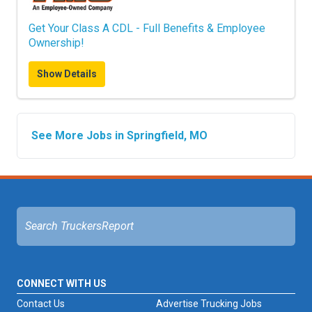
Get Your Class A CDL - Full Benefits & Employee
Ownership!
Show Details
See More Jobs in Springfield, MO
CONNECT WITH US
Contact Us
Advertise Trucking Jobs