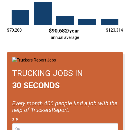
FREIGHT FACTORING
ADVERTISE
SIGN UP
$90,682
$70,200
$123,314
/year
annual average
SIGN IN
TRUCKING JOBS IN
30 SECONDS
Every month 400 people find a job with the
help of TruckersReport.
ZIP