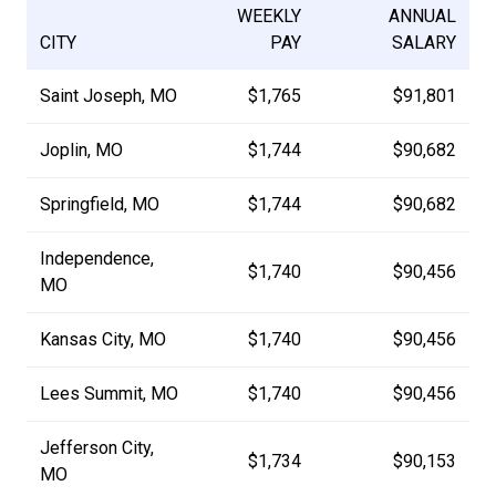
WEEKLY
ANNUAL
CITY
PAY
SALARY
Saint Joseph, MO
$1,765
$91,801
Joplin, MO
$1,744
$90,682
Springfield, MO
$1,744
$90,682
Independence,
$1,740
$90,456
MO
Kansas City, MO
$1,740
$90,456
Lees Summit, MO
$1,740
$90,456
Jefferson City,
$1,734
$90,153
MO