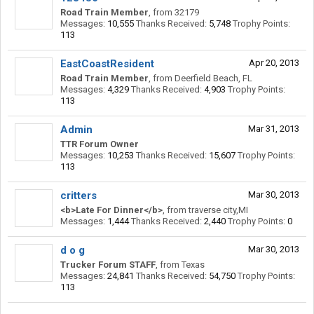
Road Train Member
,
from
32179
Messages:
10,555
Thanks Received:
5,748
Trophy Points:
113
EastCoastResident
Apr 20, 2013
Road Train Member
,
from
Deerfield Beach, FL
Messages:
4,329
Thanks Received:
4,903
Trophy Points:
113
Admin
Mar 31, 2013
TTR Forum Owner
Messages:
10,253
Thanks Received:
15,607
Trophy Points:
113
critters
Mar 30, 2013
<b>Late For Dinner</b>
,
from
traverse city,MI
Messages:
1,444
Thanks Received:
2,440
Trophy Points:
0
d o g
Mar 30, 2013
Trucker Forum STAFF
,
from
Texas
Messages:
24,841
Thanks Received:
54,750
Trophy Points:
113