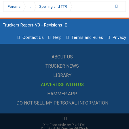
Forums
...
Spelling and TTR
Truckers Report-V3 - Revisions
Contact Us
Help
Terms and Rules
Privacy
ABOUT US
TRUCKER NEWS
LIBRARY
ADVERTISE WITH US
HAMMER APP
DO NOT SELL MY PERSONAL INFORMATION
|
|
|
XenForo style by Pixel Exit
Quality Add-Ons by WMTech