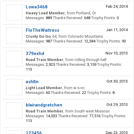
Lowa3468
Feb 24, 2014
Heavy Load Member
,
from
Portland, Or
Messages:
889
Thanks Received:
648
Trophy Points:
0
FloTheWaitress
Jan 11, 2014
Crusty Go Go
, 64,
from
Colorado Mountains
Messages:
987
Thanks Received:
12,384
Trophy Points:
93
379exhd
Nov 10, 2013
Road Train Member
,
from
rolling through hell
Messages:
2,925
Thanks Received:
3,159
Trophy Points:
113
ashltn
Oct 30, 2013
Light Load Member
,
from
w-s nc
Messages:
60
Thanks Received:
22
Trophy Points:
8
blairandgretchen
Oct 29, 2013
Road Train Member
,
from
South west Missouri
Messages:
14,033
Thanks Received:
77,516
Trophy Points:
113
123456
Sep 23, 2013