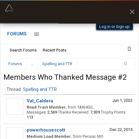
“Better than my Garmin Dezl”
Zeusman4u • App Store
Log in or Sign up
FORUMS
Search Forums
Recent Posts
Forums
...
Spelling and TTR
Members Who Thanked Message #2
Thread:
Spelling and TTR
Val_Caldera
Jun 1, 2022
Road Train Member
,
from
TARHEEL
Messages:
2,569
Thanks Received:
7,939
Trophy Points:
113
powerhousescott
Dec 22, 2015
Medium Load Member
,
from
Pecuiar, MO