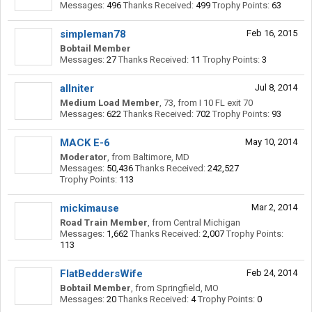
Messages:
496
Thanks Received:
499
Trophy Points:
63
simpleman78
Feb 16, 2015
Bobtail Member
Messages:
27
Thanks Received:
11
Trophy Points:
3
allniter
Jul 8, 2014
Medium Load Member
, 73,
from
I 10 FL exit 70
Messages:
622
Thanks Received:
702
Trophy Points:
93
MACK E-6
May 10, 2014
Moderator
,
from
Baltimore, MD
Messages:
50,436
Thanks Received:
242,527
Trophy Points:
113
mickimause
Mar 2, 2014
Road Train Member
,
from
Central Michigan
Messages:
1,662
Thanks Received:
2,007
Trophy Points:
113
FlatBeddersWife
Feb 24, 2014
Bobtail Member
,
from
Springfield, MO
Messages:
20
Thanks Received:
4
Trophy Points:
0