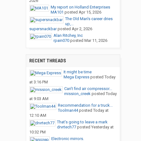
2026
My report on Holland Enterprises
MA101
posted
Apr 15, 2026
The Old Man's career dries
up,...
supersnackbar
posted
Apr 2, 2026
Alan Ritchey, Inc
rpain070
posted
Mar 11, 2026
RECENT THREADS
It might be time
Mega Express
posted
Today
at 3:16 PM
Can’t find air compressor...
mission_creek
posted
Today
at 9:03 AM
Recommendation for a truck...
Toolman44
posted
Today at
12:10 AM
That’s going to leave a mark
drvrtech77
posted
Yesterday at
10:32 PM
Electronic mirrors.