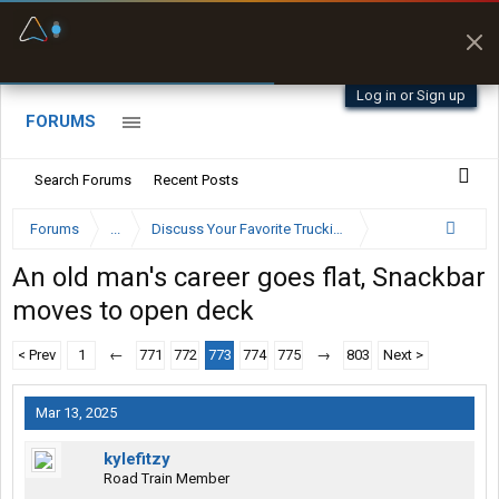
Fuel & Truck Stops
Prices, parking & real-
time availability
Log in or Sign up
FORUMS
Search Forums
Recent Posts
Forums
...
Discuss Your Favorite Trucking Company Here
An old man's career goes flat, Snackbar
moves to open deck
< Prev
1
←
771
772
773
774
775
→
803
Next >
Mar 13, 2025
kylefitzy
Road Train Member