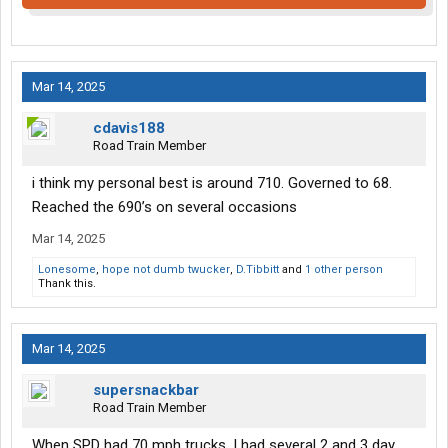
Mar 14, 2025
cdavis188
Road Train Member
i think my personal best is around 710. Governed to 68.
Reached the 690’s on several occasions
Mar 14, 2025
Lonesome
,
hope not dumb twucker
,
D.Tibbitt
and
1 other person
Thank this.
Mar 14, 2025
supersnackbar
Road Train Member
When SPD had 70 mph trucks, I had several 2 and 3 day