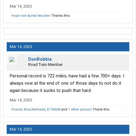
Mar 14, 2025
hope not dumb twucker
Thanks this.
Mar 14, 2025
DonRobbie
Road Train Member
Personal record is 722 miles, have had a few 700+ days. I
always vow at the end of one of those days to not do it
again because it sucks to push that hard.
Mar 14, 2025
Friend
,
Knucklehead
,
D.Tibbitt
and
1 other person
Thank this.
Mar 14, 2025