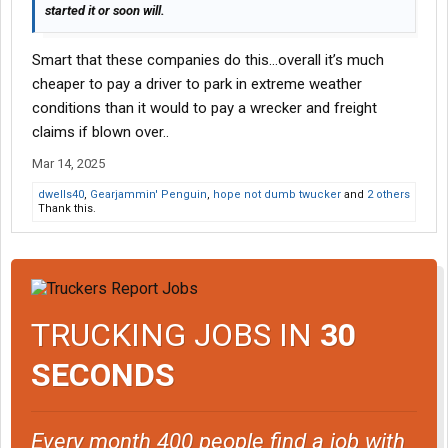
started it or soon will.
Smart that these companies do this…overall it’s much
cheaper to pay a driver to park in extreme weather
conditions than it would to pay a wrecker and freight
claims if blown over..
Mar 14, 2025
dwells40
,
Gearjammin' Penguin
,
hope not dumb twucker
and
2 others
Thank this.
TRUCKING JOBS IN
30
SECONDS
Every month 400 people find a job with