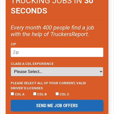
TRUCKING JOBS IN
30
SECONDS
Every month 400 people find a job
with the help of TruckersReport.
ZIP
CLASS A CDL EXPERIENCE
PLEASE SELECT ALL OF YOUR CURRENT, VALID
DRIVER’S LICENSES
CDL A
CDL B
CDL C
SEND ME JOB OFFERS