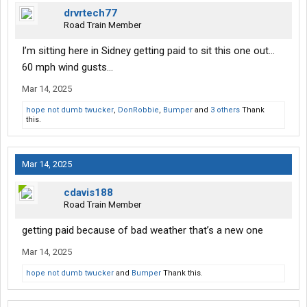
drvrtech77
Road Train Member
I’m sitting here in Sidney getting paid to sit this one out…
60 mph wind gusts…
Mar 14, 2025
hope not dumb twucker
,
DonRobbie
,
Bumper
and
3 others
Thank
this.
Mar 14, 2025
cdavis188
Road Train Member
getting paid because of bad weather that’s a new one
Mar 14, 2025
hope not dumb twucker
and
Bumper
Thank this.