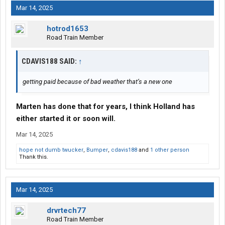
Mar 14, 2025
hotrod1653
Road Train Member
CDAVIS188 SAID:
↑
getting paid because of bad weather that’s a new one
Marten has done that for years, I think Holland has
either started it or soon will.
Mar 14, 2025
hope not dumb twucker
,
Bumper
,
cdavis188
and
1 other person
Thank this.
Mar 14, 2025
drvrtech77
Road Train Member