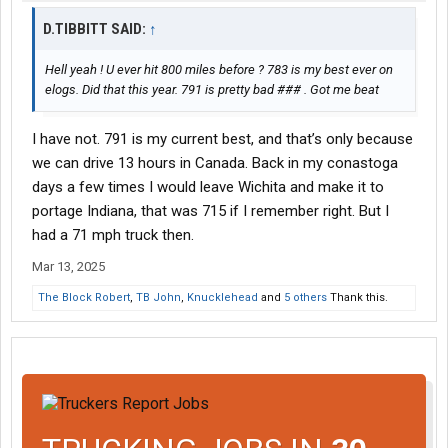
D.TIBBITT SAID:
↑
Hell yeah ! U ever hit 800 miles before ? 783 is my best ever on
elogs. Did that this year. 791 is pretty bad ### . Got me beat
I have not. 791 is my current best, and that’s only because
we can drive 13 hours in Canada. Back in my conastoga
days a few times I would leave Wichita and make it to
portage Indiana, that was 715 if I remember right. But I
had a 71 mph truck then.
Mar 13, 2025
The Block Robert
,
TB John
,
Knucklehead
and
5 others
Thank this.