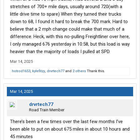
stretches of 700+ mile days, usually around 720(with a
little drive time to spare) When they turned their trucks
down to 68, I found it hard to break the 700 mark. Hard to
believe that a 2 mph change could make that much of a
difference. Heck, with this no-pulling Freightliner over here,
I only managed 676 yesterday in 10:58, but this load is way
heavier than the majority of loads I pulled at SPD.
Mar 14, 2025
hotrod1653
,
kylefitzy
,
drvrtech77
and
2 others
Thank this.
Mar 14, 2025
drvrtech77
Road Train Member
There’s been a few times over the last few months I’ve
been able to put on about 675 miles in about 10 hours and
45 minutes