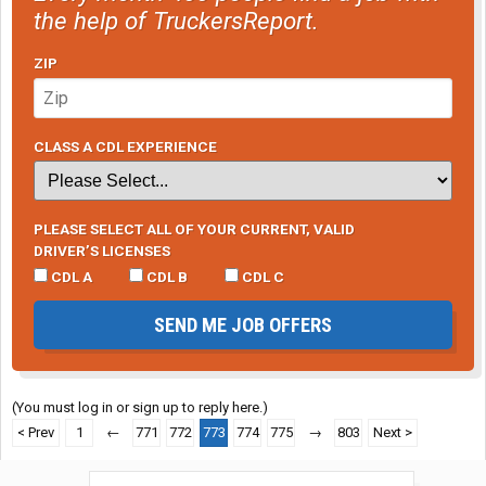
the help of TruckersReport.
ZIP
CLASS A CDL EXPERIENCE
PLEASE SELECT ALL OF YOUR CURRENT, VALID
DRIVER’S LICENSES
CDL A
CDL B
CDL C
SEND ME JOB OFFERS
(You must log in or sign up to reply here.)
< Prev
1
←
771
772
773
774
775
→
803
Next >