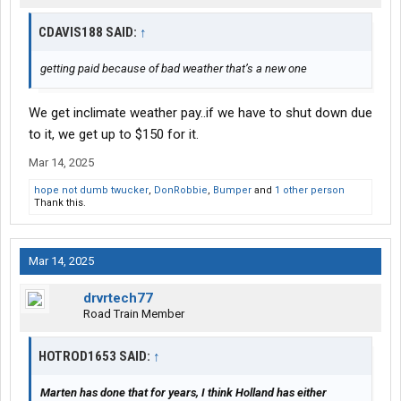
CDAVIS188 SAID:
↑
getting paid because of bad weather that’s a new one
We get inclimate weather pay..if we have to shut down due
to it, we get up to $150 for it.
Mar 14, 2025
hope not dumb twucker
,
DonRobbie
,
Bumper
and
1 other person
Thank this.
Mar 14, 2025
drvrtech77
Road Train Member
HOTROD1653 SAID:
↑
Marten has done that for years, I think Holland has either