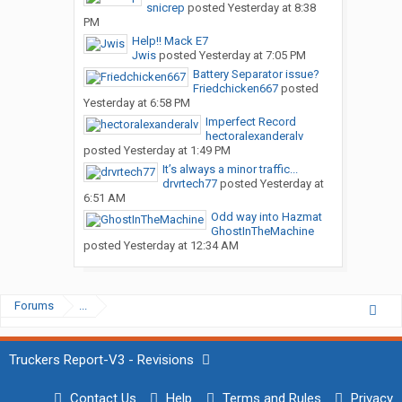
snicrep
posted
Yesterday at 8:38
PM
Help!! Mack E7
Jwis
posted
Yesterday at 7:05 PM
Battery Separator issue?
Friedchicken667
posted
Yesterday at 6:58 PM
Imperfect Record
hectoralexanderalv
posted
Yesterday at 1:49 PM
It’s always a minor traffic...
drvrtech77
posted
Yesterday at
6:51 AM
Odd way into Hazmat
GhostInTheMachine
posted
Yesterday at 12:34 AM
Forums
...
Truckers Report-V3 - Revisions
Contact Us
Help
Terms and Rules
Privacy