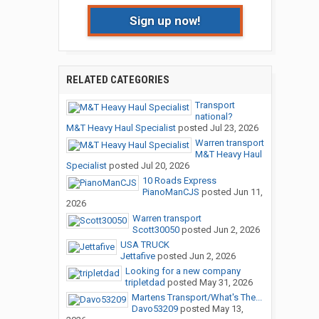
Sign up now!
RELATED CATEGORIES
Transport
national?
M&T Heavy Haul Specialist
posted
Jul 23, 2026
Warren transport
M&T Heavy Haul
Specialist
posted
Jul 20, 2026
10 Roads Express
PianoManCJS
posted
Jun 11,
2026
Warren transport
Scott30050
posted
Jun 2, 2026
USA TRUCK
Jettafive
posted
Jun 2, 2026
Looking for a new company
tripletdad
posted
May 31, 2026
Martens Transport/What's The...
Davo53209
posted
May 13,