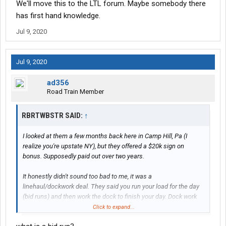
We'll move this to the LTL forum. Maybe somebody there
has first hand knowledge.
Jul 9, 2020
Jul 9, 2020
ad356
Road Train Member
RBRTWBSTR SAID:
↑
I looked at them a few months back here in Camp Hill, Pa (I
realize you're upstate NY), but they offered a $20k sign on
bonus. Supposedly paid out over two years.
It honestly didn't sound too bad to me, it was a
linehaul/dockwork deal. They said you run your load for the day
(bid runs) and then work the dock to finish your day. Dock work
was $30 per hour
Click to expand...