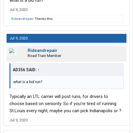
what is a bid run?
Jul 9, 2020
Rideandrepair
Thanks this.
Jul 9, 2020
Rideandrepair
Road Train Member
AD356 SAID:
↑
what is a bid run?
Typically an LTL carrier will post runs, for drivers to
choose based on seniority. So if you’re tired of running
St.Louis every night, maybe you can pick Indianapolis or ?
Jul 9, 2020