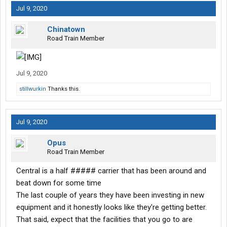
Jul 9, 2020
Chinatown
Road Train Member
Jul 9, 2020
stillwurkin
Thanks this.
Jul 9, 2020
Opus
Road Train Member
Central is a half ##### carrier that has been around and
beat down for some time
The last couple of years they have been investing in new
equipment and it honestly looks like they're getting better.
That said, expect that the facilities that you go to are