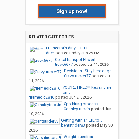
Sign up now!
RELATED CATEGORIES
LTL sector's dirty LITTLE...
drier.
posted
Friday at 8:29 PM
Cental transpot Ft.worth
truck6677
posted
Jul 11, 2026
Decisions , Stay here or go...
Crazytrucker77
posted
Jul
11, 2026
YOU’RE FIRED!!! Repair time
on...
firemedic2816
posted
Jun 21, 2026
Xpo hiring process
Consleytruckin
posted
Jun
10, 2026
Getting with an LTL to...
bentstrider83
posted
May 30,
2026
Weight question