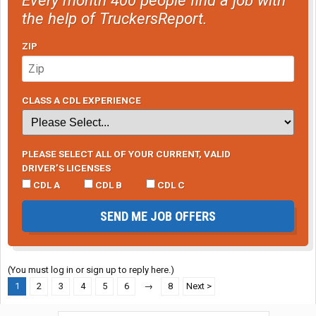
the help of TruckersReport.
ZIP
CLASS A CDL EXPERIENCE
PLEASE SELECT ALL OF YOUR CURRENT, VALID
DRIVER’S LICENSES
CDL A
CDL B
CDL C
SEND ME JOB OFFERS
(You must log in or sign up to reply here.)
1
2
3
4
5
6
→
8
Next >