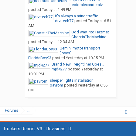
hectoralexanderalv
posted
Today at 1:49 PM
It’s always a minor traffic...
drvrtech77
posted
Today at 6:51
AM
Odd way into Hazmat
GhostInTheMachine
posted
Today at 12:34 AM
Gemini motor transport
(loves)
FloridaBoy93
posted
Yesterday at 10:35 PM
Brand New Freightliner Goes...
mjd4277
posted
Yesterday at
10:01 PM
sleeper lights installation
pavrom
posted
Yesterday at 6:56
PM
Forums
...
Truckers Report-V3 - Revisions