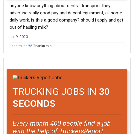
anyone know anything about central transport. they
advertise really good pay and decent equipment, all home
daily work. is this a good company? should i apply and get
out of hauling milk?
Jul 9, 2020
bentstrider83
Thanks this.
TRUCKING JOBS IN
30
SECONDS
Every month 400 people find a job
with the help of TruckersReport.