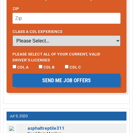
ZIP
CLASS A CDL EXPERIENCE
PLEASE SELECT ALL OF YOUR CURRENT, VALID
DRIVER’S LICENSES
CDL A
CDL B
CDL C
SEND ME JOB OFFERS
Jul 9, 2020
asphaltreptile311