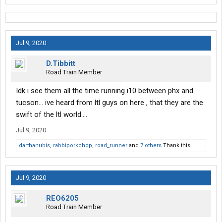
Jul 9, 2020
D.Tibbitt
Road Train Member
Idk i see them all the time running i10 between phx and
tucson... ive heard from ltl guys on here , that they are the
swift of the ltl world....
Jul 9, 2020
darthanubis
,
rabbiporkchop
,
road_runner
and
7 others
Thank this.
Jul 9, 2020
REO6205
Road Train Member