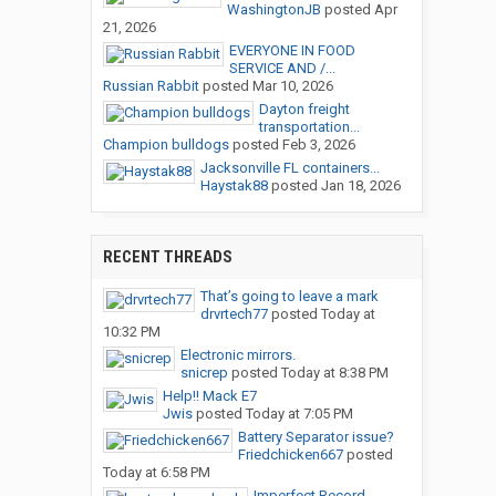
WashingtonJB
posted
Apr
21, 2026
EVERYONE IN FOOD
SERVICE AND /...
Russian Rabbit
posted
Mar 10, 2026
Dayton freight
transportation...
Champion bulldogs
posted
Feb 3, 2026
Jacksonville FL containers...
Haystak88
posted
Jan 18, 2026
RECENT THREADS
That’s going to leave a mark
drvrtech77
posted
Today at
10:32 PM
Electronic mirrors.
snicrep
posted
Today at 8:38 PM
Help!! Mack E7
Jwis
posted
Today at 7:05 PM
Battery Separator issue?
Friedchicken667
posted
Today at 6:58 PM
Imperfect Record