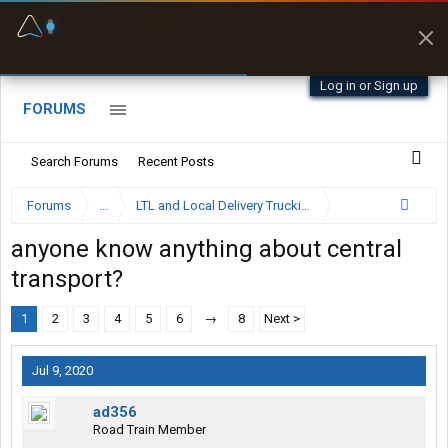
Fuel & Truck Stops
Prices, parking & real-
time availability
Log in or Sign up
FORUMS
Search Forums
Recent Posts
Forums
...
LTL and Local Delivery Trucking Forum
anyone know anything about central
transport?
1
2
3
4
5
6
→
8
Next >
Jul 9, 2020
ad356
Road Train Member