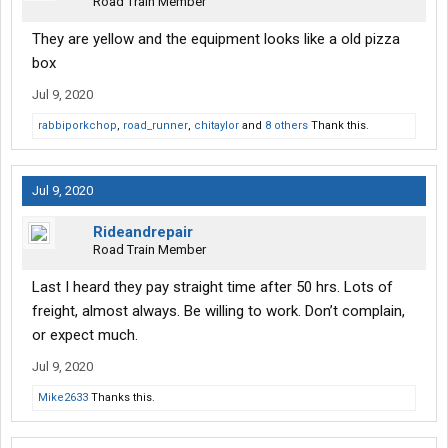
Road Train Member
They are yellow and the equipment looks like a old pizza
box
Jul 9, 2020
rabbiporkchop
,
road_runner
,
chitaylor
and
8 others
Thank this.
Jul 9, 2020
Rideandrepair
Road Train Member
Last I heard they pay straight time after 50 hrs. Lots of
freight, almost always. Be willing to work. Don’t complain,
or expect much.
Jul 9, 2020
Mike2633
Thanks this.