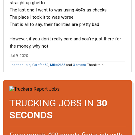
straight up ghetto.
The last one I went to was using 4x4's as checks.
The place I took it to was worse.
That is all to say, their facilities are pretty bad
However, if you don't really care and you're just there for
the money, why not
Jul 9, 2020
darthanubis
,
Cardfan89
,
Mike2633
and
3 others
Thank this.
TRUCKING JOBS IN
30
SECONDS
Every month 400 people find a job with