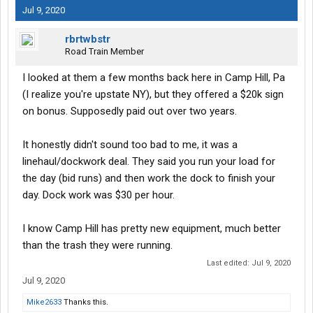
Jul 9, 2020
rbrtwbstr
Road Train Member
I looked at them a few months back here in Camp Hill, Pa
(I realize you're upstate NY), but they offered a $20k sign
on bonus. Supposedly paid out over two years.
It honestly didn't sound too bad to me, it was a
linehaul/dockwork deal. They said you run your load for
the day (bid runs) and then work the dock to finish your
day. Dock work was $30 per hour.
I know Camp Hill has pretty new equipment, much better
than the trash they were running.
Last edited:
Jul 9, 2020
Jul 9, 2020
Mike2633
Thanks this.