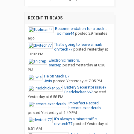
RECENT THREADS
Recommendation for a truck...
Toolman44
posted
29 minutes
ago
That’s going to leave a mark
drvrtech77
posted
Yesterday at
10:32 PM
Electronic mirrors.
snicrep
posted
Yesterday at 8:38
PM
Help!! Mack E7
Jwis
posted
Yesterday at 7:05 PM
Battery Separator issue?
Friedchicken667
posted
Yesterday at 6:58 PM
Imperfect Record
hectoralexanderalv
posted
Yesterday at 1:49 PM
It’s always a minor traffic...
drvrtech77
posted
Yesterday at
6:51 AM