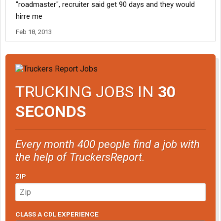
"roadmaster", recruiter said get 90 days and they would
hirre me
Feb 18, 2013
TRUCKING JOBS IN
30
SECONDS
Every month 400 people find a job with
the help of TruckersReport.
ZIP
CLASS A CDL EXPERIENCE