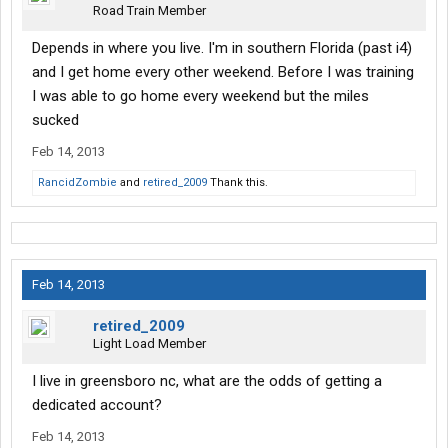
Road Train Member
Depends in where you live. I'm in southern Florida (past i4)
and I get home every other weekend. Before I was training
I was able to go home every weekend but the miles
sucked
Feb 14, 2013
RancidZombie
and
retired_2009
Thank this.
Feb 14, 2013
retired_2009
Light Load Member
I live in greensboro nc, what are the odds of getting a
dedicated account?
Feb 14, 2013