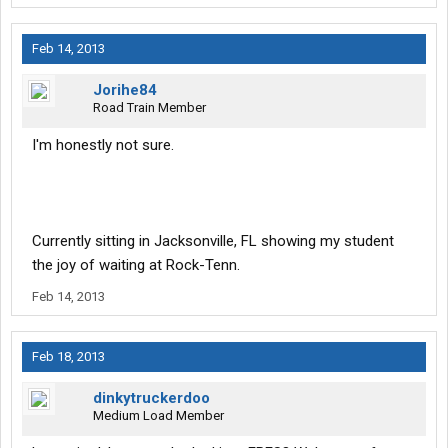
Feb 14, 2013
Jorihe84
Road Train Member
I'm honestly not sure.
Currently sitting in Jacksonville, FL showing my student
the joy of waiting at Rock-Tenn.
Feb 14, 2013
Feb 18, 2013
dinkytruckerdoo
Medium Load Member