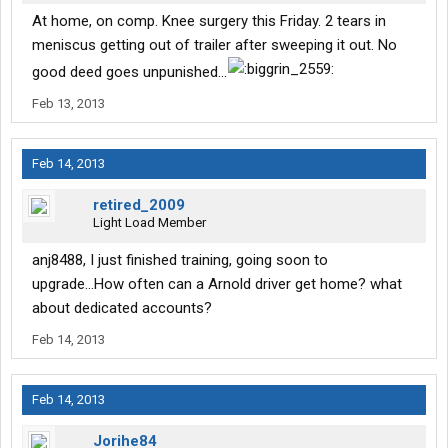
At home, on comp. Knee surgery this Friday. 2 tears in
meniscus getting out of trailer after sweeping it out. No
good deed goes unpunished...
Feb 13, 2013
Feb 14, 2013
retired_2009
Light Load Member
anj8488, I just finished training, going soon to
upgrade...How often can a Arnold driver get home? what
about dedicated accounts?
Feb 14, 2013
Feb 14, 2013
Jorihe84