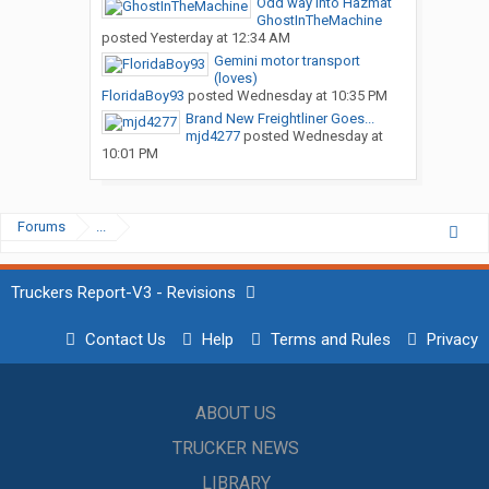
Odd way into Hazmat
GhostInTheMachine
posted
Yesterday at 12:34 AM
Gemini motor transport
(loves)
FloridaBoy93
posted
Wednesday at 10:35 PM
Brand New Freightliner Goes...
mjd4277
posted
Wednesday at
10:01 PM
Forums
...
Truckers Report-V3 - Revisions
Contact Us
Help
Terms and Rules
Privacy
ABOUT US
TRUCKER NEWS
LIBRARY