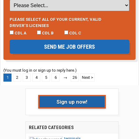
PLEASE SELECT ALL OF YOUR CURRENT, VALID
DRIVER’S LICENSES
CDL A
CDL B
CDL C
SEND ME JOB OFFERS
(You must log in or sign up to reply here.)
1
2
3
4
5
6
→
26
Next >
Sign up now!
RELATED CATEGORIES
terminals