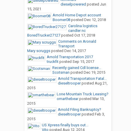
dieselpowered
posted
Jun
15, 2021
Arnold Home Depot account
Boomer08
posted
Dec 12, 2018
Carolina logistics
candler nc
BoredTrucker27127
posted
Oct 17, 2018
Comments on Aronald
Transport
Mary scruggs
posted
Dec 14, 2017
Arnold Transportation 2017
truckfit
posted
Sep 15, 2017
Recently gained Cdl license...
Scotsman
posted
Dec 19, 2015
Arnold Transportation Fatal...
dieseltrooper
posted
Aug 21,
2015
Lone Mountain Truck Leasing?
omarthebear
posted
Mar 13,
2015
Arnold Filing Bankruptcy?
dieseltrooper
posted
Feb 3,
2015
US Xpress finally buys out...
Vito
posted
Aug 12, 2014