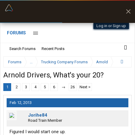
“Better than my Garmin Dezl”
Zeusman4u • App Store
Log in or Sign up
FORUMS
Search Forums
Recent Posts
Forums
...
Trucking Company Forums
Arnold
Arnold Drivers, What's your 20?
1
2
3
4
5
6
→
26
Next >
Feb 12, 2013
Jorihe84
Road Train Member
Figured I would start one up.