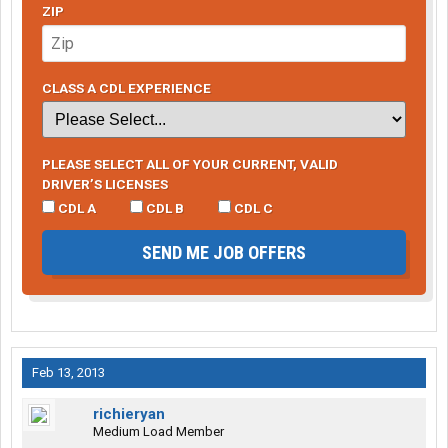
ZIP
CLASS A CDL EXPERIENCE
PLEASE SELECT ALL OF YOUR CURRENT, VALID
DRIVER’S LICENSES
CDL A
CDL B
CDL C
SEND ME JOB OFFERS
Feb 13, 2013
richieryan
Medium Load Member