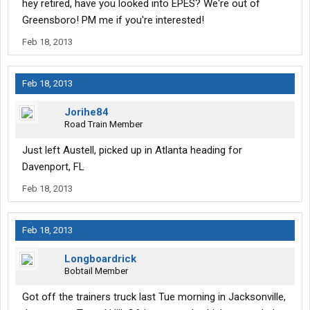
hey retired, have you looked into EPES? We're out of
Greensboro! PM me if you're interested!
Feb 18, 2013
Feb 18, 2013
Jorihe84
Road Train Member
Just left Austell, picked up in Atlanta heading for
Davenport, FL
Feb 18, 2013
Feb 18, 2013
Longboardrick
Bobtail Member
Got off the trainers truck last Tue morning in Jacksonville,