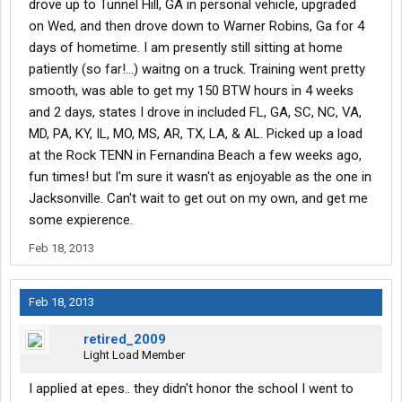
drove up to Tunnel Hill, GA in personal vehicle, upgraded
on Wed, and then drove down to Warner Robins, Ga for 4
days of hometime. I am presently still sitting at home
patiently (so far!...) waitng on a truck. Training went pretty
smooth, was able to get my 150 BTW hours in 4 weeks
and 2 days, states I drove in included FL, GA, SC, NC, VA,
MD, PA, KY, IL, MO, MS, AR, TX, LA, & AL. Picked up a load
at the Rock TENN in Fernandina Beach a few weeks ago,
fun times! but I'm sure it wasn't as enjoyable as the one in
Jacksonville. Can't wait to get out on my own, and get me
some expierence.
Feb 18, 2013
Feb 18, 2013
retired_2009
Light Load Member
I applied at epes.. they didn't honor the school I went to