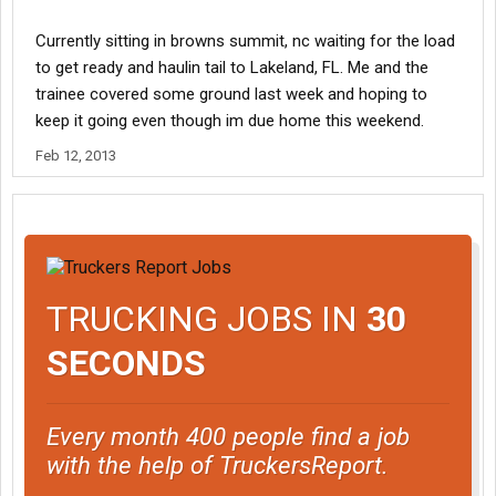
Currently sitting in browns summit, nc waiting for the load
to get ready and haulin tail to Lakeland, FL. Me and the
trainee covered some ground last week and hoping to
keep it going even though im due home this weekend.
Feb 12, 2013
TRUCKING JOBS IN
30
SECONDS
Every month 400 people find a job
with the help of TruckersReport.