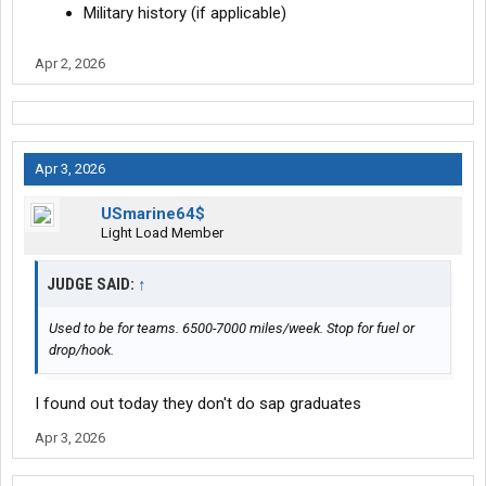
Military history (if applicable)
Apr 2, 2026
Apr 3, 2026
USmarine64$
Light Load Member
JUDGE SAID:
↑
Used to be for teams. 6500-7000 miles/week. Stop for fuel or
drop/hook.
I found out today they don't do sap graduates
Apr 3, 2026