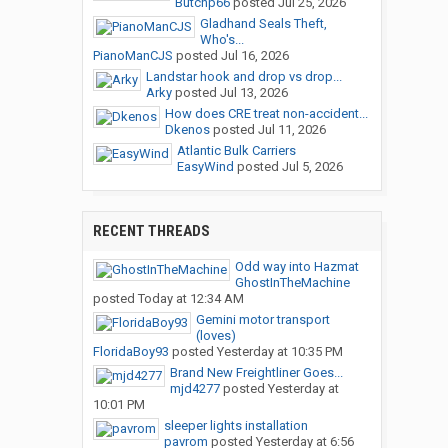
Butchp66
posted
Jul 25, 2026
Gladhand Seals Theft,
Who's...
PianoManCJS
posted
Jul 16, 2026
Landstar hook and drop vs drop...
Arky
posted
Jul 13, 2026
How does CRE treat non-accident...
Dkenos
posted
Jul 11, 2026
Atlantic Bulk Carriers
EasyWind
posted
Jul 5, 2026
RECENT THREADS
Odd way into Hazmat
GhostInTheMachine
posted
Today at 12:34 AM
Gemini motor transport
(loves)
FloridaBoy93
posted
Yesterday at 10:35 PM
Brand New Freightliner Goes...
mjd4277
posted
Yesterday at
10:01 PM
sleeper lights installation
pavrom
posted
Yesterday at 6:56