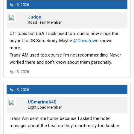
Apr 3, 2026
Judge
Road Train Member
Off topic but USA Truck used too. dunno now since the
buyout to DB Somebody. Maybe
@Chinatown
knows
more.
Trans AM used too.course I’m not recommending. Never
worked there and don’t know about them personally.
Apr 3, 2026
Apr 3, 2026
USmarine64$
Light Load Member
Trans Am sent me home because I asked the hotel
manager about the heat so they're not really too kosher