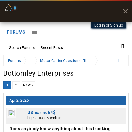
Fuel & Truck Stops
Prices, parking & real-
time availability
Log in or Sign up
FORUMS
Search Forums
Recent Posts
Forums
...
Motor Carrier Questions - The Inside Scoop
Bottomley Enterprises
1
2
Next >
Apr 2, 2026
USmarine64$
Light Load Member
Does anybody know anything about this trucking