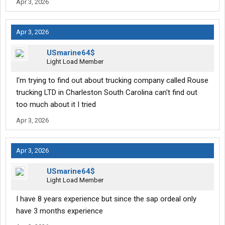
Apr 3, 2026
Apr 3, 2026
USmarine64$
Light Load Member
I'm trying to find out about trucking company called Rouse
trucking LTD in Charleston South Carolina can't find out
too much about it I tried
Apr 3, 2026
Apr 3, 2026
USmarine64$
Light Load Member
I have 8 years experience but since the sap ordeal only
have 3 months experience