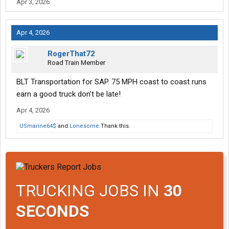
Apr 3, 2026
Apr 4, 2026
RogerThat72
Road Train Member
BLT Transportation for SAP. 75 MPH coast to coast runs
earn a good truck don’t be late!
Apr 4, 2026
USmarine64$
and
Lonesome
Thank this.
TRUCKING JOBS IN
30
SECONDS