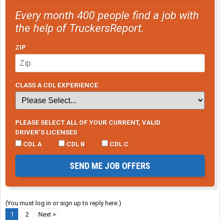
Every month 400 people find a job with
the help of TruckersReport.
ZIP
CLASS A CDL EXPERIENCE
PLEASE SELECT ALL OF YOUR CURRENT, VALID
DRIVER’S LICENSES
CDL A
CDL B
CDL C
SEND ME JOB OFFERS
(You must log in or sign up to reply here.)
1
2
Next >