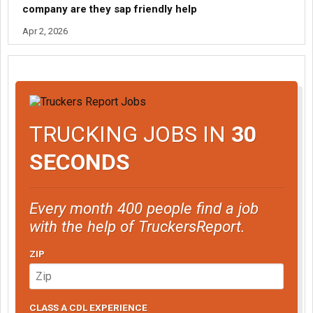
company are they sap friendly help
Apr 2, 2026
TRUCKING JOBS IN
30
SECONDS
Every month 400 people find a job
with the help of TruckersReport.
ZIP
CLASS A CDL EXPERIENCE