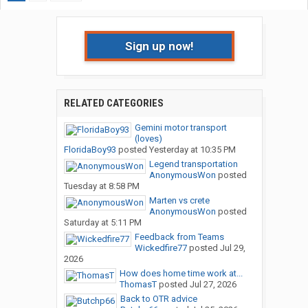
Sign up now!
RELATED CATEGORIES
Gemini motor transport
(loves)
FloridaBoy93
posted
Yesterday at 10:35 PM
Legend transportation
AnonymousWon
posted
Tuesday at 8:58 PM
Marten vs crete
AnonymousWon
posted
Saturday at 5:11 PM
Feedback from Teams
Wickedfire77
posted
Jul 29,
2026
How does home time work at...
ThomasT
posted
Jul 27, 2026
Back to OTR advice