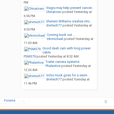
PM
Viagra may help prevent cancer...
Chinatown
posted
Yesterday at
6:56 PM
Sherwin Williams crashes into...
drvrtech77
posted
Yesterday at
4:55 PM
Coming back out ....
trkrmichael
posted
Yesterday at
11:30 AM
Good dash cam with long power
cable
PSM379
posted
Yesterday at 8:52 AM
Trailer camera systems
Phalantice
posted
Yesterday at
12:26 AM
Volvo truck goes for a swim…
drvrtech77
posted
Tuesday at
11:46 PM
Forums
...