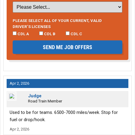
PLEASE SELECT ALL OF YOUR CURRENT, VALID
DRIVER’S LICENSES
CDL A
CDL B
CDL C
SEND ME JOB OFFERS
Apr 2, 2026
Judge
Road Train Member
Used to be for teams. 6500-7000 miles/week. Stop for
fuel or drop/hook.
Apr 2, 2026