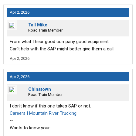
Apr 2, 2026
Tall Mike
Road Train Member
From what I hear good company good equipment.
Can't help with the SAP might better give them a call.
Apr 2, 2026
Apr 2, 2026
Chinatown
Road Train Member
I don't know if this one takes SAP or not.
Careers | Mountain River Trucking
~
Wants to know your: