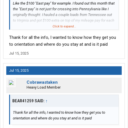
Like the $100 "East pay" for example. I found out this month that
the "East pay" is not just for crossing into Pennsylvania like I
originally thought. I hauled a couple loads from Tennessee out
to Virginia and got $100 extra on top of my mileage pay for each
load. It was listed as "East pay". I'm not sure where the boundary
Click to expand...
actually is. Maybe it is a new change since I got hired because
Thank for all the info, I wanted to know how they get you
nobody told me, but I'm not complaining. My only complaint is
having to go East so much is still bothersome for me. I wish I
to orientation and where do you stay at and is it paid
could never go East of the Mississippi River ever again. Hard to
Jul 15, 2025
find a company that will do that, so I'll take my extra $100 for the
East Coast loads, I guess. I'm not sure why I got so many loads
going west for a month straight and then 2 months without a
Jul 15, 2025
single one. I might bring it up to my dispatcher after my next
home time at the beginning of July.
Cobrawastaken
Heavy Load Member
BEAR41259 SAID:
↑
Thank for all the info, I wanted to know how they get you to
orientation and where do you stay at and is it paid