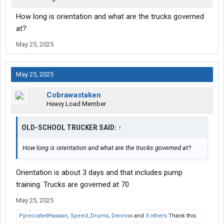
How long is orientation and what are the trucks governed
at?
May 25, 2025
May 25, 2025
Cobrawastaken
Heavy Load Member
OLD-SCHOOL TRUCKER SAID:
↑
How long is orientation and what are the trucks governed at?
Orientation is about 3 days and that includes pump
training. Trucks are governed at 70
May 25, 2025
PpreciateItHaaaan
,
Speed_Drums
,
Dennixx
and
3 others
Thank this.