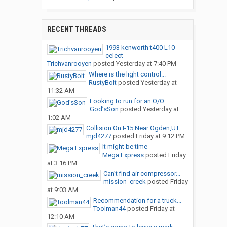
RECENT THREADS
1993 kenworth t400 L10
celect
Trichvanrooyen
posted
Yesterday at 7:40 PM
Where is the light control...
RustyBolt
posted
Yesterday at
11:32 AM
Looking to run for an O/O
God’sSon
posted
Yesterday at
1:02 AM
Collision On I-15 Near Ogden,UT
mjd4277
posted
Friday at 9:12 PM
It might be time
Mega Express
posted
Friday
at 3:16 PM
Can’t find air compressor...
mission_creek
posted
Friday
at 9:03 AM
Recommendation for a truck...
Toolman44
posted
Friday at
12:10 AM