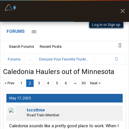
Fuel & Truck Stops
Prices, parking & real-
time availability
Log in or Sign up
FORUMS
Search Forums
Recent Posts
Forums
...
Discuss Your Favorite Trucking Company Here
Caledonia Haulers out of Minnesota
< Prev
1
2
3
4
5
6
→
30
Next >
May 17, 2025
tscottme
Road Train Member
Caledonia sounds like a pretty good place to work. When I