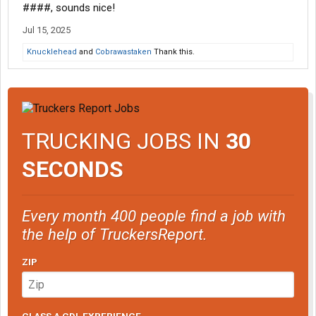
####, sounds nice!
Jul 15, 2025
Knucklehead
and
Cobrawastaken
Thank this.
TRUCKING JOBS IN
30
SECONDS
Every month 400 people find a job with
the help of TruckersReport.
ZIP
CLASS A CDL EXPERIENCE