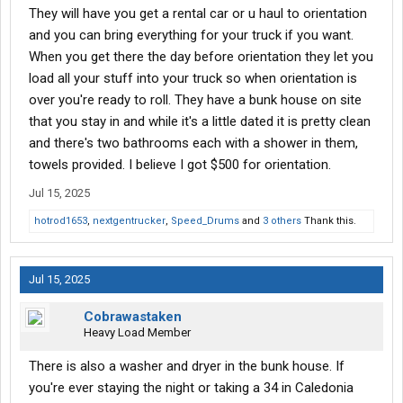
They will have you get a rental car or u haul to orientation
and you can bring everything for your truck if you want.
When you get there the day before orientation they let you
load all your stuff into your truck so when orientation is
over you're ready to roll. They have a bunk house on site
that you stay in and while it's a little dated it is pretty clean
and there's two bathrooms each with a shower in them,
towels provided. I believe I got $500 for orientation.
Jul 15, 2025
hotrod1653
,
nextgentrucker
,
Speed_Drums
and
3 others
Thank this.
Jul 15, 2025
Cobrawastaken
Heavy Load Member
There is also a washer and dryer in the bunk house. If
you're ever staying the night or taking a 34 in Caledonia