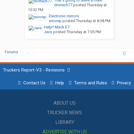
That’s going to leave a mark
drvrtech77
posted
Thursday at
10:32 PM
Electronic mirrors.
snicrep
posted
Thursday at 8:38 PM
Help!! Mack E7
Jwis
posted
Thursday at 7:05 PM
Forums
...
Truckers Report-V3 - Revisions
Contact Us
Help
Terms and Rules
Privacy
ABOUT US
TRUCKER NEWS
LIBRARY
ADVERTISE WITH US