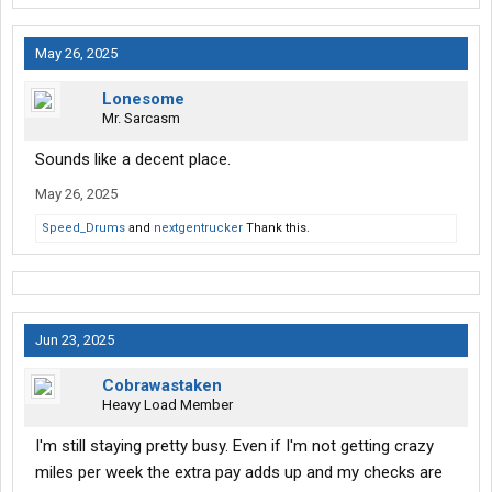
May 26, 2025
Lonesome
Mr. Sarcasm
Sounds like a decent place.
May 26, 2025
Speed_Drums
and
nextgentrucker
Thank this.
Jun 23, 2025
Cobrawastaken
Heavy Load Member
I'm still staying pretty busy. Even if I'm not getting crazy
miles per week the extra pay adds up and my checks are