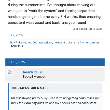
could never go East of the Mississippi River ever again. Hard to
during the summertime. I've thought about moving out
find a company that will do that, so I'll take my extra $100 for the
west just to "work the system" and forcing dispatches
East Coast loads, I guess. I'm not sure why I got so many loads
hands in getting me home every 3-4 weeks, thus ensuring
going west for a month straight and then 2 months without a
consistent west coast and back runs year round.
single one. I might bring it up to my dispatcher after my next
home time at the beginning of July.
Last edited:
Jul 2, 2025
Jul 2, 2025
SlowPokeHauler
,
Cobrawastaken
,
nextgentrucker
and
1 other person
Thank this.
Jul 15, 2025
bear41259
Bobtail Member
COBRAWASTAKEN SAID:
↑
I'm still staying pretty busy. Even if I'm not getting crazy miles per
week the extra pay adds up and my checks are still consistent.