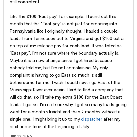
still consistent.
Like the $100 "East pay" for example. I found out this
month that the "East pay" is not just for crossing into
Pennsylvania like I originally thought. I hauled a couple
loads from Tennessee out to Virginia and got $100 extra
on top of my mileage pay for each load. It was listed as
"East pay". I'm not sure where the boundary actually is.
Maybe it is a new change since I got hired because
nobody told me, but I'm not complaining. My only
complaint is having to go East so much is still
bothersome for me. I wish I could never go East of the
Mississippi River ever again. Hard to find a company that
will do that, so I'll take my extra $100 for the East Coast
loads, I guess. I'm not sure why I got so many loads going
west for a month straight and then 2 months without a
single one. I might bring it up to my
dispatcher
after my
next home time at the beginning of July.
Jun 23, 2025