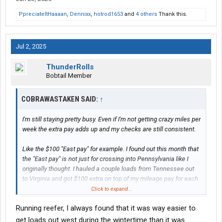
PpreciateItHaaaan
,
Dennixx
,
hotrod1653
and
4 others
Thank this.
Jul 2, 2025
ThunderRolls
Bobtail Member
COBRAWASTAKEN SAID:
↑
I'm still staying pretty busy. Even if I'm not getting crazy miles per
week the extra pay adds up and my checks are still consistent.
Like the $100 "East pay" for example. I found out this month that
the "East pay" is not just for crossing into Pennsylvania like I
originally thought. I hauled a couple loads from Tennessee out
to Virginia and got $100 extra on top of my mileage pay for each
load. It was listed as "East pay". I'm not sure where the boundary
Click to expand...
actually is. Maybe it is a new change since I got hired because
Running reefer, I always found that it was way easier to
nobody told me, but I'm not complaining. My only complaint is
having to go East so much is still bothersome for me. I wish I
get loads out west during the wintertime than it was