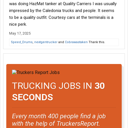
was doing HazMat tanker at Quality Carriers I was usually
impressed by the Caledonia trucks and people. It seems
to be a quality outfit. Courtesy cars at the terminals is a
nice perk.
May 17, 2025
Speed_Drums
,
nextgentrucker
and
Cobrawastaken
Thank this.
TRUCKING JOBS IN
30
SECONDS
Every month 400 people find a job
with the help of TruckersReport.