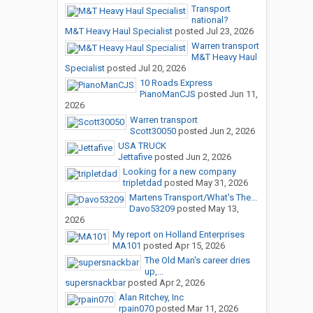
Transport
national?
M&T Heavy Haul Specialist
posted
Jul 23, 2026
Warren transport
M&T Heavy Haul
Specialist
posted
Jul 20, 2026
10 Roads Express
PianoManCJS
posted
Jun 11,
2026
Warren transport
Scott30050
posted
Jun 2, 2026
USA TRUCK
Jettafive
posted
Jun 2, 2026
Looking for a new company
tripletdad
posted
May 31, 2026
Martens Transport/What's The...
Davo53209
posted
May 13,
2026
My report on Holland Enterprises
MA101
posted
Apr 15, 2026
The Old Man's career dries
up,...
supersnackbar
posted
Apr 2, 2026
Alan Ritchey, Inc
rpain070
posted
Mar 11, 2026