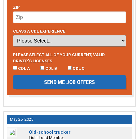
ZIP
CLASS A CDL EXPERIENCE
PLEASE SELECT ALL OF YOUR CURRENT, VALID
DRIVER’S LICENSES
CDL A
CDL B
CDL C
SEND ME JOB OFFERS
May 25, 2025
Old-school trucker
Light Load Member