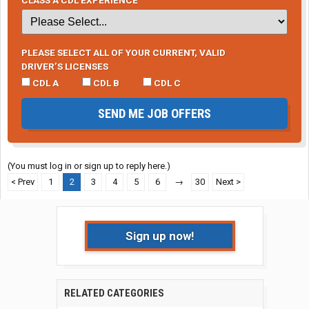
PLEASE SELECT ALL OF YOUR CURRENT, VALID
DRIVER’S LICENSES
CDL A
CDL B
CDL C
SEND ME JOB OFFERS
(You must log in or sign up to reply here.)
< Prev
1
2
3
4
5
6
→
30
Next >
Sign up now!
RELATED CATEGORIES