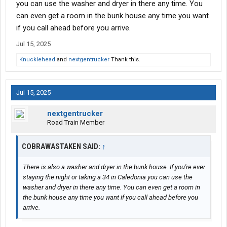
you can use the washer and dryer in there any time. You
can even get a room in the bunk house any time you want
if you call ahead before you arrive.
Jul 15, 2025
Knucklehead
and
nextgentrucker
Thank this.
Jul 15, 2025
nextgentrucker
Road Train Member
COBRAWASTAKEN SAID:
↑
There is also a washer and dryer in the bunk house. If you're ever
staying the night or taking a 34 in Caledonia you can use the
washer and dryer in there any time. You can even get a room in
the bunk house any time you want if you call ahead before you
arrive.