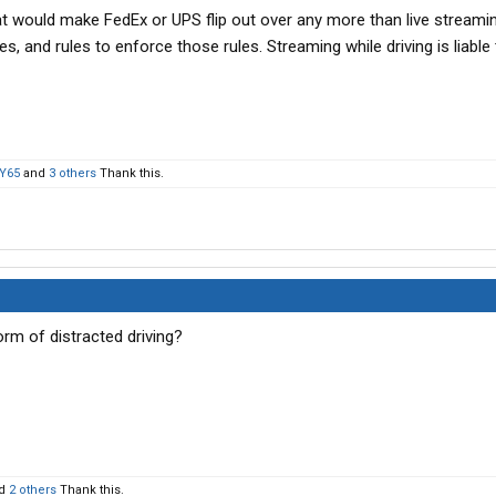
hat would make FedEx or UPS flip out over any more than live streami
es, and rules to enforce those rules. Streaming while driving is liable
Y65
and
3 others
Thank this.
orm of distracted driving?
d
2 others
Thank this.