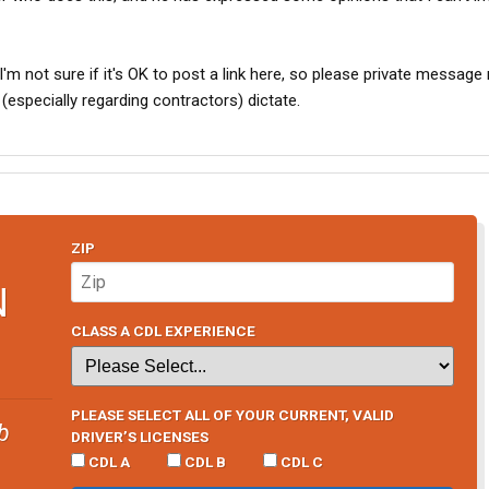
I'm not sure if it's OK to post a link here, so please private message m
especially regarding contractors) dictate.
ZIP
N
CLASS A CDL EXPERIENCE
PLEASE SELECT ALL OF YOUR CURRENT, VALID
b
DRIVER’S LICENSES
CDL A
CDL B
CDL C