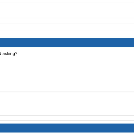
d asking?