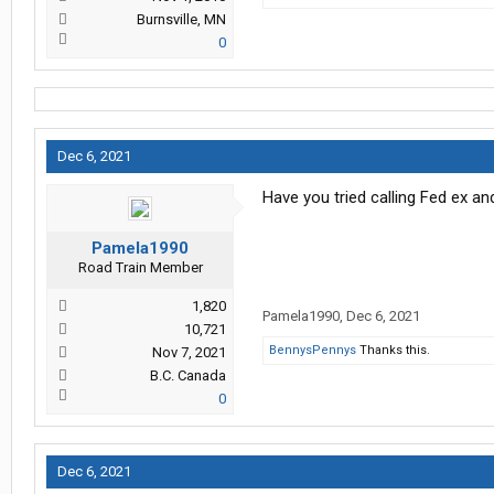
Burnsville, MN
0
Dec 6, 2021
Have you tried calling Fed ex an
Pamela1990
Road Train Member
1,820
Pamela1990
,
Dec 6, 2021
10,721
BennysPennys
Thanks this.
Nov 7, 2021
B.C. Canada
0
Dec 6, 2021