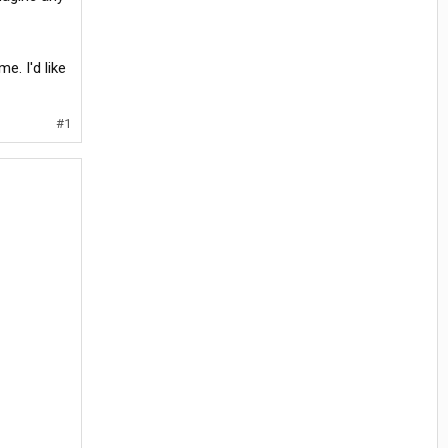
e. I'd like
#1