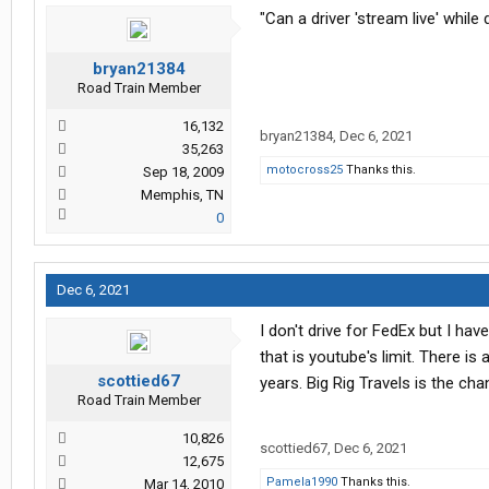
"Can a driver 'stream live' while
bryan21384
Road Train Member
16,132
bryan21384
,
Dec 6, 2021
35,263
motocross25
Thanks this.
Sep 18, 2009
Memphis, TN
0
Dec 6, 2021
I don't drive for FedEx but I hav
that is youtube's limit. There i
scottied67
years. Big Rig Travels is the c
Road Train Member
10,826
scottied67
,
Dec 6, 2021
12,675
Pamela1990
Thanks this.
Mar 14, 2010