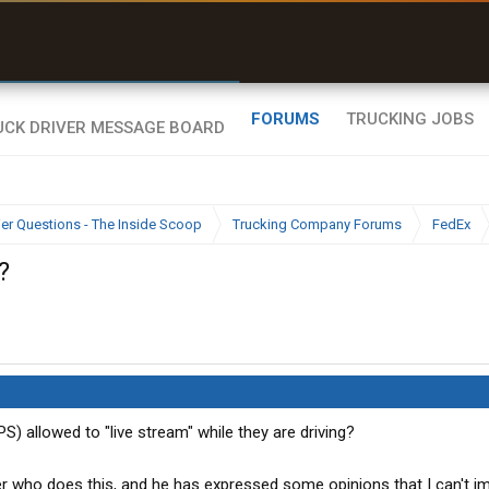
uel & Truck Stops
rices, parking & real-
ime availability
FORUMS
TRUCKING JOBS
ier Questions - The Inside Scoop
Trucking Company Forums
FedEx
?
S) allowed to "live stream" while they are driving?
er who does this, and he has expressed some opinions that I can't i