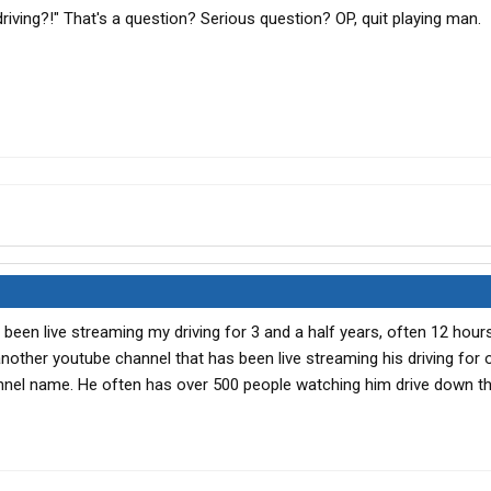
 driving?!" That's a question? Serious question? OP, quit playing man.
e been live streaming my driving for 3 and a half years, often 12 hour
s another youtube channel that has been live streaming his driving for 
hannel name. He often has over 500 people watching him drive down th