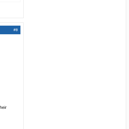
#8
heir