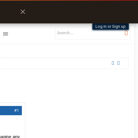
Log in or Sign up
#1
magine any