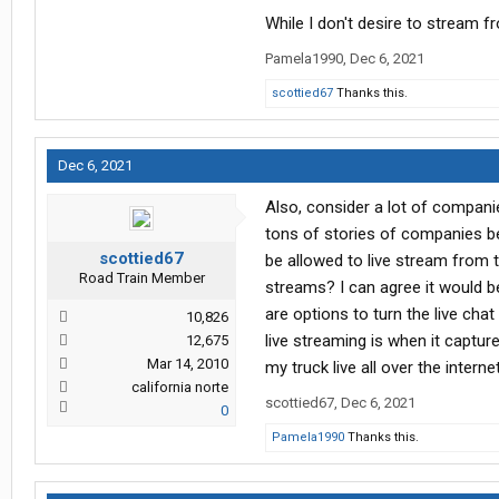
While I don't desire to stream f
Pamela1990
,
Dec 6, 2021
scottied67
Thanks this.
Dec 6, 2021
Also, consider a lot of companie
tons of stories of companies bei
scottied67
be allowed to live stream from 
Road Train Member
streams? I can agree it would be 
are options to turn the live chat
10,826
live streaming is when it captur
12,675
Mar 14, 2010
my truck live all over the interne
california norte
scottied67
,
Dec 6, 2021
0
Pamela1990
Thanks this.