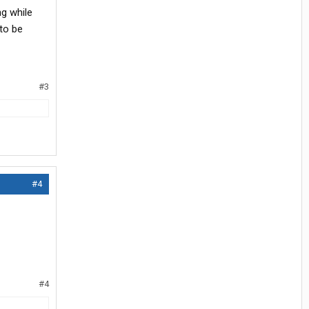
ng while
 to be
#3
#4
#4