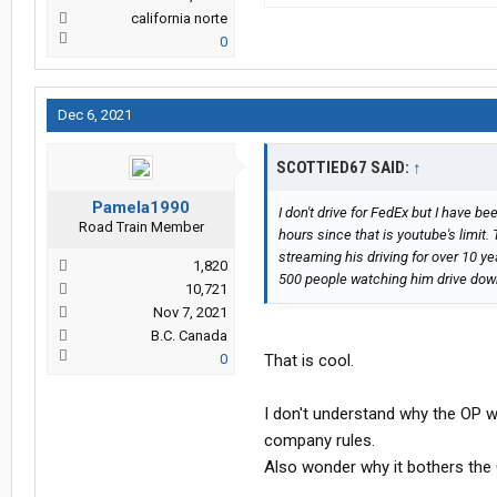
california norte
0
Dec 6, 2021
SCOTTIED67 SAID:
↑
Pamela1990
I don't drive for FedEx but I have be
Road Train Member
hours since that is youtube's limit
streaming his driving for over 10 y
1,820
500 people watching him drive dow
10,721
Nov 7, 2021
B.C. Canada
0
That is cool.
I don't understand why the OP wou
company rules.
Also wonder why it bothers the 