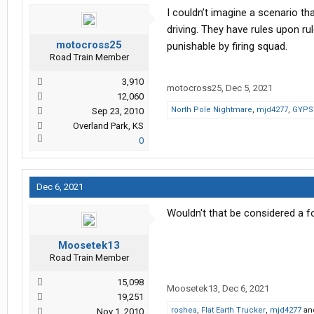
I couldn’t imagine a scenario t
driving. They have rules upon rul
motocross25
punishable by firing squad.
Road Train Member
3,910
motocross25
,
Dec 5, 2021
12,060
North Pole Nightmare
,
mjd4277
,
GYPS
Sep 23, 2010
Overland Park, KS
0
Dec 6, 2021
Wouldn't that be considered a f
Moosetek13
Road Train Member
15,098
Moosetek13
,
Dec 6, 2021
19,251
roshea
,
Flat Earth Trucker
,
mjd4277
an
Nov 1, 2010