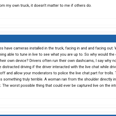
rom my own truck, it doesn't matter to me if others do.
s have cameras installed in the truck, facing in and and facing out.
ng able to tune in live to see what you are up to. So why would the 
their own device? Drivers often run their own dashcams, I say why no
distracted driving if the driver interacted with the live chat while dri
 off and allow your moderators to police the live chat part for trolls. 
es something truly terrible. A woman ran from the shoulder directly in
t. The worst possible thing that could ever be captured live on the inte