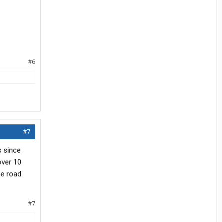
#6
#7
s since
over 10
e road.
#7