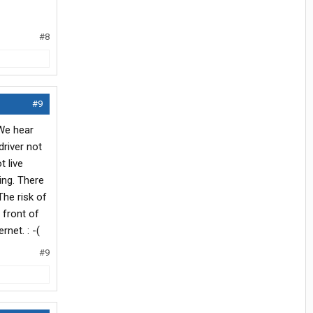
#8
#9
 We hear
driver not
t live
ving. There
The risk of
 front of
rnet. : -(
#9