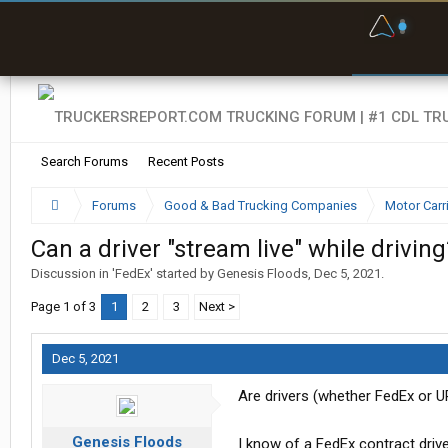
F
P
t
Search Forums
Recent Posts
Forums
Good & Bad Trucking Companies
Motor Carr
Can a driver "stream live" while driving
Discussion in '
FedEx
' started by
Genesis Floods
,
Dec 5, 2021
.
Page 1 of 3
1
2
3
Next >
Dec 5, 2021
Are drivers (whether FedEx or UP
Genesis Floods
I know of a FedEx contract driv