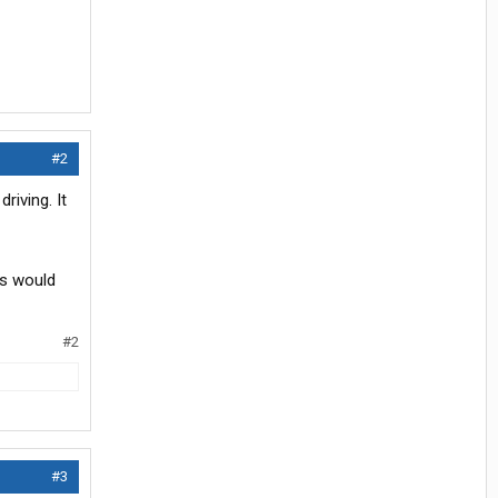
#2
riving. It
es would
#2
#3