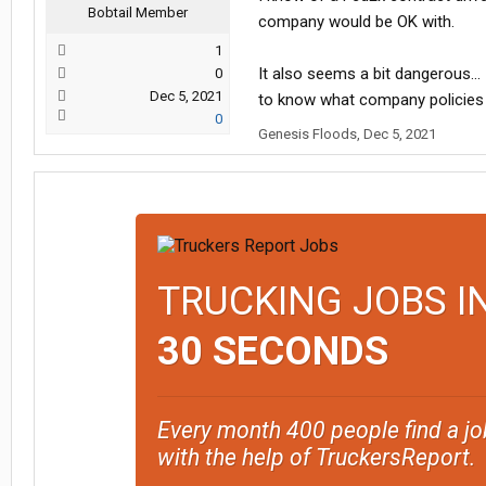
Bobtail Member
company would be OK with.
1
It also seems a bit dangerous... 
0
Dec 5, 2021
to know what company policies (
0
Genesis Floods
,
Dec 5, 2021
TRUCKING JOBS I
30 SECONDS
Every month 400 people find a jo
with the help of TruckersReport.