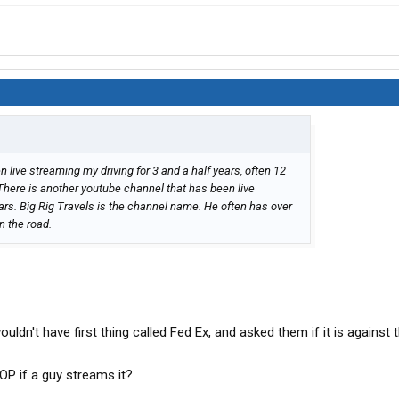
en live streaming my driving for 3 and a half years, often 12
. There is another youtube channel that has been live
ears. Big Rig Travels is the channel name. He often has over
n the road.
ldn't have first thing called Fed Ex, and asked them if it is against t
OP if a guy streams it?