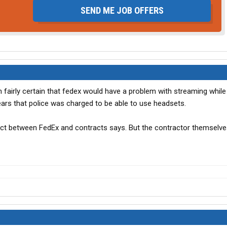
SEND ME JOB OFFERS
fairly certain that fedex would have a problem with streaming while d
ears that police was charged to be able to use headsets.
act between FedEx and contracts says. But the contractor themselv