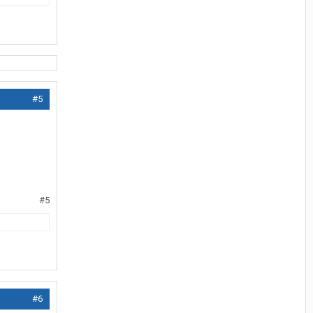
#5
#5
#6