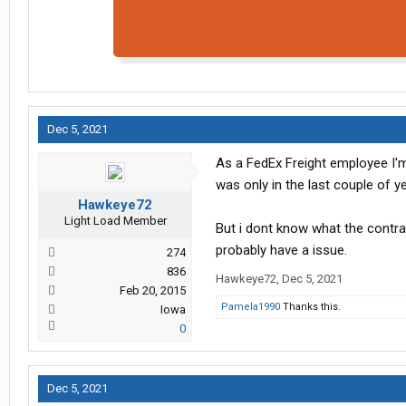
Dec 5, 2021
As a FedEx Freight employee I'm 
was only in the last couple of y
Hawkeye72
Light Load Member
But i dont know what the contr
probably have a issue.
274
836
Hawkeye72
,
Dec 5, 2021
Feb 20, 2015
Pamela1990
Thanks this.
Iowa
0
Dec 5, 2021