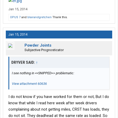
Jan 15, 2014
OPUS 7
and
blairandgretchen
Thank this.
Jan 15, 2014
Powder Joints
Subjective Prognosticator
DRYVER SAID:
↑
I see nothing in <<SNIPPED>> problematic:
View attachment 60636
I do not know if you have worked for them or not, But I do
know that while I read here week after week drivers
complaining about not getting miles, CRST has loads, they
do not sit. They deadhead at the same rate as loaded. So