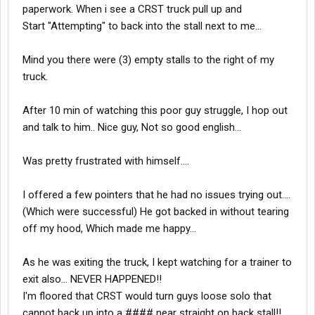
paperwork. When i see a CRST truck pull up and
Start "Attempting" to back into the stall next to me...
Mind you there were (3) empty stalls to the right of my
truck.
After 10 min of watching this poor guy struggle, I hop out
and talk to him.. Nice guy, Not so good english...
Was pretty frustrated with himself....
I offered a few pointers that he had no issues trying out....
(Which were successful) He got backed in without tearing
off my hood, Which made me happy...
As he was exiting the truck, I kept watching for a trainer to
exit also... NEVER HAPPENED!!
I'm floored that CRST would turn guys loose solo that
cannot back up into a #### near straight on back stall!!