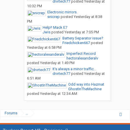
drvrtech77
posted
Yesterday at
10:32 PM
Electronic mirrors.
snicrep
posted
Yesterday at 8:38
PM
Help!! Mack E7
Jwis
posted
Yesterday at 7:05 PM
Battery Separator issue?
Friedchicken667
posted
Yesterday at 6:58 PM
Imperfect Record
hectoralexanderalv
posted
Yesterday at 1:49 PM
It’s always a minor traffic...
drvrtech77
posted
Yesterday at
6:51 AM
Odd way into Hazmat
GhostInTheMachine
posted
Yesterday at 12:34 AM
Forums
...