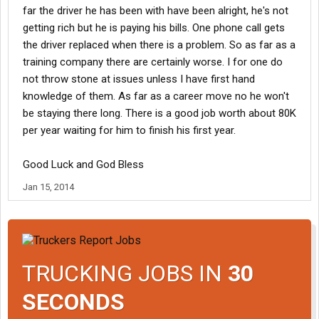
far the driver he has been with have been alright, he's not
getting rich but he is paying his bills. One phone call gets
the driver replaced when there is a problem. So as far as a
training company there are certainly worse. I for one do
not throw stone at issues unless I have first hand
knowledge of them. As far as a career move no he won't
be staying there long. There is a good job worth about 80K
per year waiting for him to finish his first year.
Good Luck and God Bless
Jan 15, 2014
TRUCKING JOBS IN
30
SECONDS