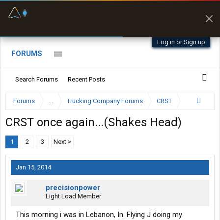
Fuel & Truck Stops
Prices, parking & real-
time availability
Log in or Sign up
FORUMS
Search Forums
Recent Posts
Forums
...
Trucking Company Forums
CRST
CRST once again...(Shakes Head)
1
2
3
Next >
Jan 15, 2014
precisionpower
Light Load Member
This morning i was in Lebanon, In. Flying J doing my