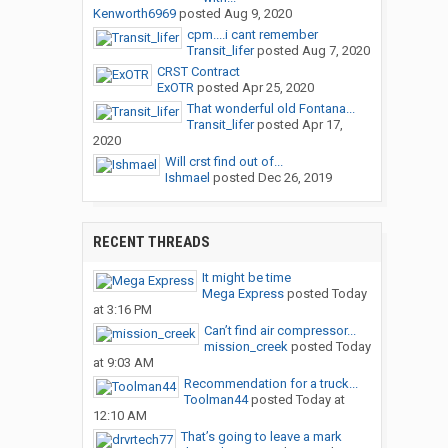
Kenworth6969
posted
Aug 9, 2020
cpm....i cant remember
Transit_lifer
posted
Aug 7, 2020
CRST Contract
ExOTR
posted
Apr 25, 2020
That wonderful old Fontana...
Transit_lifer
posted
Apr 17,
2020
Will crst find out of...
Ishmael
posted
Dec 26, 2019
RECENT THREADS
It might be time
Mega Express
posted
Today
at 3:16 PM
Can’t find air compressor...
mission_creek
posted
Today
at 9:03 AM
Recommendation for a truck...
Toolman44
posted
Today at
12:10 AM
That’s going to leave a mark