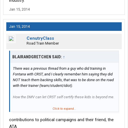
industry.
Jan 15, 2014
Jan 15, 2014
CenutryClass
Road Train Member
BLAIRANDGRETCHEN SAID:
↑
There was a previous thread from a guy who did training in
Fontana with CRST, and I clearly remember him saying they did
NOT teach them backing skills, that was to be done on the road
with their trainer (team/student/idiot).
How the DMV can let CRST self certify these kids is beyond me.
Anyway - good on you for helping him . . . issues aside, he's still a
Click to expand...
fellow human.
contributions to political campaigns and their friend, the
ATA