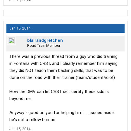
Jan 15, 2014
blairandgretchen
Road Train Member
There was a previous thread from a guy who did training
in Fontana with CRST, and I clearly remember him saying
they did NOT teach them backing skills, that was to be
done on the road with their trainer (team/student/idiot).
How the DMV can let CRST self certify these kids is
beyond me.
Anyway - good on you for helping him . . . issues aside,
he's still a fellow human.
Jan 15, 2014