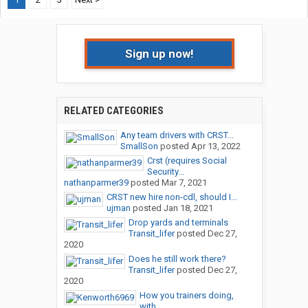
Sign up now!
RELATED CATEGORIES
Any team drivers with CRST...
SmallSon
posted
Apr 13, 2022
Crst (requires Social
Security...
nathanparmer39
posted
Mar 7, 2021
CRST new hire non-cdl, should I...
ujman
posted
Jan 18, 2021
Drop yards and terminals
Transit_lifer
posted
Dec 27,
2020
Does he still work there?
Transit_lifer
posted
Dec 27,
2020
How you trainers doing,
with...