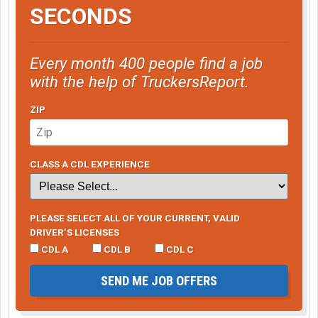
SECONDS
Every month 400 people find a job
with the help of TruckersReport.
ZIP
CLASS A CDL EXPERIENCE
PLEASE SELECT ALL OF YOUR CURRENT, VALID
DRIVER’S LICENSES
CDL A
CDL B
CDL C
SEND ME JOB OFFERS