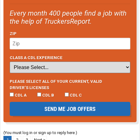
Every month 400 people find a job with
the help of TruckersReport.
ZIP
CLASS A CDL EXPERIENCE
PLEASE SELECT ALL OF YOUR CURRENT, VALID
DRIVER’S LICENSES
CDL A
CDL B
CDL C
SEND ME JOB OFFERS
(You must log in or sign up to reply here.)
1
2
3
Next >