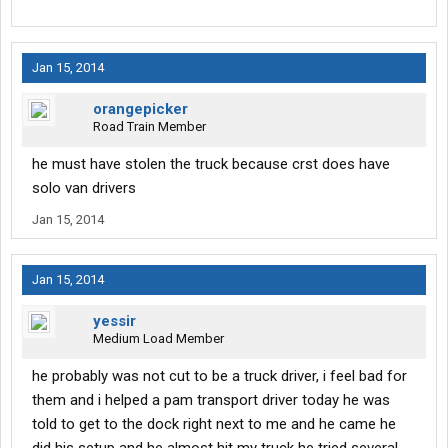
Jan 15, 2014
orangepicker
Road Train Member
he must have stolen the truck because crst does have
solo van drivers
Jan 15, 2014
Jan 15, 2014
yessir
Medium Load Member
he probably was not cut to be a truck driver, i feel bad for
them and i helped a pam transport driver today he was
told to get to the dock right next to me and he came he