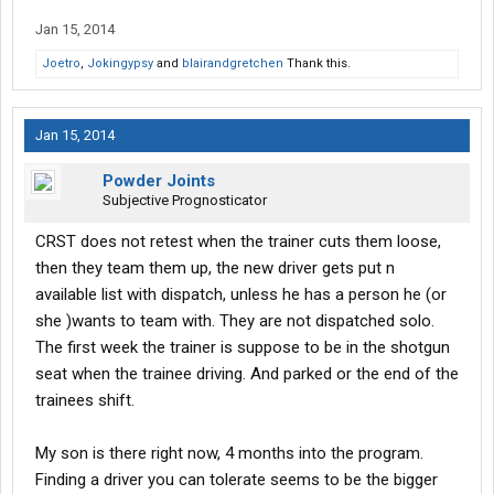
Jan 15, 2014
Joetro
,
Jokingypsy
and
blairandgretchen
Thank this.
Jan 15, 2014
Powder Joints
Subjective Prognosticator
CRST does not retest when the trainer cuts them loose,
then they team them up, the new driver gets put n
available list with dispatch, unless he has a person he (or
she )wants to team with. They are not dispatched solo.
The first week the trainer is suppose to be in the shotgun
seat when the trainee driving. And parked or the end of the
trainees shift.
My son is there right now, 4 months into the program.
Finding a driver you can tolerate seems to be the bigger