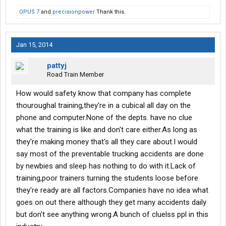
OPUS 7
and
precisionpower
Thank this.
Jan 15, 2014
pattyj
Road Train Member
How would safety know that company has complete
thouroughal training,they're in a cubical all day on the
phone and computer.None of the depts. have no clue
what the training is like and don't care either.As long as
they're making money that's all they care about.I would
say most of the preventable trucking accidents are done
by newbies and sleep has nothing to do with it.Lack of
training,poor trainers turning the students loose before
they're ready are all factors.Companies have no idea what
goes on out there although they get many accidents daily
but don't see anything wrong.A bunch of cluelss ppl in this