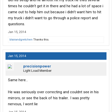
did his setup and he almost hit my truck he tried several
times he couldn't get it in there and he had a lot of space i
came out to help him out because i didn't want him to hit
my truck i didn't want to go through a police report and
questions.
Jan 15, 2014
blairandgretchen
Thanks this.
Jan 15, 2014
precisionpower
Light Load Member
Same here...
He was seriously over correcting and couldnt see in his
mirrors, or see the back of his trailer.. I was pretty
nervous, I wont lie
Jan 15, 2014