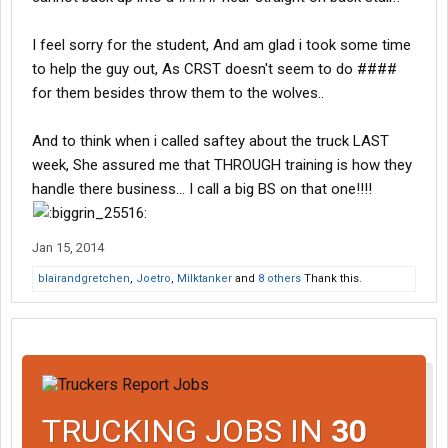
I feel sorry for the student, And am glad i took some time
to help the guy out, As CRST doesn't seem to do ####
for them besides throw them to the wolves..
And to think when i called saftey about the truck LAST
week, She assured me that THROUGH training is how they
handle there business... I call a big BS on that one!!!!
Jan 15, 2014
blairandgretchen
,
Joetro
,
Milktanker
and
8 others
Thank this.
TRUCKING JOBS IN
30