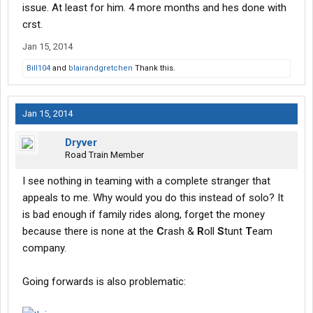
issue. At least for him. 4 more months and hes done with
crst.
Jan 15, 2014
Bill104
and
blairandgretchen
Thank this.
Jan 15, 2014
Dryver
Road Train Member
I see nothing in teaming with a complete stranger that
appeals to me. Why would you do this instead of solo? It
is bad enough if family rides along, forget the money
because there is none at the
C
rash &
R
oll
S
tunt
T
eam
company.
Going forwards is also problematic: