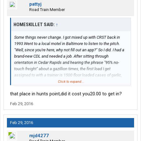
pattyj
Road Train Member
HOMESKILLET SAID:
↑
Some things never change. I got mixed up with CRST back in
1993.Went to a local motel in Baltimore to listen to the pitch.
"Well, since you're here, why not fill out an app?" So I did. I had a
brand-new CDL and needed a job. After sitting through
orientation in Cedar Rapids and hearing the phrase "95% no-
touch freight" about a gazillion times, the first load I get
assigned to with a trainer is 1500 floor loaded cases of garlic,
with three stops in Philly and 3 stops in NYC,, including "the
Click to expand...
notorious HUNT'S POINT produce terminal", which is where
that place in hunts point,did it cost you20.00 to get in?
seven cases of garlic mysteriously disappeared.. We headed
west again with a load of shoes, and one month later when that
Feb 29, 2016
truck got back to Baltimore I told my co-driver my intentions then
called dispatch from a payphone and quit on the spot. (We
weren't under dispatch, co-driver was leaving on vacation.) Best
Feb 29, 2016
call I ever made. I drove for some good companies after that.
Unfortunately, even as you gain experience and know the right
mjd4277
questions to ask a recruiter, it doesn't matter because the