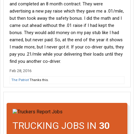
and completed an 8 month contract. They were
advertising a new pay raise which they gave me a .01/mile,
but then took away the safety bonus. I did the math and I
came out ahead without the .01 raise if I had kept the
bonus. They would add money on my pay stub like I had
earned, but never paid. So, at the end of the year it shows
I made more, but I never got it. If your co-driver quits, they
pay you .21/mile while your delivering their loads until they
find you another co-driver.
Feb 28, 2016
The Patriot
Thanks this.
TRUCKING JOBS IN
30