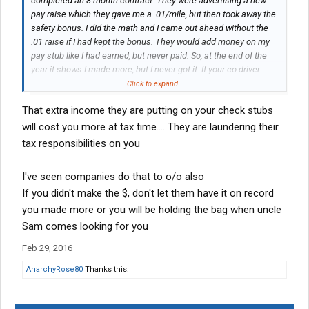
completed an 8 month contract. They were advertising a new
pay raise which they gave me a .01/mile, but then took away the
safety bonus. I did the math and I came out ahead without the
.01 raise if I had kept the bonus. They would add money on my
pay stub like I had earned, but never paid. So, at the end of the
year it shows I made more, but I never got it. If your co-driver
quits, they pay you .21/mile while your delivering their loads until
Click to expand...
they find you another co-driver.
That extra income they are putting on your check stubs
will cost you more at tax time.... They are laundering their
tax responsibilities on you
I've seen companies do that to o/o also
If you didn't make the $, don't let them have it on record
you made more or you will be holding the bag when uncle
Sam comes looking for you
Feb 29, 2016
AnarchyRose80
Thanks this.