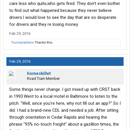
care less who quits,who gets fired. They don't even bother
to find out what happened because they never believe
drivers.I would love to see the day that are so desperate
for drivers and they re losing money.
Feb 29, 2016
Toomanybikes
Thanks this.
Feb 29, 2016
homeskillet
Road Train Member
Some things never change. I got mixed up with CRST back
in 1993.Went to a local motel in Baltimore to listen to the
pitch. "Well, since you're here, why not fill out an app?" So I
did. I had a brand-new CDL and needed a job. After sitting
through orientation in Cedar Rapids and hearing the
phrase "95% no-touch freight" about a gazillion times, the