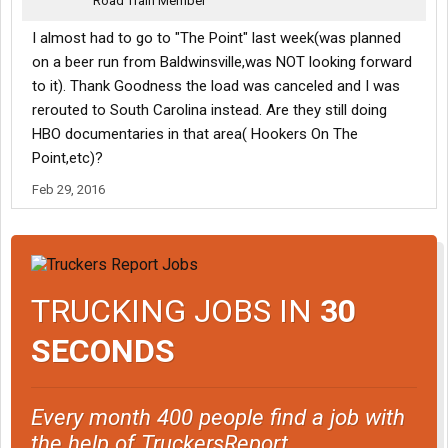
Road Train Member
answers are all lies.
I almost had to go to "The Point" last week(was planned
on a beer run from Baldwinsville,was NOT looking forward
to it). Thank Goodness the load was canceled and I was
rerouted to South Carolina instead. Are they still doing
HBO documentaries in that area( Hookers On The
Point,etc)?
Feb 29, 2016
TRUCKING JOBS IN
30
SECONDS
Every month 400 people find a job with
the help of TruckersReport.