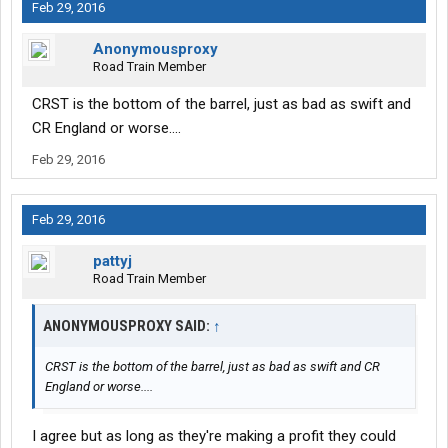
Feb 29, 2016
Anonymousproxy
Road Train Member
CRST is the bottom of the barrel, just as bad as swift and
CR England or worse....
Feb 29, 2016
Feb 29, 2016
pattyj
Road Train Member
ANONYMOUSPROXY SAID:
↑
CRST is the bottom of the barrel, just as bad as swift and CR
England or worse....
I agree but as long as they're making a profit they could