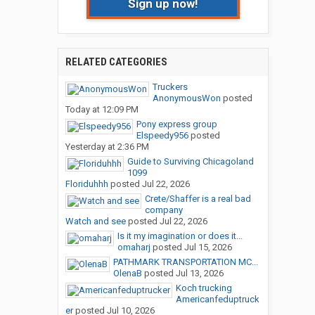
Sign up now!
RELATED CATEGORIES
Truckers
AnonymousWon
posted
Today at 12:09 PM
Pony express group
Elspeedy956
posted
Yesterday at 2:36 PM
Guide to Surviving Chicagoland
1099
Floriduhhh
posted
Jul 22, 2026
Crete/Shaffer is a real bad
company
Watch and see
posted
Jul 22, 2026
Is it my imagination or does it...
omaharj
posted
Jul 15, 2026
PATHMARK TRANSPORTATION MC...
OlenaB
posted
Jul 13, 2026
Koch trucking
Americanfeduptruck
er
posted
Jul 10, 2026