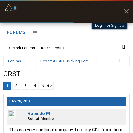
Fuel & Truck Stops
Prices, parking & real-
time availability
Log in or Sign up
FORUMS
Search Forums
Recent Posts
Forums
...
Report A BAD Trucking Company Here
CRST
1
2
3
4
Next >
Feb 28, 2016
Rolando M
Bobtail Member
This is a very unethical company. I got my CDL from them