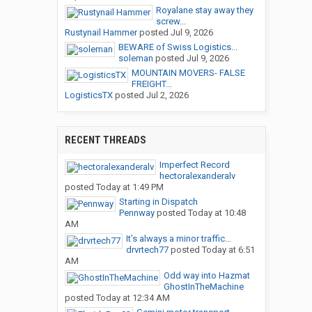
Royalane stay away they
screw...
Rustynail Hammer
posted
Jul 9, 2026
BEWARE of Swiss Logistics...
soleman
posted
Jul 9, 2026
MOUNTAIN MOVERS- FALSE
FREIGHT...
LogisticsTX
posted
Jul 2, 2026
RECENT THREADS
Imperfect Record
hectoralexanderalv
posted
Today at 1:49 PM
Starting in Dispatch
Pennway
posted
Today at 10:48
AM
It’s always a minor traffic...
drvrtech77
posted
Today at 6:51
AM
Odd way into Hazmat
GhostInTheMachine
posted
Today at 12:34 AM