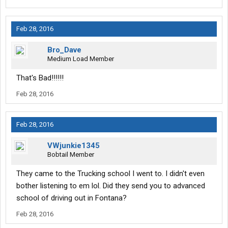
Feb 28, 2016
Bro_Dave
Medium Load Member
That's Bad!!!!!!
Feb 28, 2016
Feb 28, 2016
VWjunkie1345
Bobtail Member
They came to the Trucking school I went to. I didn't even
bother listening to em lol. Did they send you to advanced
school of driving out in Fontana?
Feb 28, 2016