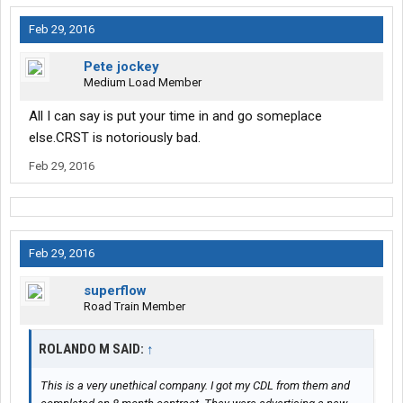
Feb 29, 2016
Pete jockey
Medium Load Member
All I can say is put your time in and go someplace
else.CRST is notoriously bad.
Feb 29, 2016
Feb 29, 2016
superflow
Road Train Member
ROLANDO M SAID:
↑
This is a very unethical company. I got my CDL from them and