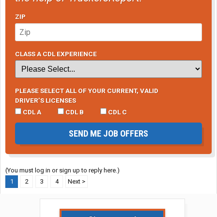
ZIP
CLASS A CDL EXPERIENCE
PLEASE SELECT ALL OF YOUR CURRENT, VALID
DRIVER’S LICENSES
CDL A
CDL B
CDL C
SEND ME JOB OFFERS
(You must log in or sign up to reply here.)
1
2
3
4
Next >