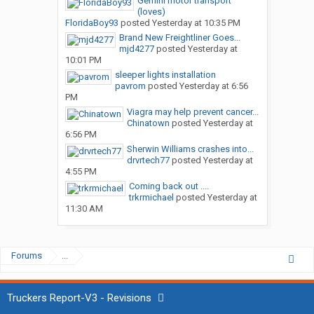
Gemini motor transport
(loves)
FloridaBoy93
posted
Yesterday at 10:35 PM
Brand New Freightliner Goes...
mjd4277
posted
Yesterday at
10:01 PM
sleeper lights installation
pavrom
posted
Yesterday at 6:56
PM
Viagra may help prevent cancer...
Chinatown
posted
Yesterday at
6:56 PM
Sherwin Williams crashes into...
drvrtech77
posted
Yesterday at
4:55 PM
Coming back out ....
trkrmichael
posted
Yesterday at
11:30 AM
Forums
...
Truckers Report-V3 - Revisions