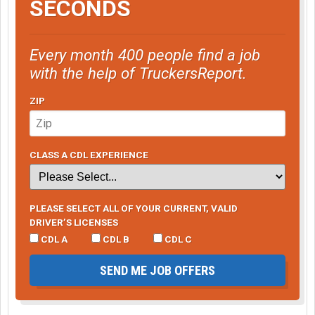
SECONDS
Every month 400 people find a job
with the help of TruckersReport.
ZIP
CLASS A CDL EXPERIENCE
PLEASE SELECT ALL OF YOUR CURRENT, VALID
DRIVER’S LICENSES
CDL A
CDL B
CDL C
SEND ME JOB OFFERS