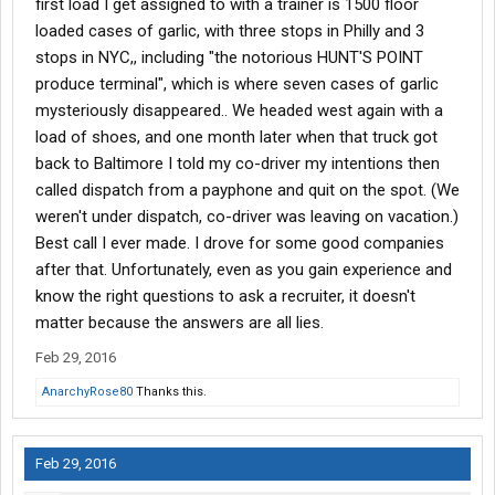
first load I get assigned to with a trainer is 1500 floor
loaded cases of garlic, with three stops in Philly and 3
stops in NYC,, including "the notorious HUNT'S POINT
produce terminal", which is where seven cases of garlic
mysteriously disappeared.. We headed west again with a
load of shoes, and one month later when that truck got
back to Baltimore I told my co-driver my intentions then
called dispatch from a payphone and quit on the spot. (We
weren't under dispatch, co-driver was leaving on vacation.)
Best call I ever made. I drove for some good companies
after that. Unfortunately, even as you gain experience and
know the right questions to ask a recruiter, it doesn't
matter because the answers are all lies.
Feb 29, 2016
AnarchyRose80
Thanks this.
Feb 29, 2016