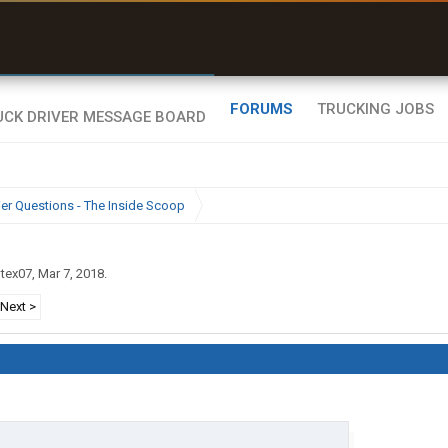
uel & Truck Stops
rices, parking & real-
ime availability
FORUMS
TRUCKING JOBS
ier Questions - The Inside Scoop
gtex07
,
Mar 7, 2018
.
Next >