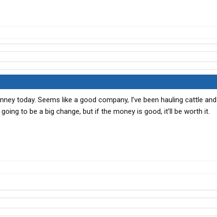
Denney today. Seems like a good company, I’ve been hauling cattle and
 going to be a big change, but if the money is good, it’ll be worth it.