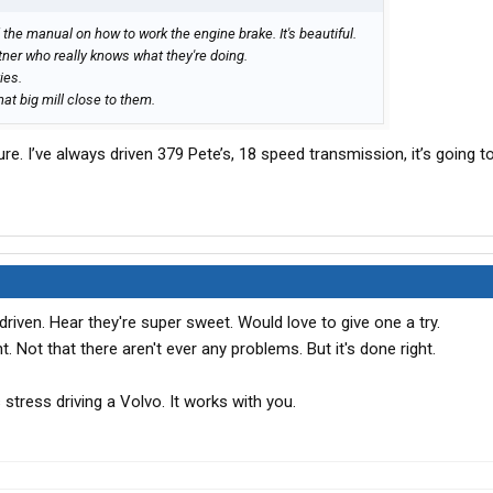
ad the manual on how to work the engine brake. It's beautiful.
rtner who really knows what they're doing.
ies.
hat big mill close to them.
re. I’ve always driven 379 Pete’s, 18 speed transmission, it’s going t
driven. Hear they're super sweet. Would love to give one a try.
t. Not that there aren't ever any problems. But it's done right.
ss stress driving a Volvo. It works with you.