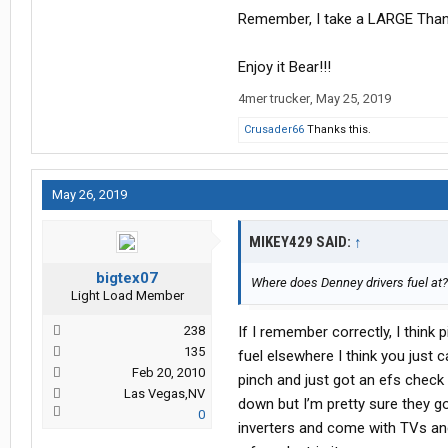
Remember, I take a LARGE Th
Enjoy it Bear!!!
4mer trucker
,
May 25, 2019
Crusader66
Thanks this.
May 26, 2019
MIKEY429 SAID:
↑
bigtex07
Where does Denney drivers fuel at??
Light Load Member
238
If I remember correctly, I think
135
fuel elsewhere I think you just 
Feb 20, 2010
pinch and just got an efs check f
Las Vegas,NV
down but I’m pretty sure they g
0
inverters and come with TVs and 