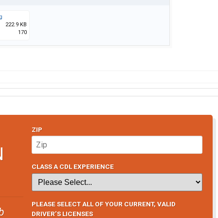
g
222.9 KB
170
ZIP
N
CLASS A CDL EXPERIENCE
PLEASE SELECT ALL OF YOUR CURRENT, VALID
b
DRIVER’S LICENSES