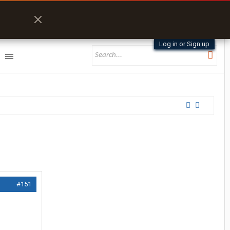
Log in or Sign up
#151