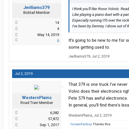
Jwilliams379
I think you'll like those Volvo's. Re
Bobtail Member
Like playing a piano duet with a pa
Especially running I70 over the rock
14
I've been by Denney. I drove out of t
4
May 14, 2019
It’s going to be new to me for su
0
some getting used to.
Jwilliams379
,
Jul 2, 2019
Jul 2, 2019
That 379 is one truck I've never 
Volvo does their electronics righ
WesternPlains
Pete 579 has awful electronics.
Road Train Member
In general, you'll find there's le
6,382
WesternPlains
,
Jul 2, 2019
57,872
CorsairFanboy
Thanks this.
Sep 1, 2017