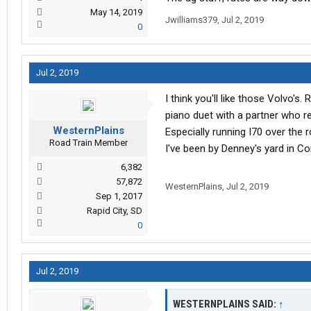
May 14, 2019
Jwilliams379
,
Jul 2, 2019
0
Jul 2, 2019
I think you'll like those Volvo's
piano duet with a partner who r
WesternPlains
Especially running I70 over the r
Road Train Member
I've been by Denney's yard in Co
6,382
57,872
WesternPlains
,
Jul 2, 2019
Sep 1, 2017
Rapid City, SD
0
Jul 2, 2019
WESTERNPLAINS SAID:
↑