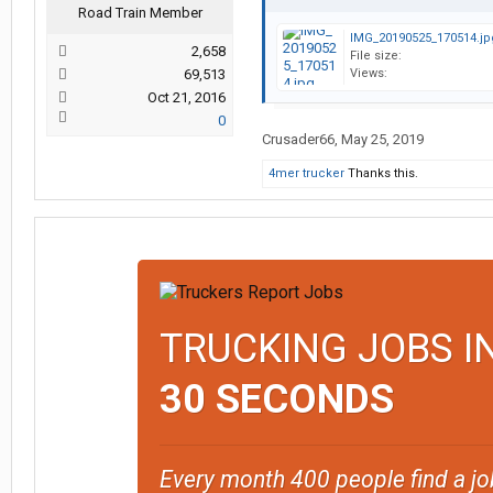
Road Train Member
IMG_20190525_170514.jp
2,658
File size:
69,513
Views:
Oct 21, 2016
0
Crusader66
,
May 25, 2019
4mer trucker
Thanks this.
TRUCKING JOBS I
30 SECONDS
Every month 400 people find a jo