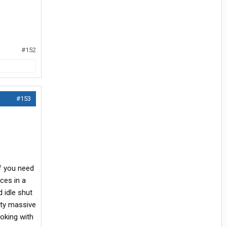
#152
#153
If you need
ces in a
d idle shut
tty massive
ooking with