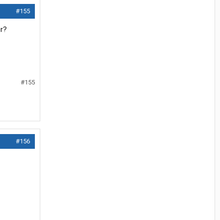
#155
er?
#155
#156