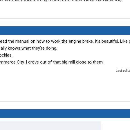
. Read the manual on how to work the engine brake. It's beautiful. Like 
eally knows what they're doing.
ockies.
mmerce City. I drove out of that big mill close to them.
Last edit