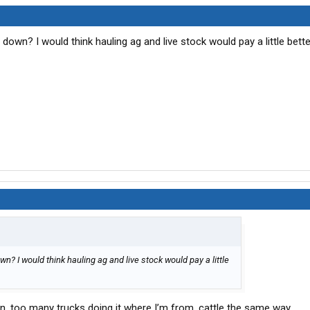
 down? I would think hauling ag and live stock would pay a little bett
n? I would think hauling ag and live stock would pay a little
n, too many trucks doing it where I’m from, cattle the same way.