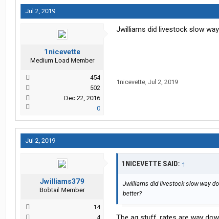
Jul 2, 2019
Jwilliams did livestock slow way
1nicevette
Medium Load Member
454
1nicevette
,
Jul 2, 2019
502
Dec 22, 2016
0
Jul 2, 2019
1NICEVETTE SAID:
↑
Jwilliams379
Jwilliams did livestock slow way dow
Bobtail Member
better?
14
The ag stuff, rates are way dow
4