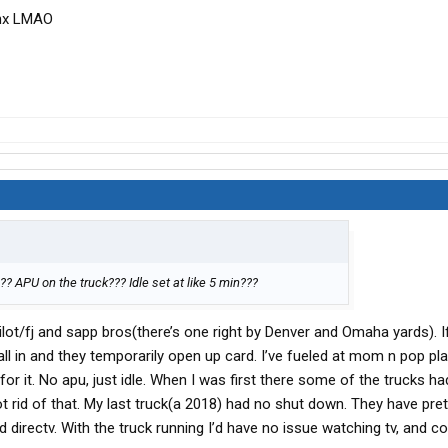
anx LMAO
? APU on the truck??? Idle set at like 5 min???
 pilot/fj and sapp bros(there’s one right by Denver and Omaha yards). 
call in and they temporarily open up card. I’ve fueled at mom n pop pla
or it. No apu, just idle. When I was first there some of the trucks ha
ot rid of that. My last truck(a 2018) had no shut down. They have pre
directv. With the truck running I’d have no issue watching tv, and c