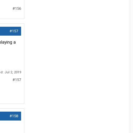
#156
#157
playing a
ed:
Jul 2, 2019
#157
#158