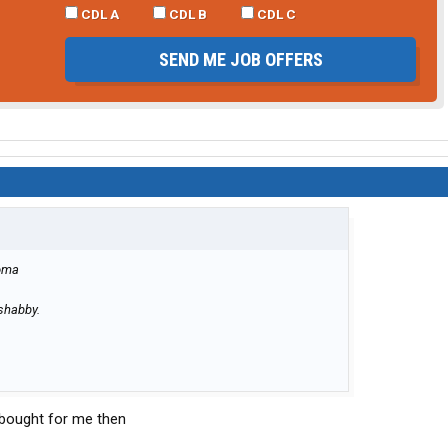
CDL A
CDL B
CDL C
SEND ME JOB OFFERS
homa
 shabby.
U bought for me then