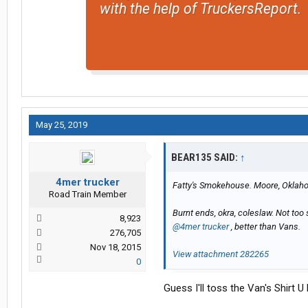
with the help of TruckersReport.
May 25, 2019
BEAR135 SAID:
↑
4mer trucker
Fatty's Smokehouse. Moore, Okla
Road Train Member
Burnt ends, okra, coleslaw. Not too
8,923
@4mer trucker
, better than Vans.
276,705
Nov 18, 2015
View attachment 282265
0
Guess I'll toss the Van's Shirt 