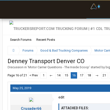
F
P
t
Search Forums
Recent Posts
Forums
Good & Bad Trucking Companies
Motor Carr
Denney Transport Denver CO
Discussion in '
Motor Carrier Questions - The Inside Scoop
' started by
bi
Page 16 of 21
< Prev
1
←
14
15
16
17
18
→
21
May 25, 2019
edit
ATTACHED FILES:
Crusader66