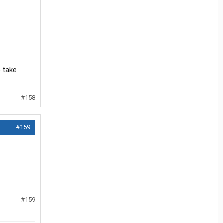
o take
#158
#159
#159