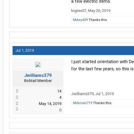
a few electric items.
bigtex07
,
May 26, 2019
Mikey429
Thanks this.
Jul 1, 2019
I just started orientation with 
for the last few years, so this is
Jwilliams379
Bobtail Member
14
Jwilliams379
,
Jul 1, 2019
4
Milkman719
Thanks this.
May 14, 2019
0