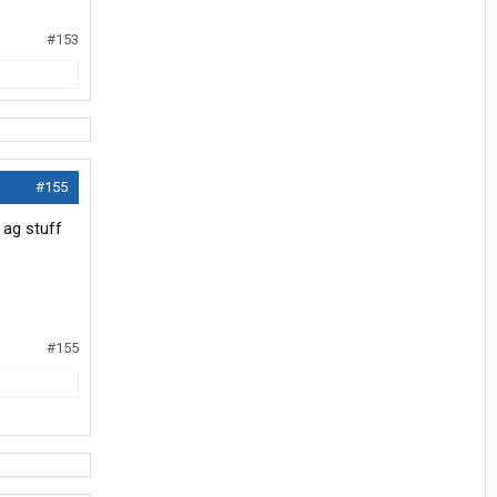
#153
#155
 ag stuff
#155