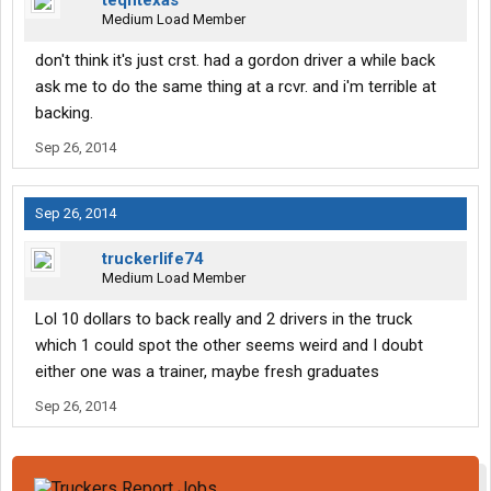
teqntexas
Medium Load Member
don't think it's just crst. had a gordon driver a while back
ask me to do the same thing at a rcvr. and i'm terrible at
backing.
Sep 26, 2014
Sep 26, 2014
truckerlife74
Medium Load Member
Lol 10 dollars to back really and 2 drivers in the truck
which 1 could spot the other seems weird and I doubt
either one was a trainer, maybe fresh graduates
Sep 26, 2014