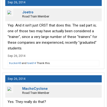
Sep 26, 2014
Joetro
Road Train Member
Yep. And it isn't just CRST that does this. The sad part is;
one of those two may have actually been considered a
"trainer", since a very large number of these "trainers" for
these companies are inexperienced, recently "graduated"
students.
Sep 26, 2014
trucker43
and
tow614
Thank this.
Sep 26, 2014
MachoCyclone
Road Train Member
Yes. They really do that?