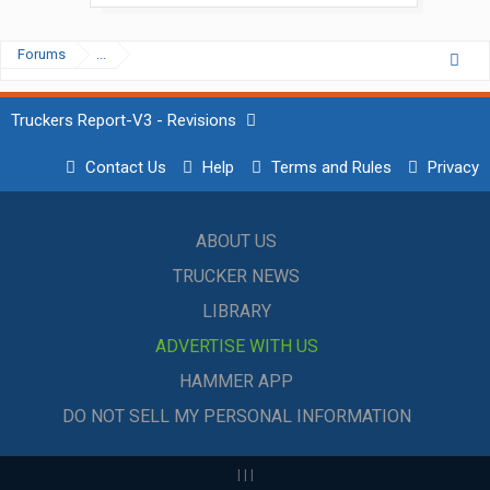
Forums
...
Truckers Report-V3 - Revisions
Contact Us
Help
Terms and Rules
Privacy
ABOUT US
TRUCKER NEWS
LIBRARY
ADVERTISE WITH US
HAMMER APP
DO NOT SELL MY PERSONAL INFORMATION
|
|
|