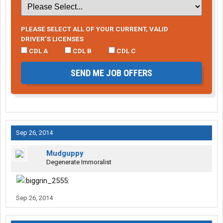
PLEASE SELECT ALL OF YOUR CURRENT, VALID
DRIVER’S LICENSES
CDL A
CDL B
CDL C
SEND ME JOB OFFERS
Sep 26, 2014
Mudguppy
Degenerate Immoralist
Sep 26, 2014