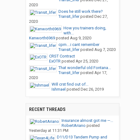
2020
Does he still work there?
Transit_lifer
posted
Dec 27,
2020
How you trainers doing,
with...
Kenworth6969
posted
Aug 9, 2020
cpm....i cant remember
Transit_lifer
posted
Aug 7, 2020
CRST Contract
ExOTR
posted
Apr 25, 2020
That wonderful old Fontana...
Transit_lifer
posted
Apr 17,
2020
Will crst find out of...
Ishmael
posted
Dec 26, 2019
RECENT THREADS
Insurance almost got me —...
RobertAriano
posted
Yesterday at 11:31 PM
D11/D13 Tandem Pump and