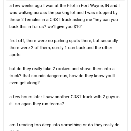
a few weeks ago I was at the Pilot in Fort Wayne, IN and I
was walking across the parking lot and I was stopped by
these 2 females in a CRST truck asking me "hey can you
back this in for us? we'll give you $10"
first off, there were no parking spots there, but secondly
there were 2 of them, surely 1 can back and the other
spots.
but do they really take 2 rookies and shove them into a
truck? that sounds dangerous, how do they know you'll
even get along?
a few hours later I saw another CRST truck with 2 guys in
it....so again they run teams?
am I reading too deep into something or do they really do