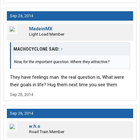
Sep 26, 2014
MadeinMX
Light Load Member
MACHOCYCLONE SAID:
↑
Now, for the important question. Where they attractive?
They have feelings man. the real question is, What were
their goals in life? Hug them next time you see them
Sep 26, 2014
Sep 26, 2014
w.h.o
Road Train Member