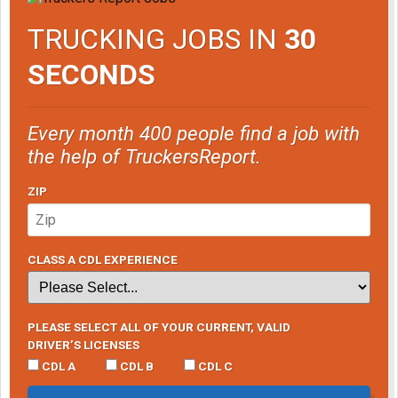
TRUCKING JOBS IN
30
SECONDS
Every month 400 people find a job with
the help of TruckersReport.
ZIP
CLASS A CDL EXPERIENCE
PLEASE SELECT ALL OF YOUR CURRENT, VALID
DRIVER’S LICENSES
CDL A
CDL B
CDL C