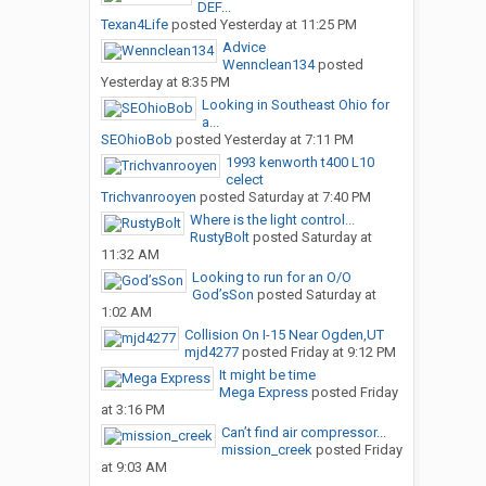
DEF...
Texan4Life
posted
Yesterday at 11:25 PM
Advice
Wennclean134
posted
Yesterday at 8:35 PM
Looking in Southeast Ohio for
a...
SEOhioBob
posted
Yesterday at 7:11 PM
1993 kenworth t400 L10
celect
Trichvanrooyen
posted
Saturday at 7:40 PM
Where is the light control...
RustyBolt
posted
Saturday at
11:32 AM
Looking to run for an O/O
God’sSon
posted
Saturday at
1:02 AM
Collision On I-15 Near Ogden,UT
mjd4277
posted
Friday at 9:12 PM
It might be time
Mega Express
posted
Friday
at 3:16 PM
Can’t find air compressor...
mission_creek
posted
Friday
at 9:03 AM