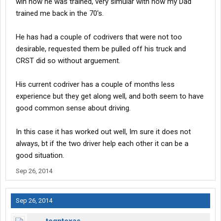
wih how he was trained, very simular with how my Dad
trained me back in the 70's.
He has had a couple of codrivers that were not too
desirable, requested them be pulled off his truck and
CRST did so without arguement.
His current codriver has a couple of months less
experience but they get along well, and both seem to have
good common sense about driving.
In this case it has worked out well, Im sure it does not
always, bt if the two driver help each other it can be a
good situation.
Sep 26, 2014
Sep 26, 2014