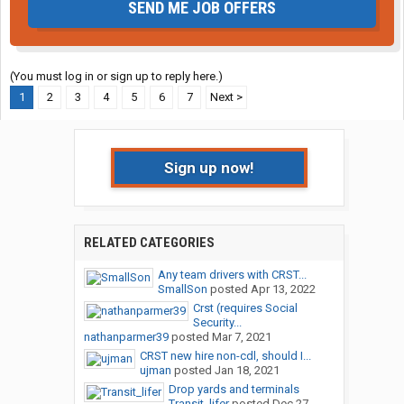
SEND ME JOB OFFERS
(You must log in or sign up to reply here.)
1
2
3
4
5
6
7
Next >
Sign up now!
RELATED CATEGORIES
Any team drivers with CRST...
SmallSon
posted
Apr 13, 2022
Crst (requires Social
Security...
nathanparmer39
posted
Mar 7, 2021
CRST new hire non-cdl, should I...
ujman
posted
Jan 18, 2021
Drop yards and terminals
Transit_lifer
posted
Dec 27,