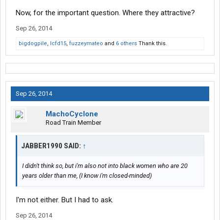
Now, for the important question. Where they attractive?
Sep 26, 2014
bigdogpile
,
lcfd15
,
fuzzeymateo
and
6 others
Thank this.
Sep 26, 2014
MachoCyclone
Road Train Member
JABBER1990 SAID:
↑
I didn't think so, but i'm also not into black women who are 20
years older than me, (I know i'm closed-minded)
I'm not either. But I had to ask.
Sep 26, 2014