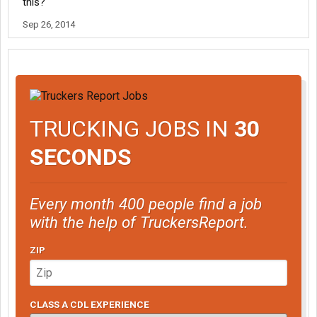
this?
Sep 26, 2014
TRUCKING JOBS IN
30
SECONDS
Every month 400 people find a job
with the help of TruckersReport.
ZIP
CLASS A CDL EXPERIENCE