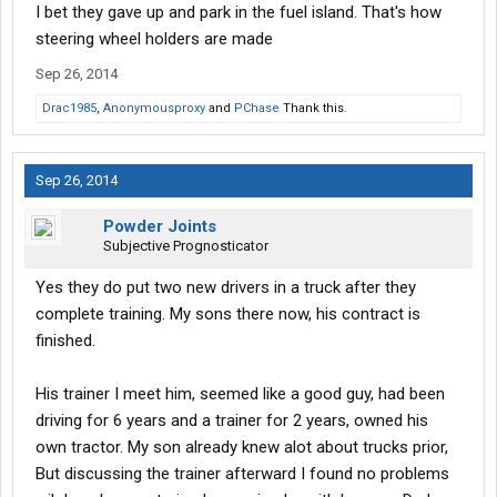
I bet they gave up and park in the fuel island. That's how
steering wheel holders are made
Sep 26, 2014
Drac1985
,
Anonymousproxy
and
PChase
Thank this.
Sep 26, 2014
Powder Joints
Subjective Prognosticator
Yes they do put two new drivers in a truck after they
complete training. My sons there now, his contract is
finished.
His trainer I meet him, seemed like a good guy, had been
driving for 6 years and a trainer for 2 years, owned his
own tractor. My son already knew alot about trucks prior,
But discussing the trainer afterward I found no problems