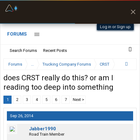
Fuel & Truck Stops
Prices, parking & real-
time availability
Log in or Sign up
FORUMS
Search Forums
Recent Posts
Forums
...
Trucking Company Forums
CRST
does CRST really do this? or am I
reading too deep into something
1
2
3
4
5
6
7
Next >
Sep 26, 2014
Jabber1990
Road Train Member