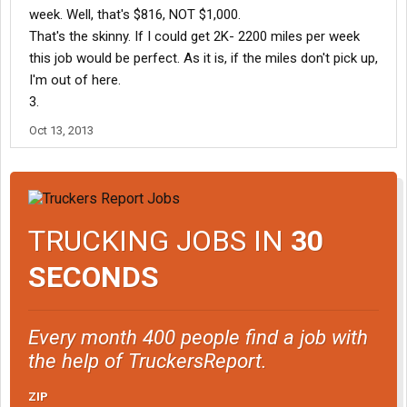
week. Well, that's $816, NOT $1,000.
That's the skinny. If I could get 2K- 2200 miles per week
this job would be perfect. As it is, if the miles don't pick up,
I'm out of here.
3.
Oct 13, 2013
TRUCKING JOBS IN
30
SECONDS
Every month 400 people find a job with
the help of TruckersReport.
ZIP