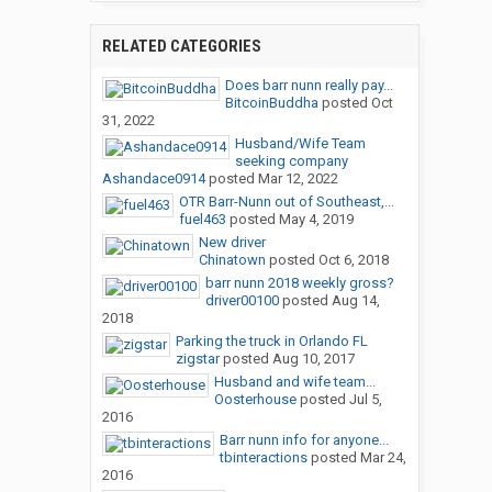
RELATED CATEGORIES
Does barr nunn really pay...
BitcoinBuddha
posted
Oct
31, 2022
Husband/Wife Team
seeking company
Ashandace0914
posted
Mar 12, 2022
OTR Barr-Nunn out of Southeast,...
fuel463
posted
May 4, 2019
New driver
Chinatown
posted
Oct 6, 2018
barr nunn 2018 weekly gross?
driver00100
posted
Aug 14,
2018
Parking the truck in Orlando FL
zigstar
posted
Aug 10, 2017
Husband and wife team...
Oosterhouse
posted
Jul 5,
2016
Barr nunn info for anyone...
tbinteractions
posted
Mar 24,
2016