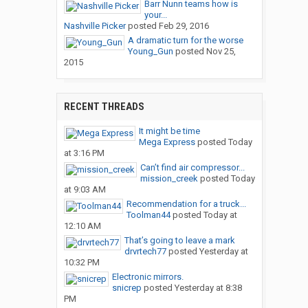
Barr Nunn teams how is
your...
Nashville Picker
posted
Feb 29, 2016
A dramatic turn for the worse
Young_Gun
posted
Nov 25,
2015
RECENT THREADS
It might be time
Mega Express
posted
Today
at 3:16 PM
Can’t find air compressor...
mission_creek
posted
Today
at 9:03 AM
Recommendation for a truck...
Toolman44
posted
Today at
12:10 AM
That’s going to leave a mark
drvrtech77
posted
Yesterday at
10:32 PM
Electronic mirrors.
snicrep
posted
Yesterday at 8:38
PM