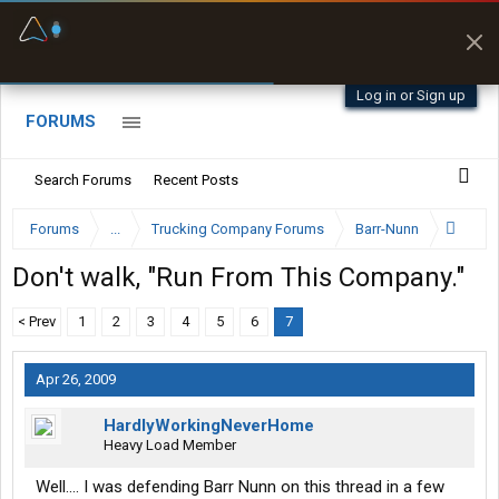
Fuel & Truck Stops
Prices, parking & real-
time availability
Log in or Sign up
FORUMS
Search Forums
Recent Posts
Forums
...
Trucking Company Forums
Barr-Nunn
Don't walk, "Run From This Company."
< Prev
1
2
3
4
5
6
7
Apr 26, 2009
HardlyWorkingNeverHome
Heavy Load Member
Well.... I was defending Barr Nunn on this thread in a few