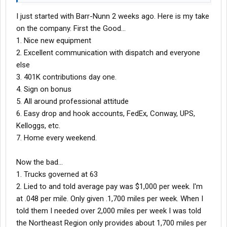
in that time I got only 105,416 miles. I always heard "Things are
I just started with Barr-Nunn 2 weeks ago. Here is my take
about to get Better". I stuck with them that long because I lived
close to the terminal. But finally decided that feeding my family
on the company. First the Good...
and paying the bills was more important.
1. Nice new equipment
Run do not walk from Barr Nunn
Like I said
2. Excellent communication with dispatch and everyone
else
3. 401K contributions day one.
4. Sign on bonus
5. All around professional attitude
6. Easy drop and hook accounts, FedEx, Conway, UPS,
Kelloggs, etc.
7. Home every weekend.
Now the bad...
1. Trucks governed at 63
2. Lied to and told average pay was $1,000 per week. I'm
at .048 per mile. Only given .1,700 miles per week. When I
told them I needed over 2,000 miles per week I was told
the Northeast Region only provides about 1,700 miles per