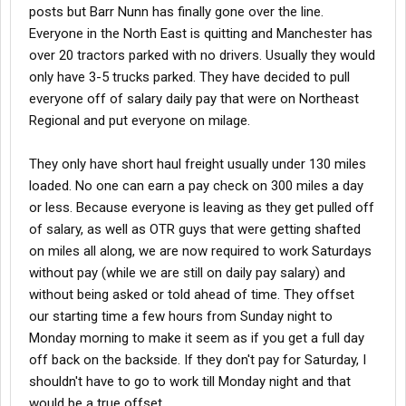
posts but Barr Nunn has finally gone over the line.
Everyone in the North East is quitting and Manchester has
over 20 tractors parked with no drivers. Usually they would
only have 3-5 trucks parked. They have decided to pull
everyone off of salary daily pay that were on Northeast
Regional and put everyone on milage.
They only have short haul freight usually under 130 miles
loaded. No one can earn a pay check on 300 miles a day
or less. Because everyone is leaving as they get pulled off
of salary, as well as OTR guys that were getting shafted
on miles all along, we are now required to work Saturdays
without pay (while we are still on daily pay salary) and
without being asked or told ahead of time. They offset
our starting time a few hours from Sunday night to
Monday morning to make it seem as if you get a full day
off back on the backside. If they don't pay for Saturday, I
shouldn't have to go to work till Monday night and that
would be a true offset.