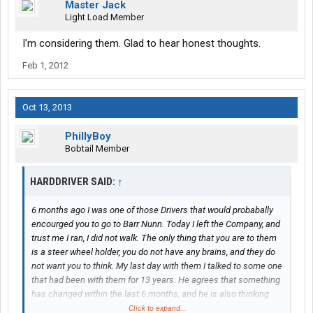
Master Jack
Light Load Member
I'm considering them. Glad to hear honest thoughts.
Feb 1, 2012
Oct 13, 2013
PhillyBoy
Bobtail Member
HARDDRIVER SAID:
↑
6 months ago I was one of those Drivers that would probabally
encourged you to go to Barr Nunn. Today I left the Company, and
trust me I ran, I did not walk. The only thing that you are to them
is a steer wheel holder, you do not have any brains, and they do
not want you to think. My last day with them I talked to some one
that had been with them for 13 years. He agrees that something
has changed within the last 6 months, and he is also thinking
real hard about switching companys. I was there for 16 months,
Click to expand...