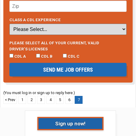
CLASS A CDL EXPERIENCE
PLEASE SELECT ALL OF YOUR CURRENT, VALID
DRIVER’S LICENSES
CDL A
CDL B
CDL C
SEND ME JOB OFFERS
(You must log in or sign up to reply here.)
< Prev
1
2
3
4
5
6
7
Sign up now!