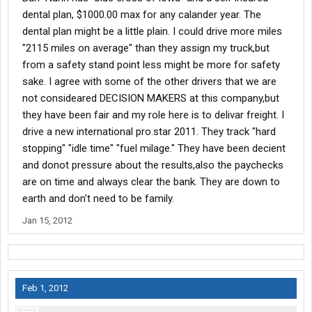
dental plan, $1000.00 max for any calander year. The
dental plan might be a little plain. I could drive more miles
"2115 miles on average" than they assign my truck,but
from a safety stand point less might be more for safety
sake. I agree with some of the other drivers that we are
not consideared DECISION MAKERS at this company,but
they have been fair and my role here is to delivar freight. I
drive a new international pro.star 2011. They track "hard
stopping" "idle time" "fuel milage." They have been decient
and donot pressure about the results,also the paychecks
are on time and always clear the bank. They are down to
earth and don't need to be family.
Jan 15, 2012
Feb 1, 2012