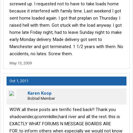
screwed up. I requested not to have to take loads home
because it interfered with family time. Last weekend I got
sent home loaded again. I got that preplan on Thursday. I
raised hell with them. Got stuck wih the load anyway. I got
home late Friday night, had to leave Sunday night to make
early Monday delivery. Made delivery got sent to
Manchester and got terminated. 1 1/2 years with them. No
accidents, no lates. Screw them.
May 13, 2009
Oct 1, 2011
Karen Koop
Bobtail Member
WOW..all these posts are terrific feed back!! Thank you
shadowrider,qcommkiller,hard river and all the rest..this is
EXACTLY WHAT FORUMS N MESSAGE BOARDS ARE
FOR..to inform others when especially we would not know