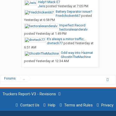
Help!! Mack E7
Jwis
posted
Yesterday at 7:05 PM
Battery Separator issue?
Friedchicken667
posted
Yesterday at 6:58 PM
Imperfect Record
hectoralexanderalv
posted
Yesterday at 1:49 PM
It’s always a minor traffic...
drvrtech77
posted
Yesterday at
6:51 AM
Odd way into Hazmat
GhostInTheMachine
posted
Yesterday at 12:34 AM
Forums
...
Truckers Report-V3 - Revisions
Contact Us
Help
Terms and Rules
Privacy