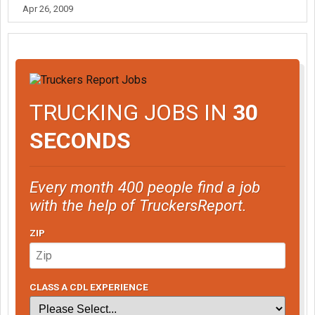
Apr 26, 2009
TRUCKING JOBS IN
30
SECONDS
Every month 400 people find a job
with the help of TruckersReport.
ZIP
CLASS A CDL EXPERIENCE