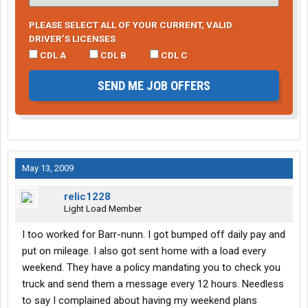
PLEASE SELECT ALL OF YOUR CURRENT, VALID
DRIVER’S LICENSES
CDL A
CDL B
CDL C
SEND ME JOB OFFERS
May 13, 2009
relic1228
Light Load Member
I too worked for Barr-nunn. I got bumped off daily pay and
put on mileage. I also got sent home with a load every
weekend. They have a policy mandating you to check you
truck and send them a message every 12 hours. Needless
to say I complained about having my weekend plans