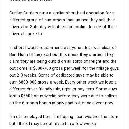
Carlise Carriers runs a similar short haul operation for a
different group of customers than us and they ask their
drivers for Saturday volunteers according to one of thier
drivers I spoke to.
In short I would recommend everyone steer well clear of
Barr Nunn till they sort out this mess they started. They
claim they are being outbid on all sorts of freight and the
out come is $600-700 gross per week for the milage guys
out 2-3 weeks. Some of dedicated guys may be able to
earn $800-900 gross a week. Every other week we lose a
different driver friendly rule, right, or pay item. Some guys
lost a $650 bonus weeks before they were due to collect
as the 6 month bonus is only paid out once a year now.
I'm still employed here. I'm hoping I can weather the storm
but I think I may be out myself in a few weeks.