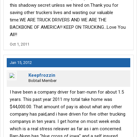
this shadowy secret unless we hired on.Thank you for
saving other truckers lives and wasting our valuable
time.WE ARE TRUCK DRIVERS AND WE ARE THE
BACKBONE OF AMERICA!! KEEP ON TRUCKING...Love You
All!!
Oct 1, 2011
Jan 15, 2012
Keepfrozzin
Bobtail Member
I have been a company driver for barr-nunn for about 1.5
years. This past year 2011 my total take home was
$44,000.00. That amount of pay is about what any other
company has paid,and i have driven for five other trucking
companys in ten years. I get home on most week ends
which is a real stress releaver as far as i am concerned.
Barr-Nunn has "blue cross of iowa" and a self insured