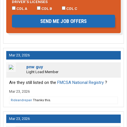
DRIVER’S LICENSES
CDL A
CDL B
CDL C
SEND ME JOB OFFERS
Mar 23, 2026
pnw guy
Light Load Member
Are they still listed on the
FMCSA National Registry
?
Mar 23, 2026
Rideandrepair
Thanks this.
Mar 23, 2026