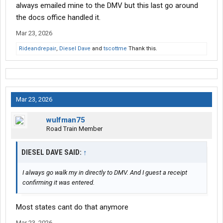
always emailed mine to the DMV but this last go around
the docs office handled it.
Mar 23, 2026
Rideandrepair
,
Diesel Dave
and
tscottme
Thank this.
Mar 23, 2026
wulfman75
Road Train Member
DIESEL DAVE SAID:
↑
I always go walk my in directly to DMV. And I guest a receipt
confirming it was entered.
Most states cant do that anymore
Mar 23, 2026