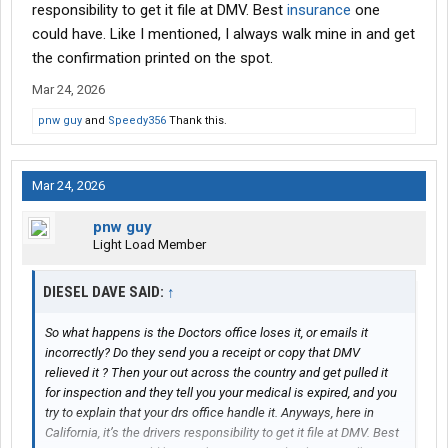
responsibility to get it file at DMV. Best
insurance
one
could have. Like I mentioned, I always walk mine in and get
the confirmation printed on the spot.
Mar 24, 2026
pnw guy
and
Speedy356
Thank this.
Mar 24, 2026
pnw guy
Light Load Member
DIESEL DAVE SAID:
↑
So what happens is the Doctors office loses it, or emails it
incorrectly? Do they send you a receipt or copy that DMV
relieved it ? Then your out across the country and get pulled it
for inspection and they tell you your medical is expired, and you
try to explain that your drs office handle it. Anyways, here in
California, it’s the drivers responsibility to get it file at DMV. Best