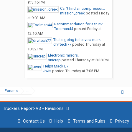
at 3:16 PM
Can’t find air compressor...
mission_creek
posted
Friday
at 9:03 AM
Recommendation for a truck...
Toolman44
posted
Friday at
12:10 AM
That’s going to leave a mark
drvrtech77
posted
Thursday at
10:32 PM
Electronic mirrors.
snicrep
posted
Thursday at 8:38 PM
Help!! Mack E7
Jwis
posted
Thursday at 7:05 PM
Forums
...
Truckers Report-V3 - Revisions
Contact Us
Help
Terms and Rules
Privacy