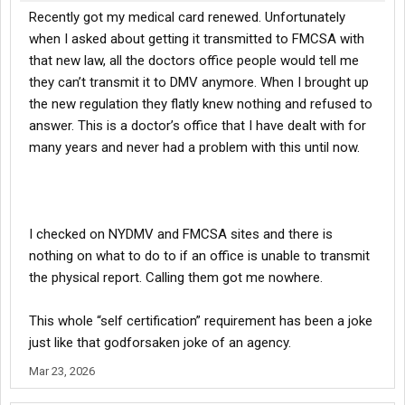
Recently got my medical card renewed. Unfortunately
when I asked about getting it transmitted to FMCSA with
that new law, all the doctors office people would tell me
they can’t transmit it to DMV anymore. When I brought up
the new regulation they flatly knew nothing and refused to
answer. This is a doctor’s office that I have dealt with for
many years and never had a problem with this until now.
I checked on NYDMV and FMCSA sites and there is
nothing on what to do to if an office is unable to transmit
the physical report. Calling them got me nowhere.
This whole “self certification” requirement has been a joke
just like that godforsaken joke of an agency.
Mar 23, 2026