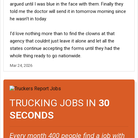
argued until I was blue in the face with them. Finally they
told me the doctor will send it in tomorrow morning since
he wasn’t in today.
I’d love nothing more than to find the clowns at that
agency that couldnt just leave it alone and let all the
states continue accepting the forms until they had the
whole thing ready to go nationwide.
Mar 24, 2026
TRUCKING JOBS IN
30
SECONDS
Every month 400 people find a job with