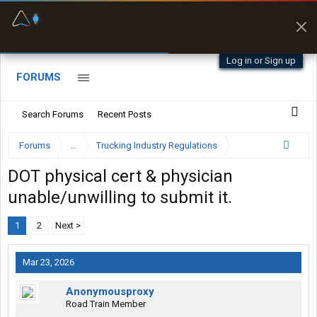
Fuel & Truck Stops
Prices, parking & real-
time availability
Log in or Sign up
FORUMS
Search Forums
Recent Posts
Forums
...
Trucking Industry Regulations
DOT physical cert & physician
unable/unwilling to submit it.
1
2
Next >
Mar 23, 2026
Anonymousproxy
Road Train Member