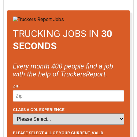
TRUCKING JOBS IN
30
SECONDS
Every month 400 people find a job
with the help of TruckersReport.
ZIP
CLASS A CDL EXPERIENCE
PLEASE SELECT ALL OF YOUR CURRENT, VALID