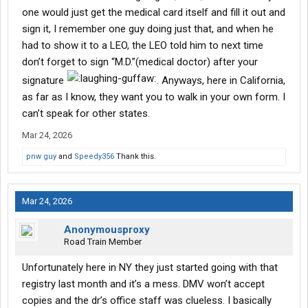
Something disappointing though-
one would just get the medical card itself and fill it out and
sign it, I remember one guy doing just that, and when he
https://nationalregistry.fmcsa.dot.gov/assets/documents/nriile
had to show it to a LEO, the LEO told him to next time
arningcenter/Driver Fact Sheet 2025.pdf
don’t forget to sign “M.D.”(medical doctor) after your
"Medical examiners will no longer be required to issue the
signature
. Anyways, here in California,
original/paper Medical Examiner’s Certificate to CLP applicants
as far as I know, they want you to walk in your own form. I
and CDL holders"
can’t speak for other states.
Mar 24, 2026
pnw guy
and
Speedy356
Thank this.
Mar 24, 2026
Anonymousproxy
Road Train Member
Unfortunately here in NY they just started going with that
registry last month and it’s a mess. DMV won’t accept
copies and the dr’s office staff was clueless. I basically