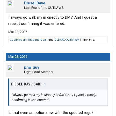
Diesel Dave
Last Few of the OUTLAWS
I always go walk my in directly to DMV. And I guest a
receipt confirming it was entered.
Mar 23, 2026
Coolbreezin
,
Rideandrepair
and
OLDSKOOLERnWV
Thank this.
Mar 23, 2026
pnw guy
Light Load Member
DIESEL DAVE SAID:
↑
I always go walk my in directly to DMV. And I guest a receipt
confirming it was entered.
Is that even an option now with the updated regs? I