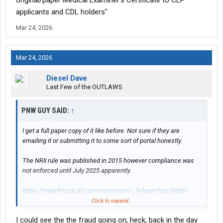
original/paper Medical Examiner’s Certificate to CLP
applicants and CDL holders"
Mar 24, 2026
Mar 24, 2026
Diesel Dave
Last Few of the OUTLAWS
PNW GUY SAID:
↑
I get a full paper copy of it like before. Not sure if they are
emailing it or submitting it to some sort of portal honestly.
The NRII rule was published in 2015 however compliance was
not enforced until July 2025 apparently.
https://www.fmcsa.dot.gov/newsroom/...fy-launches-digital-
medical-certification-cut
Click to expand...
I could see the the fraud going on, heck, back in the day