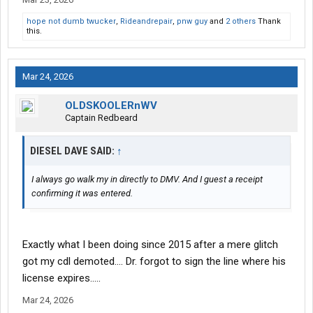
hope not dumb twucker
,
Rideandrepair
,
pnw guy
and
2 others
Thank
this.
Mar 24, 2026
OLDSKOOLERnWV
Captain Redbeard
DIESEL DAVE SAID:
↑
I always go walk my in directly to DMV. And I guest a receipt
confirming it was entered.
Exactly what I been doing since 2015 after a mere glitch
got my cdl demoted…. Dr. forgot to sign the line where his
license expires…..
Mar 24, 2026