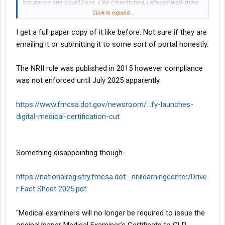
insurance one could have. Like I mentioned, I always walk mine
in and get the confirmation printed on the spot.
Click to expand...
I get a full paper copy of it like before. Not sure if they are
emailing it or submitting it to some sort of portal honestly.
The NRII rule was published in 2015 however compliance
was not enforced until July 2025 apparently.
https://www.fmcsa.dot.gov/newsroom/...fy-launches-
digital-medical-certification-cut
Something disappointing though-
https://nationalregistry.fmcsa.dot....nriilearningcenter/Drive
r Fact Sheet 2025.pdf
"Medical examiners will no longer be required to issue the