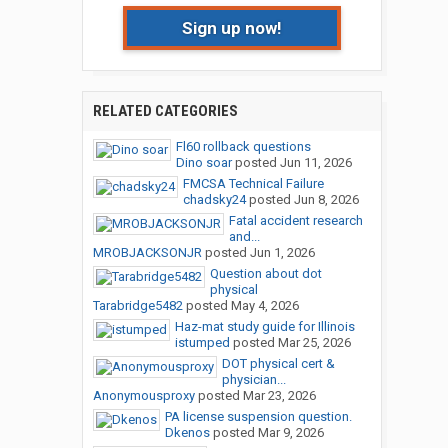
Sign up now!
RELATED CATEGORIES
Fl60 rollback questions
Dino soar
posted
Jun 11, 2026
FMCSA Technical Failure
chadsky24
posted
Jun 8, 2026
Fatal accident research
and...
MROBJACKSONJR
posted
Jun 1, 2026
Question about dot
physical
Tarabridge5482
posted
May 4, 2026
Haz-mat study guide for Illinois
istumped
posted
Mar 25, 2026
DOT physical cert &
physician...
Anonymousproxy
posted
Mar 23, 2026
PA license suspension question.
Dkenos
posted
Mar 9, 2026