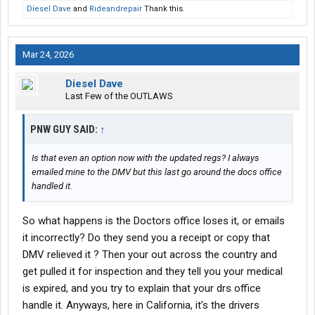
Diesel Dave
and
Rideandrepair
Thank this.
Mar 24, 2026
Diesel Dave
Last Few of the OUTLAWS
PNW GUY SAID:
↑
Is that even an option now with the updated regs? I always
emailed mine to the DMV but this last go around the docs office
handled it.
So what happens is the Doctors office loses it, or emails
it incorrectly? Do they send you a receipt or copy that
DMV relieved it ? Then your out across the country and
get pulled it for inspection and they tell you your medical
is expired, and you try to explain that your drs office
handle it. Anyways, here in California, it’s the drivers