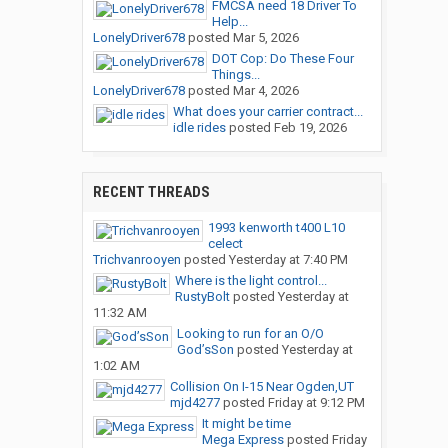
FMCSA need 18 Driver To
Help...
LonelyDriver678
posted
Mar 5, 2026
DOT Cop: Do These Four
Things...
LonelyDriver678
posted
Mar 4, 2026
What does your carrier contract...
idle rides
posted
Feb 19, 2026
RECENT THREADS
1993 kenworth t400 L10
celect
Trichvanrooyen
posted
Yesterday at 7:40 PM
Where is the light control...
RustyBolt
posted
Yesterday at
11:32 AM
Looking to run for an O/O
God’sSon
posted
Yesterday at
1:02 AM
Collision On I-15 Near Ogden,UT
mjd4277
posted
Friday at 9:12 PM
It might be time
Mega Express
posted
Friday