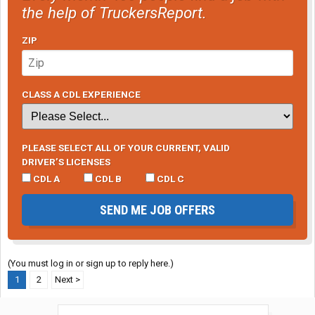
the help of TruckersReport.
ZIP
CLASS A CDL EXPERIENCE
PLEASE SELECT ALL OF YOUR CURRENT, VALID
DRIVER’S LICENSES
CDL A
CDL B
CDL C
SEND ME JOB OFFERS
(You must log in or sign up to reply here.)
1
2
Next >