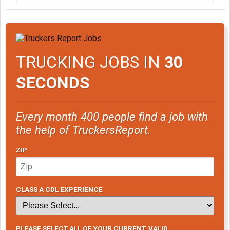
TRUCKING JOBS IN
30
SECONDS
Every month 400 people find a job with
the help of TruckersReport.
ZIP
CLASS A CDL EXPERIENCE
PLEASE SELECT ALL OF YOUR CURRENT, VALID