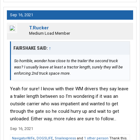
Sep 16, 2021
T.Rucker
Medium Load Member
FAIRSHAKE SAID:
↑
So horrible, wonder how close to the trailer the second truck
was? I usually leave at least a tractor length, surely they will be
enforcing 2nd truck space more.
Yeah for sure! I know with their WM drivers they say leave
a trailer length between so I’m wondering if it was an
outside carrier who was impatient and wanted to get
through the gate so he could hurry up and wait to get
unloaded. Either way, more rules are sure to follow…
Sep 16, 2021
NavigatorWife
,
DOGSLIFE
,
Snailexpress
and
1 other person
Thank this.