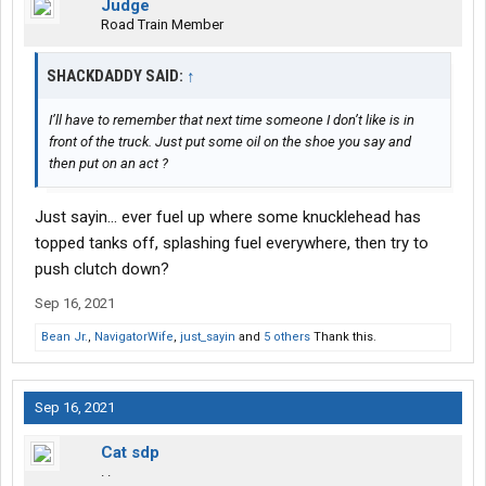
Judge
Road Train Member
SHACKDADDY SAID:
↑
I’ll have to remember that next time someone I don’t like is in
front of the truck. Just put some oil on the shoe you say and
then put on an act ?
Just sayin... ever fuel up where some knucklehead has
topped tanks off, splashing fuel everywhere, then try to
push clutch down?
Sep 16, 2021
Bean Jr.
,
NavigatorWife
,
just_sayin
and
5 others
Thank this.
Sep 16, 2021
Cat sdp
. .