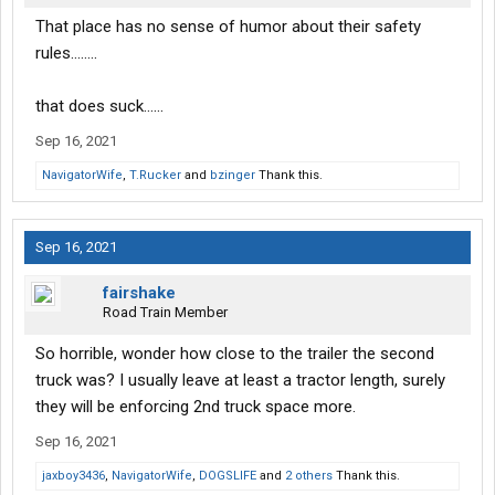
That place has no sense of humor about their safety
rules……..
that does suck……
Sep 16, 2021
NavigatorWife
,
T.Rucker
and
bzinger
Thank this.
Sep 16, 2021
fairshake
Road Train Member
So horrible, wonder how close to the trailer the second
truck was? I usually leave at least a tractor length, surely
they will be enforcing 2nd truck space more.
Sep 16, 2021
jaxboy3436
,
NavigatorWife
,
DOGSLIFE
and
2 others
Thank this.