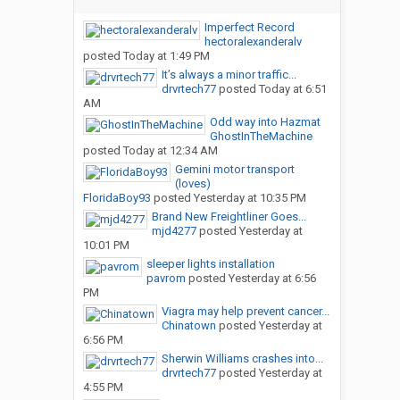
Imperfect Record
hectoralexanderalv
posted
Today at 1:49 PM
It’s always a minor traffic...
drvrtech77
posted
Today at 6:51
AM
Odd way into Hazmat
GhostInTheMachine
posted
Today at 12:34 AM
Gemini motor transport
(loves)
FloridaBoy93
posted
Yesterday at 10:35 PM
Brand New Freightliner Goes...
mjd4277
posted
Yesterday at
10:01 PM
sleeper lights installation
pavrom
posted
Yesterday at 6:56
PM
Viagra may help prevent cancer...
Chinatown
posted
Yesterday at
6:56 PM
Sherwin Williams crashes into...
drvrtech77
posted
Yesterday at
4:55 PM