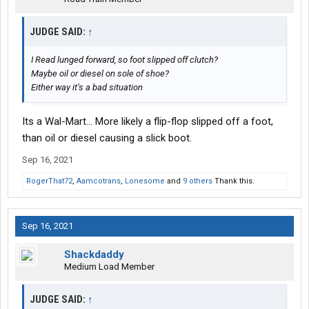
JUDGE SAID:
↑
I Read lunged forward, so foot slipped off clutch?
Maybe oil or diesel on sole of shoe?
Either way it’s a bad situation
Its a Wal-Mart... More likely a flip-flop slipped off a foot,
than oil or diesel causing a slick boot.
Sep 16, 2021
RogerThat72
,
Aamcotrans
,
Lonesome
and
9 others
Thank this.
Sep 16, 2021
Shackdaddy
Medium Load Member
JUDGE SAID:
↑