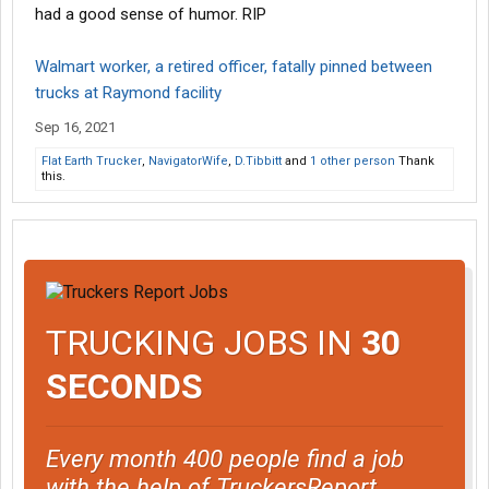
had a good sense of humor. RIP
Walmart worker, a retired officer, fatally pinned between
trucks at Raymond facility
Sep 16, 2021
Flat Earth Trucker
,
NavigatorWife
,
D.Tibbitt
and
1 other person
Thank
this.
TRUCKING JOBS IN
30
SECONDS
Every month 400 people find a job
with the help of TruckersReport.