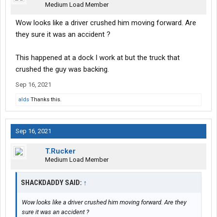
Medium Load Member
Wow looks like a driver crushed him moving forward. Are
they sure it was an accident ?
This happened at a dock I work at but the truck that
crushed the guy was backing.
Sep 16, 2021
alds
Thanks this.
Sep 16, 2021
T.Rucker
Medium Load Member
SHACKDADDY SAID:
↑
Wow looks like a driver crushed him moving forward. Are they
sure it was an accident ?