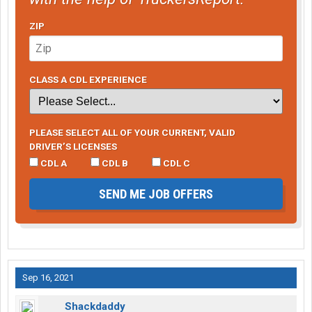
ZIP
CLASS A CDL EXPERIENCE
PLEASE SELECT ALL OF YOUR CURRENT, VALID
DRIVER’S LICENSES
CDL A
CDL B
CDL C
SEND ME JOB OFFERS
Sep 16, 2021
Shackdaddy