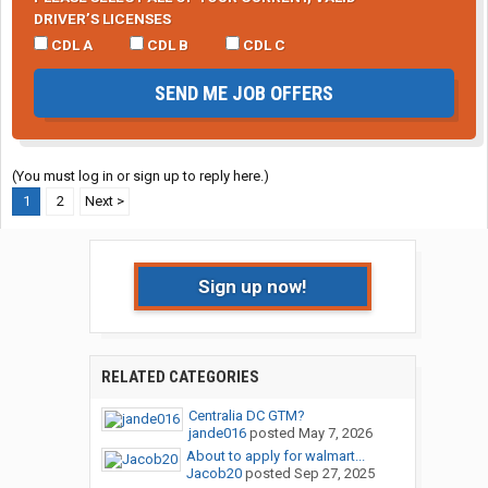
DRIVER’S LICENSES
CDL A
CDL B
CDL C
SEND ME JOB OFFERS
(You must log in or sign up to reply here.)
1
2
Next >
Sign up now!
RELATED CATEGORIES
Centralia DC GTM?
jande016
posted
May 7, 2026
About to apply for walmart...
Jacob20
posted
Sep 27, 2025