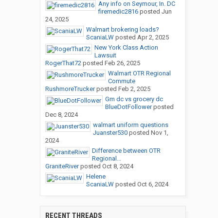
Any info on Seymour, In. DC
firemedic2816
posted
Jun
24, 2025
Walmart brokering loads?
ScaniaLW
posted
Apr 2, 2025
New York Class Action
Lawsuit
RogerThat72
posted
Feb 26, 2025
Walmart OTR Regional
Commute
RushmoreTrucker
posted
Feb 2, 2025
Gm dc vs grocery dc
BlueDotFollower
posted
Dec 8, 2024
walmart uniform questions
Juanster530
posted
Nov 1,
2024
Difference between OTR
Regional...
GraniteRiver
posted
Oct 8, 2024
Helene
ScaniaLW
posted
Oct 6, 2024
RECENT THREADS