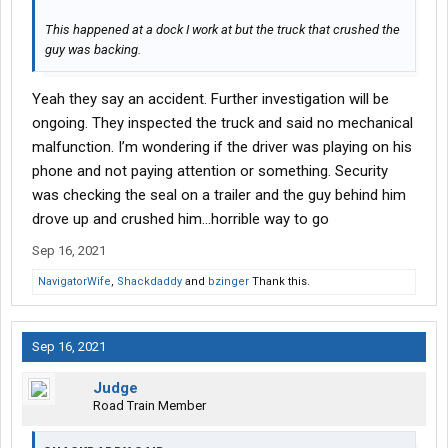
This happened at a dock I work at but the truck that crushed the
guy was backing.
Yeah they say an accident. Further investigation will be
ongoing. They inspected the truck and said no mechanical
malfunction. I’m wondering if the driver was playing on his
phone and not paying attention or something. Security
was checking the seal on a trailer and the guy behind him
drove up and crushed him…horrible way to go
Sep 16, 2021
NavigatorWife
,
Shackdaddy
and
bzinger
Thank this.
Sep 16, 2021
Judge
Road Train Member