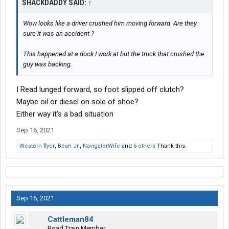
SHACKDADDY SAID:
↑
Wow looks like a driver crushed him moving forward. Are they
sure it was an accident ?
This happened at a dock I work at but the truck that crushed the
guy was backing.
I Read lunged forward, so foot slipped off clutch?
Maybe oil or diesel on sole of shoe?
Either way it’s a bad situation
Sep 16, 2021
Western flyer
,
Bean Jr.
,
NavigatorWife
and
6 others
Thank this.
Sep 16, 2021
Cattleman84
Road Train Member