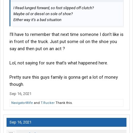
I Read lunged forward, so foot slipped off clutch?
Maybe oil or diesel on sole of shoe?
Either way it’s a bad situation
I’ll have to remember that next time someone I don’t like is
in front of the truck. Just put some oil on the shoe you
say and then put on an act ?
Lol, not saying for sure that’s what happened here.
Pretty sure this guys family is gonna get a lot of money
though.
Sep 16, 2021
NavigatorWife
and
T.Rucker
Thank this.
Sep 16, 2021