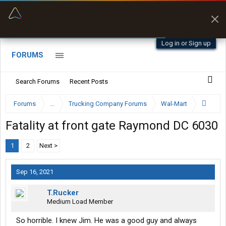
“Navigates around clearance height issues”
Byan9812 • App Store
Log in or Sign up
FORUMS
Search Forums
Recent Posts
Forums
...
Trucking Company Forums
Wal-Mart
Fatality at front gate Raymond DC 6030
1
2
Next >
Sep 16, 2021
T.Rucker
Medium Load Member
So horrible. I knew Jim. He was a good guy and always