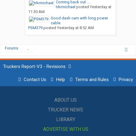
Coming back out ....
trkrmichael
posted
Yesterday at
11:30 AM
Good dash cam with long power
cable
PSM379
posted
Yesterday at 8:52 AM
Forums
...
Truckers Report-V3 - Revisions
Contact Us
Help
Terms and Rules
Privacy
ABOUT US
TRUCKER NEWS
LIBRARY
ADVERTISE WITH US