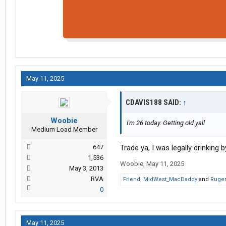
May 11, 2025
CDAVIS188 SAID:
↑
Woobie
I'm 26 today. Getting old yall
Medium Load Member
647
Trade ya, I was legally drinking 
1,536
Woobie
,
May 11, 2025
May 3, 2013
RVA
Friend
,
MidWest_MacDaddy
and
Ruger
0
May 11, 2025