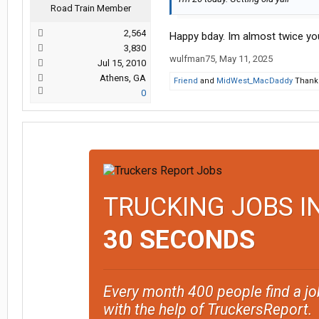
Road Train Member
2,564
Happy bday. Im almost twice yo
3,830
wulfman75
,
May 11, 2025
Jul 15, 2010
Athens, GA
Friend
and
MidWest_MacDaddy
Thank 
0
TRUCKING JOBS I
30 SECONDS
Every month 400 people find a jo
with the help of TruckersReport.