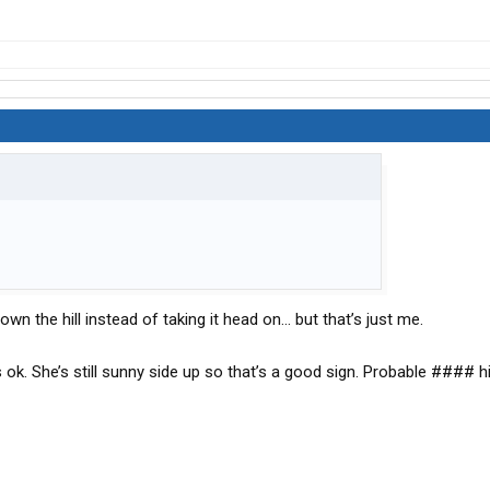
n the hill instead of taking it head on… but that’s just me.
is ok. She’s still sunny side up so that’s a good sign. Probable #### 