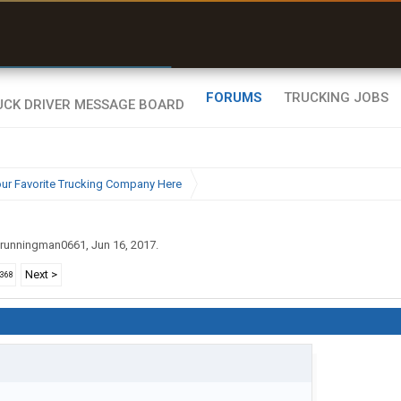
r than my Garmin Dezl”
Zeusman4u • App Store
FORUMS
TRUCKING JOBS
ur Favorite Trucking Company Here
runningman0661
,
Jun 16, 2017
.
Next >
2368