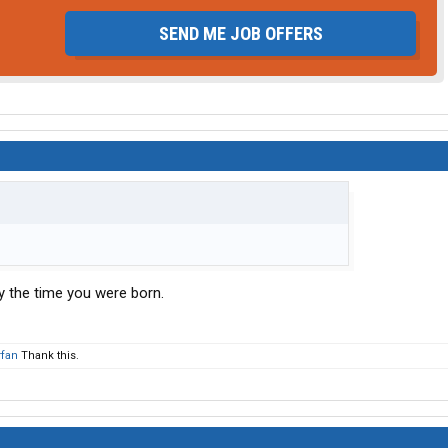
SEND ME JOB OFFERS
by the time you were born.
fan
Thank this.