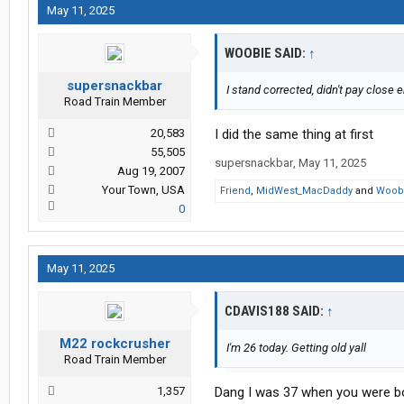
May 11, 2025
WOOBIE SAID:
↑
supersnackbar
I stand corrected, didn't pay close 
Road Train Member
20,583
I did the same thing at first
55,505
supersnackbar
,
May 11, 2025
Aug 19, 2007
Your Town, USA
Friend
,
MidWest_MacDaddy
and
Woob
0
May 11, 2025
CDAVIS188 SAID:
↑
M22 rockcrusher
I'm 26 today. Getting old yall
Road Train Member
1,357
Dang I was 37 when you were born