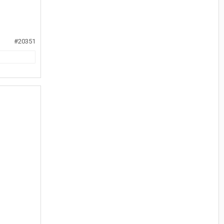
#20351