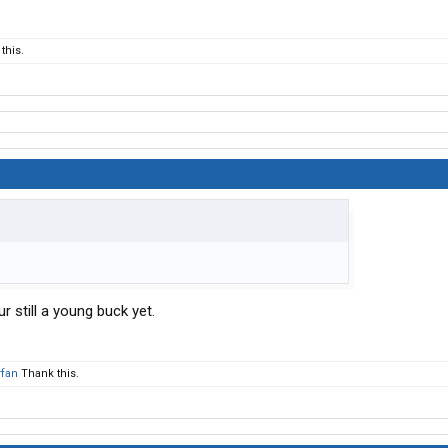
this.
 still a young buck yet.
fan
Thank this.