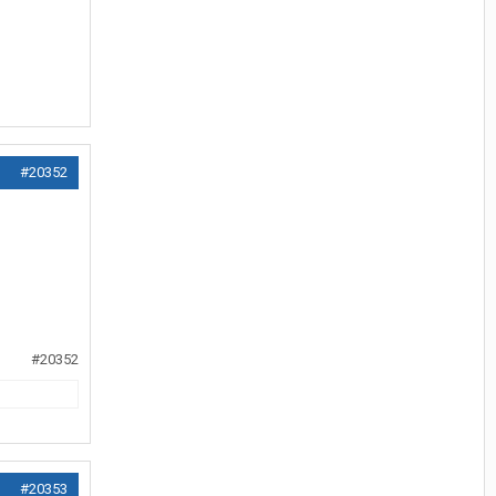
#20352
#20352
#20353