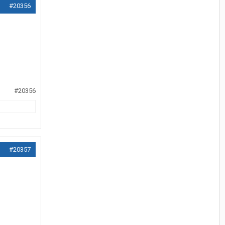
#20356
#20356
#20357