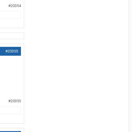
#20354
#20355
#20355