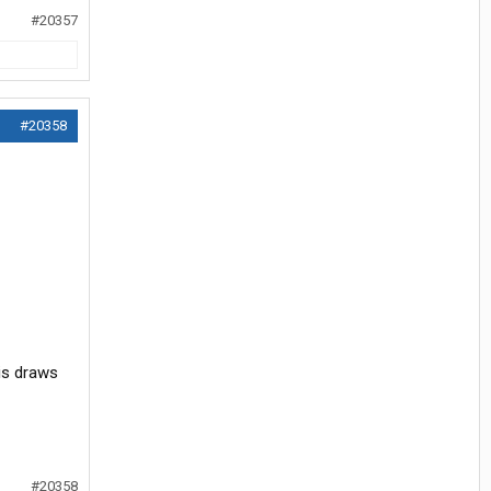
#20357
#20358
his draws
#20358