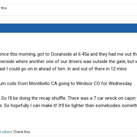
this.
ence this morning, got to Oceanside at 6:45a and they had me out th
verside where another one of our drivers was outside the gate, but w
aid I could go on in ahead of him. In and out of there in 12 mins.
inum coils from Montibello CA going to Windsor CO for Wednesday.
. So I’ll be doing the recap shuffle. There was a 7 car wreck on cajon 
 So hopefully I can make it! It’ll be tighter than somebodies someth
5 others
Thank this.