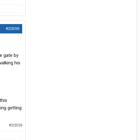
#20359
e gate by
alking his
this
ing getting
#20359