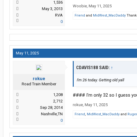
1,536
Woobie
,
May 11, 2025
May 3, 2013
RVA
Friend
and
MidWest_MacDaddy
Thank 
0
May 11, 2025
CDAVIS188 SAID:
↑
rokue
I'm 26 today. Getting old yall
Road Train Member
1,208
#### I'm only 32 so I guess your
2,712
rokue
,
May 11, 2025
Sep 28, 2014
Nashville,TN
Friend
,
MidWest_MacDaddy
and
Ruger
0