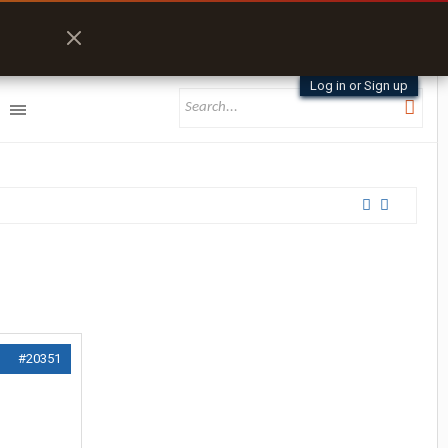
Log in or Sign up
#20351