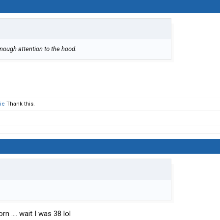
enough attention to the hood.
ie
Thank this.
 .... wait I was 38 lol