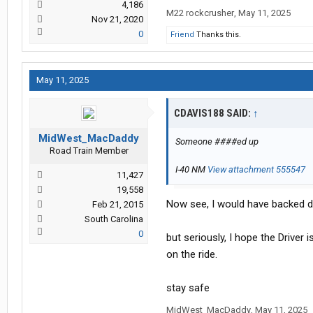
4,186
M22 rockcrusher
,
May 11, 2025
Nov 21, 2020
0
Friend
Thanks this.
May 11, 2025
CDAVIS188 SAID:
↑
MidWest_MacDaddy
Someone ####ed up
Road Train Member
I-40 NM
View attachment 555547
11,427
19,558
Now see, I would have backed dow
Feb 21, 2015
South Carolina
0
but seriously, I hope the Driver 
on the ride.
stay safe
MidWest_MacDaddy
,
May 11, 2025