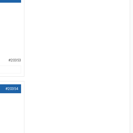
#20353
#20354