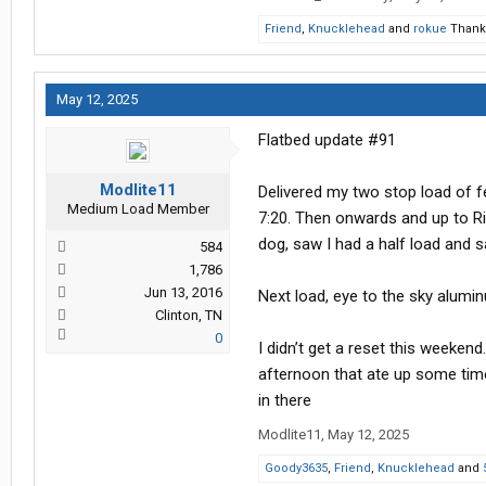
Friend
,
Knucklehead
and
rokue
Thank 
May 12, 2025
Flatbed update #91
Modlite11
Delivered my two stop load of f
Medium Load Member
7:20. Then onwards and up to Ri
dog, saw I had a half load and s
584
1,786
Jun 13, 2016
Next load, eye to the sky alum
Clinton, TN
0
I didn’t get a reset this weekend
afternoon that ate up some time.
in there
Modlite11
,
May 12, 2025
Goody3635
,
Friend
,
Knucklehead
and