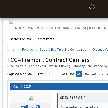
“Bette
Search Forums
Recent Posts
Forums
Good & Bad Trucking Companies
Discuss Yo
FCC--Fremont Contract Carriers
Discussion in '
Discuss Your Favorite Trucking Company Here
' started by
Page 2036 of 2368
< Prev
1
←
→
2034
2035
2036
2037
2038
May 11, 2025
CDAVIS188 SAID:
↑
wulfman75
I'm 26 today. Getting old yall