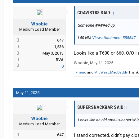
CDAVIS188 SAID:
↑
Woobie
Someone ####ed up
Medium Load Member
I-40 NM
View attachment 555547
647
1,536
Looks like a T600 or 660, O/O I
May 3, 2013
RVA
Woobie
,
May 11, 2025
0
Friend
and
MidWest_MacDaddy
Thank 
May 11, 2025
SUPERSNACKBAR SAID:
↑
Woobie
Looks like an old small sleeper W-
Medium Load Member
647
I stand corrected, didn't pay cl