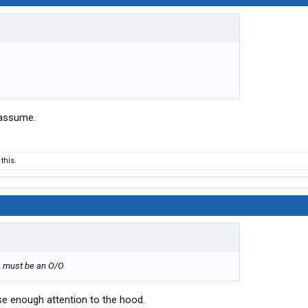
 assume.
this.
9, must be an O/O
ose enough attention to the hood.