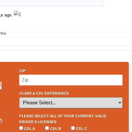
ur age.
this.
ZIP
N
CLASS A CDL EXPERIENCE
PLEASE SELECT ALL OF YOUR CURRENT, VALID
b
DRIVER’S LICENSES
CDL A
CDL B
CDL C