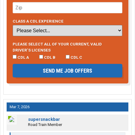
CLASS A CDL EXPERIENCE
PLEASE SELECT ALL OF YOUR CURRENT, VALID
DRIVER’S LICENSES
CDL A
CDL B
CDL C
SEND ME JOB OFFERS
Mar 7, 2026
supersnackbar
Road Train Member