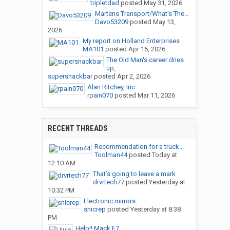
tripletdad
posted
May 31, 2026
Martens Transport/What's The...
Davo53209
posted
May 13,
2026
My report on Holland Enterprises
MA101
posted
Apr 15, 2026
The Old Man's career dries
up,...
supersnackbar
posted
Apr 2, 2026
Alan Ritchey, Inc
rpain070
posted
Mar 11, 2026
RECENT THREADS
Recommendation for a truck...
Toolman44
posted
Today at
12:10 AM
That’s going to leave a mark
drvrtech77
posted
Yesterday at
10:32 PM
Electronic mirrors.
snicrep
posted
Yesterday at 8:38
PM
Help!! Mack E7