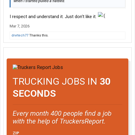
when I started pulled a flatbed.
I respect and understand it. Just don't like it.
Mar 7, 2026
drvrtech77
Thanks this.
TRUCKING JOBS IN
30
SECONDS
Every month 400 people find a job
with the help of TruckersReport.
ZIP