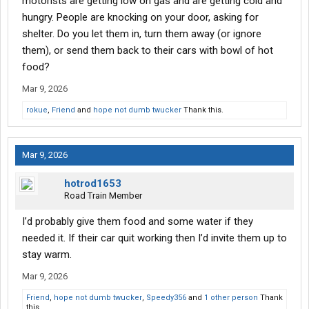
motorists are getting low on gas and are getting cold and
hungry. People are knocking on your door, asking for
shelter. Do you let them in, turn them away (or ignore
them), or send them back to their cars with bowl of hot
food?
Mar 9, 2026
rokue
,
Friend
and
hope not dumb twucker
Thank this.
Mar 9, 2026
hotrod1653
Road Train Member
I’d probably give them food and some water if they
needed it. If their car quit working then I’d invite them up to
stay warm.
Mar 9, 2026
Friend
,
hope not dumb twucker
,
Speedy356
and
1 other person
Thank
this.