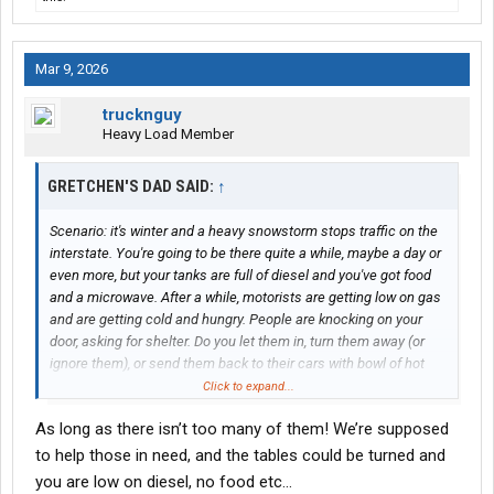
Mar 9, 2026
trucknguy
Heavy Load Member
GRETCHEN'S DAD SAID:
↑
Scenario: it's winter and a heavy snowstorm stops traffic on the
interstate. You're going to be there quite a while, maybe a day or
even more, but your tanks are full of diesel and you've got food
and a microwave. After a while, motorists are getting low on gas
and are getting cold and hungry. People are knocking on your
door, asking for shelter. Do you let them in, turn them away (or
ignore them), or send them back to their cars with bowl of hot
food?
Click to expand...
As long as there isn’t too many of them! We’re supposed
to help those in need, and the tables could be turned and
you are low on diesel, no food etc…