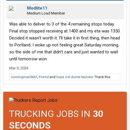
Modlite11
Medium Load Member
Was able to deliver to 3 of the 4 remaining stops today.
Final stop stopped receiving at 1400 and my eta was 1350.
Decided it wasn't worth it. I'll take it in first thing, then head
to Portland. I woke up not feeling great Saturday morning,
so the side of me that didn't care and just wanted to wait
until tomorrow won.
Mar 9, 2026
runningman0661
,
Friend
and
hope not dumb twucker
Thank this.
TRUCKING JOBS IN
30
SECONDS