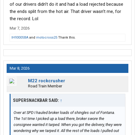
of our drivers didn’t do it and had a load rejected because
the ends split from the hot air. That driver wasn’t me, for
the record. Lol
Mar 7, 2026
IH9300SBA
and
motocross25
Thank this.
Mar 8, 2026
M22 rockcrusher
Road Train Member
SUPERSNACKBAR SAID:
↑
Over at SPD I hauled broker loads of shingles out of Fontana.
The 1st time I picked up a load there, broker swore the
consignee wanted it tarped. When you got the delivery, they were
wondering why we tarped it. All the rest of the loads I pulled out