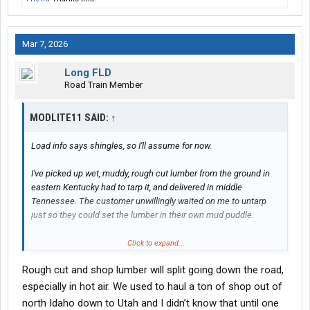
Mar 7, 2026
Long FLD
Road Train Member
MODLITE11 SAID:
↑
Load info says shingles, so I'll assume for now.
I've picked up wet, muddy, rough cut lumber from the ground in
eastern Kentucky had to tarp it, and delivered in middle
Tennessee. The customer unwillingly waited on me to untarp
just so they could set the lumber in their own mud puddle.
Click to expand...
Rough cut and shop lumber will split going down the road,
especially in hot air. We used to haul a ton of shop out of
I respect and understand it. Just don't like it.
north Idaho down to Utah and I didn’t know that until one