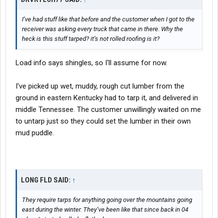
I’ve had stuff like that before and the customer when I got to the
receiver was asking every truck that came in there. Why the
heck is this stuff tarped? it’s not rolled roofing is it?
Load info says shingles, so I'll assume for now.
I've picked up wet, muddy, rough cut lumber from the
ground in eastern Kentucky had to tarp it, and delivered in
middle Tennessee. The customer unwillingly waited on me
to untarp just so they could set the lumber in their own
mud puddle.
LONG FLD SAID:
↑
They require tarps for anything going over the mountains going
east during the winter. They’ve been like that since back in 04