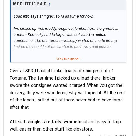
MODLITE11 SAID:
↑
Load info says shingles, so I'll assume for now.
I've picked up wet, muddy, rough cut lumber from the ground in
eastern Kentucky had to tarp it, and delivered in middle
Tennessee. The customer unwillingly waited on me to untarp
just so they could set the lumber in their own mud puddle.
Click to expand...
Over at SPD I hauled broker loads of shingles out of
Fontana. The 1st time I picked up a load there, broker
I respect and understand it. Just don't like it.
swore the consignee wanted it tarped. When you got the
delivery, they were wondering why we tarped it. All the rest
of the loads I pulled out of there never had to have tarps
after that.
At least shingles are fairly symmetrical and easy to tarp,
well, easier than other stuff like elevators.