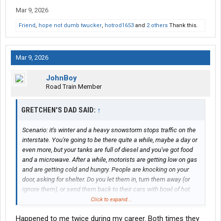
Mar 9, 2026
Friend
,
hope not dumb twucker
,
hotrod1653
and
2 others
Thank this.
Mar 9, 2026
JohnBoy
Road Train Member
GRETCHEN'S DAD SAID:
↑
Scenario: it's winter and a heavy snowstorm stops traffic on the
interstate. You're going to be there quite a while, maybe a day or
even more, but your tanks are full of diesel and you've got food
and a microwave. After a while, motorists are getting low on gas
and are getting cold and hungry. People are knocking on your
door, asking for shelter. Do you let them in, turn them away (or
ignore them), or send them back to their cars with bowl of hot
food?
Click to expand...
Happened to me twice during my career. Both times they