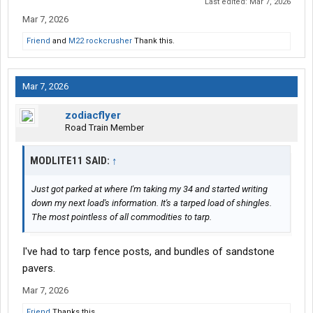
Last edited:
Mar 7, 2026
Mar 7, 2026
Friend
and
M22 rockcrusher
Thank this.
Mar 7, 2026
zodiacflyer
Road Train Member
MODLITE11 SAID:
↑
Just got parked at where I'm taking my 34 and started writing
down my next load's information. It's a tarped load of shingles.
The most pointless of all commodities to tarp.
I've had to tarp fence posts, and bundles of sandstone
pavers.
Mar 7, 2026
Friend
Thanks this.