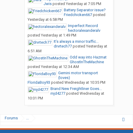
Jwis
posted
Yesterday at 7:05 PM
Battery Separator issue?
Friedchicken667
posted
Yesterday at 6:58 PM
Imperfect Record
hectoralexanderalv
posted
Yesterday at 1:49 PM
It’s always a minor traffic...
drvrtech77
posted
Yesterday at
6:51 AM
Odd way into Hazmat
GhostInTheMachine
posted
Yesterday at 12:34 AM
Gemini motor transport
(loves)
FloridaBoy93
posted
Wednesday at 10:35 PM
Brand New Freightliner Goes...
mjd4277
posted
Wednesday at
10:01 PM
Forums
...