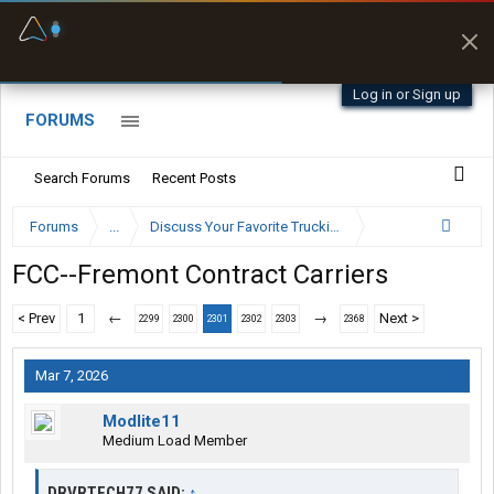
Fuel & Truck Stops
Prices, parking & real-
time availability
Log in or Sign up
FORUMS
Search Forums
Recent Posts
Forums
...
Discuss Your Favorite Trucking Company Here
FCC--Fremont Contract Carriers
< Prev
1
←
→
Next >
2299
2300
2301
2302
2303
2368
Mar 7, 2026
Modlite11
Medium Load Member
DRVRTECH77 SAID:
↑