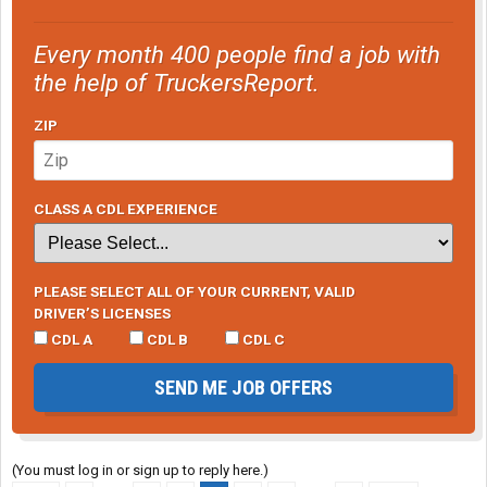
Every month 400 people find a job with
the help of TruckersReport.
ZIP
CLASS A CDL EXPERIENCE
PLEASE SELECT ALL OF YOUR CURRENT, VALID
DRIVER’S LICENSES
CDL A
CDL B
CDL C
SEND ME JOB OFFERS
(You must log in or sign up to reply here.)