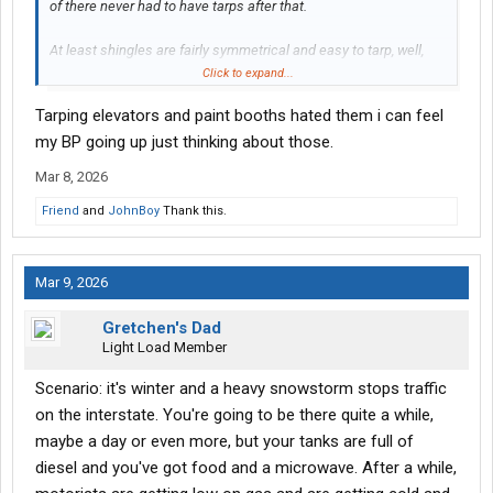
of there never had to have tarps after that.
At least shingles are fairly symmetrical and easy to tarp, well,
easier than other stuff like elevators.
Click to expand...
Tarping elevators and paint booths hated them i can feel
my BP going up just thinking about those.
Mar 8, 2026
Friend
and
JohnBoy
Thank this.
Mar 9, 2026
Gretchen's Dad
Light Load Member
Scenario: it's winter and a heavy snowstorm stops traffic
on the interstate. You're going to be there quite a while,
maybe a day or even more, but your tanks are full of
diesel and you've got food and a microwave. After a while,