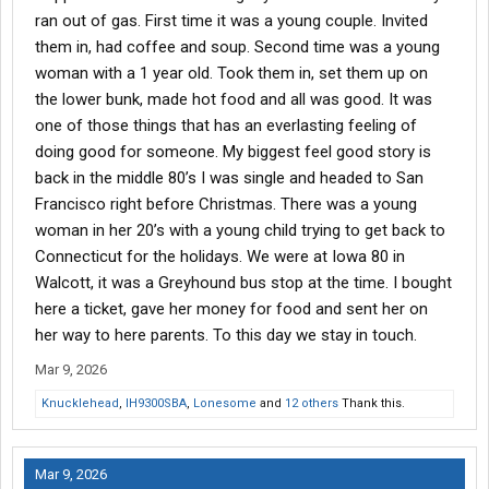
ran out of gas. First time it was a young couple. Invited
them in, had coffee and soup. Second time was a young
woman with a 1 year old. Took them in, set them up on
the lower bunk, made hot food and all was good. It was
one of those things that has an everlasting feeling of
doing good for someone. My biggest feel good story is
back in the middle 80’s I was single and headed to San
Francisco right before Christmas. There was a young
woman in her 20’s with a young child trying to get back to
Connecticut for the holidays. We were at Iowa 80 in
Walcott, it was a Greyhound bus stop at the time. I bought
here a ticket, gave her money for food and sent her on
her way to here parents. To this day we stay in touch.
Mar 9, 2026
Knucklehead
,
IH9300SBA
,
Lonesome
and
12 others
Thank this.
Mar 9, 2026