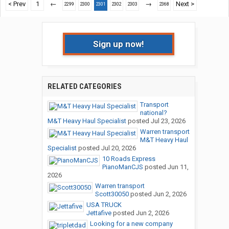
< Prev
1
←
→
Next >
2299
2300
2301
2302
2303
2368
Sign up now!
RELATED CATEGORIES
Transport
national?
M&T Heavy Haul Specialist
posted
Jul 23, 2026
Warren transport
M&T Heavy Haul
Specialist
posted
Jul 20, 2026
10 Roads Express
PianoManCJS
posted
Jun 11,
2026
Warren transport
Scott30050
posted
Jun 2, 2026
USA TRUCK
Jettafive
posted
Jun 2, 2026
Looking for a new company