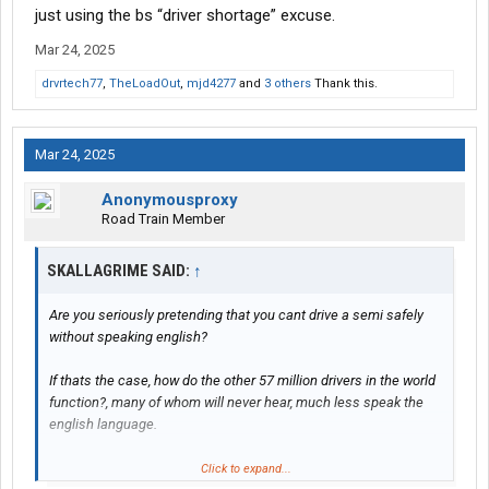
just using the bs “driver shortage” excuse.
Mar 24, 2025
drvrtech77
,
TheLoadOut
,
mjd4277
and
3 others
Thank this.
Mar 24, 2025
Anonymousproxy
Road Train Member
SKALLAGRIME SAID:
↑
Are you seriously pretending that you cant drive a semi safely
without speaking english?
If thats the case, how do the other 57 million drivers in the world
function?, many of whom will never hear, much less speak the
english language.
Click to expand...