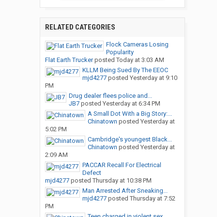
RELATED CATEGORIES
Flock Cameras Losing
Popularity
Flat Earth Trucker
posted
Today at 3:03 AM
KLLM Being Sued By The EEOC
mjd4277
posted
Yesterday at 9:10
PM
Drug dealer flees police and...
JB7
posted
Yesterday at 6:34 PM
A Small Dot With a Big Story:...
Chinatown
posted
Yesterday at
5:02 PM
Cambridge's youngest Black...
Chinatown
posted
Yesterday at
2:09 AM
PACCAR Recall For Electrical
Defect
mjd4277
posted
Thursday at 10:38 PM
Man Arrested After Sneaking...
mjd4277
posted
Thursday at 7:52
PM
Teen charged in violent sex...