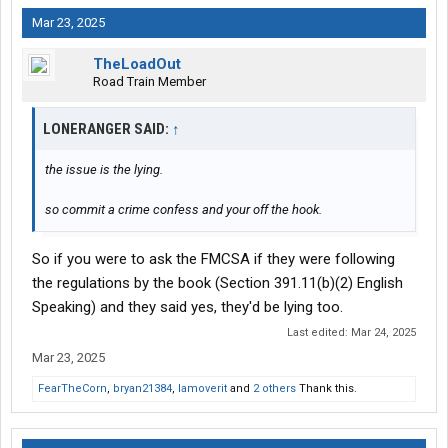
Mar 23, 2025
TheLoadOut
Road Train Member
LONERANGER SAID:
↑
the issue is the lying.
so commit a crime confess and your off the hook.
So if you were to ask the FMCSA if they were following
the regulations by the book (Section 391.11(b)(2) English
Speaking) and they said yes, they'd be lying too.
Last edited:
Mar 24, 2025
Mar 23, 2025
FearTheCorn
,
bryan21384
,
Iamoverit
and
2 others
Thank this.