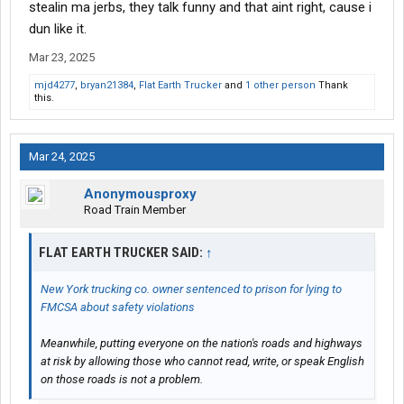
stealin ma jerbs, they talk funny and that aint right, cause i
dun like it.
Mar 23, 2025
mjd4277
,
bryan21384
,
Flat Earth Trucker
and
1 other person
Thank
this.
Mar 24, 2025
Anonymousproxy
Road Train Member
FLAT EARTH TRUCKER SAID:
↑
New York trucking co. owner sentenced to prison for lying to
FMCSA about safety violations
Meanwhile, putting everyone on the nation's roads and highways
at risk by allowing those who cannot read, write, or speak English
on those roads is not a problem.