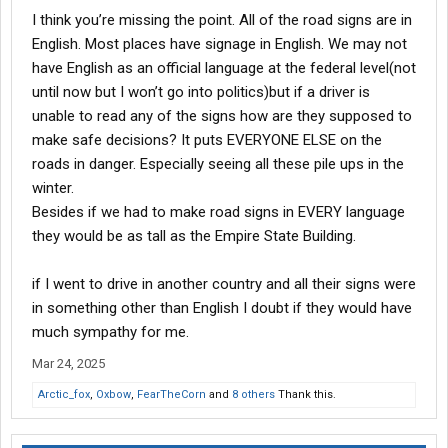
Yes, i get it, waaaaa waaaa i dun like them thar ferners stealin
I think you’re missing the point. All of the road signs are in
ma jerbs, they talk funny and that aint right, cause i dun like it.
English. Most places have signage in English. We may not
have English as an official language at the federal level(not
until now but I won’t go into politics)but if a driver is
unable to read any of the signs how are they supposed to
make safe decisions? It puts EVERYONE ELSE on the
roads in danger. Especially seeing all these pile ups in the
winter.
Besides if we had to make road signs in EVERY language
they would be as tall as the Empire State Building.
if I went to drive in another country and all their signs were
in something other than English I doubt if they would have
much sympathy for me.
Mar 24, 2025
Arctic_fox
,
Oxbow
,
FearTheCorn
and
8 others
Thank this.