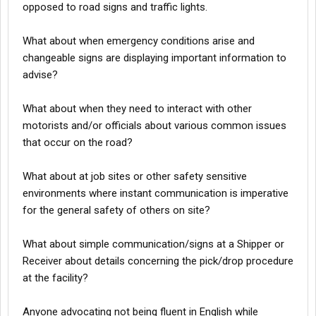
opposed to road signs and traffic lights.
What about when emergency conditions arise and
changeable signs are displaying important information to
advise?
What about when they need to interact with other
motorists and/or officials about various common issues
that occur on the road?
What about at job sites or other safety sensitive
environments where instant communication is imperative
for the general safety of others on site?
What about simple communication/signs at a Shipper or
Receiver about details concerning the pick/drop procedure
at the facility?
Anyone advocating not being fluent in English while