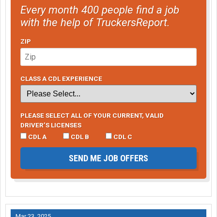
Every month 400 people find a job
with the help of TruckersReport.
ZIP
CLASS A CDL EXPERIENCE
PLEASE SELECT ALL OF YOUR CURRENT, VALID
DRIVER’S LICENSES
CDL A
CDL B
CDL C
SEND ME JOB OFFERS
Mar 23, 2025