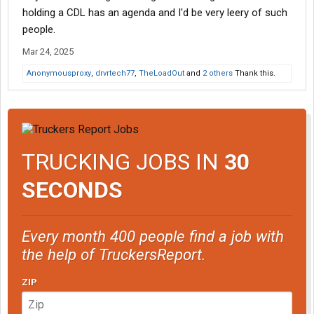
holding a CDL has an agenda and I'd be very leery of such
people.
Mar 24, 2025
Anonymousproxy
,
drvrtech77
,
TheLoadOut
and
2 others
Thank this.
TRUCKING JOBS IN
30
SECONDS
Every month 400 people find a job with
the help of TruckersReport.
ZIP