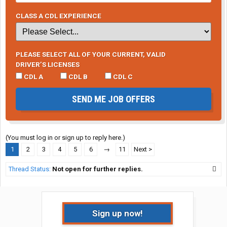
CLASS A CDL EXPERIENCE
PLEASE SELECT ALL OF YOUR CURRENT, VALID
DRIVER’S LICENSES
CDL A
CDL B
CDL C
SEND ME JOB OFFERS
(You must log in or sign up to reply here.)
1
2
3
4
5
6
→
11
Next >
Thread Status:
Not open for further replies.
Sign up now!