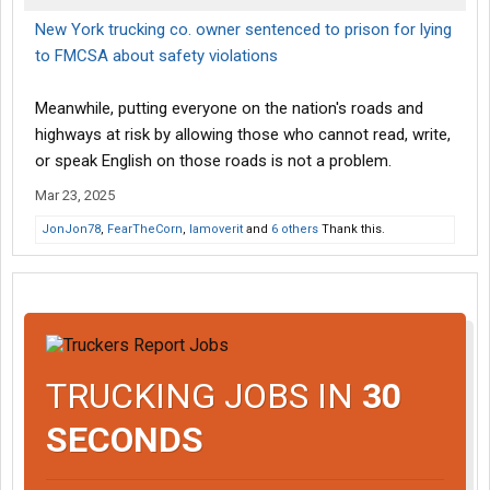
New York trucking co. owner sentenced to prison for lying
to FMCSA about safety violations
Meanwhile, putting everyone on the nation's roads and
highways at risk by allowing those who cannot read, write,
or speak English on those roads is not a problem.
Mar 23, 2025
JonJon78
,
FearTheCorn
,
Iamoverit
and
6 others
Thank this.
TRUCKING JOBS IN
30
SECONDS