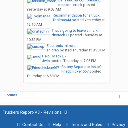
Can’t find air compressor...
mission_creek
posted
Yesterday at 9:03 AM
Recommendation for a truck...
Toolman44
posted
Yesterday at
12:10 AM
That’s going to leave a mark
drvrtech77
posted
Thursday at
10:32 PM
Electronic mirrors.
snicrep
posted
Thursday at 8:38 PM
Help!! Mack E7
Jwis
posted
Thursday at 7:05 PM
Battery Separator issue?
Friedchicken667
posted
Thursday at 6:58 PM
Forums
...
Truckers Report-V3 - Revisions
Contact Us
Help
Terms and Rules
Privacy