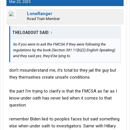
Mar 23, 2025
LoneRanger
Road Train Member
THELOADOUT SAID:
↑
So if you were to ask the FMCSA if they were following the
regulations by the book (Section 391.11(b)(2) English Speaking)
and they said yes, they'd be lying to.
don’t misunderstand me, it’s total bs they jail the guy but
they themselves create unsafe conditions.
the part I’m trying to clarify is that the FMCSA as far as I
know under oath has never lied when it comes to that
question.
remember Biden lied to peoples faces but said something
else when under oath to investigators. Same with Hillary