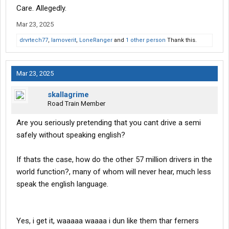
Care. Allegedly.
Mar 23, 2025
drvrtech77
,
Iamoverit
,
LoneRanger
and
1 other person
Thank this.
Mar 23, 2025
skallagrime
Road Train Member
Are you seriously pretending that you cant drive a semi
safely without speaking english?
If thats the case, how do the other 57 million drivers in the
world function?, many of whom will never hear, much less
speak the english language.
Yes, i get it, waaaaa waaaa i dun like them thar ferners