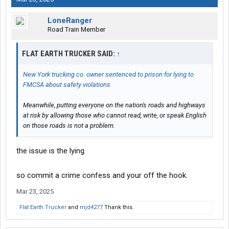
LoneRanger
Road Train Member
FLAT EARTH TRUCKER SAID:
↑
New York trucking co. owner sentenced to prison for lying to
FMCSA about safety violations
Meanwhile, putting everyone on the nation's roads and highways
at risk by allowing those who cannot read, write, or speak English
on those roads is not a problem.
the issue is the lying.
so commit a crime confess and your off the hook.
Mar 23, 2025
Flat Earth Trucker
and
mjd4277
Thank this.