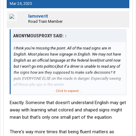
Mar 24, 2025
Iamoverit
Road Train Member
ANONYMOUSPROXY SAID:
↑
I think you’re missing the point. All of the road signs are in
English. Most places have signage in English. We may not have
English as an official language at the federal level(not until now
but I won’t go into politics)but if a driver is unable to read any of
the signs how are they supposed to make safe decisions? It
puts EVERYONE ELSE on the roads in danger. Especially seeing
all these pile ups in the winter.
Besides if we had to make road signs in EVERY language they
Click to expand...
would be as tall as the Empire State Building.
Exactly. Someone that doesn't understand English may get
if I went to drive in another country and all their signs were in
away with learning what colored and shaped signs might
something other than English I doubt if they would have much
mean but that's only one small part of the equation.
sympathy for me.
There's way more times that being fluent matters as