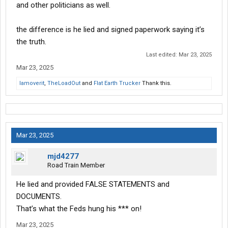
and other politicians as well.
the difference is he lied and signed paperwork saying it’s
the truth.
Last edited:
Mar 23, 2025
Mar 23, 2025
Iamoverit
,
TheLoadOut
and
Flat Earth Trucker
Thank this.
Mar 23, 2025
mjd4277
Road Train Member
He lied and provided FALSE STATEMENTS and
DOCUMENTS.
That’s what the Feds hung his *** on!
Mar 23, 2025