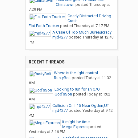
Chinatown
posted
Thursday at
7:29 PM
Gnarly Distracted Driving
Crash...
Flat Earth Trucker
posted
Thursday at 7:17 PM
A Case Of Too Much Bureaucracy
mjd4277
posted
Thursday at 12:43
PM
RECENT THREADS
Where is the light control...
RustyBolt
posted
Today at 11:32
AM
Looking to run for an O/O
God’sSon
posted
Today at 1:02
AM
Collision On I-15 Near Ogden,UT
mjd4277
posted
Yesterday at 9:12
PM
It might be time
Mega Express
posted
Yesterday at 3:16 PM