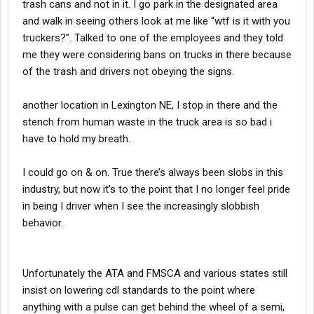
trash cans and not in it. I go park in the designated area
and walk in seeing others look at me like “wtf is it with you
truckers?”. Talked to one of the employees and they told
me they were considering bans on trucks in there because
of the trash and drivers not obeying the signs.
another location in Lexington NE, I stop in there and the
stench from human waste in the truck area is so bad i
have to hold my breath.
I could go on & on. True there’s always been slobs in this
industry, but now it’s to the point that I no longer feel pride
in being I driver when I see the increasingly slobbish
behavior.
Unfortunately the ATA and FMSCA and various states still
insist on lowering cdl standards to the point where
anything with a pulse can get behind the wheel of a semi,