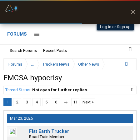
Fuel & Truck Stops
Prices, parking & real-
time availability
Log in or Sign up
FORUMS
Search Forums
Recent Posts
Forums
...
Truckers News
Other News
FMCSA hypocrisy
Thread Status:
Not open for further replies.
1
2
3
4
5
6
→
11
Next >
Mar 23, 2025
Flat Earth Trucker
Road Train Member