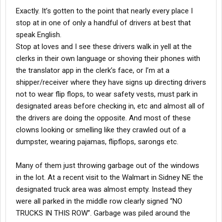
Exactly. It’s gotten to the point that nearly every place I
stop at in one of only a handful of drivers at best that
speak English.
Stop at loves and I see these drivers walk in yell at the
clerks in their own language or shoving their phones with
the translator app in the clerk’s face, or I’m at a
shipper/receiver where they have signs up directing drivers
not to wear flip flops, to wear safety vests, must park in
designated areas before checking in, etc and almost all of
the drivers are doing the opposite. And most of these
clowns looking or smelling like they crawled out of a
dumpster, wearing pajamas, flipflops, sarongs etc.
Many of them just throwing garbage out of the windows
in the lot. At a recent visit to the Walmart in Sidney NE the
designated truck area was almost empty. Instead they
were all parked in the middle row clearly signed “NO
TRUCKS IN THIS ROW”. Garbage was piled around the