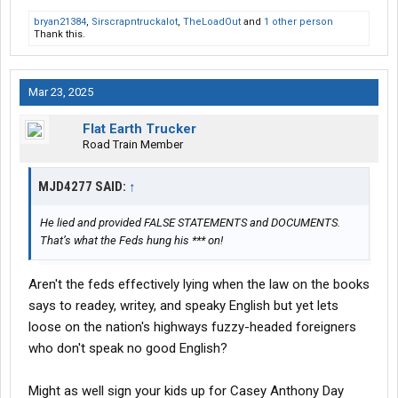
bryan21384
,
Sirscrapntruckalot
,
TheLoadOut
and
1 other person
Thank this.
Mar 23, 2025
Flat Earth Trucker
Road Train Member
MJD4277 SAID:
↑
He lied and provided FALSE STATEMENTS and DOCUMENTS.
That’s what the Feds hung his *** on!
Aren't the feds effectively lying when the law on the books
says to readey, writey, and speaky English but yet lets
loose on the nation's highways fuzzy-headed foreigners
who don't speak no good English?
Might as well sign your kids up for Casey Anthony Day