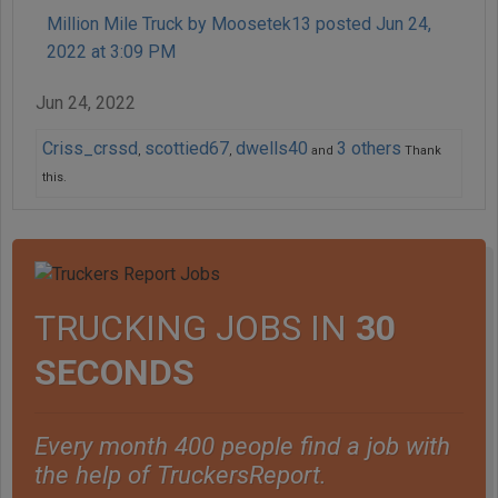
Million Mile Truck by Moosetek13 posted Jun 24,
2022 at 3:09 PM
Jun 24, 2022
Criss_crssd
scottied67
dwells40
3 others
,
,
and
Thank
this.
TRUCKING JOBS IN
30
SECONDS
Every month 400 people find a job with
the help of TruckersReport.