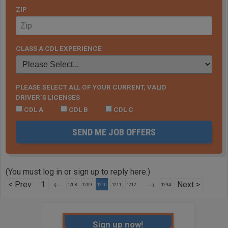
ZIP
CLASS A CDL EXPERIENCE
PLEASE SELECT ALL OF YOUR CURRENT, VALID
DRIVER’S LICENSES
CDL A
CDL B
CDL C
SEND ME JOB OFFERS
(You must log in or sign up to reply here.)
< Prev
1
←
→
Next >
1208
1209
1210
1211
1212
1294
Sign up now!