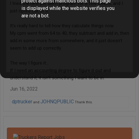
protect against malicious bots. This page
I tried the new per diem program for a few weeks, and I
is displayed while the website verifies you
just opted out of it.
are not a bot.
It's really hard to tell how they calculate things now.
My cpm went from 64 to 40, they subtract and add in, then
add in some more from somewhere, and it just doesn't
seem to add up correctly.
The way I figure it...
If I need an accounting degree to figure it out and
understand it, it isn't something I want to be in.
Jun 16, 2022
dptrucker
JOHNQPUBLIC
and
Thank this.