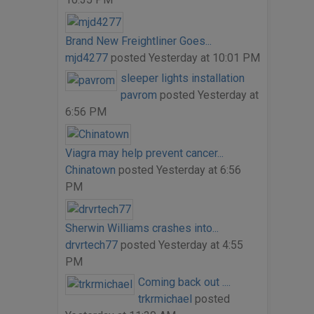
Brand New Freightliner Goes...
mjd4277
posted
Yesterday at 10:01 PM
sleeper lights installation
pavrom
posted
Yesterday at
6:56 PM
Viagra may help prevent cancer...
Chinatown
posted
Yesterday at 6:56
PM
Sherwin Williams crashes into...
drvrtech77
posted
Yesterday at 4:55
PM
Coming back out ....
trkrmichael
posted