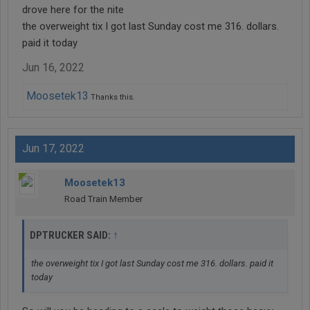
drove here for the nite
the overweight tix I got last Sunday cost me 316. dollars.
paid it today
Jun 16, 2022
Moosetek13
Thanks this.
Jun 17, 2022
Moosetek13
Road Train Member
↑
DPTRUCKER SAID:
the overweight tix I got last Sunday cost me 316. dollars. paid it
today