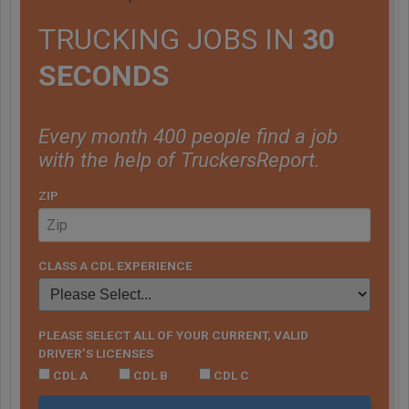
TRUCKING JOBS IN
30
SECONDS
Every month 400 people find a job
with the help of TruckersReport.
ZIP
CLASS A CDL EXPERIENCE
PLEASE SELECT ALL OF YOUR CURRENT, VALID
DRIVER’S LICENSES
CDL A
CDL B
CDL C