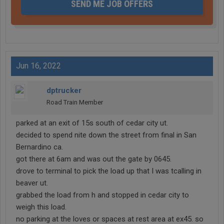
SEND ME JOB OFFERS
Jun 16, 2022
dptrucker
Road Train Member
parked at an exit of 15s south of cedar city ut.
decided to spend nite down the street from final in San
Bernardino ca.
got there at 6am and was out the gate by 0645.
drove to terminal to pick the load up that I was tcalling in
beaver ut.
grabbed the load from h and stopped in cedar city to
weigh this load.
no parking at the loves or spaces at rest area at ex45. so