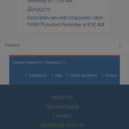
Yesterday at 11:30 AM
Good dash cam with long power cable
PSM379
posted
Yesterday at 8:52 AM
Forums
...
Truckers Report-V3 - Revisions
Contact Us
Help
Terms and Rules
Privacy
ABOUT US
TRUCKER NEWS
LIBRARY
ADVERTISE WITH US