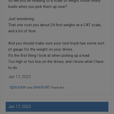
So will you be heading to a scale to weight those heavy
loads when you pick them up now?
Just wondering.
That one cost you about 24 first weighs at a CAT scale,
and a lot of time.
And you should make sure your next truck has some sort
of gauge for the weight on your drives.
It's the first thing I look at when picking up a load.
Too high or too low on the drives, and I know what I have
to do.
Jun 17, 2022
dptrucker
dwells40
and
Thank this.
Jun 17, 2022