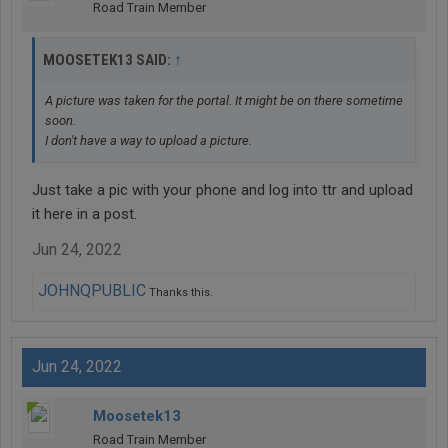
Road Train Member
↑
MOOSETEK13 SAID:
A picture was taken for the portal. It might be on there sometime
soon.
I don't have a way to upload a picture.
Just take a pic with your phone and log into ttr and upload
it here in a post.
Jun 24, 2022
JOHNQPUBLIC
Thanks this.
Jun 24, 2022
Moosetek13
Road Train Member