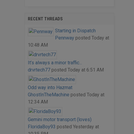
RECENT THREADS
Starting in Dispatch
Pennway
posted
Today at
10:48 AM
It’s always a minor traffic...
drvrtech77
posted
Today at 6:51 AM
Odd way into Hazmat
GhostInTheMachine
posted
Today at
12:34 AM
Gemini motor transport (loves)
FloridaBoy93
posted
Yesterday at
10:35 PM