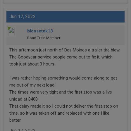
Jun 17, 2022
Moosetek13
Road Train Member
This afternoon just north of Des Moines a trailer tire blew.
The Goodyear service people came out to fix it, which
took just about 3 hours.
I was rather hoping something would come along to get
me out of my next load.
The times were very tight and the first stop was a live
unload at 0400.
That delay made it so I could not deliver the first stop on
time, so it was taken off and replaced with one I like
better.
Jun 17, 2022