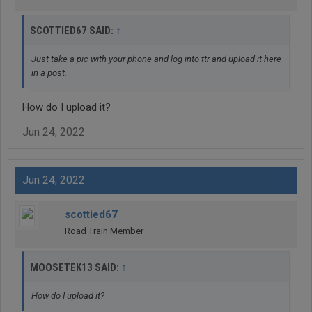
↑
SCOTTIED67 SAID:
Just take a pic with your phone and log into ttr and upload it here
in a post.
How do I upload it?
Jun 24, 2022
Jun 24, 2022
scottied67
Road Train Member
↑
MOOSETEK13 SAID:
How do I upload it?