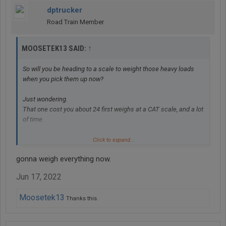
dptrucker
Road Train Member
↑
MOOSETEK13 SAID:
So will you be heading to a scale to weight those heavy loads
when you pick them up now?
Just wondering.
That one cost you about 24 first weighs at a CAT scale, and a lot
of time.
And you should make sure your next truck has some sort of
Click to expand...
gauge for the weight on your drives.
gonna weigh everything now.
It's the first thing I look at when picking up a load.
Too high or too low on the drives, and I know what I have to do.
Jun 17, 2022
Moosetek13
Thanks this.