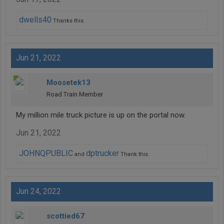
dwells40
Thanks this.
Jun 21, 2022
Moosetek13
Road Train Member
My million mile truck picture is up on the portal now.
Jun 21, 2022
JOHNQPUBLIC
dptrucker
and
Thank this.
Jun 24, 2022
scottied67