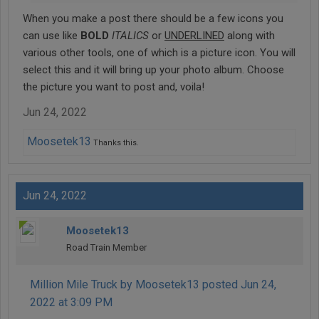
When you make a post there should be a few icons you
can use like
BOLD
ITALICS
or
UNDERLINED
along with
various other tools, one of which is a picture icon. You will
select this and it will bring up your photo album. Choose
the picture you want to post and, voila!
Jun 24, 2022
Moosetek13
Thanks this.
Jun 24, 2022
Moosetek13
Road Train Member
Million Mile Truck by Moosetek13 posted Jun 24,
2022 at 3:09 PM