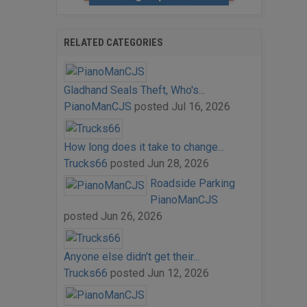
RELATED CATEGORIES
Gladhand Seals Theft, Who's...
PianoManCJS
posted
Jul 16, 2026
How long does it take to change...
Trucks66
posted
Jun 28, 2026
Roadside Parking
PianoManCJS
posted
Jun 26, 2026
Anyone else didn't get their...
Trucks66
posted
Jun 12, 2026