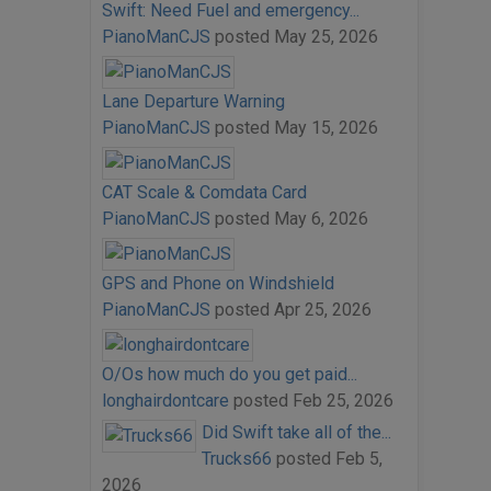
Swift: Need Fuel and emergency...
PianoManCJS
posted
May 25, 2026
Lane Departure Warning
PianoManCJS
posted
May 15, 2026
CAT Scale & Comdata Card
PianoManCJS
posted
May 6, 2026
GPS and Phone on Windshield
PianoManCJS
posted
Apr 25, 2026
O/Os how much do you get paid...
longhairdontcare
posted
Feb 25, 2026
Did Swift take all of the...
Trucks66
posted
Feb 5,
2026