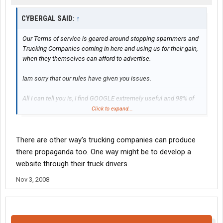
CYBERGAL SAID:
↑
Our Terms of service is geared around stopping spammers and
Trucking Companies coming in here and using us for their gain,
when they themselves can afford to advertise.
Iam sorry that our rules have given you issues.
All I can tell you is, I find GOOGLE extremely useful and 98% of
such websites can be found from such a search.
Click to expand...
Use different ways to type in a phrase to search if need be.
There are other way's trucking companies can produce
there propaganda too. One way might be to develop a
website through their truck drivers.
Nov 3, 2008