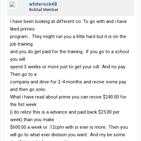
whiterock48
Bobtail Member
I have been looking at different co. To go with and i have
liked primes
program... They might run you a little hard but it is on the
job training
and you do get paid for the training.. If you go to a school
you will
spend 3 weeks or more just to get your cdl.. And no pay..
Then go to a
company and drive for 2-4 months and recive some pay
and then go solo..
What i have read about prime you can recive $240.00 for
the fist week
(i do relize this is a advance and paid back $25.00 per
week) than you make
$600.00 a week or .12cpm with is ever is more.. Then you
will go to what ever division you want.. And my be some