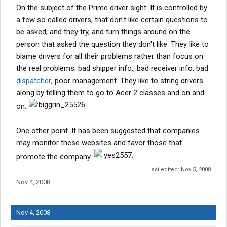
On the subject of the Prime driver sight. It is controlled by
a few so called drivers, that don't like certain questions to
be asked, and they try, and turn things around on the
person that asked the question they don't like. They like to
blame drivers for all their problems rather than focus on
the real problems; bad shipper info., bad receiver info, bad
dispatcher
, poor management. They like to string drivers
along by telling them to go to Acer 2 classes and on and
on.
One other point. It has been suggested that companies
may monitor these websites and favor those that
promote the company.
Last edited:
Nov 5, 2008
Nov 4, 2008
Nov 4, 2008