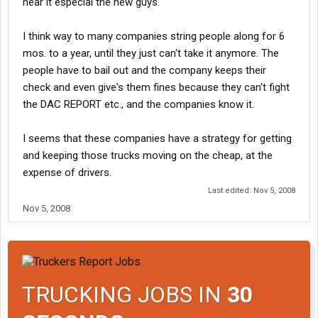
hear it especial the new guys.
I think way to many companies string people along for 6
mos. to a year, until they just can't take it anymore. The
people have to bail out and the company keeps their
check and even give's them fines because they can't fight
the DAC REPORT etc., and the companies know it.
I seems that these companies have a strategy for getting
and keeping those trucks moving on the cheap, at the
expense of drivers.
Last edited:
Nov 5, 2008
Nov 5, 2008
TRUCKING JOBS IN
30