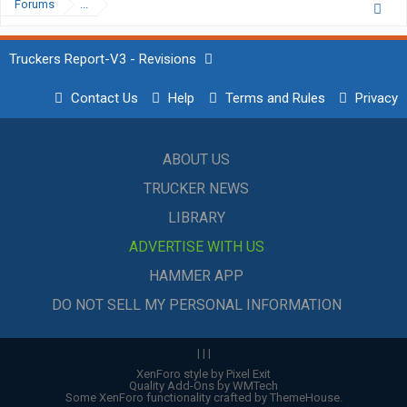
Forums
...
Truckers Report-V3 - Revisions
Contact Us
Help
Terms and Rules
Privacy
ABOUT US
TRUCKER NEWS
LIBRARY
ADVERTISE WITH US
HAMMER APP
DO NOT SELL MY PERSONAL INFORMATION
|
|
|
XenForo style by Pixel Exit
Quality Add-Ons by WMTech
Some XenForo functionality crafted by
ThemeHouse
.