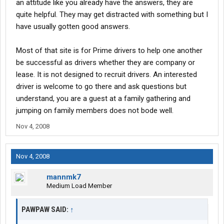
an attitude like you already have the answers, they are
quite helpful. They may get distracted with something but I
have usually gotten good answers.
Most of that site is for Prime drivers to help one another
be successful as drivers whether they are company or
lease. It is not designed to recruit drivers. An interested
driver is welcome to go there and ask questions but
understand, you are a guest at a family gathering and
jumping on family members does not bode well.
Nov 4, 2008
Nov 4, 2008
mannmk7
Medium Load Member
PAWPAW SAID:
↑