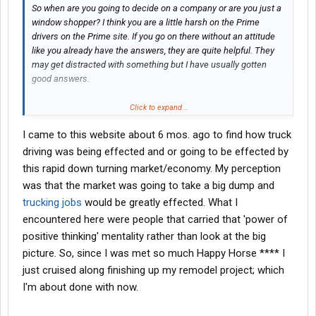
So when are you going to decide on a company or are you just a
window shopper? I think you are a little harsh on the Prime
drivers on the Prime site. If you go on there without an attitude
like you already have the answers, they are quite helpful. They
may get distracted with something but I have usually gotten
good answers.
Most of that site is for Prime drivers to help one another be
Click to expand...
successful as drivers whether they are company or lease. It is
I came to this website about 6 mos. ago to find how truck
not designed to recruit drivers. An interested driver is welcome
to go there and ask questions but understand, you are a guest at
driving was being effected and or going to be effected by
a family gathering and jumping on family members does not
this rapid down turning market/economy. My perception
bode well.
was that the market was going to take a big dump and
trucking jobs
would be greatly effected. What I
encountered here were people that carried that 'power of
positive thinking' mentality rather than look at the big
picture. So, since I was met so much Happy Horse **** I
just cruised along finishing up my remodel project; which
I'm about done with now.