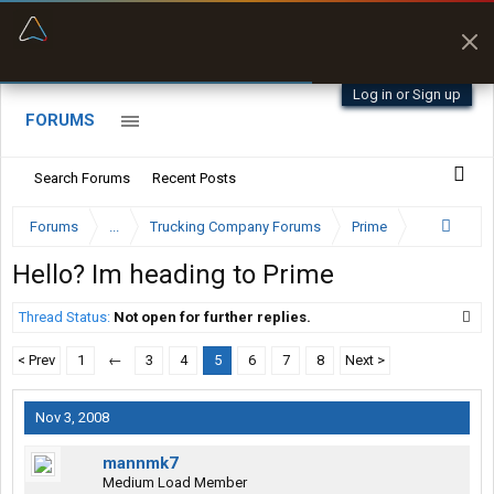
“Navigates around clearance height issues”
Zeusman4u • App Store
Byan9812 • App Store
Log in or Sign up
FORUMS
Search Forums
Recent Posts
Forums
...
Trucking Company Forums
Prime
Hello? Im heading to Prime
Thread Status:
Not open for further replies.
< Prev
1
←
3
4
5
6
7
8
Next >
Nov 3, 2008
mannmk7
Medium Load Member