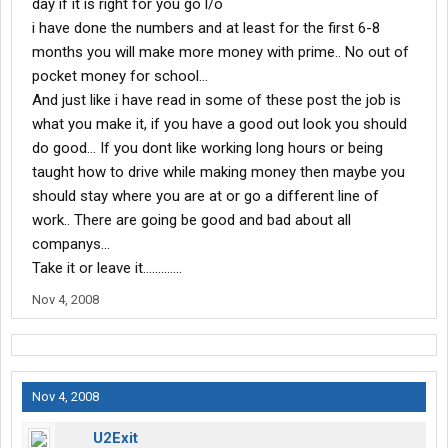
day if it is right for you go l/o
i have done the numbers and at least for the first 6-8
months you will make more money with prime.. No out of
pocket money for school...
And just like i have read in some of these post the job is
what you make it, if you have a good out look you should
do good... If you dont like working long hours or being
taught how to drive while making money then maybe you
should stay where you are at or go a different line of
work.. There are going be good and bad about all
companys...
Take it or leave it.............
Nov 4, 2008
Nov 4, 2008
U2Exit