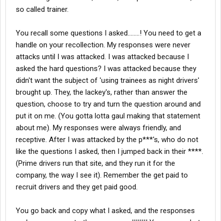
so called trainer.
us who do send it through them.
You recall some questions I asked........! You need to get a
handle on your recollection. My responses were never
attacks until I was attacked. I was attacked because I
asked the hard questions? I was attacked because they
didn't want the subject of 'using trainees as night drivers'
brought up. They, the lackey's, rather than answer the
question, choose to try and turn the question around and
put it on me. (You gotta lotta gaul making that statement
about me). My responses were always friendly, and
receptive. After I was attacked by the p***'s, who do not
like the questions I asked, then I jumped back in their ****.
(Prime drivers run that site, and they run it for the
company, the way I see it). Remember the get paid to
recruit drivers and they get paid good.
You go back and copy what I asked, and the responses