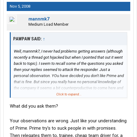
Nov 5, 2008
mannmk7
Medium Load Member
PAWPAW SAID:
↑
Well, mannmk7, I never had problems getting answers (although
recently a thread got hijacked but when I pointed that out it went
back to topic). I seem to recall some of the questions you asked
then your replies seemed to attack the responder. Just a
personal observation. YOu have decided you don't like Prime and
that is fine. But since you really have no personal knowledge of
the company it seems a bit counterproductive to come here and
bad-mouth them or the driver's site.
Click to expand...
What did you ask them?
For those of you considering Prime the driver's site is a
good
source of information for people considering Prime. Since the
rules of this site do not allow posting the address, if you are
Your observations are wrong. Just like your understanding
interested and have PM privileges, I will be happy to send you
of Prime. Prime try's to suck people in with promises.
the info. If you do not yet have those privileges let me know as
Then relegates them to, trainee, cheap team driver for, a
the moderators are happy to pass the info on to you when one of