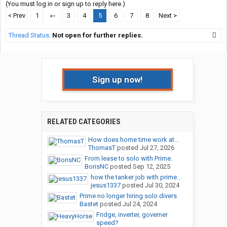
(You must log in or sign up to reply here.)
< Prev
1
←
3
4
5
6
7
8
Next >
Thread Status:
Not open for further replies.
Sign up now!
RELATED CATEGORIES
How does home time work at...
ThomasT
posted
Jul 27, 2026
From lease to solo with Prime.
BorisNC
posted
Sep 12, 2025
how the tanker job with prime...
jesus1337
posted
Jul 30, 2024
Prime no longer hiring solo divers
Bastet
posted
Jul 24, 2024
Fridge, inverter, governer
speed?