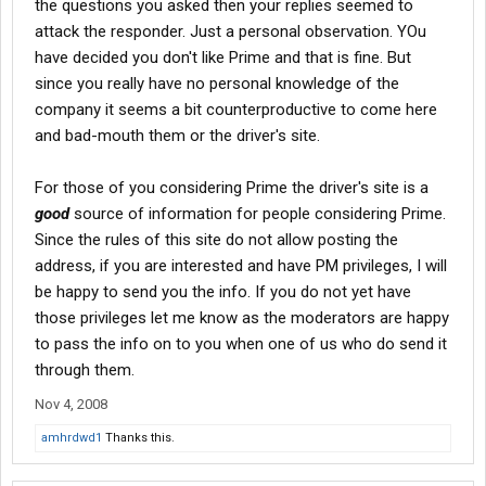
the questions you asked then your replies seemed to
attack the responder. Just a personal observation. YOu
have decided you don't like Prime and that is fine. But
since you really have no personal knowledge of the
company it seems a bit counterproductive to come here
and bad-mouth them or the driver's site.
For those of you considering Prime the driver's site is a
good
source of information for people considering Prime.
Since the rules of this site do not allow posting the
address, if you are interested and have PM privileges, I will
be happy to send you the info. If you do not yet have
those privileges let me know as the moderators are happy
to pass the info on to you when one of us who do send it
through them.
Nov 4, 2008
amhrdwd1
Thanks this.