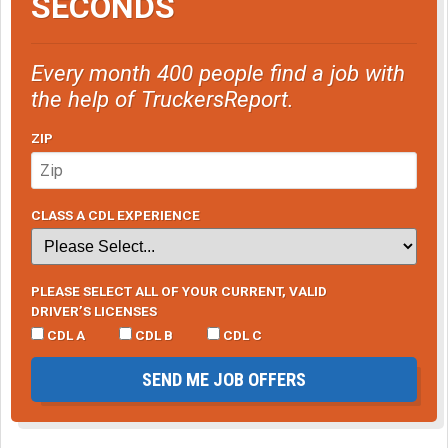
SECONDS
Every month 400 people find a job with
the help of TruckersReport.
ZIP
CLASS A CDL EXPERIENCE
PLEASE SELECT ALL OF YOUR CURRENT, VALID
DRIVER’S LICENSES
CDL A
CDL B
CDL C
SEND ME JOB OFFERS