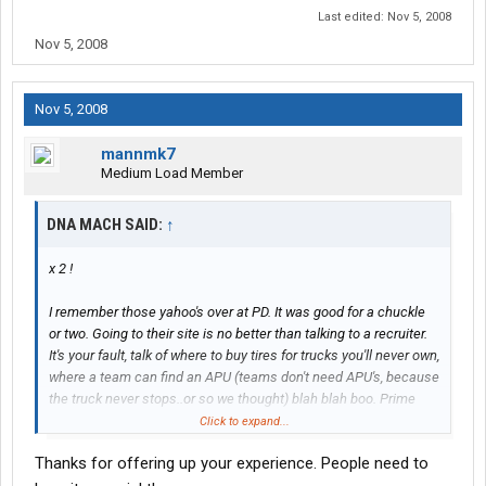
Last edited:
Nov 5, 2008
Nov 5, 2008
Nov 5, 2008
mannmk7
Medium Load Member
DNA MACH SAID:
↑
x 2 !
I remember those yahoo's over at PD. It was good for a chuckle
or two. Going to their site is no better than talking to a recruiter.
It's your fault, talk of where to buy tires for trucks you'll never own,
where a team can find an APU (teams don't need APU's, because
the truck never stops..or so we thought) blah blah boo. Prime
always seemed to smell rotten and that is confirmed by visiting
Click to expand...
that company sponsored sight.
Thanks for offering up your experience. People need to