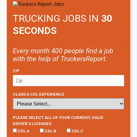
TRUCKING JOBS IN
30
SECONDS
Every month 400 people find a job
with the help of TruckersReport.
ZIP
CLASS A CDL EXPERIENCE
PLEASE SELECT ALL OF YOUR CURRENT, VALID
DRIVER’S LICENSES
CDL A
CDL B
CDL C