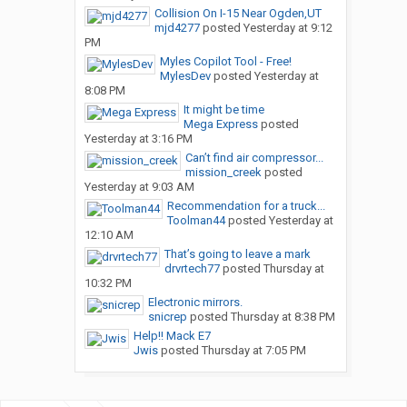
Collision On I-15 Near Ogden,UT
mjd4277
posted
Yesterday at 9:12
PM
Myles Copilot Tool - Free!
MylesDev
posted
Yesterday at
8:08 PM
It might be time
Mega Express
posted
Yesterday at 3:16 PM
Can’t find air compressor...
mission_creek
posted
Yesterday at 9:03 AM
Recommendation for a truck...
Toolman44
posted
Yesterday at
12:10 AM
That’s going to leave a mark
drvrtech77
posted
Thursday at
10:32 PM
Electronic mirrors.
snicrep
posted
Thursday at 8:38 PM
Help!! Mack E7
Jwis
posted
Thursday at 7:05 PM