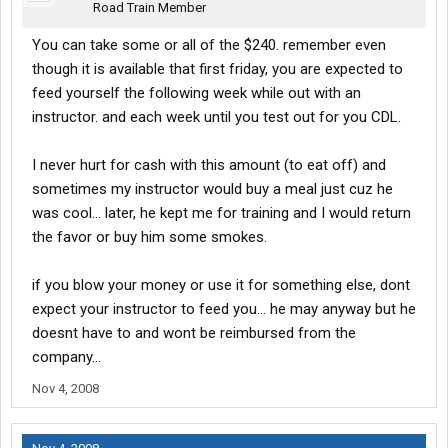
Road Train Member
You can take some or all of the $240. remember even
though it is available that first friday, you are expected to
feed yourself the following week while out with an
instructor. and each week until you test out for you CDL.
I never hurt for cash with this amount (to eat off) and
sometimes my instructor would buy a meal just cuz he
was cool... later, he kept me for training and I would return
the favor or buy him some smokes.
if you blow your money or use it for something else, dont
expect your instructor to feed you... he may anyway but he
doesnt have to and wont be reimbursed from the
company...
Nov 4, 2008