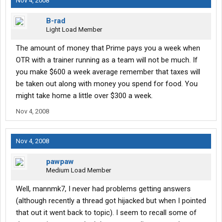
Nov 4, 2008
B-rad
Light Load Member
The amount of money that Prime pays you a week when
OTR with a trainer running as a team will not be much. If
you make $600 a week average remember that taxes will
be taken out along with money you spend for food. You
might take home a little over $300 a week.
Nov 4, 2008
Nov 4, 2008
pawpaw
Medium Load Member
Well, mannmk7, I never had problems getting answers
(although recently a thread got hijacked but when I pointed
that out it went back to topic). I seem to recall some of