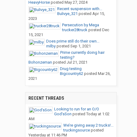
HeavyHorse
posted
May 27, 2024
Recent suspension with...
Bulivye_321
posted
Apr 15,
2023
Persecution by Mega
trucker28truck
posted
Dec
15, 2021
Does prime still do their own...
milby
posted
Sep 1, 2021
Prime currently doing hair
testing?
Bohonzeman
posted
Jul 21, 2021
Drug testing
Bigcountry62
posted
Mar 26,
2021
RECENT THREADS
Looking to run for an O/O
God’sSon
posted
Today at 1:02
AM
We’re giving away 2 trucks!...
truckingsource
posted
Yesterday at 11:46 PM