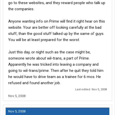
go to these websites, and they reward people who talk up
the companies.
Anyone wanting info on Prime will find it right hear on this
website. Your are better off looking carefully at the bad
stuff, than the good stuff talked up by the same ol' guys.
You will be at least prepared for the worst.
Just this day, or night such as the case might be,
someone wrote about wil-trans, a part of Prime.
Apparently he was tricked into leaving a company and
going to wil-trans/prime. Then after he quit they told him
he would have to drive team as a trainee for 6 mos. He
refused and found another job.
Last edited:
Nov 5, 2008
Nov 5, 2008
Nov 5, 2008