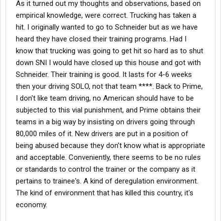
As it turned out my thoughts and observations, based on
empirical knowledge, were correct. Trucking has taken a
hit. I originally wanted to go to Schneider but as we have
heard they have closed their training programs. Had I
know that trucking was going to get hit so hard as to shut
down SNI I would have closed up this house and got with
Schneider. Their training is good. It lasts for 4-6 weeks
then your driving SOLO, not that team ****. Back to Prime,
I don't like team driving, no American should have to be
subjected to this vial punishment, and Prime obtains their
teams in a big way by insisting on drivers going through
80,000 miles of it. New drivers are put in a position of
being abused because they don't know what is appropriate
and acceptable. Conveniently, there seems to be no rules
or standards to control the trainer or the company as it
pertains to trainee's. A kind of deregulation environment.
The kind of environment that has killed this country, it's
economy.