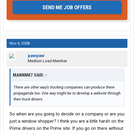
SEND ME JOB OFFERS
Nov 4, 2008
pawpaw
Medium Load Member
MANNMK7 SAID:
↑
There are other way's trucking companies can produce there
propaganda too. One way might be to develop a website through
their truck drivers.
So when are you going to decide on a company or are you
just a window shopper? I think you are a little harsh on the
Prime drivers on the Prime site. If you go on there without