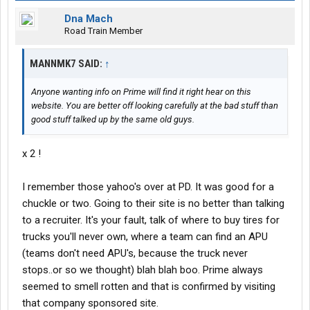
Dna Mach
Road Train Member
MANNMK7 SAID:
↑
Anyone wanting info on Prime will find it right hear on this
website. You are better off looking carefully at the bad stuff than
good stuff talked up by the same old guys.
x 2 !
I remember those yahoo's over at PD. It was good for a
chuckle or two. Going to their site is no better than talking
to a recruiter. It's your fault, talk of where to buy tires for
trucks you'll never own, where a team can find an APU
(teams don't need APU's, because the truck never
stops..or so we thought) blah blah boo. Prime always
seemed to smell rotten and that is confirmed by visiting
that company sponsored site.