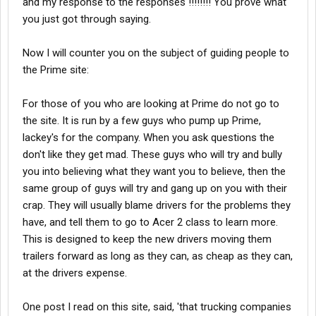
and my response to the responses !!!!!!!! You prove what
you just got through saying.
Now I will counter you on the subject of guiding people to
the Prime site:
For those of you who are looking at Prime do not go to
the site. It is run by a few guys who pump up Prime,
lackey's for the company. When you ask questions the
don't like they get mad. These guys who will try and bully
you into believing what they want you to believe, then the
same group of guys will try and gang up on you with their
crap. They will usually blame drivers for the problems they
have, and tell them to go to Acer 2 class to learn more.
This is designed to keep the new drivers moving them
trailers forward as long as they can, as cheap as they can,
at the drivers expense.
One post I read on this site, said, 'that trucking companies