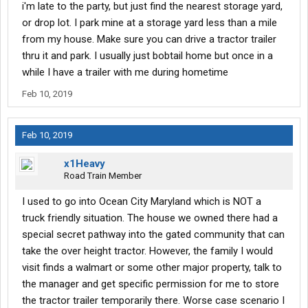
i'm late to the party, but just find the nearest storage yard,
or drop lot. I park mine at a storage yard less than a mile
from my house. Make sure you can drive a tractor trailer
thru it and park. I usually just bobtail home but once in a
while I have a trailer with me during hometime
Feb 10, 2019
Feb 10, 2019
x1Heavy
Road Train Member
I used to go into Ocean City Maryland which is NOT a
truck friendly situation. The house we owned there had a
special secret pathway into the gated community that can
take the over height tractor. However, the family I would
visit finds a walmart or some other major property, talk to
the manager and get specific permission for me to store
the tractor trailer temporarily there. Worse case scenario I