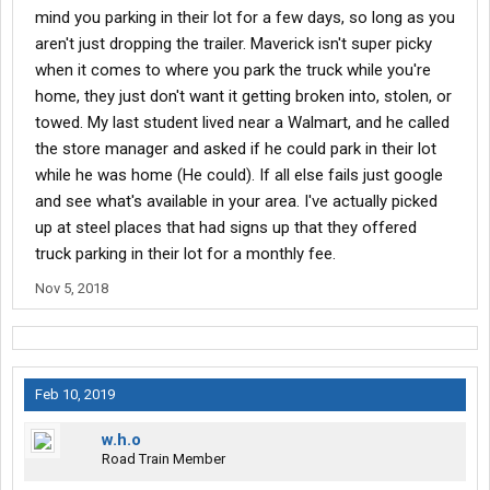
mind you parking in their lot for a few days, so long as you
aren't just dropping the trailer. Maverick isn't super picky
when it comes to where you park the truck while you're
home, they just don't want it getting broken into, stolen, or
towed. My last student lived near a Walmart, and he called
the store manager and asked if he could park in their lot
while he was home (He could). If all else fails just google
and see what's available in your area. I've actually picked
up at steel places that had signs up that they offered
truck parking in their lot for a monthly fee.
Nov 5, 2018
Feb 10, 2019
w.h.o
Road Train Member