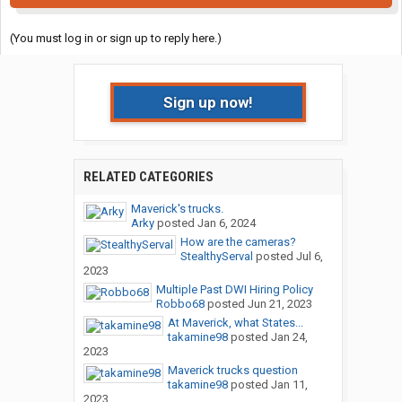
(You must log in or sign up to reply here.)
Sign up now!
RELATED CATEGORIES
Maverick's trucks.
Arky
posted
Jan 6, 2024
How are the cameras?
StealthyServal
posted
Jul 6,
2023
Multiple Past DWI Hiring Policy
Robbo68
posted
Jun 21, 2023
At Maverick, what States...
takamine98
posted
Jan 24,
2023
Maverick trucks question
takamine98
posted
Jan 11,
2023