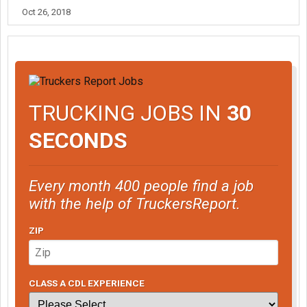
Oct 26, 2018
TRUCKING JOBS IN
30
SECONDS
Every month 400 people find a job
with the help of TruckersReport.
ZIP
CLASS A CDL EXPERIENCE