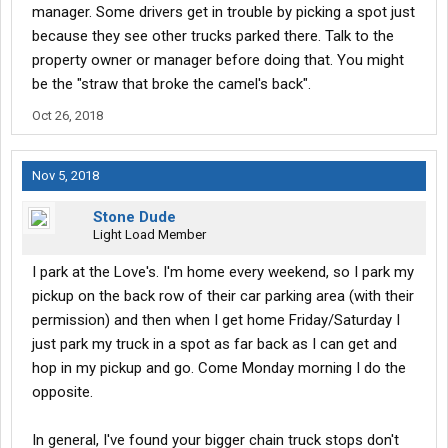
manager. Some drivers get in trouble by picking a spot just
location, or if it is even permissible to even leave the truck at
such a place for a few days at a time?
because they see other trucks parked there. Talk to the
property owner or manager before doing that. You might
If not are there any reasonable options that I could utilize in my
be the "straw that broke the camel's back".
area ( pay lot, ect...)?
Oct 26, 2018
Nov 5, 2018
Stone Dude
Light Load Member
I park at the Love's. I'm home every weekend, so I park my
pickup on the back row of their car parking area (with their
permission) and then when I get home Friday/Saturday I
just park my truck in a spot as far back as I can get and
hop in my pickup and go. Come Monday morning I do the
opposite.
In general, I've found your bigger chain truck stops don't