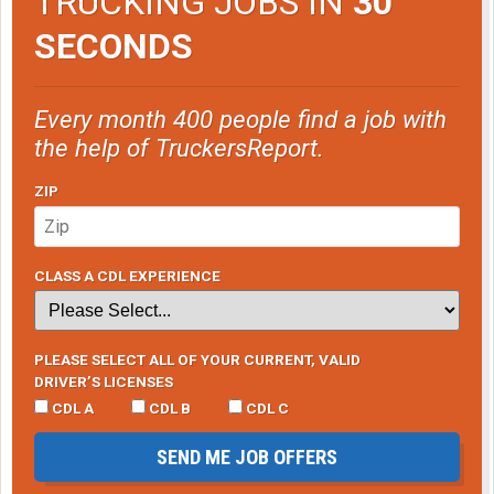
TRUCKING JOBS IN
30
SECONDS
Every month 400 people find a job with
the help of TruckersReport.
ZIP
CLASS A CDL EXPERIENCE
PLEASE SELECT ALL OF YOUR CURRENT, VALID
DRIVER’S LICENSES
CDL A
CDL B
CDL C
SEND ME JOB OFFERS