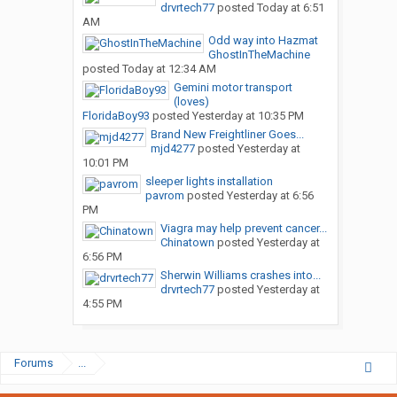
drvrtech77
posted
Today at 6:51
AM
Odd way into Hazmat
GhostInTheMachine
posted
Today at 12:34 AM
Gemini motor transport
(loves)
FloridaBoy93
posted
Yesterday at 10:35 PM
Brand New Freightliner Goes...
mjd4277
posted
Yesterday at
10:01 PM
sleeper lights installation
pavrom
posted
Yesterday at 6:56
PM
Viagra may help prevent cancer...
Chinatown
posted
Yesterday at
6:56 PM
Sherwin Williams crashes into...
drvrtech77
posted
Yesterday at
4:55 PM
Forums
...