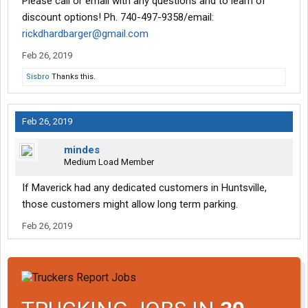
Please call or email with any questions and to learn of
discount options! Ph. 740-497-9358/email:
rickdhardbarger@gmail.com
Feb 26, 2019
Sisbro
Thanks this.
Feb 26, 2019
mindes
Medium Load Member
If Maverick had any dedicated customers in Huntsville,
those customers might allow long term parking.
Feb 26, 2019