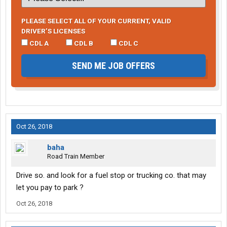
PLEASE SELECT ALL OF YOUR CURRENT, VALID
DRIVER’S LICENSES
CDL A
CDL B
CDL C
SEND ME JOB OFFERS
Oct 26, 2018
baha
Road Train Member
Drive so. and look for a fuel stop or trucking co. that may
let you pay to park ?
Oct 26, 2018