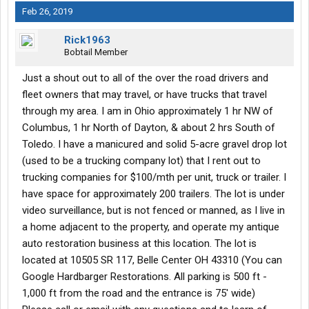
Feb 26, 2019
Rick1963
Bobtail Member
Just a shout out to all of the over the road drivers and
fleet owners that may travel, or have trucks that travel
through my area. I am in Ohio approximately 1 hr NW of
Columbus, 1 hr North of Dayton, & about 2 hrs South of
Toledo. I have a manicured and solid 5-acre gravel drop lot
(used to be a trucking company lot) that I rent out to
trucking companies for $100/mth per unit, truck or trailer. I
have space for approximately 200 trailers. The lot is under
video surveillance, but is not fenced or manned, as I live in
a home adjacent to the property, and operate my antique
auto restoration business at this location. The lot is
located at 10505 SR 117, Belle Center OH 43310 (You can
Google Hardbarger Restorations. All parking is 500 ft -
1,000 ft from the road and the entrance is 75' wide)