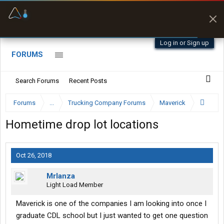
Offline Maps
Full navigation
with zero cell
signal
Log in or Sign up
FORUMS
Search Forums
Recent Posts
Forums
...
Trucking Company Forums
Maverick
Hometime drop lot locations
Oct 26, 2018
Mrlanza
Light Load Member
Maverick is one of the companies I am looking into once I
graduate CDL school but I just wanted to get one question