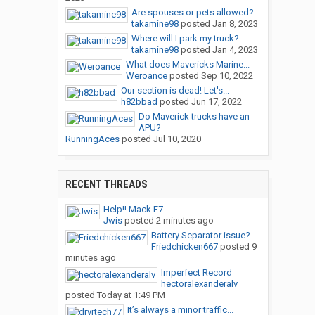
Are spouses or pets allowed?
takamine98
posted
Jan 8, 2023
Where will I park my truck?
takamine98
posted
Jan 4, 2023
What does Mavericks Marine...
Weroance
posted
Sep 10, 2022
Our section is dead! Let's...
h82bbad
posted
Jun 17, 2022
Do Maverick trucks have an
APU?
RunningAces
posted
Jul 10, 2020
RECENT THREADS
Help!! Mack E7
Jwis
posted
2 minutes ago
Battery Separator issue?
Friedchicken667
posted
9
minutes ago
Imperfect Record
hectoralexanderalv
posted
Today at 1:49 PM
It’s always a minor traffic...