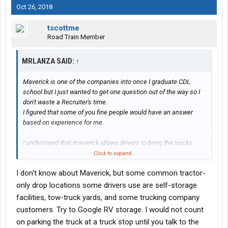
Oct 26, 2018
tscottme
Road Train Member
MRLANZA SAID:
↑
Maverick is one of the companies into once I graduate CDL
school but I just wanted to get one question out of the way so I
don't waste a Recruiter's time.
I figured that some of you fine people would have an answer
based on experience for me.
I understand that maverick allows drivers to bring the trucks
home with them while on hometime.
Click to expand...
I, however live on a military installation near Huntsville Alabama,
I don't know about Maverick, but some common tractor-
so it would be impractical, if not impossible for me to bring the
truck home. The nearest terminal is all the way on the eastern
only drop locations some drivers use are self-storage
end of Tennessee which would cut sharply into and hometime I
facilities, tow-truck yards, and some trucking company
do get.
customers. Try to Google RV storage. I would not count
on parking the truck at a truck stop until you talk to the
Does anyone know if there are any maverick drop yards near my