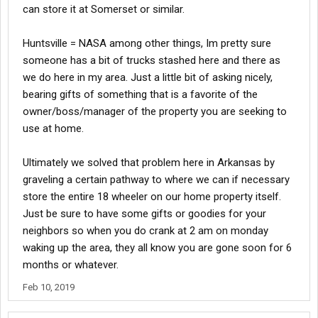
can store it at Somerset or similar.
Huntsville = NASA among other things, Im pretty sure
someone has a bit of trucks stashed here and there as
we do here in my area. Just a little bit of asking nicely,
bearing gifts of something that is a favorite of the
owner/boss/manager of the property you are seeking to
use at home.
Ultimately we solved that problem here in Arkansas by
graveling a certain pathway to where we can if necessary
store the entire 18 wheeler on our home property itself.
Just be sure to have some gifts or goodies for your
neighbors so when you do crank at 2 am on monday
waking up the area, they all know you are gone soon for 6
months or whatever.
Feb 10, 2019