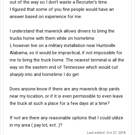
out of the way so I don't waste a Recruiter's time.
I figured that some of you fine people would have an
answer based on experience for me.
I understand that maverick allows drivers to bring the
trucks home with them while on hometime.
I, however live on a military installation near Huntsville
Alabama, so it would be impractical, if not impossible for
me to bring the truck home. The nearest terminal is all the
way on the eastern end of Tennessee which would cut
sharply into and hometime I do get.
Does anyone know if there are any maverick drop yards
near my location, or if it is even permissible to even leave
the truck at such a place for a few days at a time?
If not are there any reasonable options that I could utilize
in my area ( pay lot, ect...)?
Last edited:
Oct 27, 2018