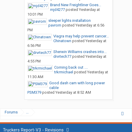
Brand New Freightliner Goes...
mjd4277
posted
Yesterday at
10:01 PM
sleeper lights installation
pavrom
posted
Yesterday at 6:56
PM
Viagra may help prevent cancer...
Chinatown
posted
Yesterday at
6:56 PM
Sherwin Williams crashes into...
drvrtech77
posted
Yesterday at
4:55 PM
Coming back out ....
trkrmichael
posted
Yesterday at
11:30 AM
Good dash cam with long power
cable
PSM379
posted
Yesterday at 8:52 AM
Forums
...
Truckers Report-V3 - Revisions