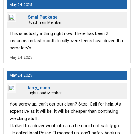
May 24, 2025
SmallPackage
Road Train Member
This is actually a thing right now. There has been 2
instances in last month locally were teens have driven thru
cemetery's.
May 24, 2025
May 24, 2025
larry_minn
Light Load Member
You screw up, can’t get out clean? Stop. Call for help. As
expensive as it will be. It will be cheaper than continuing
wrecking stuff.
I talked to a driver went into area he could not safely go.
He called local Police. “I messed up, can’t safely back up