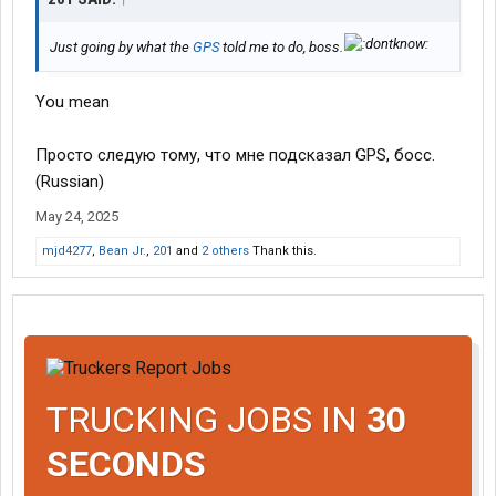
Just going by what the
GPS
told me to do, boss.
You mean
Просто следую тому, что мне подсказал GPS, босс.
(Russian)
May 24, 2025
mjd4277
,
Bean Jr.
,
201
and
2 others
Thank this.
TRUCKING JOBS IN
30
SECONDS