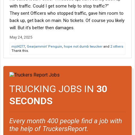
with traffic. Could I get some help to stop traffic?”
They sent Officers who stopped traffic, gave him room to
back up, get back on main. No tickets. Of course you likely
will. But it’s better then damages.
May 24, 2025
mjd4277
,
Gearjammin' Penguin
,
hope not dumb twucker
and
2 others
Thank this.
TRUCKING JOBS IN
30
SECONDS
Every month 400 people find a job with
the help of TruckersReport.