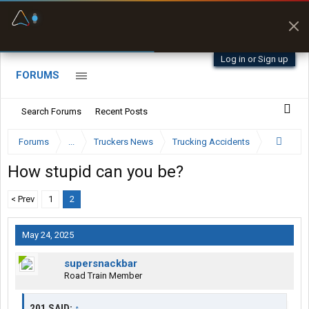
Fuel & Truck Stops
Prices, parking & real-
time availability
Log in or Sign up
FORUMS
Search Forums
Recent Posts
Forums
...
Truckers News
Trucking Accidents
How stupid can you be?
< Prev
1
2
May 24, 2025
supersnackbar
Road Train Member
201 SAID:
↑