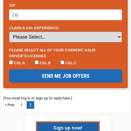
ZIP
CLASS A CDL EXPERIENCE
PLEASE SELECT ALL OF YOUR CURRENT, VALID
DRIVER’S LICENSES
CDL A
CDL B
CDL C
SEND ME JOB OFFERS
(You must log in or sign up to reply here.)
< Prev
1
2
Sign up now!