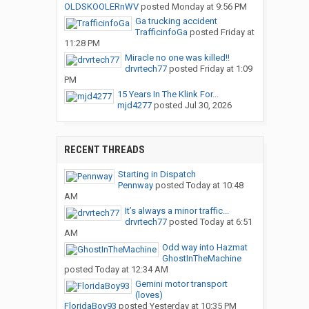
OLDSKOOLERnWV
posted
Monday at 9:56 PM
Ga trucking accident
TrafficinfoGa
posted
Friday at
11:28 PM
Miracle no one was killed!!
drvrtech77
posted
Friday at 1:09
PM
15 Years In The Klink For...
mjd4277
posted
Jul 30, 2026
RECENT THREADS
Starting in Dispatch
Pennway
posted
Today at 10:48
AM
It’s always a minor traffic...
drvrtech77
posted
Today at 6:51
AM
Odd way into Hazmat
GhostInTheMachine
posted
Today at 12:34 AM
Gemini motor transport
(loves)
FloridaBoy93
posted
Yesterday at 10:35 PM