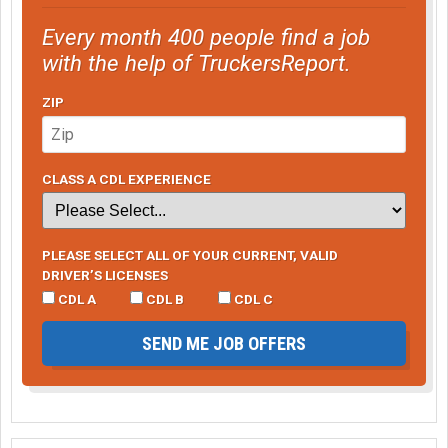
Every month 400 people find a job
with the help of TruckersReport.
ZIP
CLASS A CDL EXPERIENCE
PLEASE SELECT ALL OF YOUR CURRENT, VALID
DRIVER’S LICENSES
CDL A
CDL B
CDL C
SEND ME JOB OFFERS