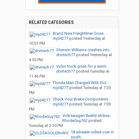
RELATED CATEGORIES
Brand New Freightliner Goes...
mjd4277
posted
Yesterday at
10:01 PM
Sherwin Williams crashes into...
drvrtech77
posted
Yesterday at
4:55 PM
Volvo truck goes for a swim…
drvrtech77
posted
Tuesday at
11:46 PM
Florida Man Charged With DUI...
mjd4277
posted
Tuesday at 7:20
PM
Check Your Brake Components
mjd4277
posted
Tuesday at 7:09
PM
Volkswagen Beetle strikes...
RhodeGuy762
posted
Tuesday at 2:10 PM
18 wheeler rolled over in
south...