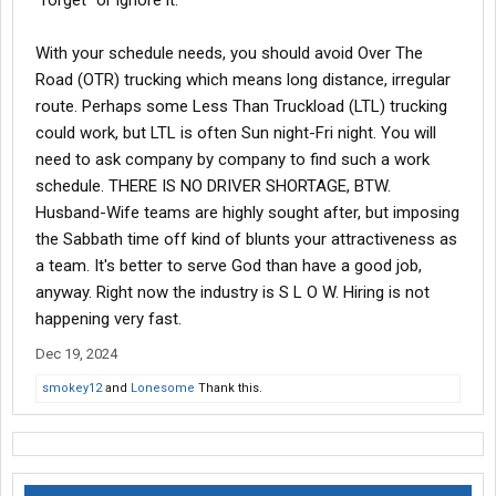
"forget" or ignore it.
With your schedule needs, you should avoid Over The
Road (OTR) trucking which means long distance, irregular
route. Perhaps some Less Than Truckload (LTL) trucking
could work, but LTL is often Sun night-Fri night. You will
need to ask company by company to find such a work
schedule. THERE IS NO DRIVER SHORTAGE, BTW.
Husband-Wife teams are highly sought after, but imposing
the Sabbath time off kind of blunts your attractiveness as
a team. It's better to serve God than have a good job,
anyway. Right now the industry is S L O W. Hiring is not
happening very fast.
Dec 19, 2024
smokey12
and
Lonesome
Thank this.