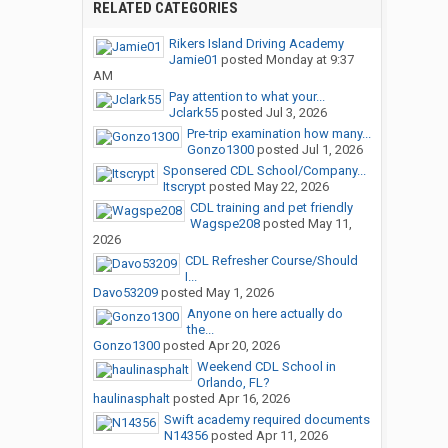
RELATED CATEGORIES
Rikers Island Driving Academy
Jamie01
posted
Monday at 9:37
AM
Pay attention to what your...
Jclark55
posted
Jul 3, 2026
Pre-trip examination how many...
Gonzo1300
posted
Jul 1, 2026
Sponsered CDL School/Company...
Itscrypt
posted
May 22, 2026
CDL training and pet friendly
Wagspe208
posted
May 11,
2026
CDL Refresher Course/Should
I...
Davo53209
posted
May 1, 2026
Anyone on here actually do
the...
Gonzo1300
posted
Apr 20, 2026
Weekend CDL School in
Orlando, FL?
haulinasphalt
posted
Apr 16, 2026
Swift academy required documents
N14356
posted
Apr 11, 2026