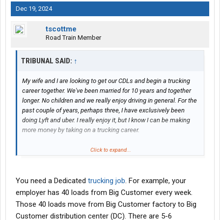
Dec 19, 2024
tscottme
Road Train Member
TRIBUNAL SAID:
↑
My wife and I are looking to get our CDLs and begin a trucking
career together. We've been married for 10 years and together
longer. No children and we really enjoy driving in general. For the
past couple of years, perhaps three, I have exclusively been
doing Lyft and uber. I really enjoy it, but I know I can be making
more money by taking on a trucking career.
The catch is that we practice Sabbath and from nightfall on
Click to expand...
Friday to nightfall on Saturday, we can't work. I'm not looking to
start a religious debate with anyone and I would just like to say
that I don't know anything more than any other human. However
You need a Dedicated
trucking job
. For example, your
we take it seriously and we want our Creator's blessing and what
employer has 40 loads from Big Customer every week.
we're doing.
Those 40 loads move from Big Customer factory to Big
Customer distribution center (DC). There are 5-6
That being said, I have been researching and looking for the past