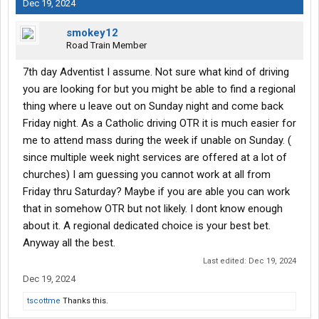
Dec 19, 2024
smokey12
Road Train Member
7th day Adventist I assume. Not sure what kind of driving
you are looking for but you might be able to find a regional
thing where u leave out on Sunday night and come back
Friday night. As a Catholic driving OTR it is much easier for
me to attend mass during the week if unable on Sunday. (
since multiple week night services are offered at a lot of
churches) I am guessing you cannot work at all from
Friday thru Saturday? Maybe if you are able you can work
that in somehow OTR but not likely. I dont know enough
about it. A regional dedicated choice is your best bet.
Anyway all the best.
Last edited:
Dec 19, 2024
Dec 19, 2024
tscottme
Thanks this.