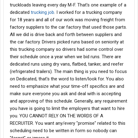
truckloads leaving every day M-F. That's one example of a
few weeks adamantly and just cannot find a way to make this
work. We need a company that will allow us to respectfully follow
dedicated
trucking job
. I worked for a trucking company
our religious beliefs.
for 18 years and all of our work was moving freight from
factory suppliers to the car factory that used those parts.
At the moment it seems like the best we've discovered is
All we did is drive back and forth between suppliers and
attempting to get our CDLs and go the owner operator route and
the car factory. Drivers picked runs based on seniority at
then partner with a company and dispatcher, choosing our own
loads to prevent an overlap with the day of Sabbath.
this trucking company so drivers had some control over
their schedule once a year when we bid runs. There are
I'm coming here for help. Maybe there's someone out there that
dedicated runs using dry vans, flatbed, tanker, and reefer
knows or has been through this. Please and thank you very
(refrigerated trailers). The main thing is you need to focus
much. My wife and I really want to do this and we really need
on Dedicated, that's the word to listen/look for. You also
help.
need to emphasize what your time-off specifics are and
make sure everyone you ask and deal with is accepting
and approving of this schedule. Generally, any requirement
you have is going to limit the employers that want to hire
you. YOU CANNOT RELY ON THE WORDS OF A
RECRUITER. You want any/every "promise" related to this
scheduling need to be written in form so nobody can