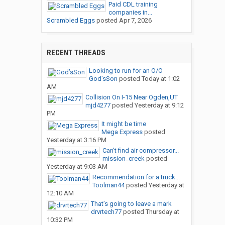
Paid CDL training
companies in...
Scrambled Eggs
posted
Apr 7, 2026
RECENT THREADS
Looking to run for an O/O
God’sSon
posted
Today at 1:02
AM
Collision On I-15 Near Ogden,UT
mjd4277
posted
Yesterday at 9:12
PM
It might be time
Mega Express
posted
Yesterday at 3:16 PM
Can’t find air compressor...
mission_creek
posted
Yesterday at 9:03 AM
Recommendation for a truck...
Toolman44
posted
Yesterday at
12:10 AM
That’s going to leave a mark
drvrtech77
posted
Thursday at
10:32 PM