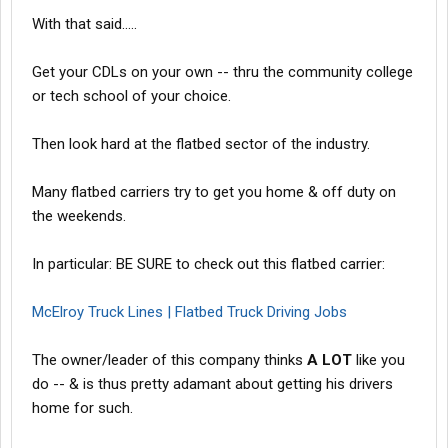
With that said.....
Get your CDLs on your own -- thru the community college
or tech school of your choice.
Then look hard at the flatbed sector of the industry.
Many flatbed carriers try to get you home & off duty on
the weekends.
In particular: BE SURE to check out this flatbed carrier:
McElroy Truck Lines | Flatbed Truck Driving Jobs
The owner/leader of this company thinks
A LOT
like you
do -- & is thus pretty adamant about getting his drivers
home for such.