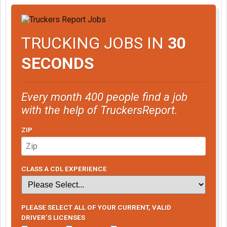
TRUCKING JOBS IN
30
SECONDS
Every month 400 people find a job
with the help of TruckersReport.
ZIP
CLASS A CDL EXPERIENCE
PLEASE SELECT ALL OF YOUR CURRENT, VALID
DRIVER’S LICENSES