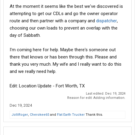
At the moment it seems like the best we've discovered is
attempting to get our CDLs and go the owner operator
route and then partner with a company and
dispatcher
,
choosing our own loads to prevent an overlap with the
day of Sabbath.
I'm coming here for help. Maybe there's someone out
there that knows or has been through this. Please and
thank you very much. My wife and I really want to do this
and we really need help.
Edit: Location Update - Fort Worth, TX
Last edited:
Dec 19, 2024
Reason for edit: Adding information.
Dec 19, 2024
JolliRoger
,
Cherokee65
and
Flat Earth Trucker
Thank this.