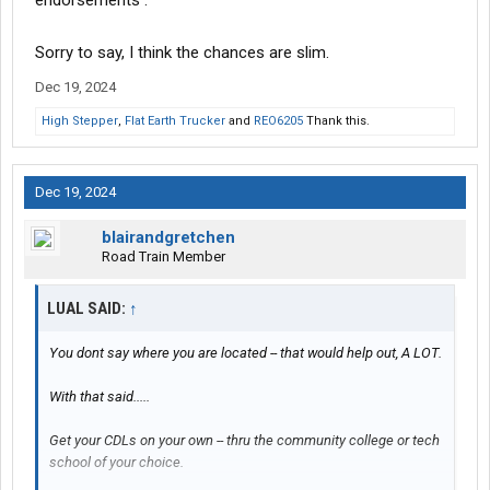
endorsements .
Sorry to say, I think the chances are slim.
Dec 19, 2024
High Stepper
,
Flat Earth Trucker
and
REO6205
Thank this.
Dec 19, 2024
blairandgretchen
Road Train Member
LUAL SAID:
↑
You dont say where you are located -- that would help out, A LOT.
With that said.....
Get your CDLs on your own -- thru the community college or tech
school of your choice.