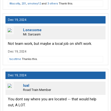
86scotty
,
201
,
smokey12
and
3 others
Thank this.
Dec 19, 2024
Lonesome
Mr. Sarcasm
Not team work, but maybe a local job on shift work.
Dec 19, 2024
tscottme
Thanks this.
Dec 19, 2024
lual
Road Train Member
You dont say where you are located -- that would help
out, A LOT.