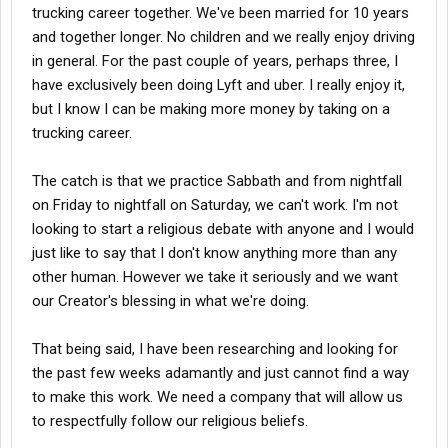
trucking career together. We've been married for 10 years
and together longer. No children and we really enjoy driving
in general. For the past couple of years, perhaps three, I
have exclusively been doing Lyft and uber. I really enjoy it,
but I know I can be making more money by taking on a
trucking career.
The catch is that we practice Sabbath and from nightfall
on Friday to nightfall on Saturday, we can't work. I'm not
looking to start a religious debate with anyone and I would
just like to say that I don't know anything more than any
other human. However we take it seriously and we want
our Creator's blessing in what we're doing.
That being said, I have been researching and looking for
the past few weeks adamantly and just cannot find a way
to make this work. We need a company that will allow us
to respectfully follow our religious beliefs.