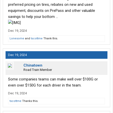
preferred pricing on tires, rebates on new and used
equipment, discounts on PrePass and other valuable
savings to help your bottom …
Dec 19, 2024
Lonesome
and
tscottme
Thank this.
Dec 19, 2024
Chinatown
Road Train Member
Some companies teams can make well over $100G or
even over $150G for each driver in the team.
Dec 19, 2024
tscottme
Thanks this.