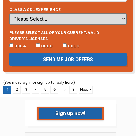
CLASS A CDL EXPERIENCE
PLEASE SELECT ALL OF YOUR CURRENT, VALID
DRIVER’S LICENSES
CDL A
CDL B
CDL C
SEND ME JOB OFFERS
(You must log in or sign up to reply here.)
1
2
3
4
5
6
→
8
Next >
Sign up now!