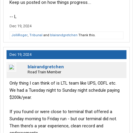
Keep us posted on how things progress....
-- L
Dec 19, 2024
JolliRoger
,
Tribunal
and
blairandgretchen
Thank this.
Dec 19, 2024
blairandgretchen
Road Train Member
Only thing I can think of is LTL team like UPS, ODFL etc.
We had a Tuesday night to Sunday night schedule paying
$200k/year.
If you found or were close to terminal that offered a
Sunday morning to Friday run - but our terminal did not.
Then there’s a year experience, clean record and