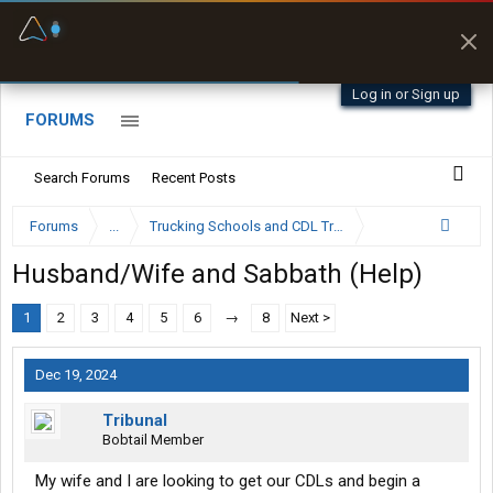
Fuel & Truck Stops
Prices, parking & real-
time availability
Log in or Sign up
FORUMS
Search Forums
Recent Posts
Forums
...
Trucking Schools and CDL Training Forum
Husband/Wife and Sabbath (Help)
1
2
3
4
5
6
→
8
Next >
Dec 19, 2024
Tribunal
Bobtail Member
My wife and I are looking to get our CDLs and begin a