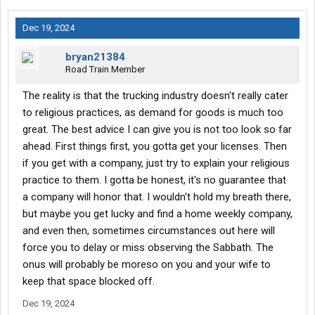
Dec 19, 2024
bryan21384
Road Train Member
The reality is that the trucking industry doesn't really cater
to religious practices, as demand for goods is much too
great. The best advice I can give you is not too look so far
ahead. First things first, you gotta get your licenses. Then
if you get with a company, just try to explain your religious
practice to them. I gotta be honest, it's no guarantee that
a company will honor that. I wouldn't hold my breath there,
but maybe you get lucky and find a home weekly company,
and even then, sometimes circumstances out here will
force you to delay or miss observing the Sabbath. The
onus will probably be moreso on you and your wife to
keep that space blocked off.
Dec 19, 2024