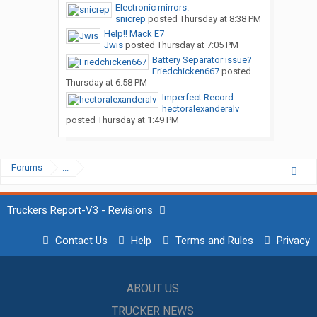
Electronic mirrors.
snicrep
posted
Thursday at 8:38 PM
Help!! Mack E7
Jwis
posted
Thursday at 7:05 PM
Battery Separator issue?
Friedchicken667
posted
Thursday at 6:58 PM
Imperfect Record
hectoralexanderalv
posted
Thursday at 1:49 PM
Forums
...
Truckers Report-V3 - Revisions
Contact Us
Help
Terms and Rules
Privacy
ABOUT US
TRUCKER NEWS