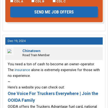
CDL A
CDL B
CDL C
SEND ME JOB OFFERS
Dec 19, 2024
Chinatown
Road Train Member
You need a ton of cash to become an owner-operator.
The
insurance
alone is extremely expensive for those with
no experience.
~
Here's a website you can check out:
One Voice For Truckers Everywhere | Join the
OOIDA Family
OOIDA offers the Truckers Advantage fuel card, national