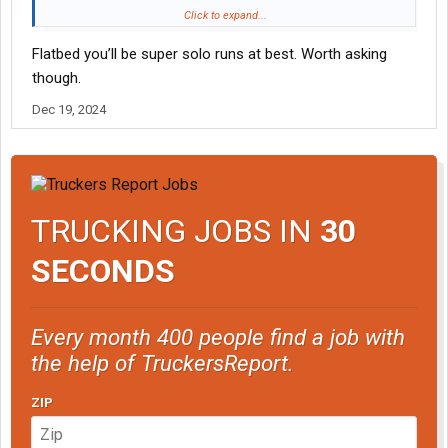
Then look hard at the flatbed sector of the industry.
Click to expand...
Flatbed you’ll be super solo runs at best. Worth asking
Many flatbed carriers try to get you home & off duty on the
weekends.
though.
Dec 19, 2024
In particular: BE SURE to check out this flatbed carrier:
McElroy Truck Lines | Flatbed Truck Driving Jobs
The owner/leader of this company thinks
A LOT
like you do -- &
is thus pretty adamant about getting his drivers home for such.
TRUCKING JOBS IN
30
Keep us posted on how things progress....
SECONDS
-- L
Every month 400 people find a job with
the help of TruckersReport.
ZIP