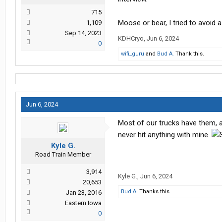
715
Moose or bear, I tried to avoid a 
1,109
Sep 14, 2023
KDHCryo
,
Jun 6, 2024
0
wifi_guru
and
Bud A.
Thank this.
Jun 6, 2024
Most of our trucks have them, an
never hit anything with mine.
Kyle G.
Road Train Member
3,914
Kyle G.
,
Jun 6, 2024
20,653
Bud A.
Thanks this.
Jan 23, 2016
Eastern Iowa
0