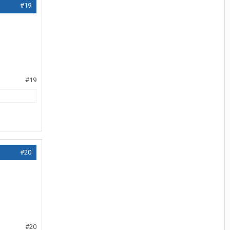
#19
#19
#20
#20