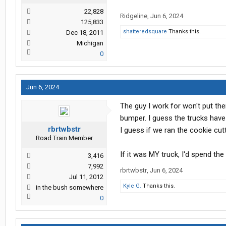
22,828
Ridgeline
,
Jun 6, 2024
125,833
shatteredsquare
Thanks this.
Dec 18, 2011
Michigan
0
Jun 6, 2024
The guy I work for won't put them
bumper. I guess the trucks have
rbrtwbstr
I guess if we ran the cookie cut
Road Train Member
If it was MY truck, I'd spend the 
3,416
7,992
rbrtwbstr
,
Jun 6, 2024
Jul 11, 2012
Kyle G.
Thanks this.
in the bush somewhere
0