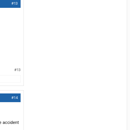
#13
#13
#14
he accident