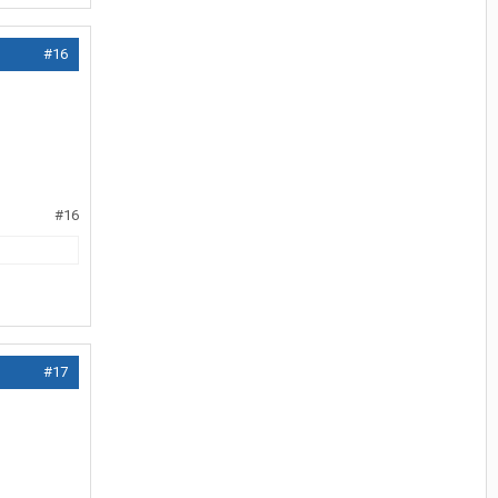
#16
#16
#17