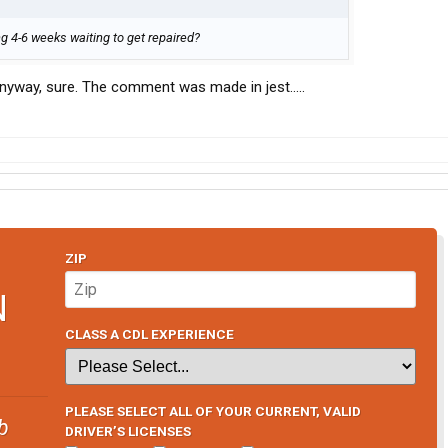
ng 4-6 weeks waiting to get repaired?
 anyway, sure. The comment was made in jest.....
ZIP
N
CLASS A CDL EXPERIENCE
PLEASE SELECT ALL OF YOUR CURRENT, VALID
b
DRIVER’S LICENSES