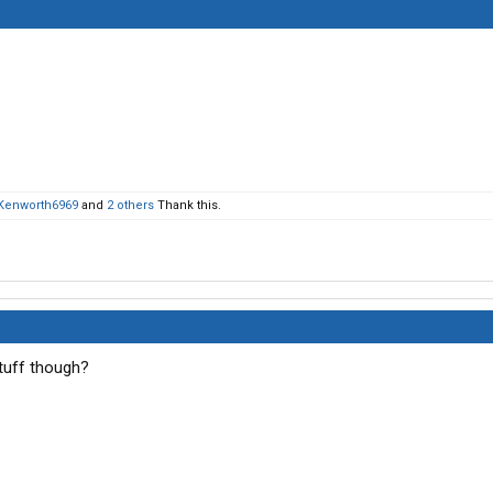
Kenworth6969
and
2 others
Thank this.
tuff though?