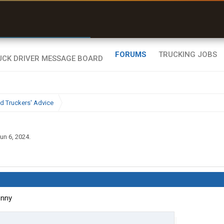
r than my Garmin Dezl”
Zeusman4u • App Store
FORUMS
TRUCKING JOBS
d Truckers' Advice
un 6, 2024
.
enny