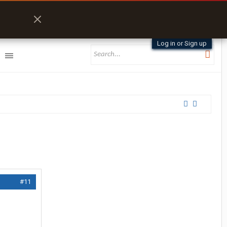
Log in or Sign up
#11