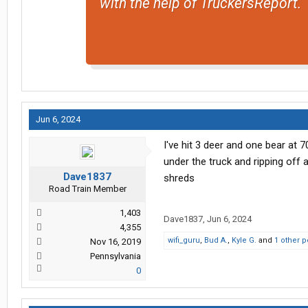
with the help of TruckersReport.
Jun 6, 2024
I've hit 3 deer and one bear at
under the truck and ripping off 
Dave1837
shreds
Road Train Member
1,403
Dave1837
,
Jun 6, 2024
4,355
wifi_guru
,
Bud A.
,
Kyle G.
and
1 other 
Nov 16, 2019
Pennsylvania
0