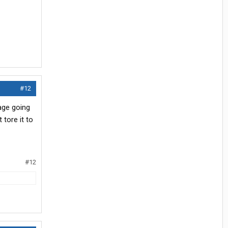
#12
age going
 tore it to
#12