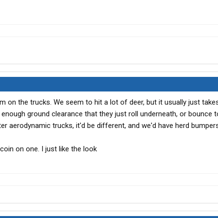
 on the trucks. We seem to hit a lot of deer, but it usually just take
 enough ground clearance that they just roll underneath, or bounce to
ter aerodynamic trucks, it'd be different, and we'd have herd bumpers
coin on one. I just like the look