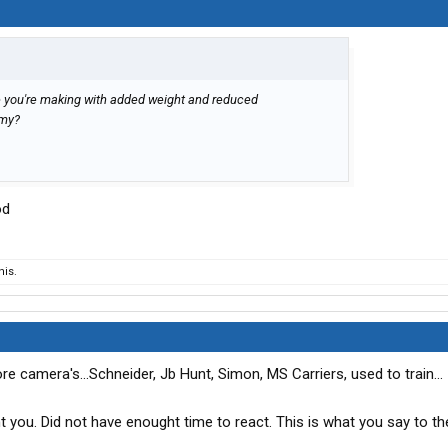
ce you're making with added weight and reduced
omy?
od
his.
e camera's...Schneider, Jb Hunt, Simon, MS Carriers, used to train...
ront you. Did not have enought time to react. This is what you say to t