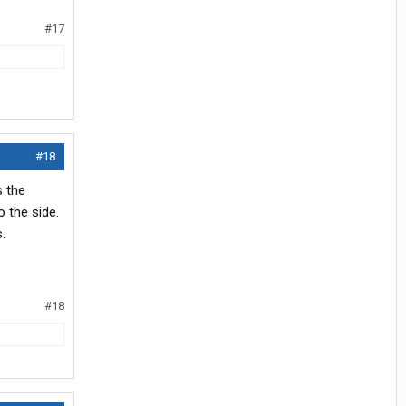
#17
#18
s the
 the side.
.
#18