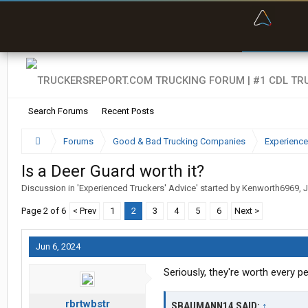
“Bette
Search Forums
Recent Posts
Forums
Good & Bad Trucking Companies
Experience
Is a Deer Guard worth it?
Discussion in '
Experienced Truckers' Advice
' started by
Kenworth6969
,
J
Page 2 of 6
< Prev
1
2
3
4
5
6
Next >
Jun 6, 2024
Seriously, they're worth every p
rbrtwbstr
SBAUMANN14 SAID:
↑