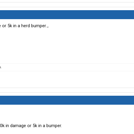
or 5k in a herd bumper..,
s.
0k in damage or 5k in a bumper.