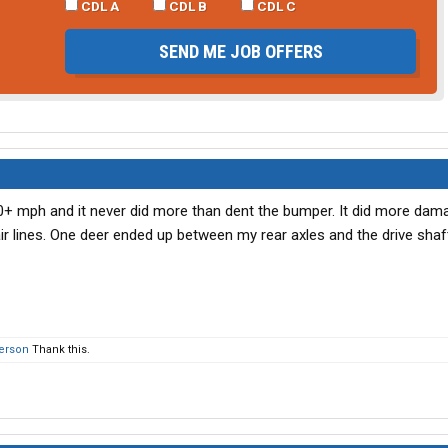
CDL A
CDL B
CDL C
SEND ME JOB OFFERS
 70+ mph and it never did more than dent the bumper. It did more dam
air lines. One deer ended up between my rear axles and the drive shaft
person
Thank this.