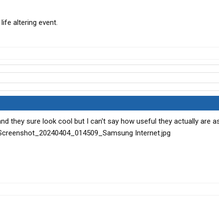
life altering event.
d they sure look cool but I can't say how useful they actually are a