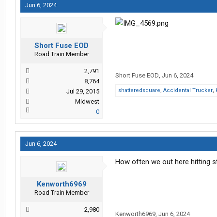
Jun 6, 2024
Short Fuse EOD
Road Train Member
2,791
Short Fuse EOD
,
Jun 6, 2024
8,764
shatteredsquare
,
Accidental Trucker
,
Jul 29, 2015
Midwest
0
Jun 6, 2024
How often we out here hitting s
Kenworth6969
Road Train Member
2,980
Kenworth6969
,
Jun 6, 2024