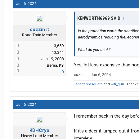
Jun 6, 2024
KENWORTH6969 SAID:
↑
cuzzin it
Is the protection worth the sacrifi
Road Train Member
aerodynamics reducing fuel econ
3,659
What do you think?
13,344
Jan 19, 2008
Yes, lot less expensive than ho
Berea, KY
0
cuzzin it
,
Jun 6, 2024
shatteredsquare
and
wifi_guru
Thank t
Jun 6, 2024
I remember back in the day befor
KDHCryo
If it's a deer it jumped out it f
Heavy Load Member
interview.