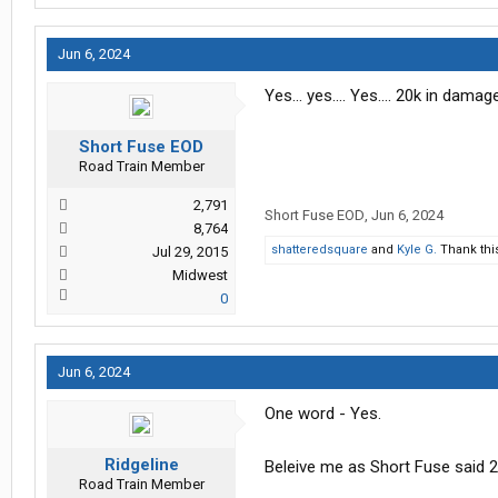
Jun 6, 2024
Yes… yes…. Yes…. 20k in damage 
Short Fuse EOD
Road Train Member
2,791
Short Fuse EOD
,
Jun 6, 2024
8,764
shatteredsquare
and
Kyle G.
Thank thi
Jul 29, 2015
Midwest
0
Jun 6, 2024
One word - Yes.
Ridgeline
Beleive me as Short Fuse said 2
Road Train Member