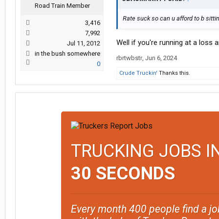
Road Train Member
Rate suck so can u afford to b sitti
3,416
7,992
Well if you're running at a loss
Jul 11, 2012
in the bush somewhere
rbrtwbstr
,
Jun 6, 2024
0
Crude Truckin'
Thanks this.
TRUCKING JOBS I
30 SECONDS
Every month 400 people find a jo