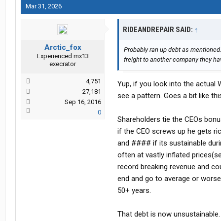
Mar 31, 2026
RIDEANDREPAIR SAID:
↑
Arctic_fox
Probably ran up debt as mentioned. P
Experienced mx13
freight to another company they hav
execrator
4,751
Yup, if you look into the actual
27,181
see a pattern. Goes a bit like thi
Sep 16, 2016
0
Shareholders tie the CEOs bonu
if the CEO screws up he gets ri
and #### if its sustainable dur
often at vastly inflated prices
record breaking revenue and cou
end and go to average or worse 
50+ years.
That debt is now unsustainable.