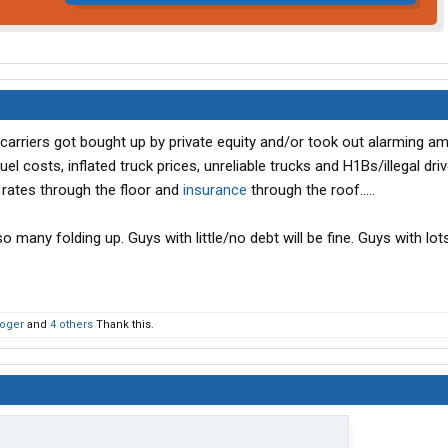
 carriers got bought up by private equity and/or took out alarming a
el costs, inflated truck prices, unreliable trucks and H1Bs/illegal dri
 rates through the floor and
insurance
through the roof.....
 many folding up. Guys with little/no debt will be fine. Guys with lot
roger
and
4 others
Thank this.