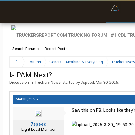
“Bette
Search Forums
Recent Posts
Forums
General...Anything & Everything
Truckers Ne
Is PAM Next?
Discussion in '
Truckers News
' started by
7speed
,
Mar 30, 2026
.
Mar 30, 2026
Saw this on FB. Looks like they'r
7speed
Light Load Member