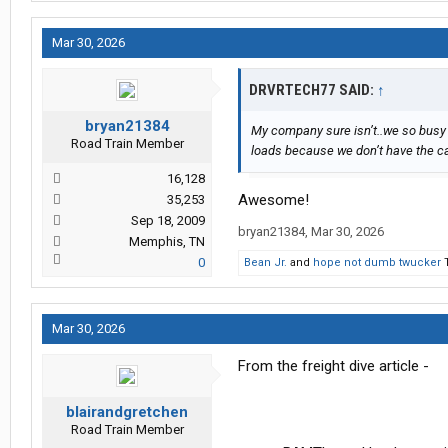
Mar 30, 2026
DRVRTECH77 SAID:
↑
bryan21384
My company sure isn’t..we so busy 
Road Train Member
loads because we don’t have the ca
16,128
Awesome!
35,253
Sep 18, 2009
bryan21384
,
Mar 30, 2026
Memphis, TN
0
Bean Jr.
and
hope not dumb twucker
T
Mar 30, 2026
From the freight dive article -
blairandgretchen
Road Train Member