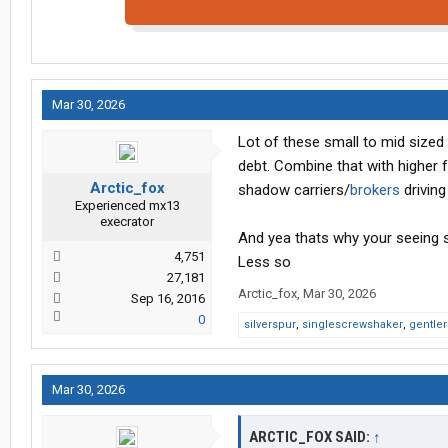
Mar 30, 2026
Lot of these small to mid sized
debt. Combine that with higher fu
Arctic_fox
shadow carriers/
brokers
driving
Experienced mx13
execrator
And yea thats why your seeing so
4,751
Less so
27,181
Arctic_fox
,
Mar 30, 2026
Sep 16, 2016
0
silverspur
,
singlescrewshaker
,
gentle
Mar 30, 2026
ARCTIC_FOX SAID:
↑