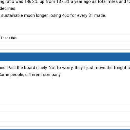
ng ratio was 146.2%, up from 137.5% a year ago as total miles and t
declines.
’s sustainable much longer, losing 46c for every $1 made.
Thank this.
d. Paid the board nicely. Not to worry, they’ll just move the freight 
 Same people, different company.