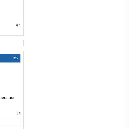
#4
#5
 because
#5