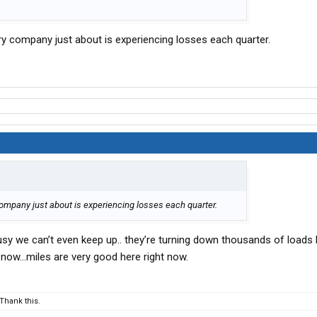
ery company just about is experiencing losses each quarter.
company just about is experiencing losses each quarter.
usy we can’t even keep up.. they’re turning down thousands of loads
t now…miles are very good here right now.
Thank this.