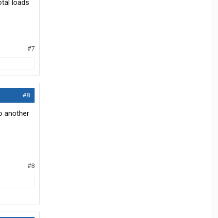
otal loads
#7
#8
to another
#8