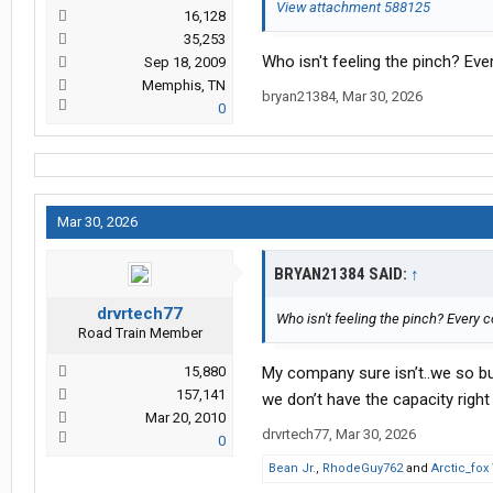
View attachment 588125
16,128
35,253
Who isn't feeling the pinch? Ev
Sep 18, 2009
Memphis, TN
bryan21384
,
Mar 30, 2026
0
Mar 30, 2026
BRYAN21384 SAID:
↑
drvrtech77
Who isn't feeling the pinch? Every 
Road Train Member
15,880
My company sure isn’t..we so b
157,141
we don’t have the capacity righ
Mar 20, 2010
drvrtech77
,
Mar 30, 2026
0
Bean Jr.
,
RhodeGuy762
and
Arctic_fox