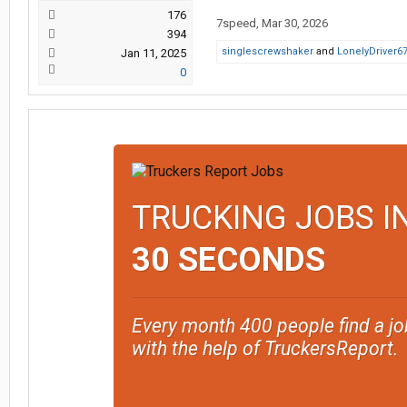
176
7speed
,
Mar 30, 2026
394
singlescrewshaker
and
LonelyDriver6
Jan 11, 2025
0
TRUCKING JOBS I
30 SECONDS
Every month 400 people find a jo
with the help of TruckersReport.