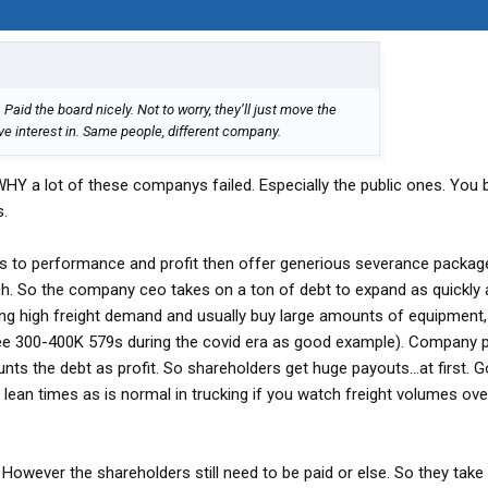
aid the board nicely. Not to worry, they’ll just move the
e interest in. Same people, different company.
 WHY a lot of these companys failed. Especially the public ones. You 
s.
s to performance and profit then offer generious severance packag
ch. So the company ceo takes on a ton of debt to expand as quickly 
ing high freight demand and usually buy large amounts of equipment,
(see 300-400K 579s during the covid era as good example). Company 
nts the debt as profit. So shareholders get huge payouts...at first. 
lean times as is normal in trucking if you watch freight volumes over
 However the shareholders still need to be paid or else. So they tak