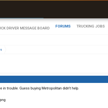
r than my Garmin Dezl”
Zeusman4u • App Store
FORUMS
TRUCKING JOBS
ws
e in trouble. Guess buying Metropolitan didn't help.