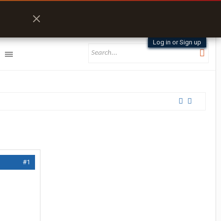
Log in or Sign up
#1