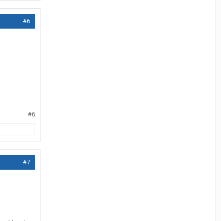
#6
#6
#7