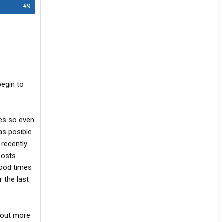
#9
begin to
es so even
as posible
 recently
posts
Good times
 the last
e out more