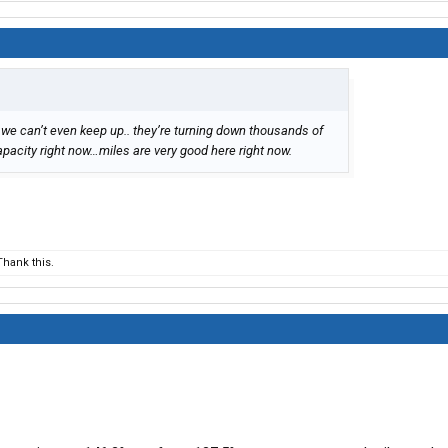
we can’t even keep up.. they’re turning down thousands of
pacity right now…miles are very good here right now.
hank this.