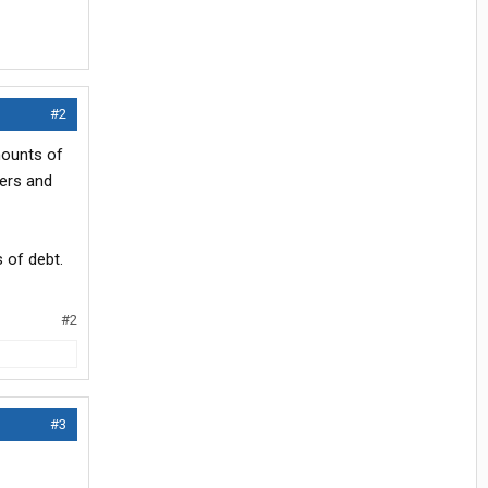
#2
mounts of
vers and
s of debt.
#2
#3