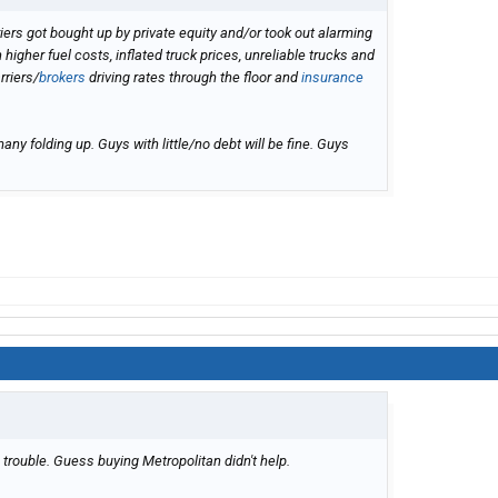
riers got bought up by private equity and/or took out alarming
igher fuel costs, inflated truck prices, unreliable trucks and
rriers/
brokers
driving rates through the floor and
insurance
ny folding up. Guys with little/no debt will be fine. Guys
n trouble. Guess buying Metropolitan didn't help.