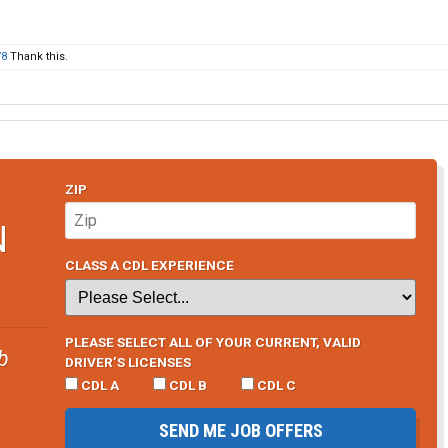
78
Thank this.
ZIP
N
CLASS A CDL EXPERIENCE
PLEASE SELECT ALL OF YOUR CURRENT, VALID
b
DRIVER’S LICENSES
CDL A
CDL B
CDL C
SEND ME JOB OFFERS