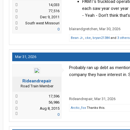
PAMT’s truckload operati
14,033
each saw year over year 
77,516
- Yeah - Don’t think that
Dec 9, 2011
South west Missouri
blairandgretchen
,
Mar 30, 2026
0
Bean Jr.
,
cke
,
bryan21384
and
3 others
Mar 31, 2026
Probably ran up debt as mentione
company they have interest in.
Rideandrepair
Road Train Member
17,596
Rideandrepair
,
Mar 31, 2026
56,986
Arctic_fox
Thanks this.
Aug 8, 2015
0