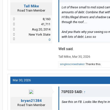
Tall Mike
Lot of these small to mid sized car
Road Train Member
amounts of debt. Combine that with h
H1Bs/illegal drivers and shadow ca
8,160
through the roof.....
41,711
Aug 20, 2014
And yea thats why your seeing so ma
New York State
with lots of debt. Less so
0
Well said.
Tall Mike
,
Mar 30, 2026
singlescrewshaker
Thanks this.
Mar 30, 2026
7SPEED SAID:
↑
bryan21384
Saw this on FB. Looks like they're i
Road Train Member