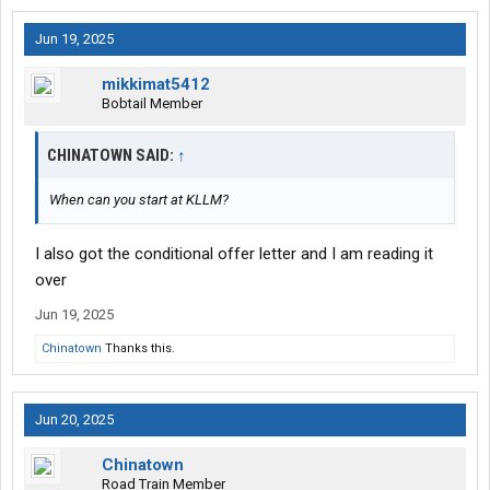
Jun 19, 2025
mikkimat5412
Bobtail Member
CHINATOWN SAID:
↑
When can you start at KLLM?
I also got the conditional offer letter and I am reading it
over
Jun 19, 2025
Chinatown
Thanks this.
Jun 20, 2025
Chinatown
Road Train Member