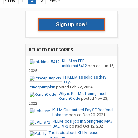
< Prev
1
2
3
Next >
Sign up now!
RELATED CATEGORIES
KLLM vs FFE
mikkimat5412
posted
Jun 16,
2025
Is KLLM as solid as they
say?
Princepumpkin
posted
Feb 22, 2024
Why is KLLM offering much...
XenonOxide
posted
Nov 23,
2022
KLLM Guaranteed Pay SE Regional
Lohasse
posted
Dec 20, 2021
KLLM local job in Springfield MA?
JAL1972
posted
Oct 12, 2021
The facts about KLLM lease
programs