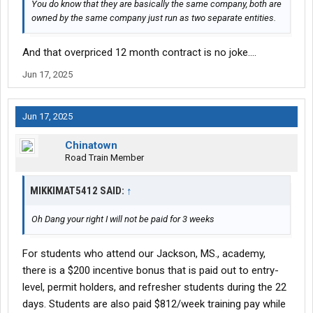
You do know that they are basically the same company, both are
owned by the same company just run as two separate entities.
And that overpriced 12 month contract is no joke....
Jun 17, 2025
Jun 17, 2025
Chinatown
Road Train Member
MIKKIMAT5412 SAID:
↑
Oh Dang your right I will not be paid for 3 weeks
For students who attend our Jackson, MS., academy,
there is a $200 incentive bonus that is paid out to entry-
level, permit holders, and refresher students during the 22
days. Students are also paid $812/week training pay while