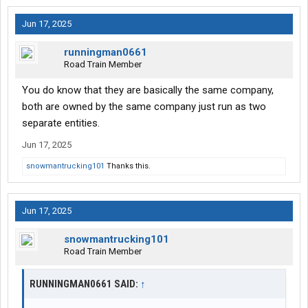
Jun 17, 2025
runningman0661
Road Train Member
You do know that they are basically the same company,
both are owned by the same company just run as two
separate entities.
Jun 17, 2025
snowmantrucking101
Thanks this.
Jun 17, 2025
snowmantrucking101
Road Train Member
RUNNINGMAN0661 SAID:
↑