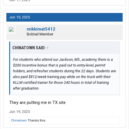
Jun 19, 2025
mikkimat5412
Bobtail Member
CHINATOWN SAID:
↑
For students who attend our Jackson, MS., academy, there is a
$200 incentive bonus that is paid out to entry-level, permit
holders, and refresher students during the 22 days. Students are
also paid $812/week training pay while on the truck with their
KLLM certified trainer for those 240 hours in total of training
after graduation.
They are putting me in TX site
Jun 19, 2025
Chinatown
Thanks this.