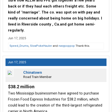
sure how KLLM and FFE got together a few years
back or if they haul each others freight etc. Some
kind of "marriage". The co. was spot on with pay and
really concerned about being home on big holidays. I
lived in Riverside county , Ca.and got home semi-
regularly.
Jun 17, 2025
Speed_Drums
,
SlowPokeHauler
and
navypoppop
Thank this.
Jun 17, 2025
Chinatown
Road Train Member
$38.2 million
Two Mississippi businessmen have agreed to purchase
Frozen Food Express Industries for $38.2 million, which
could lead to the creation of the third-largest refrigerated
carrier in North America.