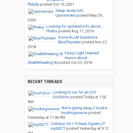
Pbbilly
posted
Oct 10, 2021
Sleep study info
Upinsmoke
posted
May 29,
2020
Looking for updated info about...
Pheba
posted
Aug 17, 2019
Some KLLM Questions
BlueThunderr
posted
Nov 27,
2018
Funny Light Hearted
Humor about...
SheBWheeling18
posted
Oct 25, 2018
RECENT THREADS
Looking to run for an O/O
God’sSon
posted
Today at 1:02
AM
We’re giving away 2 trucks!...
truckingsource
posted
Yesterday at 11:46 PM
Collision On I-15 Near Ogden,UT
mjd4277
posted
Yesterday at 9:12