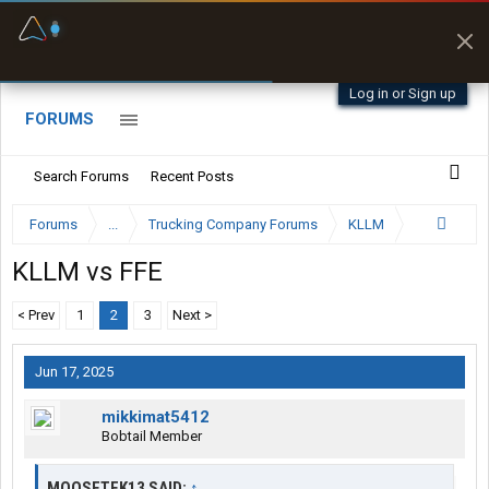
Fuel & Truck Stops
Prices, parking & real-
time availability
Log in or Sign up
FORUMS
Search Forums
Recent Posts
Forums
...
Trucking Company Forums
KLLM
KLLM vs FFE
< Prev
1
2
3
Next >
Jun 17, 2025
mikkimat5412
Bobtail Member
MOOSETEK13 SAID:
↑