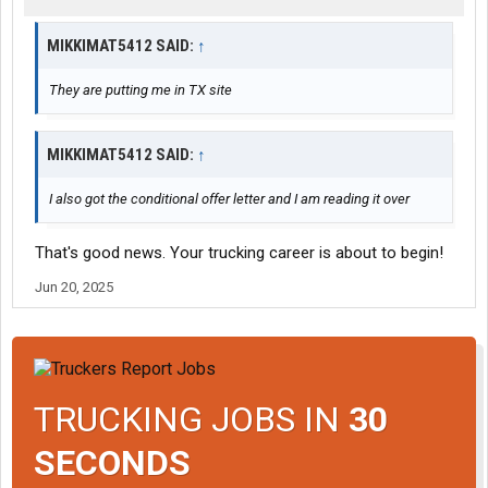
MIKKIMAT5412 SAID:
↑
They are putting me in TX site
MIKKIMAT5412 SAID:
↑
I also got the conditional offer letter and I am reading it over
That's good news. Your trucking career is about to begin!
Jun 20, 2025
TRUCKING JOBS IN
30
SECONDS