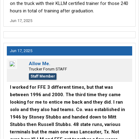
on the truck with their KLLM certified trainer for those 240
hours in total of training after graduation.
Jun 17, 2025
Jun 17, 2025
Allow Me.
Trucker Forum STAFF
Staff Member
I worked for FFE 3 different times, but that was
between 1996 and 2000. The third time they came
looking for me to entice me back and they did. I ran
solo and they also had teams. Co. was established in
1946 by Stoney Stubbs and handed down to Mitt
Stubbs then Russell Stubbs. 48 state runs, various
terminals but the main one was Lancaster, Tx. Not