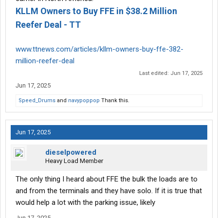
KLLM Owners to Buy FFE in $38.2 Million
Reefer Deal - TT
www.ttnews.com/articles/kllm-owners-buy-ffe-382-
million-reefer-deal
Last edited:
Jun 17, 2025
Jun 17, 2025
Speed_Drums
and
navypoppop
Thank this.
Jun 17, 2025
dieselpowered
Heavy Load Member
The only thing I heard about FFE the bulk the loads are to
and from the terminals and they have solo. If it is true that
would help a lot with the parking issue, likely
Jun 17, 2025