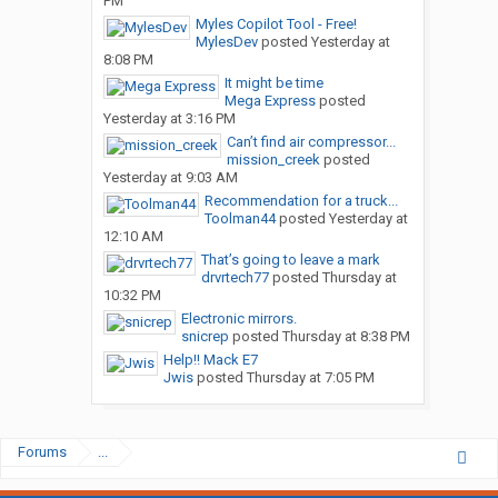
PM
Myles Copilot Tool - Free!
MylesDev
posted
Yesterday at
8:08 PM
It might be time
Mega Express
posted
Yesterday at 3:16 PM
Can’t find air compressor...
mission_creek
posted
Yesterday at 9:03 AM
Recommendation for a truck...
Toolman44
posted
Yesterday at
12:10 AM
That’s going to leave a mark
drvrtech77
posted
Thursday at
10:32 PM
Electronic mirrors.
snicrep
posted
Thursday at 8:38 PM
Help!! Mack E7
Jwis
posted
Thursday at 7:05 PM
Forums
...