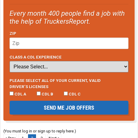
Every month 400 people find a job with
the help of TruckersReport.
ZIP
CLASS A CDL EXPERIENCE
PLEASE SELECT ALL OF YOUR CURRENT, VALID
DRIVER’S LICENSES
CDL A
CDL B
CDL C
SEND ME JOB OFFERS
(You must log in or sign up to reply here.)