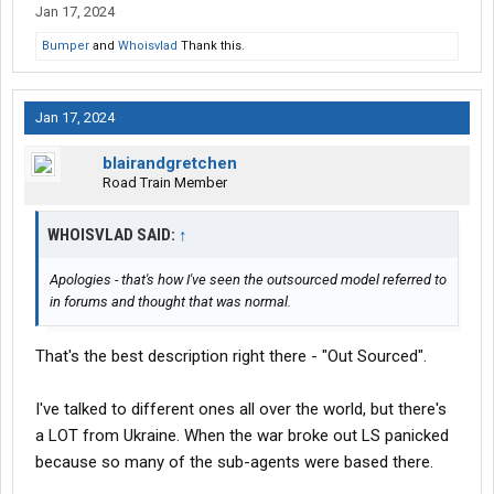
Jan 17, 2024
Bumper
and
Whoisvlad
Thank this.
Jan 17, 2024
blairandgretchen
Road Train Member
WHOISVLAD SAID:
↑
Apologies - that's how I've seen the outsourced model referred to
in forums and thought that was normal.
That's the best description right there - "Out Sourced".
I've talked to different ones all over the world, but there's
a LOT from Ukraine. When the war broke out LS panicked
because so many of the sub-agents were based there.