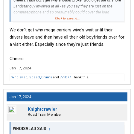
Cheers. I just don't get why another broker would get the offshore
Landstar guy involved at all - as you say they are just on the
computer/phone and so presumably could cover the load
themselves without giving someone else a cut. Is it about
Click to expand...
Landstar having better capacity or something?
We don't get why mega carriers wive's wait until their
drivers leave and then have all their old boyfriends over for
a visit either. Especially since they're just friends.
Cheers
Jan 17, 2024
Whoisvlad
,
Speed_Drums
and
77fib77
Thank this.
Jan 17, 2024
Knightcrawler
Road Train Member
WHOISVLAD SAID:
↑