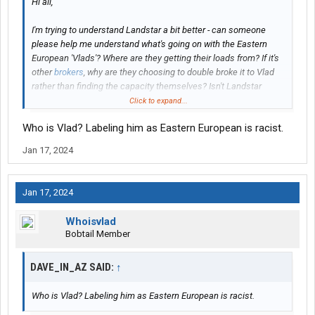
Hi all,
I'm trying to understand Landstar a bit better - can someone
please help me understand what's going on with the Eastern
European 'Vlads'? Where are they getting their loads from? If it's
other
brokers
, why are they choosing to double broke it to Vlad
rather than finding the capacity themselves? Isn't Landstar
meant to be a premium service, in which case how can they
Click to expand...
make money buying Landstar capacity if not sold at a premium
Who is Vlad? Labeling him as Eastern European is racist.
price?
Jan 17, 2024
thanks guys
Jan 17, 2024
Whoisvlad
Bobtail Member
DAVE_IN_AZ SAID:
↑
Who is Vlad? Labeling him as Eastern European is racist.