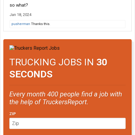
so what?
Jan 18, 2024
pusherman
Thanks this.
TRUCKING JOBS IN
30
SECONDS
Every month 400 people find a job with
the help of TruckersReport.
ZIP