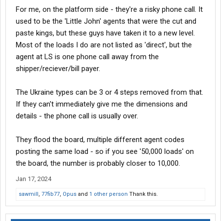
For me, on the platform side - they're a risky phone call. It
used to be the 'Little John' agents that were the cut and
paste kings, but these guys have taken it to a new level.
Most of the loads I do are not listed as 'direct', but the
agent at LS is one phone call away from the
shipper/reciever/bill payer.
The Ukraine types can be 3 or 4 steps removed from that.
If they can't immediately give me the dimensions and
details - the phone call is usually over.
They flood the board, multiple different agent codes
posting the same load - so if you see '50,000 loads' on
the board, the number is probably closer to 10,000.
Jan 17, 2024
sawmill
,
77fib77
,
Opus
and
1 other person
Thank this.