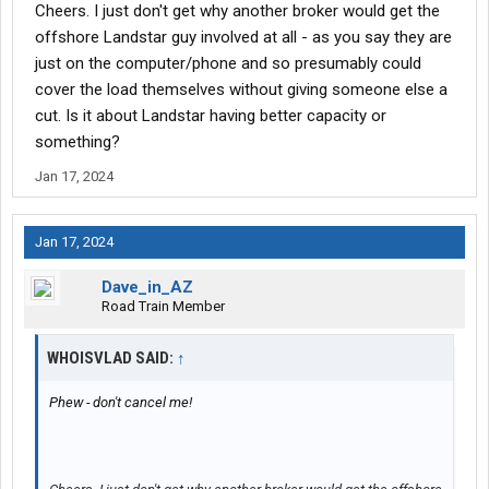
Cheers. I just don't get why another broker would get the
They dont care what it pays, where its going, or whats coming
offshore Landstar guy involved at all - as you say they are
out of where its going. They just want to get as many loads
just on the computer/phone and so presumably could
booked as they can and get their 17%.
cover the load themselves without giving someone else a
cut. Is it about Landstar having better capacity or
When you get 17% to sit on your ### and push buttons on a
something?
computer and talk to a few people, what difference does it make
if the driver makes $4/mi or $1/mi? They get their 17% of
Jan 17, 2024
whatever it pays... Their cost is the same regardless. They dont
have fuel costs, dealing with traffic, having to sit for hours/days
to get unloaded. They just want their 17%.
Jan 17, 2024
Dave_in_AZ
Road Train Member
WHOISVLAD SAID:
↑
Phew - don't cancel me!