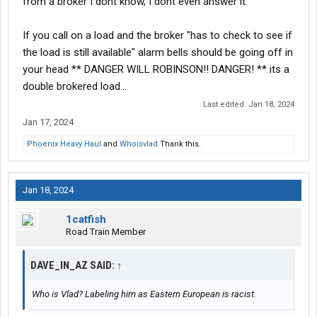
from a broker I dont know, I dont even answer it.
If you call on a load and the broker "has to check to see if
the load is still available" alarm bells should be going off in
your head ** DANGER WILL ROBINSON!! DANGER! ** its a
double brokered load...
Last edited:
Jan 18, 2024
Jan 17, 2024
Phoenix Heavy Haul
and
Whoisvlad
Thank this.
Jan 18, 2024
1catfish
Road Train Member
DAVE_IN_AZ SAID:
↑
Who is Vlad? Labeling him as Eastern European is racist.