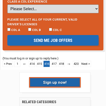
CLASS A CDL EXPERIENCE
PLEASE SELECT ALL OF YOUR CURRENT, VALID
DRIVER’S LICENSES
CDL A
CDL B
CDL C
SEND ME JOB OFFERS
(You must log in or sign up to reply here.)
< Prev
1
←
414
415
416
417
418
→
420
Next >
Sign up now!
RELATED CATEGORIES