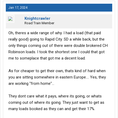
Jan 17, 2024
Knightcrawler
Road Train Member
Oh, theres a wide range of why. I had a load (that paid
really good) going to Rapid City. SD a while back, but the
only things coming out of there were double brokered CH
Robinson loads. I took the shortest one I could that got
me to someplace that got me a decent load.
As for cheaper to get their own, thats kind of hard when
you are sitting somewhere in eastern Europe.... Yes, they
are working "from home"...
They dont care what it pays, where its going, or whats
coming out of where its going. They just want to get as
many loads booked as they can and get their 17%.