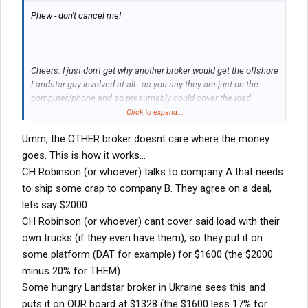
Phew - don't cancel me!
Cheers. I just don't get why another broker would get the offshore
Landstar guy involved at all - as you say they are just on the
computer/phone and so presumably could cover the load
themselves without giving someone else a cut. Is it about
Click to expand...
Landstar having better capacity or something?
Umm, the OTHER broker doesnt care where the money
goes. This is how it works...
CH Robinson (or whoever) talks to company A that needs
to ship some crap to company B. They agree on a deal,
lets say $2000.
CH Robinson (or whoever) cant cover said load with their
own trucks (if they even have them), so they put it on
some platform (DAT for example) for $1600 (the $2000
minus 20% for THEM).
Some hungry Landstar broker in Ukraine sees this and
puts it on OUR board at $1328 (the $1600 less 17% for