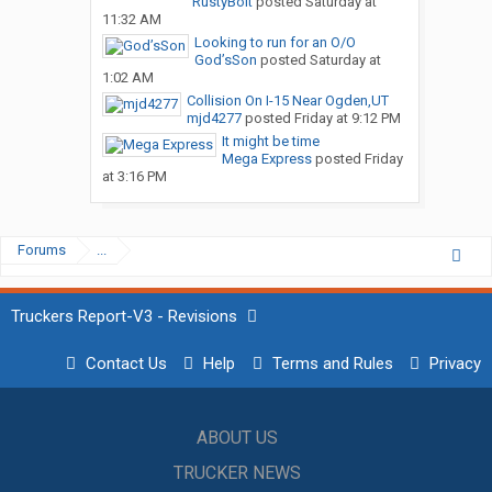
RustyBolt
posted
Saturday at
11:32 AM
Looking to run for an O/O
God’sSon
posted
Saturday at
1:02 AM
Collision On I-15 Near Ogden,UT
mjd4277
posted
Friday at 9:12 PM
It might be time
Mega Express
posted
Friday
at 3:16 PM
Forums
...
Truckers Report-V3 - Revisions
Contact Us
Help
Terms and Rules
Privacy
ABOUT US
TRUCKER NEWS