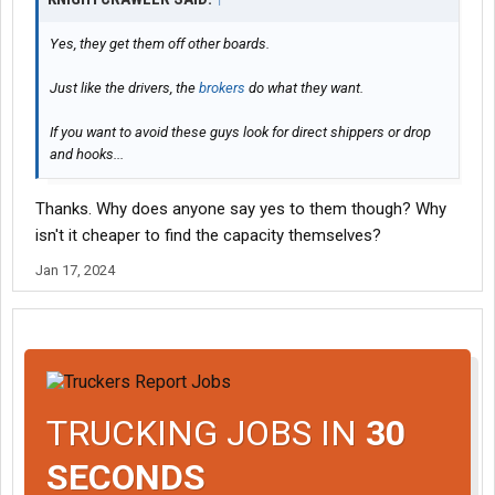
Yes, they get them off other boards.
Just like the drivers, the
brokers
do what they want.
If you want to avoid these guys look for direct shippers or drop
and hooks...
Thanks. Why does anyone say yes to them though? Why
isn't it cheaper to find the capacity themselves?
Jan 17, 2024
TRUCKING JOBS IN
30
SECONDS