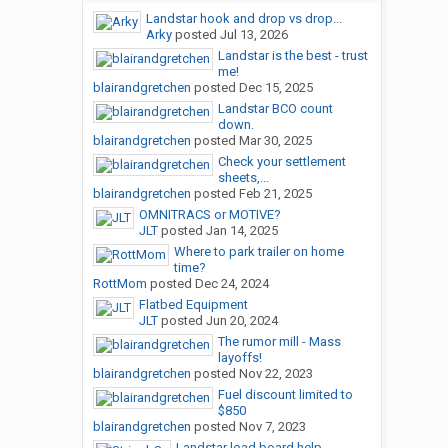
Landstar hook and drop vs drop...
Arky
posted
Jul 13, 2026
Landstar is the best - trust
me!
blairandgretchen
posted
Dec 15, 2025
Landstar BCO count
down.
blairandgretchen
posted
Mar 30, 2025
Check your settlement
sheets,...
blairandgretchen
posted
Feb 21, 2025
OMNITRACS or MOTIVE?
JLT
posted
Jan 14, 2025
Where to park trailer on home
time?
RottMom
posted
Dec 24, 2024
Flatbed Equipment
JLT
posted
Jun 20, 2024
The rumor mill - Mass
layoffs!
blairandgretchen
posted
Nov 22, 2023
Fuel discount limited to
$850
blairandgretchen
posted
Nov 7, 2023
Landstar load board help.