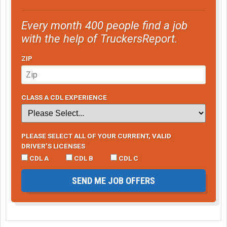
Every month 400 people find a job
with the help of TruckersReport.
ZIP
CLASS A CDL EXPERIENCE
PLEASE SELECT ALL OF YOUR CURRENT, VALID
DRIVER’S LICENSES
CDL A
CDL B
CDL C
SEND ME JOB OFFERS