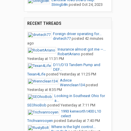
Stringb8n
posted
Oct 24, 2023
RECENT THREADS
Foreign driver operating for...
drvrtech77
posted
42 minutes
ago
Insurance almost got me —...
RobertAriano
posted
Yesterday at 11:31 PM
D11/D13 Tandem Pump and
DEF...
Texan4Life
posted
Yesterday at 11:25 PM
Advice
Wennclean134
posted
Yesterday at 8:35 PM
Looking in Southeast Ohio for
a...
SEOhioBob
posted
Yesterday at 7:11 PM
1993 kenworth t400 L10
celect
Trichvanrooyen
posted
Saturday at 7:40 PM
Where is the light control...