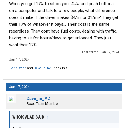
When you get 17% to sit on your ### and push buttons
on a computer and talk to a few people, what difference
does it make if the driver makes $4/mi or $1/mi? They get
their 17% of whatever it pays... Their cost is the same
regardless. They dont have fuel costs, dealing with traffic,
having to sit for hours/days to get unloaded. They just
want their 17%.
Last edited:
Jan 17, 2024
Jan 17, 2024
Whoisvlad
and
Dave_in_AZ
Thank this.
Jan 17, 2024
Dave_in_AZ
Road Train Member
WHOISVLAD SAID:
↑