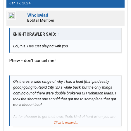
Jan 17, 2024
Whoisvlad
Bobtail Member
KNIGHTCRAWLER SAID:
↑
Lol, it is. Hes just playing with you.
Phew - don't cancel me!
Oh, theres a wide range of why. I had a load (that paid really
good) going to Rapid City. SD a while back, but the only things
coming out of there were double brokered CH Robinson loads. I
took the shortest one I could that got me to someplace that got
me a decent load.
As for cheaper to get their own, thats kind of hard when you are
sitting somewhere in eastern Europe.... Yes, they are working
Click to expand...
"from home"...