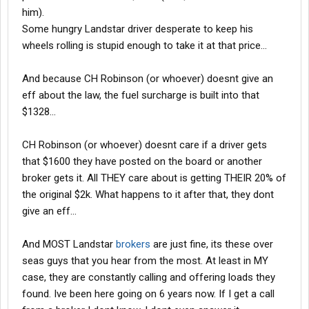
him).
Some hungry Landstar driver desperate to keep his
wheels rolling is stupid enough to take it at that price...
And because CH Robinson (or whoever) doesnt give an
eff about the law, the fuel surcharge is built into that
$1328...
CH Robinson (or whoever) doesnt care if a driver gets
that $1600 they have posted on the board or another
broker gets it. All THEY care about is getting THEIR 20% of
the original $2k. What happens to it after that, they dont
give an eff...
And MOST Landstar
brokers
are just fine, its these over
seas guys that you hear from the most. At least in MY
case, they are constantly calling and offering loads they
found. Ive been here going on 6 years now. If I get a call