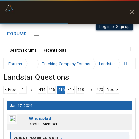
“Better than my Garmin Dezl”
Zeusman4u • App Store
Log in or Sign up
FORUMS
Search Forums
Recent Posts
Forums
...
Trucking Company Forums
Landstar
Landstar Questions
< Prev
1
←
414
415
416
417
418
→
420
Next >
Jan 17, 2024
Whoisvlad
Bobtail Member
KNIGHTCRAWLER SAID:
↑