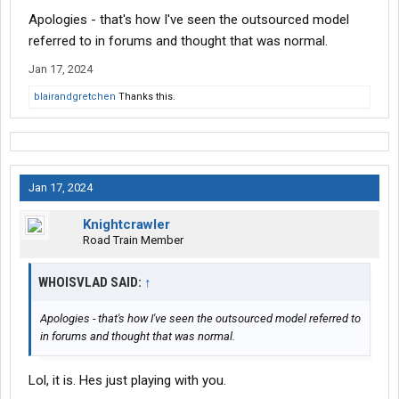
Apologies - that's how I've seen the outsourced model
referred to in forums and thought that was normal.
Jan 17, 2024
blairandgretchen
Thanks this.
Jan 17, 2024
Knightcrawler
Road Train Member
WHOISVLAD SAID:
↑
Apologies - that's how I've seen the outsourced model referred to
in forums and thought that was normal.
Lol, it is. Hes just playing with you.