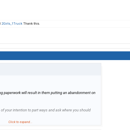
d
2Girls_1Truck
Thank this.
ing paperwork will result in them putting an abandonment on
f your intention to part ways and ask where you should
Click to expand...
the truck in where you picked it up, but let them confirm this