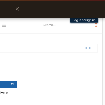
Log in or Sign up
#1
ive in