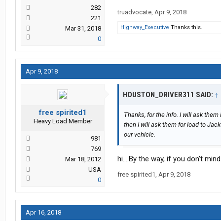
282
truadvocate
,
Apr 9, 2018
221
Highway_Executive
Thanks this.
Mar 31, 2018
0
Apr 9, 2018
HOUSTON_DRIVER311 SAID:
↑
free spirited1
Thanks, for the info. I will ask them 
Heavy Load Member
then I will ask them for load to Ja
our vehicle.
981
769
hi....By the way, if you don't mi
Mar 18, 2012
USA
free spirited1
,
Apr 9, 2018
0
Apr 16, 2018