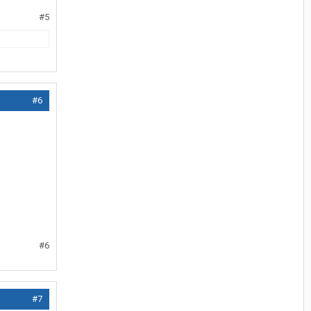
#5
#6
#6
#7