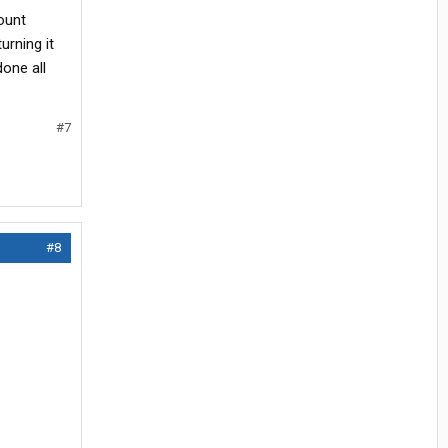
ount
urning it
done all
#7
#8