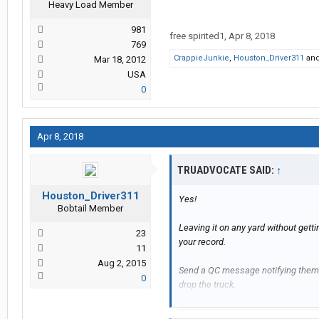
Heavy Load Member
981
free spirited1
,
Apr 8, 2018
769
CrappieJunkie
,
Houston_Driver311
an
Mar 18, 2012
USA
0
Apr 8, 2018
TRUADVOCATE SAID:
↑
Houston_Driver311
Yes!
Bobtail Member
Leaving it on any yard without gett
23
your record.
11
Aug 2, 2015
Send a QC message notifying them o
0
drop the truck.
In orientation, they tell you to turn 