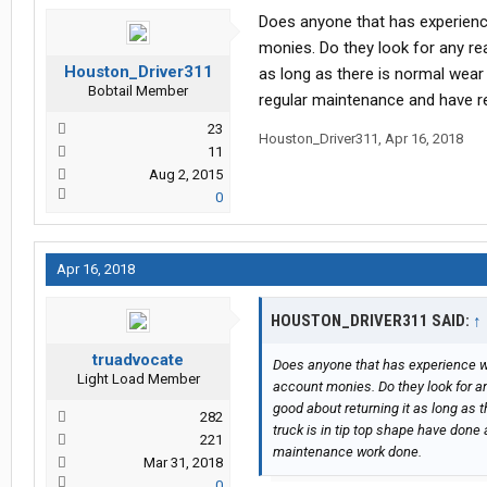
Does anyone that has experien
monies. Do they look for any re
Houston_Driver311
as long as there is normal wear 
Bobtail Member
regular maintenance and have r
23
Houston_Driver311
,
Apr 16, 2018
11
Aug 2, 2015
0
Apr 16, 2018
HOUSTON_DRIVER311 SAID:
↑
truadvocate
Does anyone that has experience 
Light Load Member
account monies. Do they look for an
good about returning it as long as 
282
truck is in tip top shape have done
221
maintenance work done.
Mar 31, 2018
0