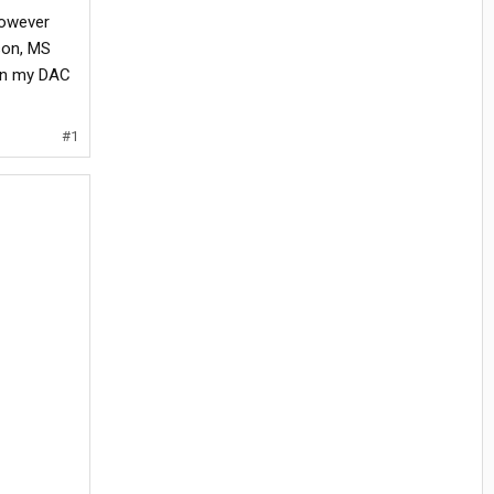
However
son, MS
 on my DAC
#1