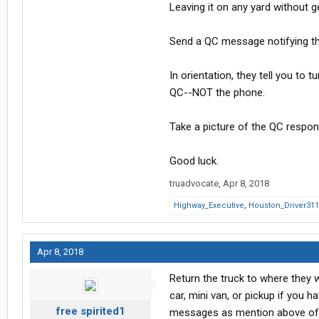
Leaving it on any yard without 
Send a QC message notifying th
In orientation, they tell you to 
QC--NOT the phone.
Take a picture of the QC respon
Good luck.
truadvocate
,
Apr 8, 2018
Highway_Executive
,
Houston_Driver311
Apr 8, 2018
Return the truck to where they w
car, mini van, or pickup if you 
free spirited1
messages as mention above o