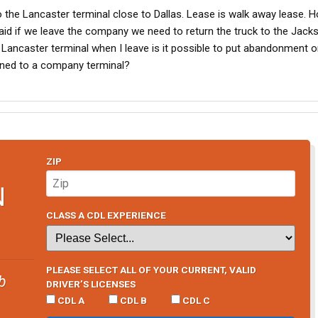
 to the Lancaster terminal close to Dallas. Lease is walk away lease. 
said if we leave the company we need to return the truck to the Jack
 the Lancaster terminal when I leave is it possible to put abandonment
rned to a company terminal?
ZIP
N
CLASS A CDL EXPERIENCE
PLEASE SELECT ALL OF YOUR CURRENT, VALID
b
DRIVER’S LICENSES
CDL A
CDL B
CDL C