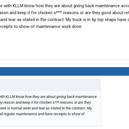
ce with KLLM know how they are about giving back maintenance acc
ason and keep it for chicken s*** reasons or are they good about ret
and tear as stated in the contract. My truck is in tip top shape have 
eceipts to show of maintenance work done.
with KLLM know how they are about giving back maintenance
y reason and keep it for chicken s*** reasons or are they
there is normal wear and tear as stated in the contract. My
 all regular maintenance and have receipts to show of