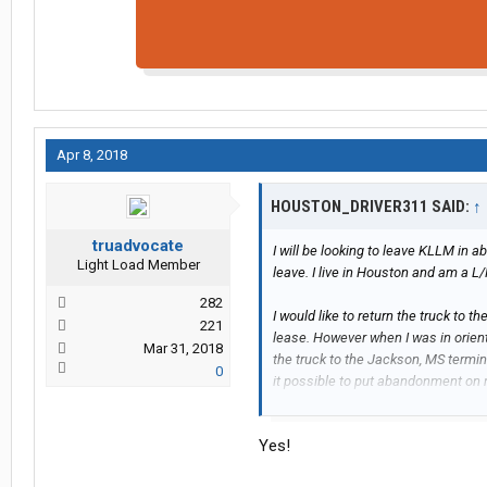
Apr 8, 2018
HOUSTON_DRIVER311 SAID:
↑
truadvocate
I will be looking to leave KLLM in 
Light Load Member
leave. I live in Houston and am a L/P
282
I would like to return the truck to 
221
lease. However when I was in orien
Mar 31, 2018
the truck to the Jackson, MS terminal
0
it possible to put abandonment on
terminal?
Yes!