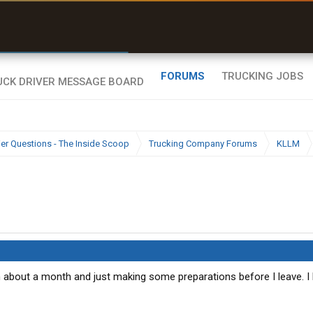
r than my Garmin Dezl”
Zeusman4u • App Store
FORUMS
TRUCKING JOBS
ier Questions - The Inside Scoop
Trucking Company Forums
KLLM
in about a month and just making some preparations before I leave. I l