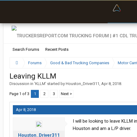
“Bette
Search Forums
Recent Posts
Forums
Good & Bad Trucking Companies
Motor Carr
Leaving KLLM
Discussion in '
KLLM
' started by
Houston_Driver311
,
Apr 8, 2018
.
Page 1 of 3
1
2
3
Next >
Apr 8, 2018
I will be looking to leave KLLM 
Houston and am a L/P driver.
Houston_Driver311