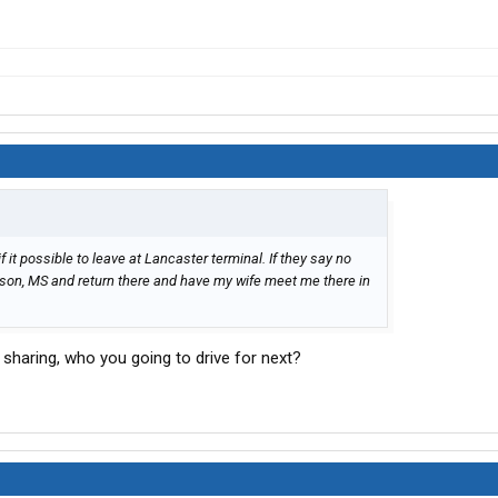
if it possible to leave at Lancaster terminal. If they say no
ckson, MS and return there and have my wife meet me there in
nd sharing, who you going to drive for next?