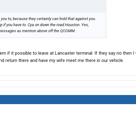
 you to, because they certainly can hold that against you.
kup if you have to. Cya on down the road Houston. Yes,
g messages as mention above off the QCOMM.
hem if it possible to leave at Lancaster terminal. If they say no then I 
d return there and have my wife meet me there in our vehicle.