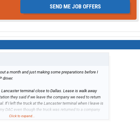
SEND ME JOB OFFERS
about a month and just making some preparations before I
 driver.
the Lancaster terminal close to Dallas. Lease is walk away
tation they said if we leave the company we need to return
. If I left the truck at the Lancaster terminal when I leave is
 my DAC even though the truck was returned to a company
Click to expand...