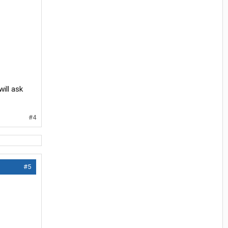
will ask
#4
#5