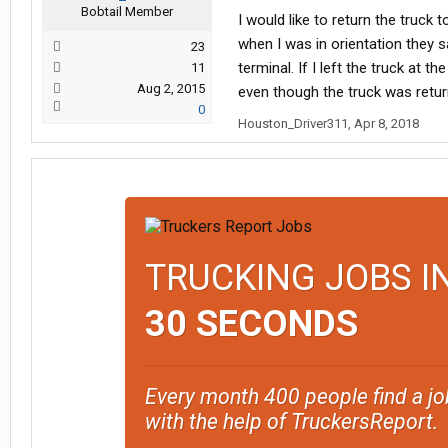
Bobtail Member
I would like to return the truck
when I was in orientation they 
23
terminal. If I left the truck at
11
Aug 2, 2015
even though the truck was retu
0
Houston_Driver311
,
Apr 8, 2018
TRUCKING JOBS I
30 SECONDS
Every month 400 people find a jo
with the help of TruckersReport.