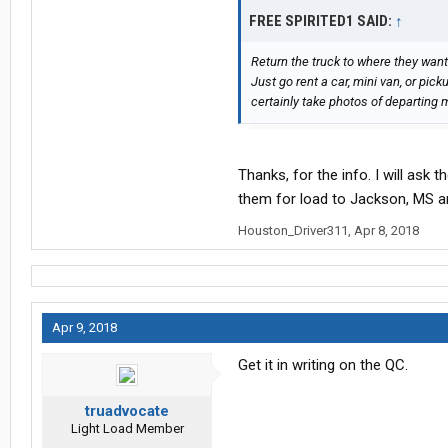
again on three QC--NOT the phone.
FREE SPIRITED1 SAID:
↑
Take a picture of the QC response.
Return the truck to where they want
Just go rent a car, mini van, or pic
certainly take photos of departin
Thanks, for the info. I will ask t
them for load to Jackson, MS an
Houston_Driver311
,
Apr 8, 2018
Apr 9, 2018
Get it in writing on the QC.
truadvocate
Light Load Member