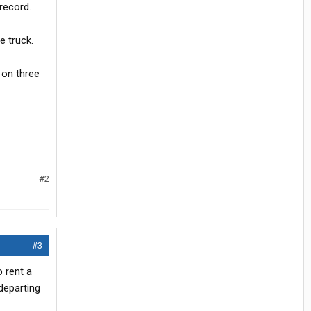
record.
e truck.
n on three
#2
#3
o rent a
departing