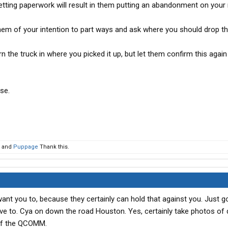
getting paperwork will result in them putting an abandonment on your 
em of your intention to part ways and ask where you should drop th
turn the truck in where you picked it up, but let them confirm this agai
se.
and
Puppage
Thank this.
ant you to, because they certainly can hold that against you. Just g
have to. Cya on down the road Houston. Yes, certainly take photos of 
ff the QCOMM.