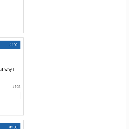
#102
ut why I
#102
#103