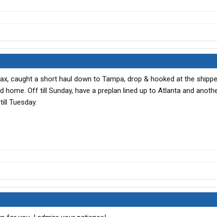
Jax, caught a short haul down to Tampa, drop & hooked at the shipp
d home. Off till Sunday, have a preplan lined up to Atlanta and anothe
ill Tuesday.