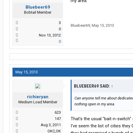
my area.
Bluebeer69
Bobtail Member
3
Bluebeer69
,
May 15, 2013
0
Nov 13, 2012
0
May 15, 2013
BLUEBEER69 SAID:
↑
richieryan
Can anyone tell me about dedicated 
Medium Load Member
nothing open in my area.
623
That's the usual "bait-n-switch"
147
Aug 3, 2011
I've seem the list of cities the
OKC,OK