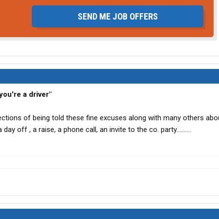
SEND ME JOB OFFERS
ou're a driver"
ections of being told these fine excuses along with many others abo
day off , a raise, a phone call, an invite to the co. party..........