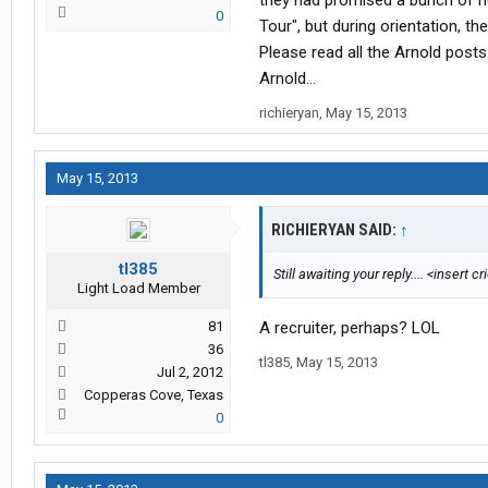
they had promised a bunch of ne
0
Tour", but during orientation, th
Please read all the Arnold post
Arnold...
richieryan
,
May 15, 2013
May 15, 2013
RICHIERYAN SAID:
↑
tl385
Still awaiting your reply.... <insert c
Light Load Member
81
A recruiter, perhaps? LOL
36
tl385
,
May 15, 2013
Jul 2, 2012
Copperas Cove, Texas
0