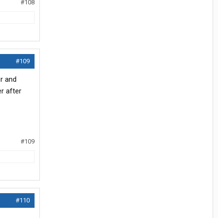
#108
#109
er and
r after
#109
#110