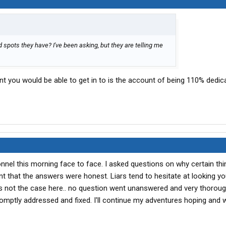
spots they have? I've been asking, but they are telling me
t you would be able to get in to is the account of being 110% dedic
onnel this morning face to face. I asked questions on why certain th
t that the answers were honest. Liars tend to hesitate at looking yo
t's not the case here.. no question went unanswered and very thoroug
romptly addressed and fixed. I'll continue my adventures hoping and 