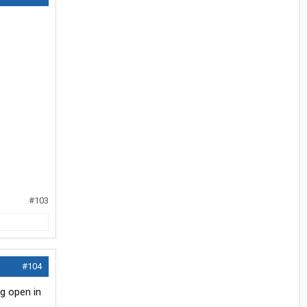
#103
#104
ng open in