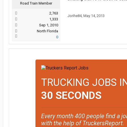
Road Train Member
2,763
Jorihe84
,
May 14, 2013
1,333
Sep 1, 2010
North Florida
0
TRUCKING JOBS I
30 SECONDS
Every month 400 people find a jo
with the help of TruckersReport.