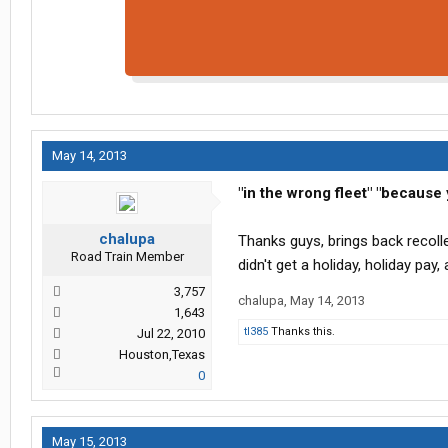
May 14, 2013
"in the wrong fleet"
"because y
chalupa
Thanks guys, brings back recoll
Road Train Member
didn't get a holiday, holiday pay, a 
3,757
chalupa
,
May 14, 2013
1,643
tl385
Thanks this.
Jul 22, 2010
Houston,Texas
0
May 15, 2013