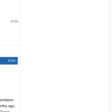
#104
#105
entation.
onths ago,