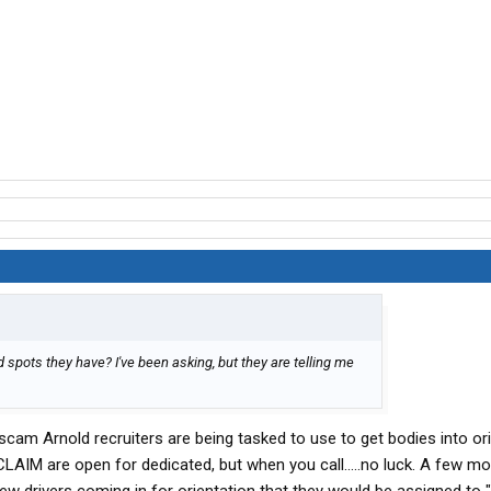
spots they have? I've been asking, but they are telling me
 scam Arnold recruiters are being tasked to use to get bodies into ori
y CLAIM are open for dedicated, but when you call.....no luck. A few m