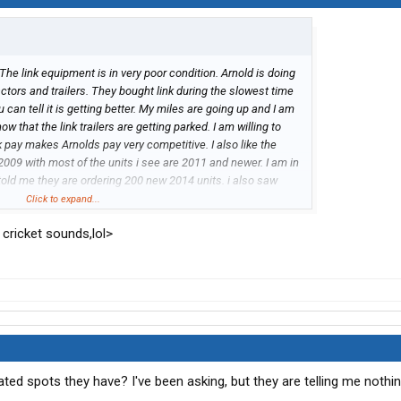
 The link equipment is in very poor condition. Arnold is doing
ractors and trailers. They bought link during the slowest time
u can tell it is getting better. My miles are going up and I am
that the link trailers are getting parked. I am willing to
pay makes Arnolds pay very competitive. I also like the
a 2009 with most of the units i see are 2011 and newer. I am in
told me they are ordering 200 new 2014 units. i also saw
hops. they were very busy with the link tractor and trailer
Click to expand...
hop techs on taking on the link work. my recent visit to an
rt cricket sounds,lol>
ted spots they have? I've been asking, but they are telling me nothi