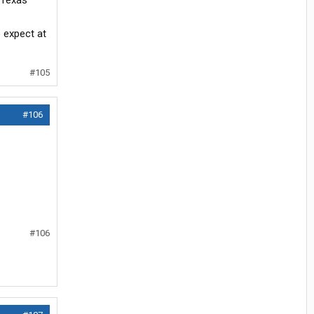
"Texas
o expect at
#105
#106
#106