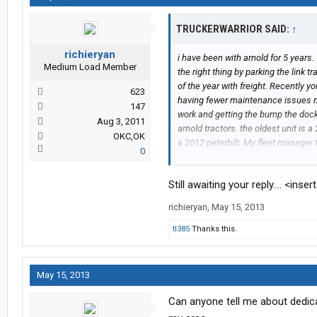
TRUCKERWARRIOR SAID:
↑
richieryan
i have been with arnold for 5 years.
Medium Load Member
the right thing by parking the link t
of the year with freight. Recently yo
623
having fewer maintenance issues now 
147
work and getting the bump the dock 
Aug 3, 2011
arnold tractors. the oldest unit is 
OKC,OK
a 2012 peterbilt. My fleet manager 
0
where you were concerned with the s
sales. plus they were training new s
Still awaiting your reply.... <inse
arnold shop was very good.
richieryan
,
May 15, 2013
tl385
Thanks this.
May 15, 2013
Can anyone tell me about dedica