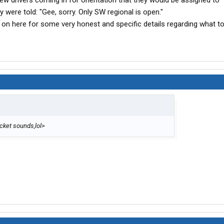
w drivers coming in for orientation that they would be assigned to 
ey were told: "Gee, sorry. Only SW regional is open."
s on here for some very honest and specific details regarding what t
ricket sounds,lol>