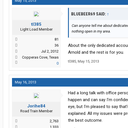
May 15, 2013
BLUEBEER69 SAID:
↑
tl385
Can anyone tell me about dedicated 
Light Load Member
nothing open in my area.
81
About the only dedicated accoun
36
Jul 2, 2012
Arnold and the rest is for you.
Copperas Cove, Texas
tl385
,
May 15, 2013
0
May 16, 2013
Had a long talk with office pers
happen and can say I'm confiden
Jorihe84
eye, but I'm pleased to say tha
Road Train Member
explained. All my issues were p
the best outcome.
2,763
1,333