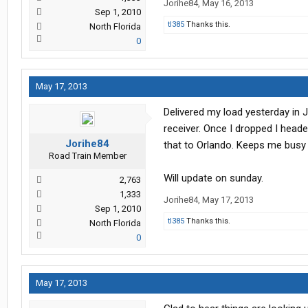
Jorihe84
,
May 16, 2013
Sep 1, 2010
tl385
Thanks this.
North Florida
0
May 17, 2013
Delivered my load yesterday in 
receiver. Once I dropped I heade
Jorihe84
that to Orlando. Keeps me busy t
Road Train Member
Will update on sunday.
2,763
1,333
Jorihe84
,
May 17, 2013
Sep 1, 2010
tl385
Thanks this.
North Florida
0
May 17, 2013