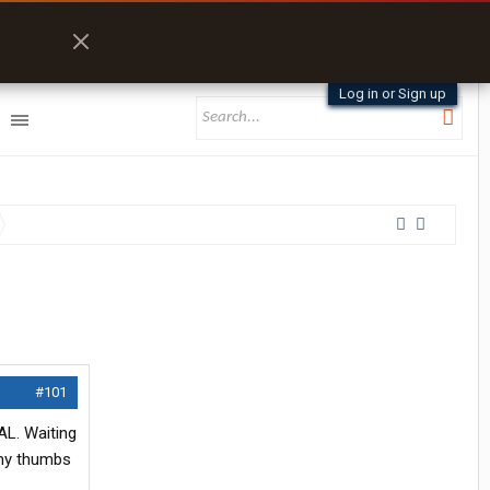
Log in or Sign up
#101
AL. Waiting
e my thumbs