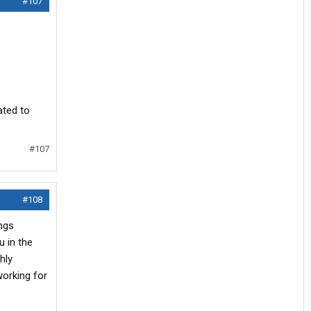
#107
ated to
#107
#108
ings
u in the
hly
working for