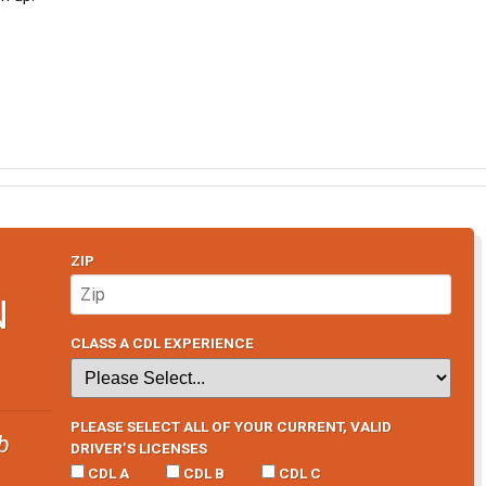
ZIP
N
CLASS A CDL EXPERIENCE
PLEASE SELECT ALL OF YOUR CURRENT, VALID
b
DRIVER’S LICENSES
CDL A
CDL B
CDL C