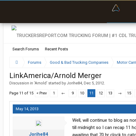
“Bette
Search Forums
Recent Posts
Forums
Good & Bad Trucking Companies
Motor Carr
LinkAmerica/Arnold Merger
Discussion in '
Arnold
' started by
Jorihe84
,
Dec 5, 2012
.
Page 11 of 15
< Prev
1
←
9
10
11
12
13
→
15
May 14, 2013
Well, will continue to blog as n
till midnight so I can recap 11 
Jorihe84
awaiting that 70 hr clock to cat