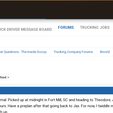
r than my Garmin Dezl”
Zeusman4u • App Store
FORUMS
TRUCKING JOBS
ier Questions - The Inside Scoop
Trucking Company Forums
Arnold
Next >
ormal. Picked up at midnight in Fort Mill, SC and heading to Theodore, 
hours. Have a preplan after that going back to Jax. For now, I twiddl
ch up.