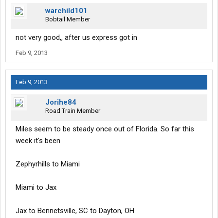
warchild101
Bobtail Member
not very good,, after us express got in
Feb 9, 2013
Feb 9, 2013
Jorihe84
Road Train Member
Miles seem to be steady once out of Florida. So far this
week it's been
Zephyrhills to Miami
Miami to Jax
Jax to Bennetsville, SC to Dayton, OH