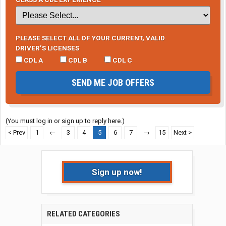
PLEASE SELECT ALL OF YOUR CURRENT, VALID
DRIVER’S LICENSES
CDL A
CDL B
CDL C
SEND ME JOB OFFERS
(You must log in or sign up to reply here.)
< Prev
1
←
3
4
5
6
7
→
15
Next >
Sign up now!
RELATED CATEGORIES