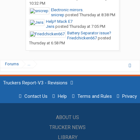
10:32 PM
Electronic mirrors.
snicrep
posted
Thursday at 8:38 PM
Help!! Mack E7
Jwis
posted
Thursday at 7:05 PM
Battery Separator issue?
Friedchicken667
posted
Thursday at 6:58 PM
Forums
...
Truckers Report-V3 - Revisions
Contact Us
Help
Terms and Rules
Privacy
ABOUT US
TRUCKER NEWS
LIBRARY