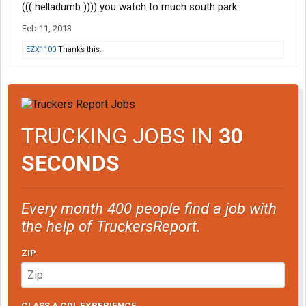
((( helladumb )))) you watch to much south park
Feb 11, 2013
EZX1100
Thanks this.
TRUCKING JOBS IN
30
SECONDS
Every month 400 people find a job with
the help of TruckersReport.
ZIP
CLASS A CDL EXPERIENCE