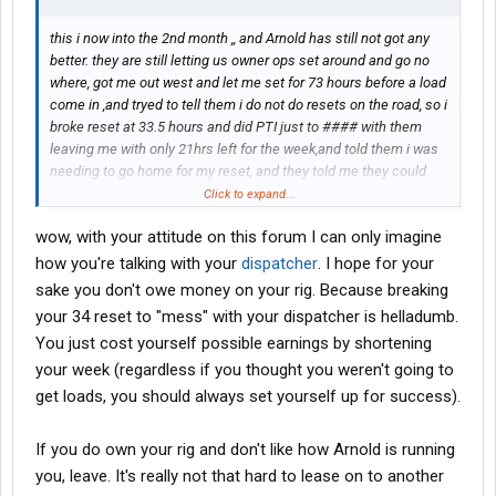
this i now into the 2nd month ,, and Arnold has still not got any
better. they are still letting us owner ops set around and go no
where, got me out west and let me set for 73 hours before a load
come in ,and tryed to tell them i do not do resets on the road, so i
broke reset at 33.5 hours and did PTI just to #### with them
leaving me with only 21hrs left for the week,and told them i was
needing to go home for my reset, and they told me they could
not find a load for my still. So i took it upon myself to start going
Click to expand...
home anyway, being an owner. by the time i got 225 miles back
wow, with your attitude on this forum I can only imagine
to the east i got a call from them asking me why i was moving
back east, i told them i do not do resets on the road an was
how you're talking with your
dispatcher
. I hope for your
going home, at that time for some amazing reason a load was
sake you don't owe money on your rig. Because breaking
found for me going home because they did not want me to go
your 34 reset to "mess" with your dispatcher is helladumb.
home with making them some money, and this has has
You just cost yourself possible earnings by shortening
happened time an time again. one driver with them that i know
your week (regardless if you thought you weren't going to
has been asked to come out of his home time to deliver a load
for another driver that was out of time,, and was only 3 miles
get loads, you should always set yourself up for success).
away from his delivery, make his delivery for him and baby set
his tri for 10hrs while he was on break, and was just asking for a
If you do own your rig and don't like how Arnold is running
favor. so what kind of company does this,,,, one that does not
you, leave. It's really not that hard to lease on to another
care about the DRIVER. They must learn some how that the