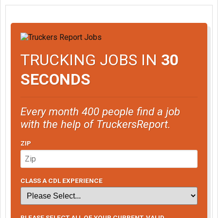
TRUCKING JOBS IN
30
SECONDS
Every month 400 people find a job
with the help of TruckersReport.
ZIP
CLASS A CDL EXPERIENCE
PLEASE SELECT ALL OF YOUR CURRENT, VALID