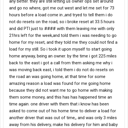
any better. they are still letting us owner ops set around
and go no where, got me out west and let me set for 73
hours before a load come in ,and tryed to tell them i do
not do resets on the road, so i broke reset at 33.5 hours
and did PTI just to #### with them leaving me with only
21hrs left for the week,and told them i was needing to go
home for my reset, and they told me they could not find a
load for my still. So i took it upon myself to start going
home anyway, being an owner. by the time i got 225 miles
back to the east i got a call from them asking me why i
was moving back east, i told them i do not do resets on
the road an was going home, at that time for some
amazing reason a load was found for me going home
because they did not want me to go home with making
them some money, and this has has happened time an
time again. one driver with them that i know has been
asked to come out of his home time to deliver a load for
another driver that was out of time,, and was only 3 miles
away from his delivery, make his delivery for him and baby