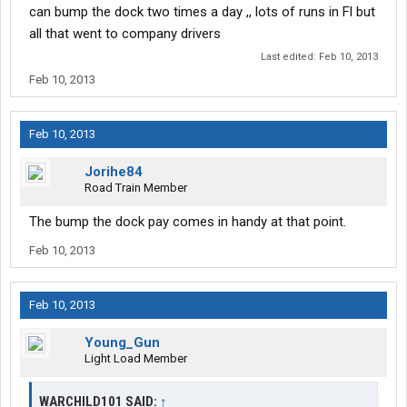
can bump the dock two times a day ,, lots of runs in Fl but
all that went to company drivers
Last edited:
Feb 10, 2013
Feb 10, 2013
Feb 10, 2013
Jorihe84
Road Train Member
The bump the dock pay comes in handy at that point.
Feb 10, 2013
Feb 10, 2013
Young_Gun
Light Load Member
WARCHILD101 SAID:
↑