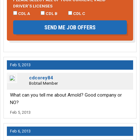
DRIVER’S LICENSES
CDL A
CDL B
CDL C
SEND ME JOB OFFERS
Feb 5, 2013
cdcorey84
Bobtail Member
What can you tell me about Arnold? Good company or
NO?
Feb 5, 2013
Feb 6, 2013