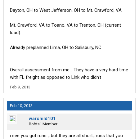
Dayton, OH to West Jefferson, OH to Mt. Crawford, VA
Mt. Crawford, VA to Toano, VA to Trenton, OH (current
load).
Already preplanned Lima, OH to Salisbury, NC
Overall assessment from me... They have a very hard time
with FL freight as opposed to Link who didn't
Feb 9, 2013
Feb 10, 2013
warchild101
Bobtail Member
i see you got runs ,, but they are all short,, runs that you