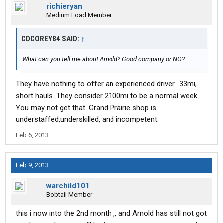
richieryan
Medium Load Member
CDCOREY84 SAID:
↑
What can you tell me about Arnold? Good company or NO?
They have nothing to offer an experienced driver. .33mi,
short hauls. They consider 2100mi to be a normal week.
You may not get that. Grand Prairie shop is
understaffed,underskilled, and incompetent.
Feb 6, 2013
Feb 9, 2013
warchild101
Bobtail Member
this i now into the 2nd month ,, and Arnold has still not got