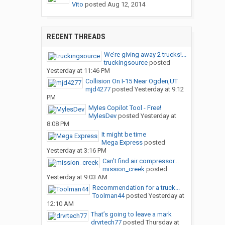
Vito
posted
Aug 12, 2014
RECENT THREADS
We’re giving away 2 trucks!...
truckingsource
posted
Yesterday at 11:46 PM
Collision On I-15 Near Ogden,UT
mjd4277
posted
Yesterday at 9:12
PM
Myles Copilot Tool - Free!
MylesDev
posted
Yesterday at
8:08 PM
It might be time
Mega Express
posted
Yesterday at 3:16 PM
Can’t find air compressor...
mission_creek
posted
Yesterday at 9:03 AM
Recommendation for a truck...
Toolman44
posted
Yesterday at
12:10 AM
That’s going to leave a mark
drvrtech77
posted
Thursday at