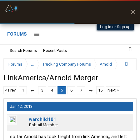
Fuel & Truck Stops
Prices, parking & real-
time availability
Log in or Sign up
FORUMS
Search Forums
Recent Posts
Forums
...
Trucking Company Forums
Arnold
LinkAmerica/Arnold Merger
< Prev
1
←
3
4
5
6
7
→
15
Next >
Jan 12, 2013
warchild101
Bobtail Member
so far Arnold has took freght from link America,, and left