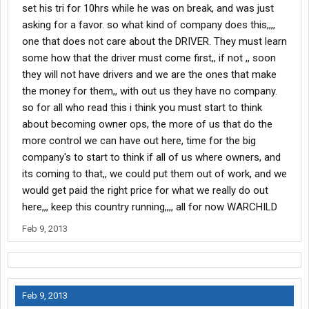
set his tri for 10hrs while he was on break, and was just
asking for a favor. so what kind of company does this,,,,
one that does not care about the DRIVER. They must learn
some how that the driver must come first,, if not ,, soon
they will not have drivers and we are the ones that make
the money for them,, with out us they have no company.
so for all who read this i think you must start to think
about becoming owner ops, the more of us that do the
more control we can have out here, time for the big
company's to start to think if all of us where owners, and
its coming to that,, we could put them out of work, and we
would get paid the right price for what we really do out
here,,, keep this country running,,,, all for now WARCHILD
Feb 9, 2013
Feb 9, 2013