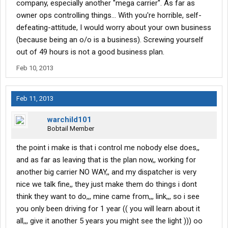
company, especially another "mega carrier". As far as
driver must come first,, if not ,, soon they will not have drivers and
we are the ones that make the money for them,, with out us they
owner ops controlling things... With you're horrible, self-
have no company. so for all who read this i think you must start
defeating-attitude, I would worry about your own business
to think about becoming owner ops, the more of us that do the
(because being an o/o is a business). Screwing yourself
more control we can have out here, time for the big company's to
out of 49 hours is not a good business plan.
start to think if all of us where owners, and its coming to that,, we
could put them out of work, and we would get paid the right price
Feb 10, 2013
for what we really do out here,,, keep this country running,,,, all for
now WARCHILD
Feb 11, 2013
warchild101
Bobtail Member
the point i make is that i control me nobody else does,,
and as far as leaving that is the plan now,, working for
another big carrier NO WAY,, and my dispatcher is very
nice we talk fine,, they just make them do things i dont
think they want to do,,, mine came from,,, link,,, so i see
you only been driving for 1 year (( you will learn about it
all,,, give it another 5 years you might see the light ))) oo