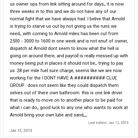
us owner ops from link sitting around for days,, it is now
three weeks in to this and we do not have any of our
normal fight that we have always had. I belive that Arnold
is trying to starve us out by not giving us the runs we
need,, with coming to Arnold miles has been cut from
2500 - 3000 to 1600 in one week and is not enuf of owner,
dispatch at Arnold dont seem to know what the hell is
going on around there, and payroll is really messed up with
money being put in places it should not be,, trying to pay
us .28 per mile fuel sure charge, seems like we are now
working for the I DONT HAVE A ########## CLUE
GROUP . does not seem like they could dispatch them
selves out of there own bathroom. this is one link driver
that is ready to move on to another place to be paid for
what i can do,, good luck to any one who wants to work at
Arnold bring your own lube and sand,,,,
Last edited:
Jan 12, 2013
Jan 12, 2013