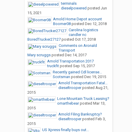
terminals
dieselpowered
posted
Jun
15, 2021
Arnold Home Depot account
Boomer08
posted
Dec 12, 2018
Carolina logistics
candler nc
BoredTrucker27127
posted
Oct 17, 2018
Comments on Aronald
Transport
Mary scruggs
posted
Dec 14, 2017
Arnold Transportation 2017
truckfit
posted
Sep 15, 2017
Recently gained Cdl license...
Scotsman
posted
Dec 19, 2015
Arnold Transportation Fatal...
dieseltrooper
posted
Aug 21,
2015
Lone Mountain Truck Leasing?
omarthebear
posted
Mar 13,
2015
Arnold Filing Bankruptcy?
dieseltrooper
posted
Feb 3,
2015
US Xpress finally buys out...